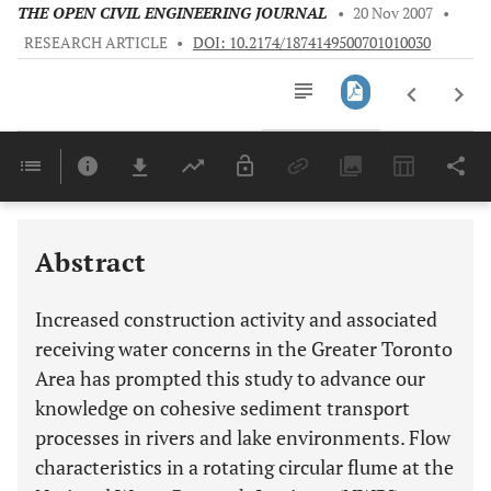
THE OPEN CIVIL ENGINEERING JOURNAL
•
20 Nov 2007
•
RESEARCH ARTICLE
•
DOI: 10.2174/1874149500701010030
Downloads
11,803
Last 6 Months
11,803
Last 12 Months
11,803
Abstract
Increased construction activity and associated
receiving water concerns in the Greater Toronto
Area has prompted this study to advance our
knowledge on cohesive sediment transport
processes in rivers and lake environments. Flow
characteristics in a rotating circular flume at the