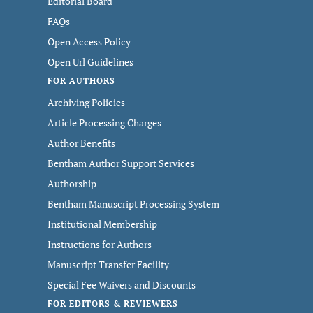
Editorial Board
FAQs
Open Access Policy
Open Url Guidelines
FOR AUTHORS
Archiving Policies
Article Processing Charges
Author Benefits
Bentham Author Support Services
Authorship
Bentham Manuscript Processing System
Institutional Membership
Instructions for Authors
Manuscript Transfer Facility
Special Fee Waivers and Discounts
FOR EDITORS & REVIEWERS