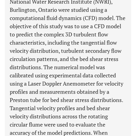
National Water Research Institute (NWRI),
Burlington, Ontario were studied using a
computational fluid dynamics (CFD) model. The
objective of this study was to use a CFD model
to predict the complex 3D turbulent flow
characteristics, including the tangential flow
velocity distribution, turbulent secondary flow
circulation patterns, and the bed shear stress
distributions. The numerical model was
calibrated using experimental data collected
using a Laser Doppler Anemometer for velocity
profiles and measurements obtained by a
Preston tube for bed shear stress distributions.
Tangential velocity profiles and bed shear
velocity distributions across the rotating
circular flume were used to evaluate the
accuracy of the model predictions. When