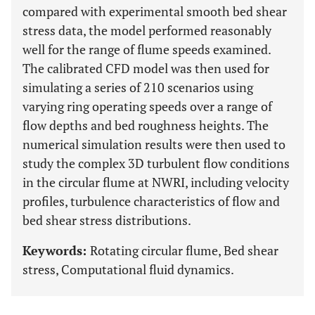
compared with experimental smooth bed shear
stress data, the model performed reasonably
well for the range of flume speeds examined.
The calibrated CFD model was then used for
simulating a series of 210 scenarios using
varying ring operating speeds over a range of
flow depths and bed roughness heights. The
numerical simulation results were then used to
study the complex 3D turbulent flow conditions
in the circular flume at NWRI, including velocity
profiles, turbulence characteristics of flow and
bed shear stress distributions.
Keywords:
Rotating circular flume, Bed shear
stress, Computational fluid dynamics.