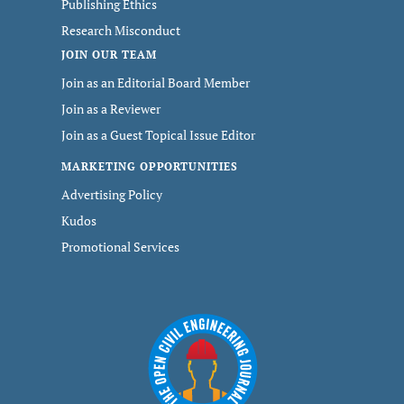
Publishing Ethics
Research Misconduct
JOIN OUR TEAM
Join as an Editorial Board Member
Join as a Reviewer
Join as a Guest Topical Issue Editor
MARKETING OPPORTUNITIES
Advertising Policy
Kudos
Promotional Services