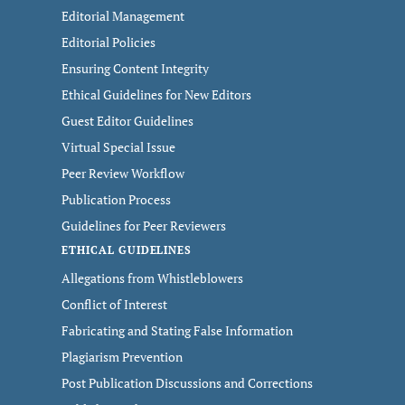
Editorial Management
Editorial Policies
Ensuring Content Integrity
Ethical Guidelines for New Editors
Guest Editor Guidelines
Virtual Special Issue
Peer Review Workflow
Publication Process
Guidelines for Peer Reviewers
ETHICAL GUIDELINES
Allegations from Whistleblowers
Conflict of Interest
Fabricating and Stating False Information
Plagiarism Prevention
Post Publication Discussions and Corrections