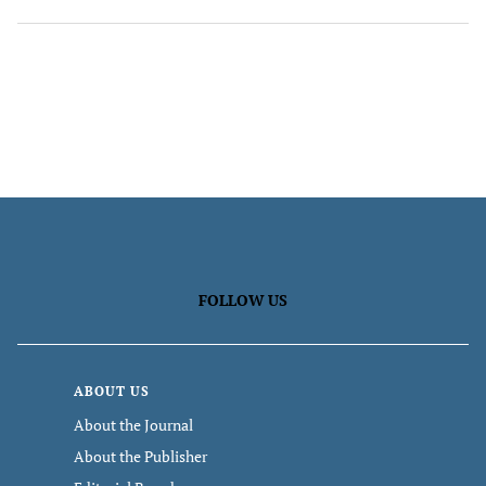
FOLLOW US
ABOUT US
About the Journal
About the Publisher