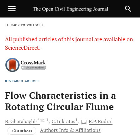
BACK TO VOLUME 1
1
All published articles of this journal are available on
ScienceDirect.
RESEARCH ARTICLE
Sha
Flow Characteristics in a
Rotating Circular Flume
, *
, 1
1
1
B.
Gharabaghi
C.
Inkratas
[...]
R.P.
Rudra
Authors Info & Affiliations
+2 authors