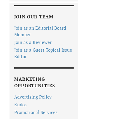
JOIN OUR TEAM
Join as an Editorial Board
Member
Join as a Reviewer
Join as a Guest Topical Issue
Editor
MARKETING
OPPORTUNITIES
Advertising Policy
Kudos
Promotional Services