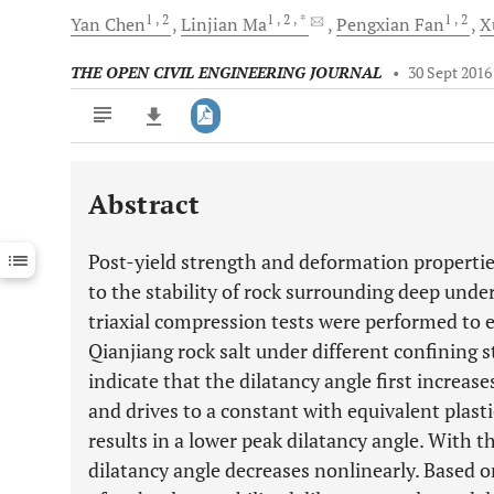
1
, 2
1
, 2
, *
1
, 2
Yan
Chen
Linjian
Ma
Pengxian
Fan
X
THE OPEN CIVIL ENGINEERING JOURNAL
•
30 Sept 2016
Abstract
Downloads
11,803
Last 6 Months
11,803
Post-yield strength and deformation properties
Last 12 Months
11,803
to the stability of rock surrounding deep unde
triaxial compression tests were performed to 
Qianjiang rock salt under different confining s
indicate that the dilatancy angle first increas
and drives to a constant with equivalent plasti
results in a lower peak dilatancy angle. With t
dilatancy angle decreases nonlinearly. Based o