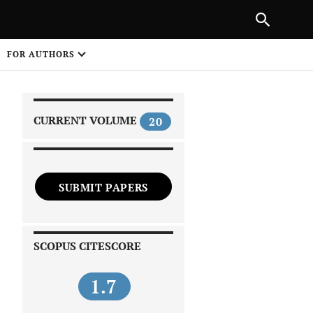
|
PREVIOUS ARTICLE
NEXT ARTICLE
SHARE
FOR AUTHORS
1
CURRENT VOLUME
20
SUBMIT PAPERS
 on
SCOPUS CITESCORE
1.7