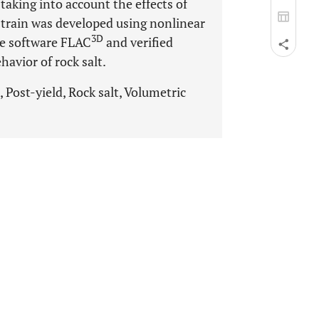
 taking into account the effects of
strain was developed using nonlinear
3D
he software FLAC
and verified
havior of rock salt.
 Post-yield, Rock salt, Volumetric