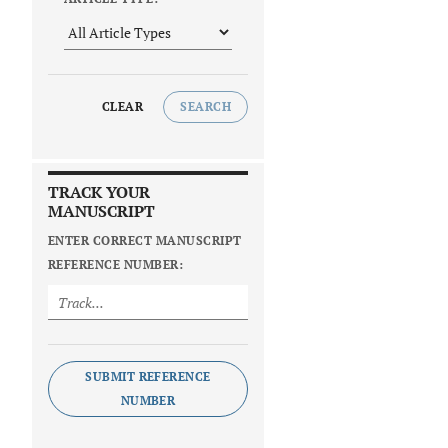
CLEAR
SEARCH
TRACK YOUR
MANUSCRIPT
ENTER CORRECT MANUSCRIPT
REFERENCE NUMBER:
SUBMIT REFERENCE
NUMBER