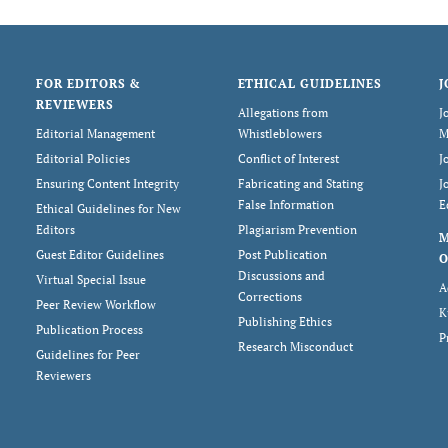
FOR EDITORS &
ETHICAL GUIDELINES
J
REVIEWERS
Allegations from
J
Editorial Management
Whistleblowers
M
Editorial Policies
Conflict of Interest
J
Ensuring Content Integrity
Fabricating and Stating
J
False Information
E
Ethical Guidelines for New
Editors
Plagiarism Prevention
Guest Editor Guidelines
Post Publication
O
Discussions and
Virtual Special Issue
A
Corrections
Peer Review Workflow
K
Publishing Ethics
Publication Process
P
Research Misconduct
Guidelines for Peer
Reviewers