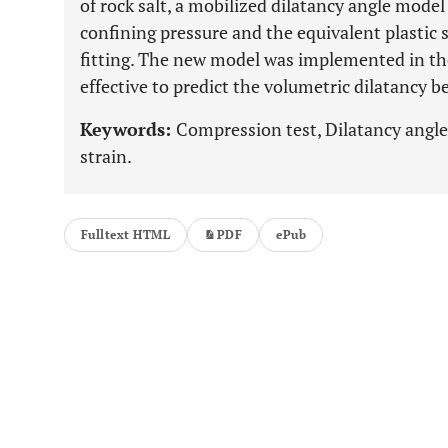
of rock salt, a mobilized dilatancy angle model
confining pressure and the equivalent plastic 
fitting. The new model was implemented in t
effective to predict the volumetric dilatancy be
Keywords:
Compression test, Dilatancy angle,
strain.
Fulltext HTML
PDF
ePub