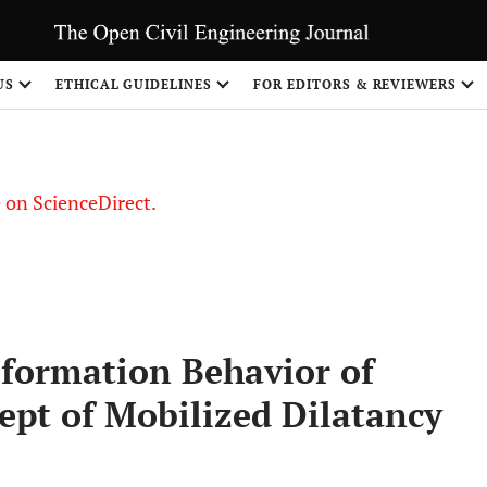
US
ETHICAL GUIDELINES
FOR EDITORS & REVIEWERS
le on ScienceDirect.
Share
formation Behavior of
ept of Mobilized Dilatancy