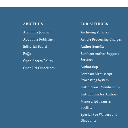
ABOUT US
FOR AUTHORS
About the Journal
Archiving Policies
About the Publisher
Article Processing Charges
Editorial Board
Author Benefits
FAQs
Bentham Author Support
Services
Open Access Policy
Authorship
Open Url Guidelines
Bentham Manuscript
Processing System
Institutional Membership
Instructions for Authors
Manuscript Transfer
Facility
Special Fee Waivers and
Discounts