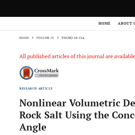
HOME
VOLUME 10
TOCIEJ-10-524
HOME
ABOUT 
HOME
VOLUME 10
TOCIEJ-10-524
All published articles of this journal are availab
RESEARCH ARTICLE
Nonlinear Volumetric De
Rock Salt Using the Conc
Angle