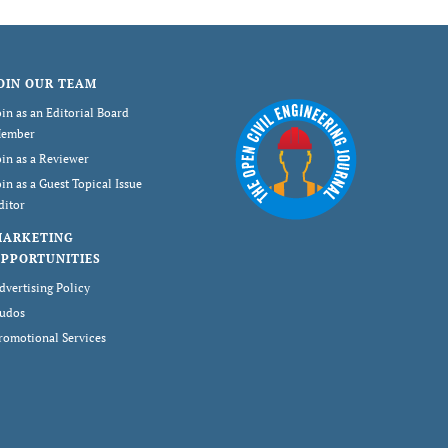
OIN OUR TEAM
oin as an Editorial Board
ember
oin as a Reviewer
oin as a Guest Topical Issue
ditor
MARKETING
PPORTUNITIES
dvertising Policy
udos
romotional Services