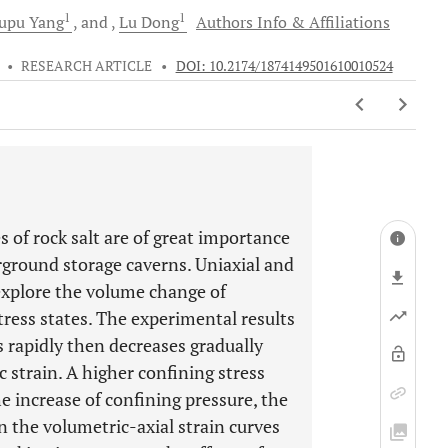
1
1
upu
Yang
and
Lu
Dong
Authors Info & Affiliations
•
RESEARCH ARTICLE
•
DOI: 10.2174/1874149501610010524
 of rock salt are of great importance
rground storage caverns. Uniaxial and
explore the volume change of
tress states. The experimental results
es rapidly then decreases gradually
c strain. A higher confining stress
he increase of confining pressure, the
n the volumetric-axial strain curves