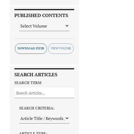
PUBLISHED CONTENTS
DOWNLOAD FLYER
SEARCH ARTICLES
SEARCH TERM
SEARCH CRITERIA:
ARTICLE TYPE: