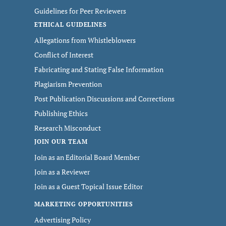
Guidelines for Peer Reviewers
ETHICAL GUIDELINES
Allegations from Whistleblowers
Conflict of Interest
Fabricating and Stating False Information
Plagiarism Prevention
Post Publication Discussions and Corrections
Publishing Ethics
Research Misconduct
JOIN OUR TEAM
Join as an Editorial Board Member
Join as a Reviewer
Join as a Guest Topical Issue Editor
MARKETING OPPORTUNITIES
Advertising Policy