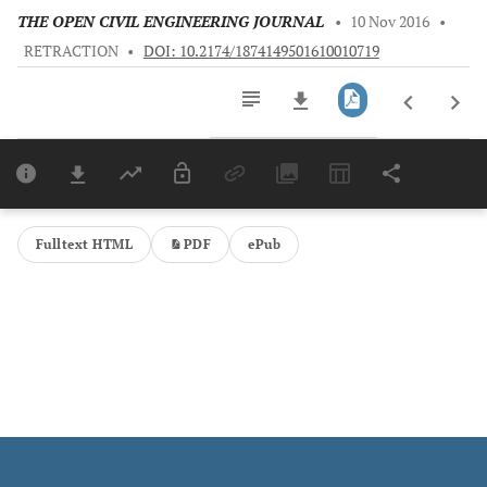
THE OPEN CIVIL ENGINEERING JOURNAL
•
10 Nov 2016
•
RETRACTION
•
DOI: 10.2174/1874149501610010719
Downloads
11,803
Last 6 Months
11,803
Last 12 Months
11,803
Fulltext HTML
PDF
ePub