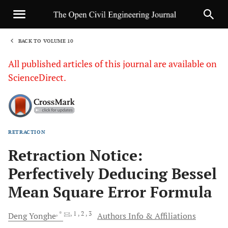
BACK TO VOLUME 10
1
All published articles of this journal are available on
ScienceDirect.
RETRACTION
Sha
Retraction Notice:
Perfectively Deducing Bessel
Mean Square Error Formula
, *
, 1
, 2
, 3
Deng
Yonghe
Authors Info & Affiliations