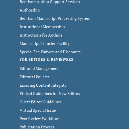
Bentham Author Support Services
Authorship
Bentham Manuscript Processing System
Institutional Membership
Instructions for Authors
Manuscript Transfer Facility
Special Fee Waivers and Discounts
FOR EDITORS & REVIEWERS
Editorial Management
Editorial Policies
Ensuring Content Integrity
Ethical Guidelines for New Editors
Guest Editor Guidelines
Virtual Special Issue
Peer Review Workflow
Publication Process