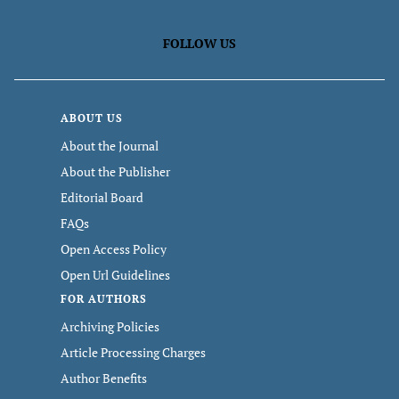
FOLLOW US
ABOUT US
About the Journal
About the Publisher
Editorial Board
FAQs
Open Access Policy
Open Url Guidelines
FOR AUTHORS
Archiving Policies
Article Processing Charges
Author Benefits