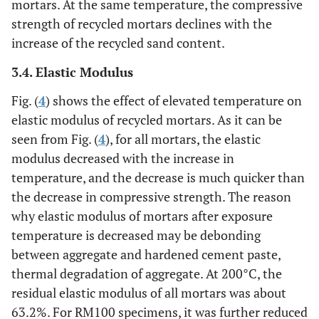
mortars. At the same temperature, the compressive
strength of recycled mortars declines with the
increase of the recycled sand content.
3.4. Elastic Modulus
Fig. (
4
) shows the effect of elevated temperature on
elastic modulus of recycled mortars. As it can be
seen from Fig. (
4
), for all mortars, the elastic
modulus decreased with the increase in
temperature, and the decrease is much quicker than
the decrease in compressive strength. The reason
why elastic modulus of mortars after exposure
temperature is decreased may be debonding
between aggregate and hardened cement paste,
thermal degradation of aggregate. At 200°C, the
residual elastic modulus of all mortars was about
63.2%. For RM100 specimens, it was further reduced