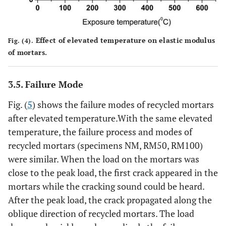
Effect of elevated temperature on elastic modulus
Fig. (4).
of mortars.
3.5. Failure Mode
Fig. (
5
) shows the failure modes of recycled mortars
after elevated temperature.With the same elevated
temperature, the failure process and modes of
recycled mortars (specimens NM, RM50, RM100)
were similar. When the load on the mortars was
close to the peak load, the first crack appeared in the
mortars while the cracking sound could be heard.
After the peak load, the crack propagated along the
oblique direction of recycled mortars. The load