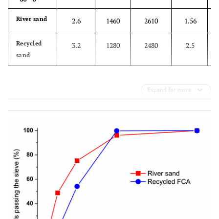
River sand
2.6
1460
2610
1.56
Recycled
3.2
1280
2480
2.5
sand
Expand for more