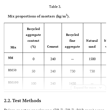
Table 3.
3
Mix proportions of mortars (kg/m
).
Recycled
aggregate
Recycled
content
fine
Natural
Mix
(%)
Cement
aggregate
sand
wa
Mix
NM
0
240
—
1500
3
RM50
50
240
730
730
3
RM100
100
240
1430
—
3
Expand for more
2.2. Test Methods