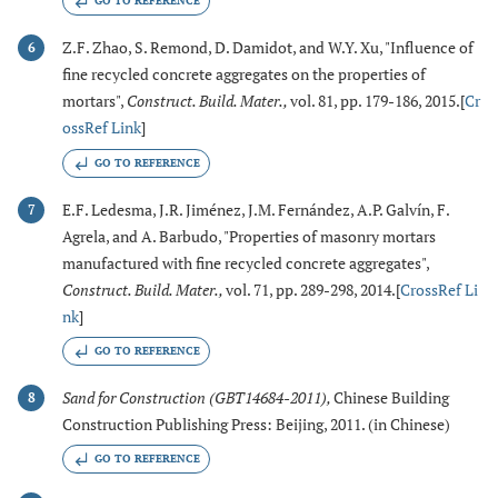
GO TO REFERENCE
Z.F. Zhao, S. Remond, D. Damidot, and W.Y. Xu, "Influence of
6
fine recycled concrete aggregates on the properties of
mortars",
Construct. Build. Mater.
,
vol. 81, pp. 179-186, 2015.[
Cr
ossRef Link
]
GO TO REFERENCE
E.F. Ledesma, J.R. Jiménez, J.M. Fernández, A.P. Galvín, F.
7
Agrela, and A. Barbudo, "Properties of masonry mortars
manufactured with fine recycled concrete aggregates",
Construct. Build. Mater.
,
vol. 71, pp. 289-298, 2014.[
CrossRef Li
nk
]
GO TO REFERENCE
Sand for Construction (GBT14684-2011)
,
Chinese Building
8
Construction Publishing Press: Beijing, 2011. (in Chinese)
GO TO REFERENCE