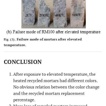
Failure mode of mortars after elevated
Fig. (5).
temperature.
CONCLUSION
After exposure to elevated temperature, the
heated recycled mortars had different colors.
No obvious relation between the color change
and the recycled mortars replacement
percentage.