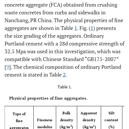
concrete aggregate (FCA) obtained from crushing
waste concretes from curbs and sidewalks in
Nanchang, PR China. The physical properties of fine
aggregates are shown in Table
1
. Fig. (
1
) presents
the size grading of the aggregates. Ordinary
Portland cement with a 28d compressive strength of
32.5 Mpa was used in this investigation, which was
compatible with Chinese Standard “GB175-2007”
[
9
]. The chemical composition of ordinary Portland
cement is stated in Table
2
.
Table 1.
Physical properties of fine aggregates.
Bulk
Apparent
Silt
Type of
Fineness
density
density
content
a
fine
3
3
modulus
(kg/m
)
(kg/m
)
(%)
aggregates