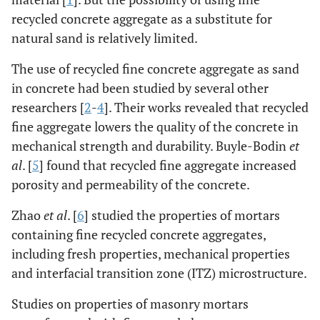
recycled concrete aggregate as a substitute for
natural sand is relatively limited.
The use of recycled fine concrete aggregate as sand
in concrete had been studied by several other
researchers [
2
-
4
]. Their works revealed that recycled
fine aggregate lowers the quality of the concrete in
mechanical strength and durability. Buyle-Bodin
et
al
. [
5
] found that recycled fine aggregate increased
porosity and permeability of the concrete.
Zhao
et al
. [
6
] studied the properties of mortars
containing fine recycled concrete aggregates,
including fresh properties, mechanical properties
and interfacial transition zone (ITZ) microstructure.
Studies on properties of masonry mortars