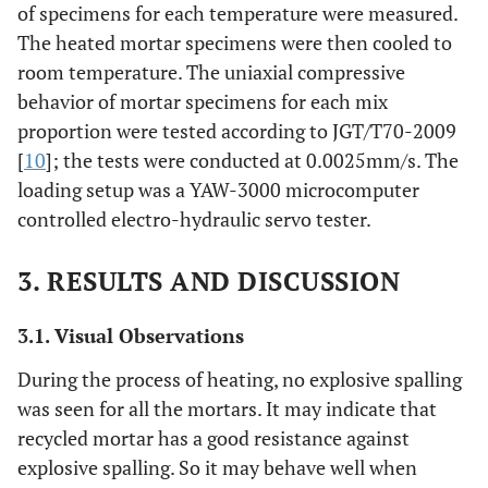
of specimens for each temperature were measured.
The heated mortar specimens were then cooled to
room temperature. The uniaxial compressive
behavior of mortar specimens for each mix
proportion were tested according to JGT/T70-2009
[
10
]; the tests were conducted at 0.0025mm/s. The
loading setup was a YAW-3000 microcomputer
controlled electro-hydraulic servo tester.
3. RESULTS AND DISCUSSION
3.1. Visual Observations
During the process of heating, no explosive spalling
was seen for all the mortars. It may indicate that
recycled mortar has a good resistance against
explosive spalling. So it may behave well when