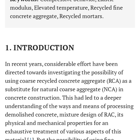
modulus, Elevated temperature, Recycled fine
concrete aggregate, Recycled mortars.
1. INTRODUCTION
In recent years, considerable effort have been
directed towards investigating the possibility of
using coarse recycled concrete aggregate (RCA) as a
substitute for natural coarse aggregate (NCA) in
concrete construction. This had led to a deeper
understanding of the ways and means of processing
demolished concrete, mixture design of RAC, its
physical and mechanical properties for an
exhaustive treatment of various aspects of this
material [
1
]. But the possibility of using fine