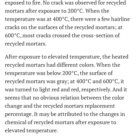
exposed to fire. No crack was observed for recycled
mortars after exposure to 200°C. When the
temperature was at 400°C, there were a few hairline
cracks on the surfaces of the recycled mortars; at
600°C, most cracks crossed the cross-section of
recycled mortars.
After exposure to elevated temperature, the heated
recycled mortars had different colors. When the
temperature was below 200°C, the surface of
recycled mortars was gray; at 400°C and 600°C, it
was turned to light red and red, respectively. And it
seems that no obvious relation between the color
change and the recycled mortars replacement
percentage. It may be attributed to the changes in
chemical of recycled mortars after exposure to
elevated temperature.