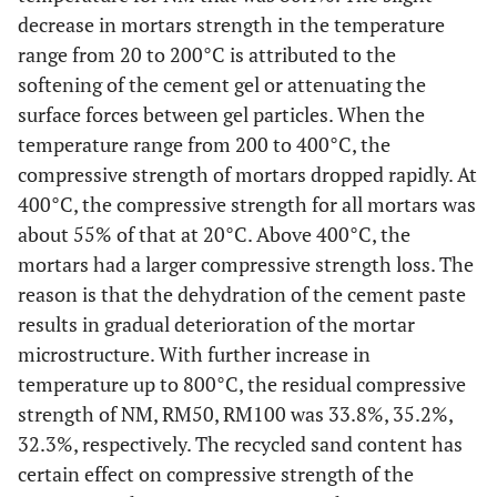
decrease in mortars strength in the temperature
range from 20 to 200°C is attributed to the
softening of the cement gel or attenuating the
surface forces between gel particles. When the
temperature range from 200 to 400°C, the
compressive strength of mortars dropped rapidly. At
400°C, the compressive strength for all mortars was
about 55% of that at 20°C. Above 400°C, the
mortars had a larger compressive strength loss. The
reason is that the dehydration of the cement paste
results in gradual deterioration of the mortar
microstructure. With further increase in
temperature up to 800°C, the residual compressive
strength of NM, RM50, RM100 was 33.8%, 35.2%,
32.3%, respectively. The recycled sand content has
certain effect on compressive strength of the