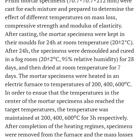
Prism mortar specimens (70.7×70.7×212 mm) were
cast for each mixture and prepared to determine the
effect of different temperatures on mass loss,
compressive strength and modulus of elasticity.
After casting, the mortar specimens were kept in
their moulds for 24h at room temperature (20±2°C).
After 24h, the specimens were demoulded and cured
o
in a fog room (20±2
C, 95% relative humidity) for 28
days, and then dried at room temperature for 7
days. The mortar specimens were heated in an
o
electric furnace to temperatures of 200, 400, 600
C.
In order to ensue that the temperatures in the
center of the mortar specimens also reached the
target temperatures, the temperature was
o
maintained at 200, 400, 600
C for 3h respectively.
After completion of the heating regimes, specimens
were removed from the furnace and the mass losses