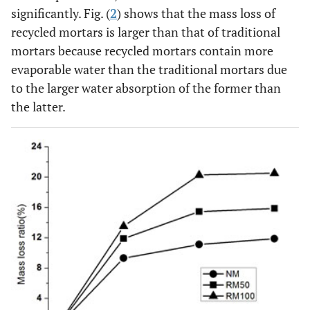
significantly. Fig. (
2
) shows that the mass loss of
recycled mortars is larger than that of traditional
mortars because recycled mortars contain more
evaporable water than the traditional mortars due
to the larger water absorption of the former than
the latter.