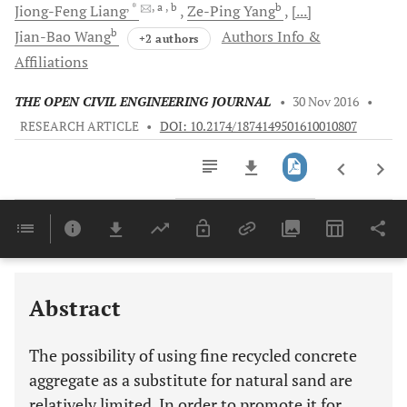
, *
, a
, b
b
Jiong-Feng
Liang
Ze-Ping
Yang
[...]
b
Jian-Bao
Wang
Authors Info &
+2 authors
Affiliations
THE OPEN CIVIL ENGINEERING JOURNAL
•
30 Nov 2016
•
RESEARCH ARTICLE
•
DOI: 10.2174/1874149501610010807
Downloads
11,803
Last 6 Months
11,803
Last 12 Months
11,803
Abstract
The possibility of using fine recycled concrete
aggregate as a substitute for natural sand are
relatively limited. In order to promote it for