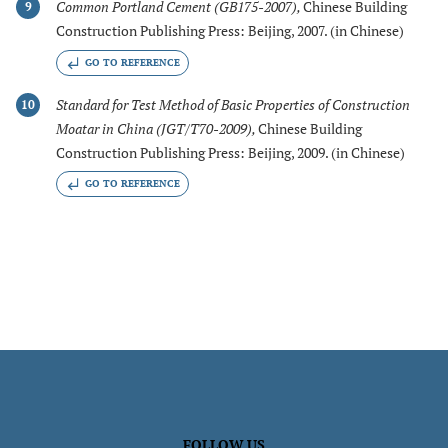
Common Portland Cement (GB175-2007)
,
Chinese Building
9
Construction Publishing Press: Beijing, 2007. (in Chinese)
GO TO REFERENCE
Standard for Test Method of Basic Properties of Construction
10
Moatar in China (JGT/T70-2009)
,
Chinese Building
Construction Publishing Press: Beijing, 2009. (in Chinese)
GO TO REFERENCE
FOLLOW US