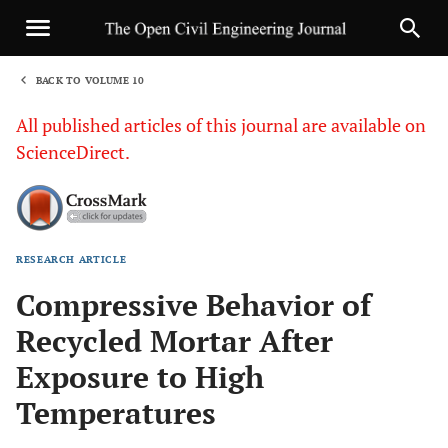
BACK TO VOLUME 10
1
All published articles of this journal are available on
ScienceDirect.
RESEARCH ARTICLE
Sha
Compressive Behavior of
Recycled Mortar After
Exposure to High
Temperatures