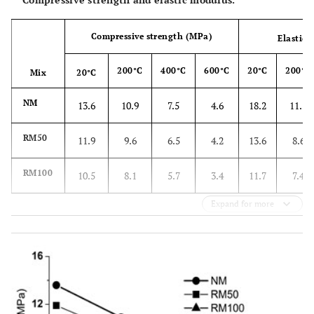
Compressive strength (MPa)
Elastic
200°C
400°C
600°C
20°C
200°C
Mix
20°C
NM
13.6
10.9
7.5
4.6
18.2
11.5
RM50
11.9
9.6
6.5
4.2
13.6
8.6
RM100
10.5
8.1
5.7
3.4
11.7
7.4
Expand for more