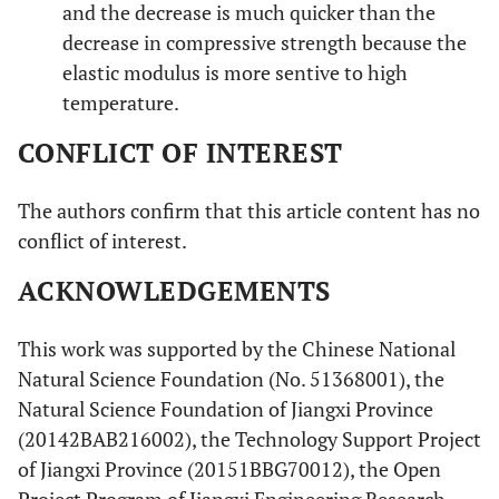
and the decrease is much quicker than the
decrease in compressive strength because the
elastic modulus is more sentive to high
temperature.
CONFLICT OF INTEREST
The authors confirm that this article content has no
conflict of interest.
ACKNOWLEDGEMENTS
This work was supported by the Chinese National
Natural Science Foundation (No. 51368001), the
Natural Science Foundation of Jiangxi Province
(20142BAB216002), the Technology Support Project
of Jiangxi Province (20151BBG70012), the Open