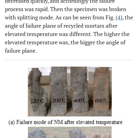
decreased quickly, and accordingly the failure
process was rapid. Then the specimen was broken
with splitting mode. As can be seen from Fig. (
4
), the
angle of failure plane of recycled mortars after
elevated temperature was different. The higher the
elevated temperature was, the bigger the angle of
failure plane.