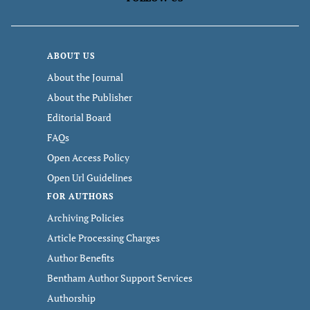
ABOUT US
About the Journal
About the Publisher
Editorial Board
FAQs
Open Access Policy
Open Url Guidelines
FOR AUTHORS
Archiving Policies
Article Processing Charges
Author Benefits
Bentham Author Support Services
Authorship