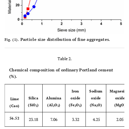
Particle size distribution of fine aggregates.
Fig. (1).
Table 2.
Chemical composition of ordinary Portland cement
(%).
Iron
Sodium
Magnesiu
Silica
Alumina
oxide
oxide
oxide
Lime
(SiO
)
(Al
O
)
(Fe
O
)
(Na
O)
(MgO)
(Cao)
2
2
3
2
3
2
56.52
23.18
7.06
3.32
4.25
2.05