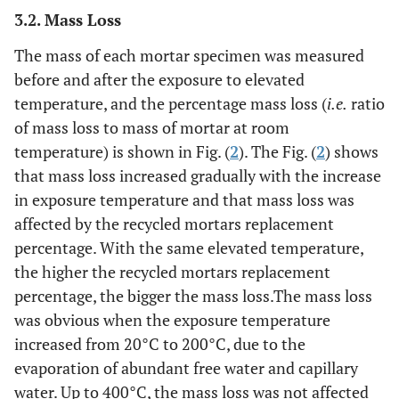
3.2. Mass Loss
The mass of each mortar specimen was measured
before and after the exposure to elevated
temperature, and the percentage mass loss (
i.e.
ratio
of mass loss to mass of mortar at room
temperature) is shown in Fig. (
2
). The Fig. (
2
) shows
that mass loss increased gradually with the increase
in exposure temperature and that mass loss was
affected by the recycled mortars replacement
percentage. With the same elevated temperature,
the higher the recycled mortars replacement
percentage, the bigger the mass loss.The mass loss
was obvious when the exposure temperature
increased from 20°C to 200°C, due to the
evaporation of abundant free water and capillary
water. Up to 400°C, the mass loss was not affected