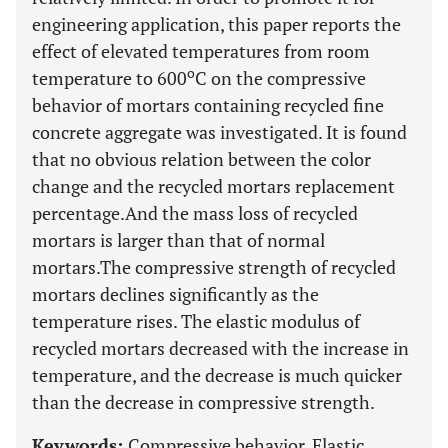
engineering application, this paper reports the
effect of elevated temperatures from room
o
temperature to 600
C on the compressive
behavior of mortars containing recycled fine
concrete aggregate was investigated. It is found
that no obvious relation between the color
change and the recycled mortars replacement
percentage.And the mass loss of recycled
mortars is larger than that of normal
mortars.The compressive strength of recycled
mortars declines significantly as the
temperature rises. The elastic modulus of
recycled mortars decreased with the increase in
temperature, and the decrease is much quicker
than the decrease in compressive strength.
Keywords:
Compressive behavior, Elastic