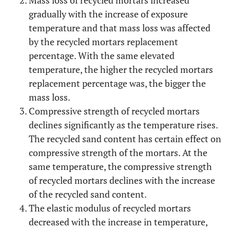
Mass loss of recycled mortars increased
gradually with the increase of exposure
temperature and that mass loss was affected
by the recycled mortars replacement
percentage. With the same elevated
temperature, the higher the recycled mortars
replacement percentage was, the bigger the
mass loss.
Compressive strength of recycled mortars
declines significantly as the temperature rises.
The recycled sand content has certain effect on
compressive strength of the mortars. At the
same temperature, the compressive strength
of recycled mortars declines with the increase
of the recycled sand content.
The elastic modulus of recycled mortars
decreased with the increase in temperature,