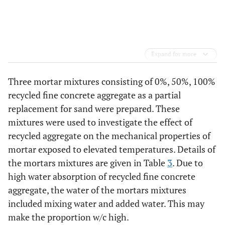
Expand for more
Three mortar mixtures consisting of 0%, 50%, 100%
recycled fine concrete aggregate as a partial
replacement for sand were prepared. These
mixtures were used to investigate the effect of
recycled aggregate on the mechanical properties of
mortar exposed to elevated temperatures. Details of
the mortars mixtures are given in Table
3
. Due to
high water absorption of recycled fine concrete
aggregate, the water of the mortars mixtures
included mixing water and added water. This may
make the proportion w/c high.