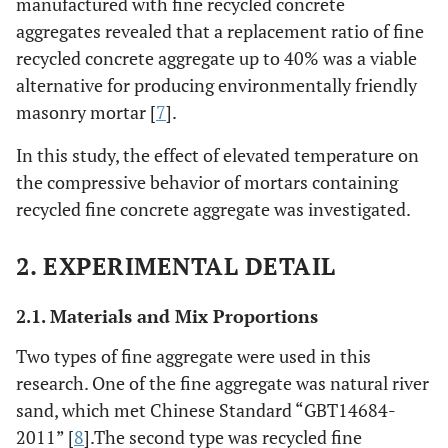
manufactured with fine recycled concrete
aggregates revealed that a replacement ratio of fine
recycled concrete aggregate up to 40% was a viable
alternative for producing environmentally friendly
masonry mortar [
7
].
In this study, the effect of elevated temperature on
the compressive behavior of mortars containing
recycled fine concrete aggregate was investigated.
2. EXPERIMENTAL DETAIL
2.1. Materials and Mix Proportions
Two types of fine aggregate were used in this
research. One of the fine aggregate was natural river
sand, which met Chinese Standard “GBT14684-
2011” [
8
].The second type was recycled fine