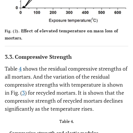
Effect of elevated temperature on mass loss of
Fig. (2).
mortars.
3.3. Compressive Strength
Table
4
shows the residual compressive strengths of
all mortars. And the variation of the residual
compressive strengths with temperature is shown
in Fig. (
3
) for recycled mortars. It is shown that the
compressive strength of recycled mortars declines
significantly as the temperature rises.
Table 4.
Compressive strength and elastic modulus.