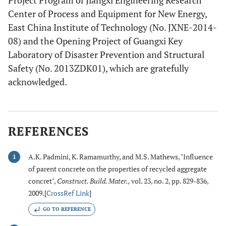
Project Program of Jiangxi Engineering Research
Center of Process and Equipment for New Energy,
East China Institute of Technology (No. JXNE-2014-
08) and the Opening Project of Guangxi Key
Laboratory of Disaster Prevention and Structural
Safety (No. 2013ZDK01), which are gratefully
acknowledged.
REFERENCES
A.K. Padmini, K. Ramamurthy, and M.S. Mathews, "Influence
1
of parent concrete on the properties of recycled aggregate
concret",
Construct. Build. Mater.
,
vol. 23, no. 2, pp. 829-836,
2009.[
CrossRef Link
]
GO TO REFERENCE