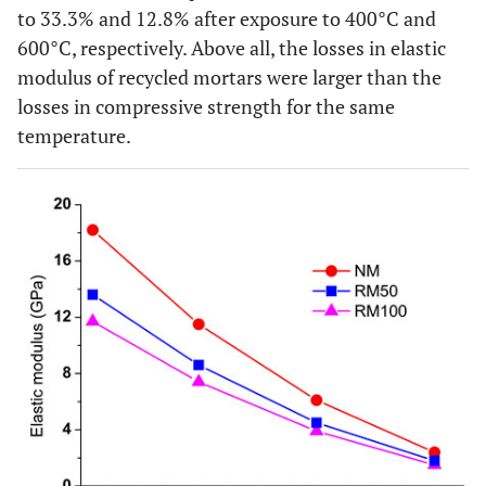
to 33.3% and 12.8% after exposure to 400°C and
600°C, respectively. Above all, the losses in elastic
modulus of recycled mortars were larger than the
losses in compressive strength for the same
temperature.