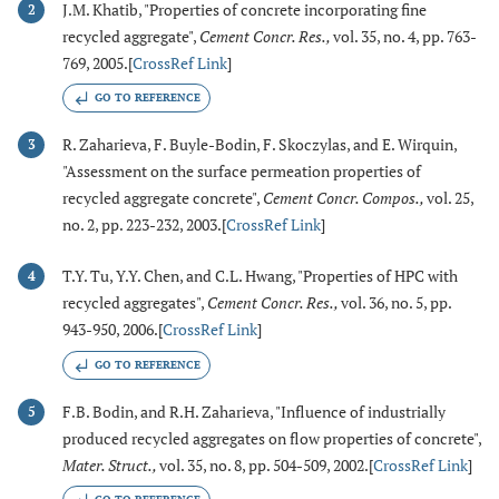
J.M. Khatib, "Properties of concrete incorporating fine
2
recycled aggregate",
Cement Concr. Res.
,
vol. 35, no. 4, pp. 763-
769, 2005.[
CrossRef Link
]
GO TO REFERENCE
R. Zaharieva, F. Buyle-Bodin, F. Skoczylas, and E. Wirquin,
3
"Assessment on the surface permeation properties of
recycled aggregate concrete",
Cement Concr. Compos.
,
vol. 25,
no. 2, pp. 223-232, 2003.[
CrossRef Link
]
T.Y. Tu, Y.Y. Chen, and C.L. Hwang, "Properties of HPC with
4
recycled aggregates",
Cement Concr. Res.
,
vol. 36, no. 5, pp.
943-950, 2006.[
CrossRef Link
]
GO TO REFERENCE
F.B. Bodin, and R.H. Zaharieva, "Influence of industrially
5
produced recycled aggregates on flow properties of concrete",
Mater. Struct.
,
vol. 35, no. 8, pp. 504-509, 2002.[
CrossRef Link
]