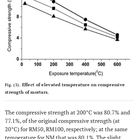
Effect of elevated temperature on compressive
Fig. (3).
strength of mortars.
The compressive strength at 200°C was 80.7% and
77.1%, of the original compressive strength (at
20°C) for RM50, RM100, respectively; at the same
temperature for NM that was 80.1%. The slight