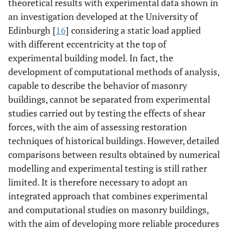
theoretical results with experimental data shown in
an investigation developed at the University of
Edinburgh [
16
] considering a static load applied
with different eccentricity at the top of
experimental building model. In fact, the
development of computational methods of analysis,
capable to describe the behavior of masonry
buildings, cannot be separated from experimental
studies carried out by testing the effects of shear
forces, with the aim of assessing restoration
techniques of historical buildings. However, detailed
comparisons between results obtained by numerical
modelling and experimental testing is still rather
limited. It is therefore necessary to adopt an
integrated approach that combines experimental
and computational studies on masonry buildings,
with the aim of developing more reliable procedures