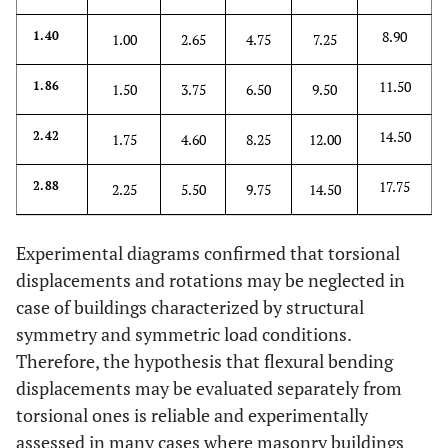
8.90
1.40
1.00
2.65
4.75
7.25
11.50
1.86
1.50
3.75
6.50
9.50
14.50
2.42
1.75
4.60
8.25
12.00
17.75
2.88
2.25
5.50
9.75
14.50
Experimental diagrams confirmed that torsional
displacements and rotations may be neglected in
case of buildings characterized by structural
symmetry and symmetric load conditions.
Therefore, the hypothesis that flexural bending
displacements may be evaluated separately from
torsional ones is reliable and experimentally
assessed in many cases where masonry buildings