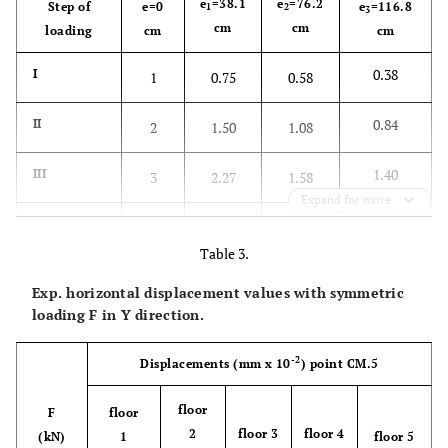
e
=38.1
e
=76.2
Step of
e=0
e
=116.8
1
2
3
cm
cm
loading
cm
cm
0.38
I
1
0.75
0.58
0.84
II
2
1.50
1.08
1.40
III
3
2.27
1.58
Expand for more
1.86
IV
4
3.03
2.08
Table 3.
2.42
V
5
3.78
2.58
Exp. horizontal displacement values with symmetric
loading F in Y direction.
2.88
VI
-
4.53
3.08
-2
Displacements
(mm x 10
)
point CM.5
floor
F
floor
2
floor 3
floor 4
(kN)
1
floor 5