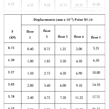
31.40
2.27
4.25
9.50
15.75
23.25
Expand for more
42.00
3.03
5.75
12.50
20.25
30.75
-2
Displacements
(mm x 10
)
Point N5.16
53.25
3.78
7.00
15.50
26.00
39.00
floor
F
floor
2
floor 3
floor 4
(kN)
1
floor 5
64.00
4.53
8.15
18.75
31.00
47.00
3.25
0.75
0.40
0.75
1.25
2.00
6.50
1.50
1.00
1.85
3.50
4.50
10.00
2.27
1.50
2.75
4.50
6.90
14.10
3.03
2.00
3.60
6.00
9.10
17.75
3.78
2.40
4.75
7.50
11.25
21.15
4.53