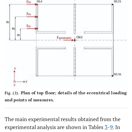
Plan of top floor; details of the eccentrical loading
Fig. (2).
and points of measures.
The main experimental results obtained from the
experimental analysis are shown in Tables
3
-
9
. In