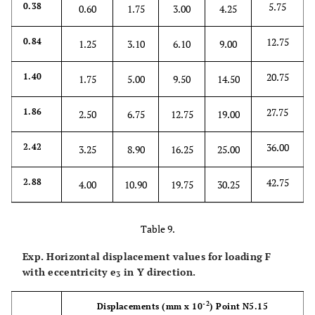
5.75
0.38
0.60
1.75
3.00
4.25
12.75
0.84
1.25
3.10
6.10
9.00
20.75
1.40
1.75
5.00
9.50
14.50
27.75
1.86
2.50
6.75
12.75
19.00
36.00
2.42
3.25
8.90
16.25
25.00
42.75
2.88
4.00
10.90
19.75
30.25
Table 9.
Exp. Horizontal displacement values for loading F
with eccentricity
e
in Y direction.
3
-2
Displacements
(mm x 10
)
Point N5.15