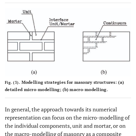
Modelling strategies for masonry structures: (
a
)
Fig. (3).
detailed micro-modelling; (
b
) macro-modelling.
In general, the approach towards its numerical
representation can focus on the micro-modelling of
the individual components, unit and mortar, or on
the macro-modelling of masonry as a composite