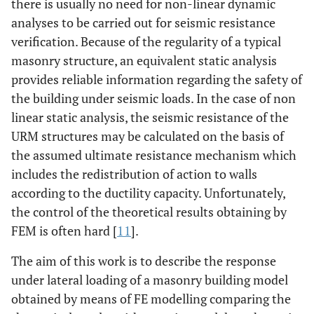
there is usually no need for non-linear dynamic
analyses to be carried out for seismic resistance
verification. Because of the regularity of a typical
masonry structure, an equivalent static analysis
provides reliable information regarding the safety of
the building under seismic loads. In the case of non
linear static analysis, the seismic resistance of the
URM structures may be calculated on the basis of
the assumed ultimate resistance mechanism which
includes the redistribution of action to walls
according to the ductility capacity. Unfortunately,
the control of the theoretical results obtaining by
FEM is often hard [
11
].
The aim of this work is to describe the response
under lateral loading of a masonry building model
obtained by means of FE modelling comparing the