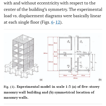
with and without eccentricity with respect to the
center of the building’s symmetry. The experimental
load vs. displacement diagrams were basically linear
at each single floor (Figs.
6
-
12
).
Experimental model in scale 1:3 (a) of five-storey
Fig. (1).
masonry wall building and (b) symmetrical location of
masonry walls.