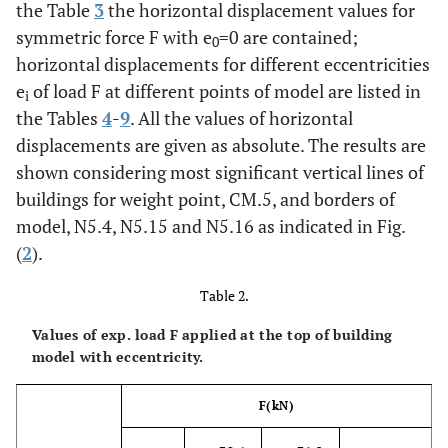
the Table
3
the horizontal displacement values for
symmetric force F with e
=0 are contained;
0
horizontal displacements for different eccentricities
e
of load F at different points of model are listed in
i
the Tables
4
-
9
. All the values of horizontal
displacements are given as absolute. The results are
shown considering most significant vertical lines of
buildings for weight point, CM.5, and borders of
model, N5.4, N5.15 and N5.16 as indicated in Fig.
(
2
).
Table 2.
Values of exp. load F applied at the top of building
model with eccentricity.
F
(kN)