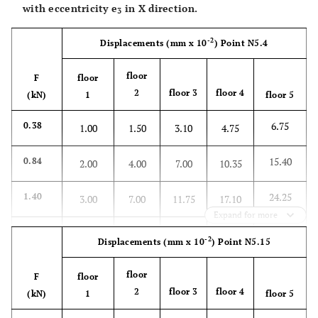
with eccentricity
e
in X direction.
3
62.75
3.08
8.25
19.75
31.50
47.25
-2
Displacements
(mm x 10
)
Point N5.4
floor
F
floor
2
floor 3
floor 4
(kN)
1
floor 5
6.75
0.38
1.00
1.50
3.10
4.75
15.40
0.84
2.00
4.00
7.00
10.35
24.25
1.40
3.00
7.00
11.75
17.10
Expand for more
32.50
1.86
4.50
9.65
15.25
23.00
-2
Displacements
(mm x 10
)
Point N5.15
42.25
2.42
6.00
12.75
20.25
30.00
floor
F
floor
2
floor 3
floor 4
(kN)
1
floor 5
51.00
2.88
7.75
15.75
25.00
36.25