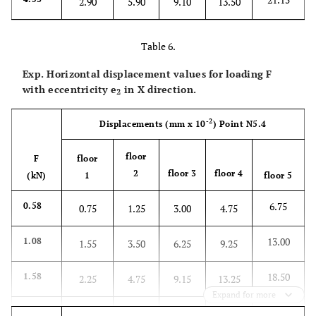
2.90
5.90
9.10
13.50
Table 6.
Exp. Horizontal displacement values for loading F
with eccentricity
e
in X direction.
2
-2
Displacements
(mm x 10
)
Point N5.4
floor
F
floor
2
floor 3
floor 4
(kN)
1
floor 5
6.75
0.58
0.75
1.25
3.00
4.75
13.00
1.08
1.55
3.50
6.25
9.25
18.50
1.58
2.25
4.75
9.15
13.25
Expand for more
24.50
2.08
3.25
7.00
12.25
17.65