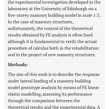
the experimental investigation developed in the
laboratory at the University of Edinburgh on a
five-storey masonry building model in scale 1:3.
In the case of masonry structures,
unfortunately, the control of the theoretical
results obtained by FE analysis is often hard
although it is fundamental to verify the actual
procedure of calculus both in the rehabilitation
and in the project of new masonry structures.
Methods:
The aim of this work is to describe the response
under lateral loading of a masonry building
model prototype analysis by means of FE linear
elastic modelling, assessing its performance
through the comparison between the
theoretical results and the experimental data. A