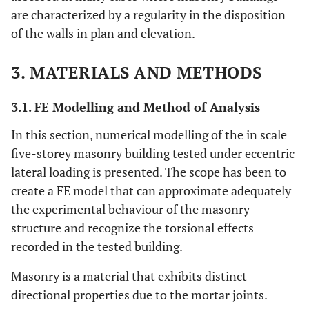
are characterized by a regularity in the disposition
of the walls in plan and elevation.
3. MATERIALS AND METHODS
3.1. FE Modelling and Method of Analysis
In this section, numerical modelling of the in scale
five-storey masonry building tested under eccentric
lateral loading is presented. The scope has been to
create a FE model that can approximate adequately
the experimental behaviour of the masonry
structure and recognize the torsional effects
recorded in the tested building.
Masonry is a material that exhibits distinct
directional properties due to the mortar joints.