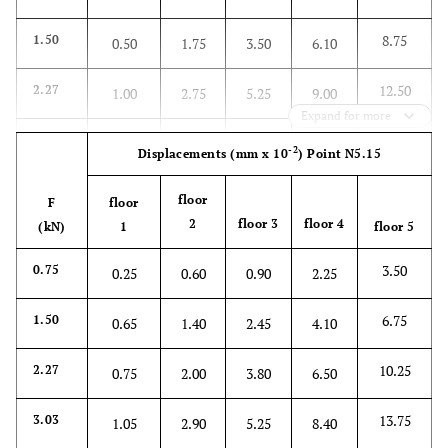
8.75
1.50
0.50
1.75
3.50
6.10
12.50
2.27
1.00
2.75
5.25
9.00
Expand for more
17.75
3.03
1.25
3.50
7.35
12.50
-2
Displacements
(mm x 10
)
Point N5.15
22.25
3.78
2.00
5.00
10.00
16.00
floor
F
floor
2
floor 3
floor 4
(kN)
1
floor 5
26.25
4.53
2.50
6.25
11.90
18.75
3.50
0.75
0.25
0.60
0.90
2.25
6.75
1.50
0.65
1.40
2.45
4.10
10.25
2.27
0.75
2.00
3.80
6.50
13.75
3.03
1.05
2.90
5.25
8.40