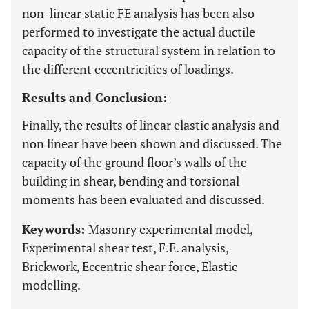
non-linear static FE analysis has been also
performed to investigate the actual ductile
capacity of the structural system in relation to
the different eccentricities of loadings.
Results and Conclusion:
Finally, the results of linear elastic analysis and
non linear have been shown and discussed. The
capacity of the ground floor’s walls of the
building in shear, bending and torsional
moments has been evaluated and discussed.
Keywords:
Masonry experimental model,
Experimental shear test, F.E. analysis,
Brickwork, Eccentric shear force, Elastic
modelling.