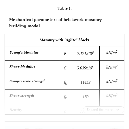
Table 1.
Mechanical parameters of brickwork masonry
building model.
Masonry with “Aglite” blocks
2
kN/m
Young’s Modulus
6
E
7.171x10
2
kN/m
Shear Modulus
6
G
3.039x10
2
kN/m
Compressive strength
f
11458
k
2
kN/m
Shear strength
f
150
v
3
Expand for more
kg/m
Density
ρ
1138.9
-
Poisson’s coefficient
ν
0.18