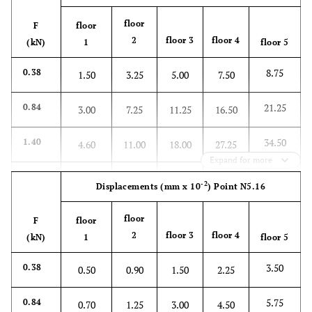
floor
F
floor
2
floor 3
floor 4
(kN)
1
floor 5
8.75
0.38
1.50
3.25
5.00
7.50
21.25
0.84
3.00
7.25
11.25
16.50
34.50
1.40
4.60
11.00
18.00
27.25
Expand for more
46.00
1.86
6.25
15.00
24.00
35.75
-2
Displacements
(mm x 10
)
Point N5.16
59.50
2.42
8.00
18.75
30.75
45.75
floor
F
floor
2
floor 3
floor 4
(kN)
1
floor 5
71.40
2.88
10.00
23.00
37.50
56.00
3.50
0.38
0.50
0.90
1.50
2.25
5.75
0.84
0.70
1.25
3.00
4.50