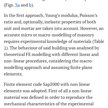
(Figs.
3a
and
b
).
In the first approach, Young’s modulus, Poisson’s
ratio and, optionally, inelastic properties of both
unit and mortar are taken into account. However, an
accurate micro or macro-modelling of masonry
requires experimental knowledge of materials (Table
1
). The behaviour of said building was analysed by
theoretical FE modelling with different linear and
non-linear procedures, considering the macro-
modelling approach and assuming finite plane
elements.
Finite element code Sap2000 with non linear
elements was adopted. First of all a non linear
material was defined in order to reproduce the
mechanical characteristics of the experimental