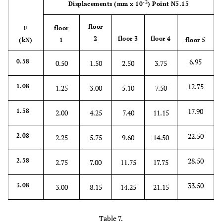
-2
Displacements
(mm x 10
)
Point N5.15
30.40
2.58
4.10
9.00
15.25
21.75
floor
F
floor
2
floor 3
floor 4
(kN)
1
floor 5
36.25
3.08
5.10
11.00
18.50
26.40
6.95
0.58
0.50
1.50
2.50
3.75
12.75
1.08
1.25
3.00
5.10
7.50
17.90
1.58
2.00
4.25
7.40
11.15
22.50
2.08
2.25
5.75
9.60
14.50
28.50
2.58
2.75
7.00
11.75
17.75
33.50
3.08
3.00
8.15
14.25
21.15
Table 7.