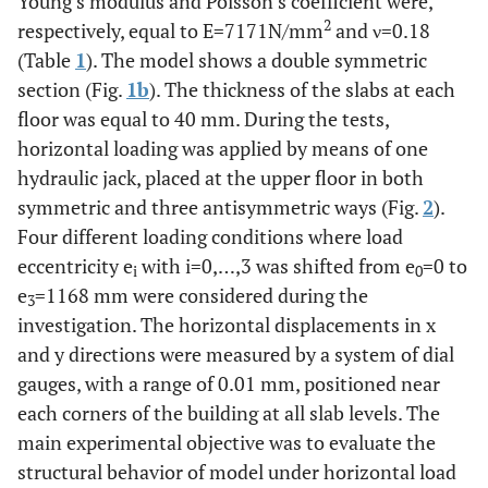
Young’s modulus and Poisson’s coefficient were,
2
respectively, equal to E=7171N/mm
and ν=0.18
(Table
1
). The model shows a double symmetric
section (Fig.
1b
). The thickness of the slabs at each
floor was equal to 40 mm. During the tests,
horizontal loading was applied by means of one
hydraulic jack, placed at the upper floor in both
symmetric and three antisymmetric ways (Fig.
2
).
Four different loading conditions where load
eccentricity e
with i=0,…,3 was shifted from e
=0 to
i
0
e
=1168 mm were considered during the
3
investigation. The horizontal displacements in x
and y directions were measured by a system of dial
gauges, with a range of 0.01 mm, positioned near
each corners of the building at all slab levels. The
main experimental objective was to evaluate the
structural behavior of model under horizontal load