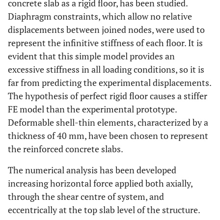
concrete slab as a rigid floor, has been studied.
Diaphragm constraints, which allow no relative
displacements between joined nodes, were used to
represent the infinitive stiffness of each floor. It is
evident that this simple model provides an
excessive stiffness in all loading conditions, so it is
far from predicting the experimental displacements.
The hypothesis of perfect rigid floor causes a stiffer
FE model than the experimental prototype.
Deformable shell-thin elements, characterized by a
thickness of 40 mm, have been chosen to represent
the reinforced concrete slabs.
The numerical analysis has been developed
increasing horizontal force applied both axially,
through the shear centre of system, and
eccentrically at the top slab level of the structure.