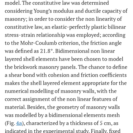
model. The constitutive law was determined
considering Young’s modulus and ductile capacity of
masonry; in order to consider the non linearity of
constitutive law, an elastic-perfectly plastic bilinear
stress-strain relationship was employed; according
to the Mohr-Coulumb criterion, the friction angle
was defined as 21.8°. Bidimensional non linear
layered shell elements have been chosen to model
the brickwork masonry panels. The chance to define
a shear bond with cohesion and friction coefficients
makes the shell layered element appropriate for the
numerical modelling of masonry walls, with the
correct assignment of the non linear features of
material. Besides, the geometry of masonry walls
was modelled by a bidimensional elements mesh
(Fig.
4a
), characterized by a thickness of 5 cm, as
indicated in the experimental study. Finally, fixed