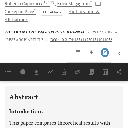
1
, *
2
Roberto
Capozucca
Erica
Magagnini
[...]
2
Giuseppe
Pace
Authors Info &
+1 authors
Affiliations
THE OPEN CIVIL ENGINEERING JOURNAL
•
29 Dec 2017
•
RESEARCH ARTICLE
•
DOI: 10.2174/1874149501711011036
Downloads
11,803
Last 6 Months
11,803
Last 12 Months
11,803
Abstract
Introduction:
This paper compares theoretical results with