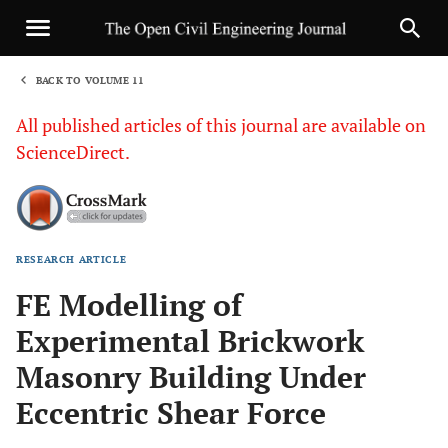
BACK TO VOLUME 11
1
All published articles of this journal are available on
ScienceDirect.
RESEARCH ARTICLE
Sha
FE Modelling of
Experimental Brickwork
Masonry Building Under
Eccentric Shear Force