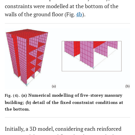
constraints were modelled at the bottom of the
walls of the ground floor (Fig.
4b
).
(
a
) Numerical modelling of five-storey masonry
Fig. (4).
building; (
b
) detail of the fixed constraint conditions at
the bottom.
Initially, a 3D model, considering each reinforced