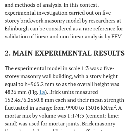
and methods of analysis. In this contest,
experimental investigation carried out on five-
storey brickwork masonry model by researchers at
Edinburgh can be considered as a rare reference for
validation of linear and non linear analysis by FEM.
2. MAIN EXPERIMENTAL RESULTS
The experimental model in scale 1:3 was a five-
storey masonry wall building, with a story height
equal to h=965.2 mm so as the overall height was
4826 mm (Fig.
1a
). Brick units measured
152.4x76.2x50.8 mm each and their mean strength
2
fluctuated in a range from 9900 to 13016 kN/m
. A
mortar mix by volume was 1:1/4:3 (cement: lime:
sand) was used for mortar joints. Brick masonry