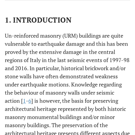
1. INTRODUCTION
Un-reinforced masonry (URM) buildings are quite
vulnerable to earthquake damage and this has been
proved by the extensive damage in the central
regions of Italy in the last seismic events of 1997-98
and 2016. In particular, historical brickwork and/or
stone walls have often demonstrated weakness
under earthquake motions. Knowledge regarding
the behaviour of masonry walls under seismic
action [
1
-
6
] is however, the basis for preserving
architectural heritage represented by both historic
masonry monumental buildings and/or minor
masonry buildings. The preservation of the
architectural heritage presents different aspects due