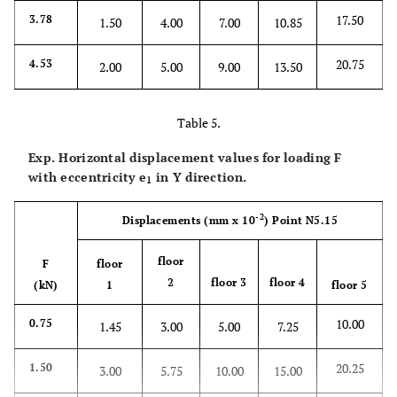
17.50
3.78
1.50
4.00
7.00
10.85
20.75
4.53
2.00
5.00
9.00
13.50
Table 5.
Exp. Horizontal displacement values for loading F
with eccentricity
e
in Y direction.
1
-2
Displacements
(mm x 10
)
Point N5.15
floor
F
floor
2
floor 3
floor 4
(kN)
1
floor 5
10.00
0.75
1.45
3.00
5.00
7.25
20.25
1.50
3.00
5.75
10.00
15.00