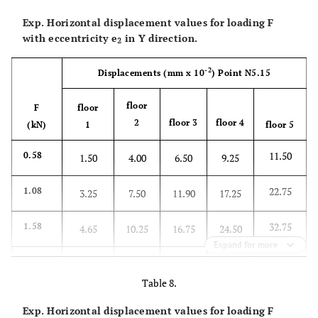
Exp. Horizontal displacement values for loading F
with eccentricity
e
in Y direction.
2
-2
Displacements
(mm x 10
)
Point N5.15
floor
F
floor
2
floor 3
floor 4
(kN)
1
floor 5
11.50
0.58
1.50
4.00
6.50
9.25
22.75
1.08
3.25
7.50
11.90
17.25
32.75
1.58
4.65
10.25
16.75
24.50
Expand for more
42.50
2.08
5.95
13.35
21.25
32.25
Table 8.
52.25
2.58
7.00
16.00
26.25
39.50
Exp. Horizontal displacement values for loading F