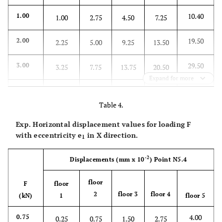
10.40
1.00
1.00
2.75
4.50
7.25
19.50
2.00
2.25
5.00
9.25
13.50
29.50
3.00
3.25
7.75
13.75
20.50
Expand for more
39.25
4.00
4.25
10.50
18.50
27.50
Table 4.
49.50
5.00
5.75
13.25
22.50
33.90
Exp. Horizontal displacement values for loading F
with eccentricity
e
in X direction.
1
-2
Displacements
(mm x 10
)
Point N5.4
floor
F
floor
2
floor 3
floor 4
(kN)
1
floor 5
4.00
0.75
0.25
0.75
1.50
2.75