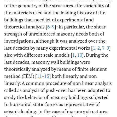
to the geometry of the structures, the variability of
the materials used and the loading history of the
buildings that need jet of experimental and
theoretical analysis [
6
-
9
]: in particular, the shear
strength of unreinforced masonry needs both of
investigations, although it was analyzed over the
last decades by many experimental works [
1
,
2
,
7
-
9
]
also with different scale models [
1
,
10
]. During the
last decades, masonry wall buildings were
theoretically analyzed by means of finite element
method (FEM) [
11
-
15
] both linearly and non
linearly. A common procedure of non linear analysis
called as analysis of push-over has been adopted to
study the behavior of masonry buildings subjected
to horizontal static forces as representative of
seismic loading. In the case of masonry structures,