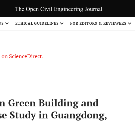
US
ETHICAL GUIDELINES
FOR EDITORS & REVIEWERS
le on ScienceDirect.
Share
n Green Building and
se Study in Guangdong,