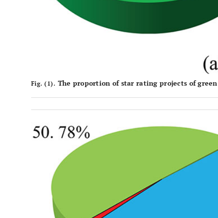
The proportion of star rating projects of green
Fig. (1).