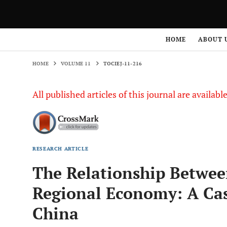
HOME
VOLUME 11
TOCIEJ-11-216
HOME
ABOUT 
HOME
VOLUME 11
TOCIEJ-11-216
All published articles of this journal are availab
RESEARCH ARTICLE
The Relationship Betwee
Regional Economy: A Ca
China