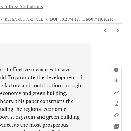
s Info & Affiliations
•
RESEARCH ARTICLE
•
DOI: 10.2174/1874149501711010216
most effective measures to save
rld. To promote the development of
ing factors and contribution through
l economy and green building.
eory, this paper constructs the
cluding the regional economic
port subsystem and green building
ince, as the most prosperous