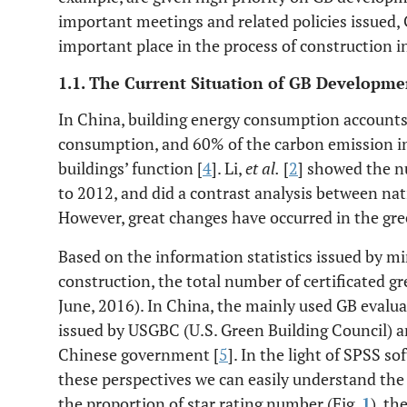
important meetings and related policies issued,
important place in the process of construction i
1.1. The Current Situation of GB Developme
In China, building energy consumption accounts 
consumption, and 60% of the carbon emission i
buildings’ function [
4
]. Li,
et al.
[
2
] showed the 
to 2012, and did a contrast analysis between nati
However, great changes have occurred in the gree
Based on the information statistics issued by m
construction, the total number of certificated 
June, 2016). In China, the mainly used GB evalu
issued by USGBC (U.S. Green Building Council) a
Chinese government [
5
]. In the light of SPSS so
these perspectives we can easily understand the 
the proportion of star rating number (Fig.
1
), th