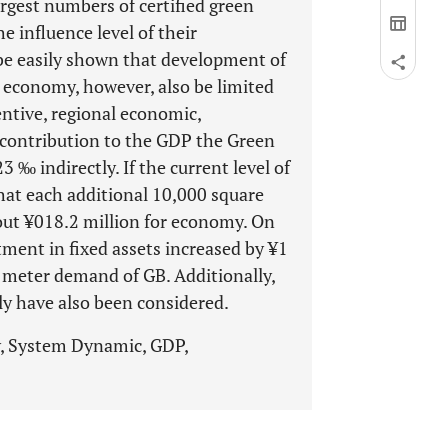
rgest numbers of certified green
e influence level of their
 be easily shown that development of
l economy, however, also be limited
entive, regional economic,
t contribution to the GDP the Green
 ‰ indirectly. If the current level of
that each additional 10,000 square
out ¥018.2 million for economy. On
ment in fixed assets increased by ¥1
 meter demand of GB. Additionally,
ly have also been considered.
y, System Dynamic, GDP,