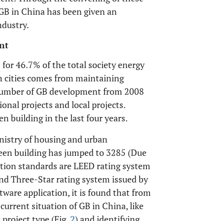
 GB in China has been given an
ndustry.
nt
for 46.7% of the total society energy
n cities comes from maintaining
number of GB development from 2008
onal projects and local projects.
n building in the last four years.
inistry of housing and urban
green building has jumped to 3285 (Due
ation standards are LEED rating system
nd Three-Star rating system issued by
ftware application, it is found that from
current situation of GB in China, like
e project type (Fig.
2
) and identifying