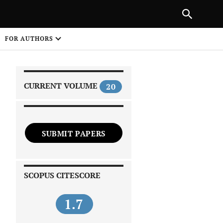
|
PREVIOUS ARTICLE
NEXT ARTICLE
SHARE
FOR AUTHORS
1
CURRENT VOLUME
20
SUBMIT PAPERS
 on
SCOPUS CITESCORE
1.7