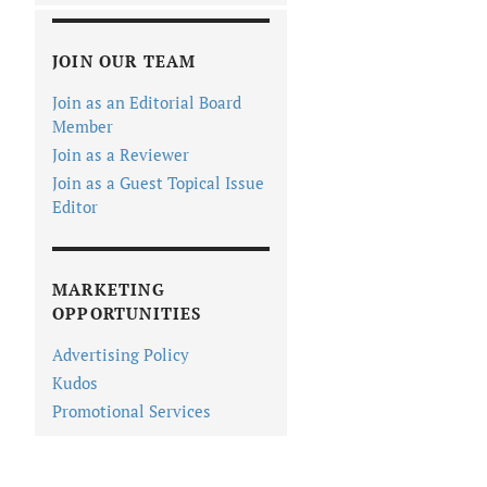
JOIN OUR TEAM
Join as an Editorial Board
Member
Join as a Reviewer
Join as a Guest Topical Issue
Editor
MARKETING
OPPORTUNITIES
Advertising Policy
Kudos
Promotional Services