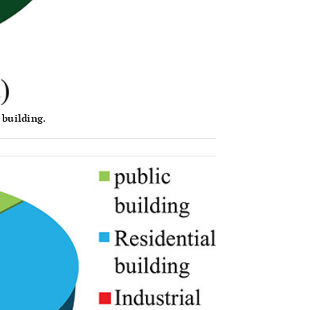
 building.
OPEN 