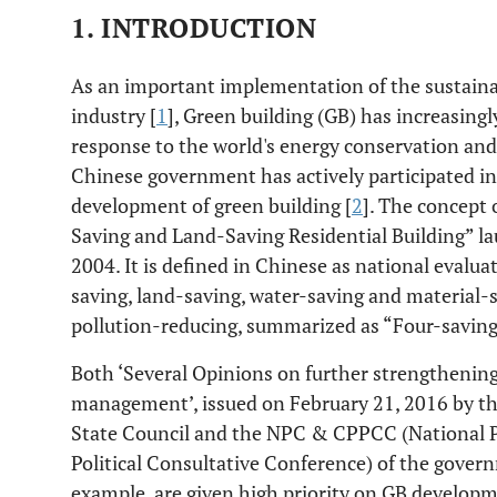
1. INTRODUCTION
As an important implementation of the sustaina
industry [
1
], Green building (GB) has increasingl
response to the world's energy conservation an
Chinese government has actively participated in
development of green building [
2
]. The concept 
Saving and Land-Saving Residential Building” l
2004. It is defined in Chinese as national evalua
saving, land-saving, water-saving and material
pollution-reducing, summarized as “Four-savin
Both ‘Several Opinions on further strengthenin
management’, issued on February 21, 2016 by t
State Council and the NPC & CPPCC (National P
Political Consultative Conference) of the gover
example, are given high priority on GB develop