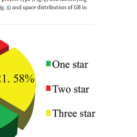
ig.
4
) and space distribution of GB in
OPEN 