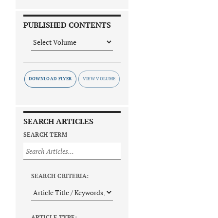
PUBLISHED CONTENTS
DOWNLOAD FLYER
SEARCH ARTICLES
SEARCH TERM
SEARCH CRITERIA:
ARTICLE TYPE: