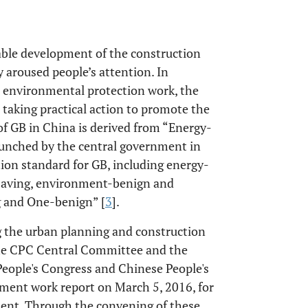
ble development of the construction
y aroused people’s attention. In
d environmental protection work, the
 taking practical action to promote the
of GB in China is derived from “Energy-
aunched by the central government in
tion standard for GB, including energy-
-saving, environment-benign and
g and One-benign” [
3
].
g the urban planning and construction
he CPC Central Committee and the
eople's Congress and Chinese People's
nment work report on March 5, 2016, for
ment. Through the convening of these