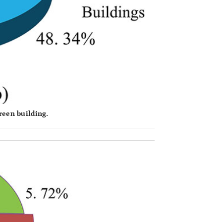
reen building.
OPEN 