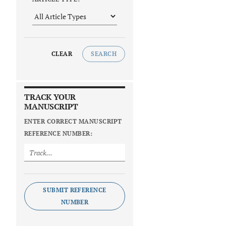
CLEAR
SEARCH
TRACK YOUR
MANUSCRIPT
ENTER CORRECT MANUSCRIPT
REFERENCE NUMBER:
SUBMIT REFERENCE
NUMBER