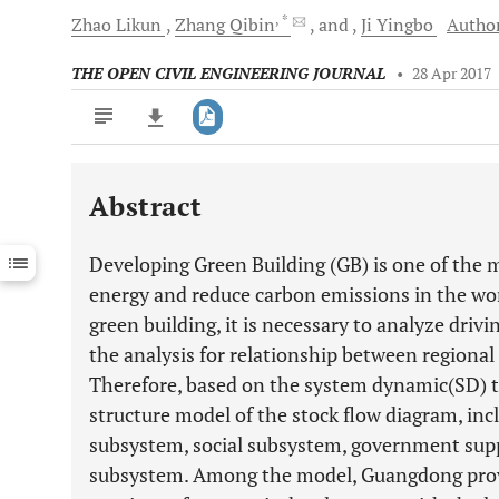
, *
Zhao
Likun
Zhang
Qibin
and
Ji
Yingbo
Author
THE OPEN CIVIL ENGINEERING JOURNAL
•
28 Apr 2017
Abstract
Downloads
11,803
Last 6 Months
11,803
Developing Green Building (GB) is one of the 
Last 12 Months
11,803
energy and reduce carbon emissions in the wo
green building, it is necessary to analyze driv
the analysis for relationship between regiona
Therefore, based on the system dynamic(SD) th
structure model of the stock flow diagram, in
subsystem, social subsystem, government sup
subsystem. Among the model, Guangdong prov