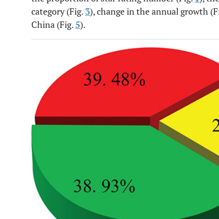
category (Fig.
3
), change in the annual growth (F
China (Fig.
5
).