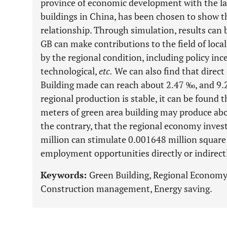
province of economic development with the la
buildings in China, has been chosen to show th
relationship. Through simulation, results can
GB can make contributions to the field of loca
by the regional condition, including policy inc
technological,
etc.
We can also find that direc
Building made can reach about 2.47 ‰, and 9.23
regional production is stable, it can be found 
meters of green area building may produce ab
the contrary, that the regional economy invest
million can stimulate 0.001648 million square
employment opportunities directly or indirect
Keywords:
Green Building, Regional Econom
Construction management, Energy saving.