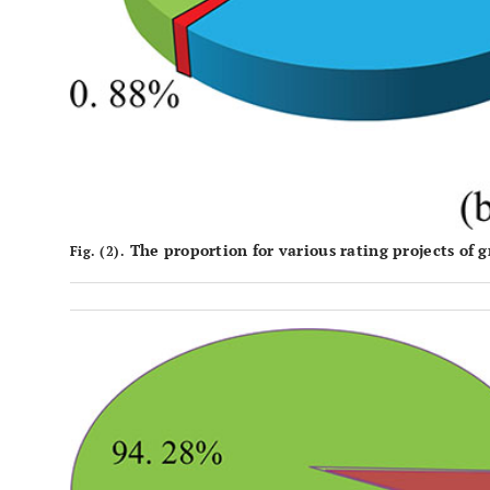
The proportion for various rating projects of g
Fig. (2).