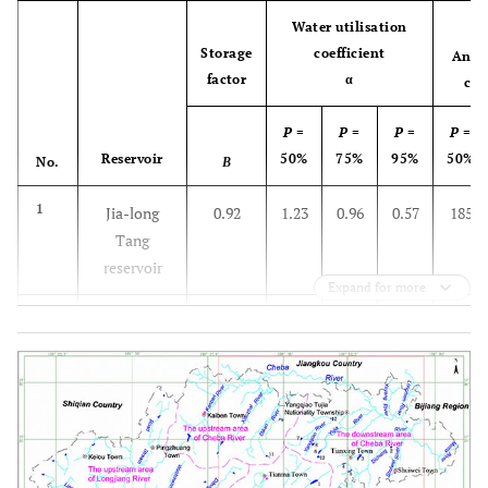
Water utilisation
Storage
coefficient
Annu
factor
α
cap
P
=
P
=
P
=
P
=
Reservoir
50%
75%
95%
50%
No.
Β
1
Jia-long
0.92
1.23
0.96
0.57
185
Tang
reservoir
Expand for more
2
TianLuTang
1.27
1.34
1.08
0.59
8
reservoir
3
DaHePing
0.37
0.85
0.67
0.46
190
reservoir
4
GanXiGou
0.43
0.92
0.7
0.48
91