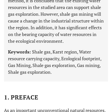
method, it is concluded that the existing water
resources in the studied area can support shale
gas exploration. However, shale gas mining will
cause a change in the industrial structure within
the region. In addition, it has significant effects
on the bearing capacity of water resources in
the ecological environment.
Keywords:
Shale gas, Karst region, Water
resource carrying capacity, Ecological footprint,
Gas Mining, Shale gas exploration, Gas mining,
Shale gas exploration.
1. PREFACE
As an important unconventional natural resources,