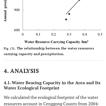
The relationship between the water resources
Fig. (3).
carrying capacity and precipitation.
4. ANALYSIS
4.1. Water Bearing Capacity in the Area and Its
Water Ecological Footprint
We calculated the ecological footprint of the water
resources account in Cenggong County from 2004-