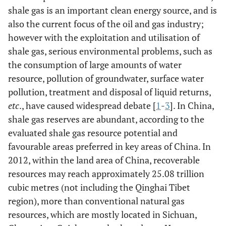
shale gas is an important clean energy source, and is
also the current focus of the oil and gas industry;
however with the exploitation and utilisation of
shale gas, serious environmental problems, such as
the consumption of large amounts of water
resource, pollution of groundwater, surface water
pollution, treatment and disposal of liquid returns,
etc
., have caused widespread debate [
1
-
3
]. In China,
shale gas reserves are abundant, according to the
evaluated shale gas resource potential and
favourable areas preferred in key areas of China. In
2012, within the land area of China, recoverable
resources may reach approximately 25.08 trillion
cubic metres (not including the Qinghai Tibet
region), more than conventional natural gas
resources, which are mostly located in Sichuan,