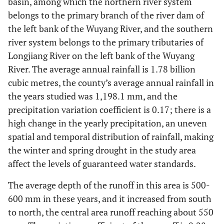
basin, among which the northern river system
belongs to the primary branch of the river dam of
the left bank of the Wuyang River, and the southern
river system belongs to the primary tributaries of
Longjiang River on the left bank of the Wuyang
River. The average annual rainfall is 1.78 billion
cubic metres, the county’s average annual rainfall in
the years studied was 1,198.1 mm, and the
precipitation variation coefficient is 0.17; there is a
high change in the yearly precipitation, an uneven
spatial and temporal distribution of rainfall, making
the winter and spring drought in the study area
affect the levels of guaranteed water standards.
The average depth of the runoff in this area is 500-
600 mm in these years, and it increased from south
to north, the central area runoff reaching about 550