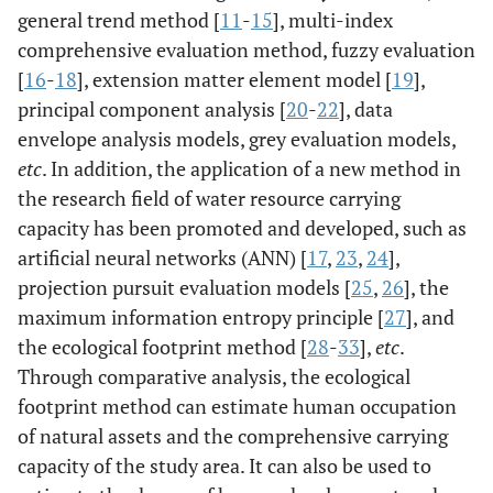
general trend method [
11
-
15
], multi-index
comprehensive evaluation method, fuzzy evaluation
[
16
-
18
], extension matter element model [
19
],
principal component analysis [
20
-
22
], data
envelope analysis models, grey evaluation models,
etc
. In addition, the application of a new method in
the research field of water resource carrying
capacity has been promoted and developed, such as
artificial neural networks (ANN) [
17
,
23
,
24
],
projection pursuit evaluation models [
25
,
26
], the
maximum information entropy principle [
27
], and
the ecological footprint method [
28
-
33
],
etc
.
Through comparative analysis, the ecological
footprint method can estimate human occupation
of natural assets and the comprehensive carrying
capacity of the study area. It can also be used to