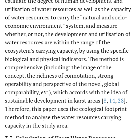
estimate the degree of human development and
utilisation of water resources as well as the capacity
of water resources to carry the “natural and socio-
economic environment” system, and measure
whether, or not, the development and utilisation of
water resources are within the range of the
ecosystem’s carrying capacity, by using the specific
biological and physical indicators. The method is
comprehensive (including: the image of the
concept, the richness of connotation, strong
operability and perspective of the novel, global
comparability,
etc
.), which accords with the idea of
sustainable development in karst areas [
8
,
14
,
28
].
Therefore, this paper uses the ecological footprint
method to analyse the water resources carrying
capacity in the study area.