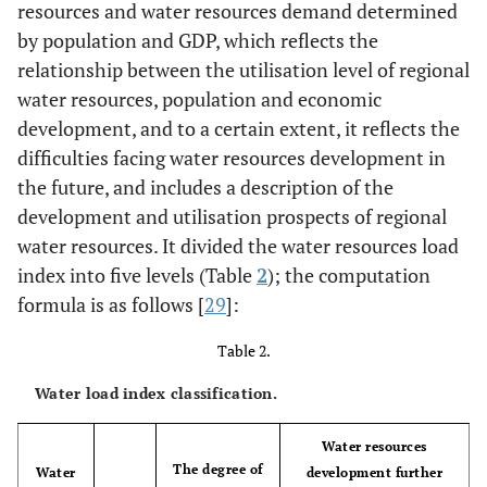
resources and water resources demand determined
by population and GDP, which reflects the
relationship between the utilisation level of regional
water resources, population and economic
development, and to a certain extent, it reflects the
difficulties facing water resources development in
the future, and includes a description of the
development and utilisation prospects of regional
water resources. It divided the water resources load
index into five levels (Table
2
); the computation
formula is as follows [
29
]:
Table 2.
Water load index classification.
Water resources
The degree of
Water
development further