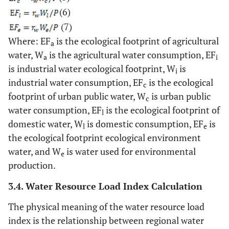
(6)
(7)
Where: EF
is the ecological footprint of agricultural
a
water, W
is the agricultural water consumption, EF
a
i
is industrial water ecological footprint, W
is
i
industrial water consumption, EF
is the ecological
c
footprint of urban public water, W
is urban public
c
water consumption, EF
is the ecological footprint of
l
domestic water, W
is domestic consumption, EF
is
l
e
the ecological footprint ecological environment
water, and W
is water used for environmental
e
production.
3.4. Water Resource Load Index Calculation
The physical meaning of the water resource load
index is the relationship between regional water