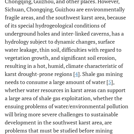
Chongqing, Guizhou, and other places. However,
Sichuan, Chongqing, Guizhou are environmentally
fragile areas, and the southwest karst area, because
of its special hydrogeological conditions of
underground holes and inter-linked caverns, has a
hydrology subject to dynamic changes, surface
water leakage, thin soil, difficulties with regard to
vegetation growth, and significant soil erosion,
resulting in a hot, humid, climate characteristic of
karst drought-prone regions [
4
]. Shale gas mining
needs to consume a large amount of water [
5
],
whether water resources in karst areas can support
a large area of shale gas exploitation, whether the
ensuing problems of water/environmental pollution
will bring more severe challenges to sustainable
development in the southwest karst area, are
problems that must be studied before mining