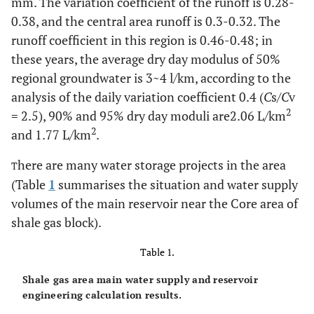
mm. The variation coefficient of the runoff is 0.28-
0.38, and the central area runoff is 0.3-0.32. The
runoff coefficient in this region is 0.46-0.48; in
these years, the average dry day modulus of 50%
regional groundwater is 3~4 l/km, according to the
analysis of the daily variation coefficient 0.4 (
C
s/
C
v
2
= 2.5), 90% and 95% dry day moduli are2.06 L/km
2
and 1.77 L/km
.
here are many water storage projects in the area
T
(Table
1
summarises the situation and water supply
volumes of the main reservoir near the Core area of
shale gas block).
Table 1.
Shale gas area main water supply and reservoir
engineering calculation results.