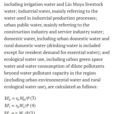
including irrigation water and Lin Muyu livestock
water; industrial water, mainly referring to the
water used in industrial production processes;
urban public water, mainly referring to the
construction industry and service industry water;
domestic water, including urban domestic water and
rural domestic water (drinking water is included
except for resident demand for essential water); and
ecological water use, including urban green space
water and water consumption of dilute pollutants
beyond water pollutant capacity in the region
(including urban environmental water and rural
ecological water use), are calculated as follows:
(3)
(4)
(5)