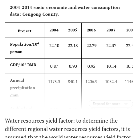
2004-2014 socio-economic and water consumption
data: Cengong County.
2004
2005
2006
2007
2008
Project
4
Population/10
22.10
22.18
22.29
22.37
22.46
person
8
GDP/10
RMB
0.87
0.90
0.95
10.14
10.38
Annual
1175.3
840.1
1206.9
1052.4
1145.1
precipitation
/mm
Expand for more
Arable land
2.15
2.20
2.24
2.24
2.29
4
2
/10
hm
Water resources yield factor: to determine the
different regional water resources yield factors, it is
Total water
7.584
7.582
7.582
7.585
7.582
assumed that the world water resources yield factor
8
resources/10