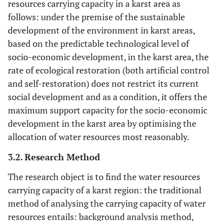
resources carrying capacity in a karst area as
follows: under the premise of the sustainable
development of the environment in karst areas,
based on the predictable technological level of
socio-economic development, in the karst area, the
rate of ecological restoration (both artificial control
and self-restoration) does not restrict its current
social development and as a condition, it offers the
maximum support capacity for the socio-economic
development in the karst area by optimising the
allocation of water resources most reasonably.
3.2. Research Method
The research object is to find the water resources
carrying capacity of a karst region: the traditional
method of analysing the carrying capacity of water
resources entails: background analysis method,