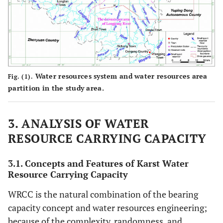
5
LengXi
0.39
0.87
0.68
0.47
94
reservoir
6
BoYangGou
0.52
0.95
0.73
0.5
148
reservoir
Water resources system and water resources area
Fig. (1).
partition in the study area.
7
ZhaoPing
0.25
0.71
0.52
0.39
183
reservoir
3. ANALYSIS OF WATER
8
RESOURCE CARRYING CAPACITY
YaoZhai
0.68
1.02
0.78
0.53
60
reservoir
3.1. Concepts and Features of Karst Water
9
Resource Carrying Capacity
MiaoChong
0.05
0.32
0.19
0.14
699
reservoir
WRCC is the natural combination of the bearing
capacity concept and water resources engineering;
10
GuanYan
1.05
1.25
0.98
0.58
63
because of the complexity, randomness, and
reservoir