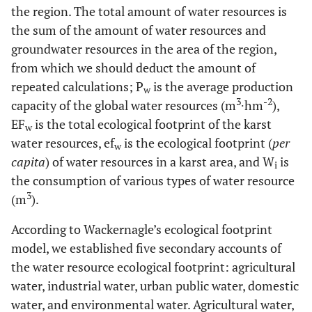
the region. The total amount of water resources is
the sum of the amount of water resources and
groundwater resources in the area of the region,
from which we should deduct the amount of
repeated calculations; P
is the average production
w
3
-2
capacity of the global water resources (m
∙hm
),
EF
is the total ecological footprint of the karst
w
water resources, ef
is the ecological footprint (
per
w
capita
) of water resources in a karst area, and W
is
i
the consumption of various types of water resource
3
(m
).
According to Wackernagle’s ecological footprint
model, we established five secondary accounts of
the water resource ecological footprint: agricultural
water, industrial water, urban public water, domestic
water, and environmental water. Agricultural water,