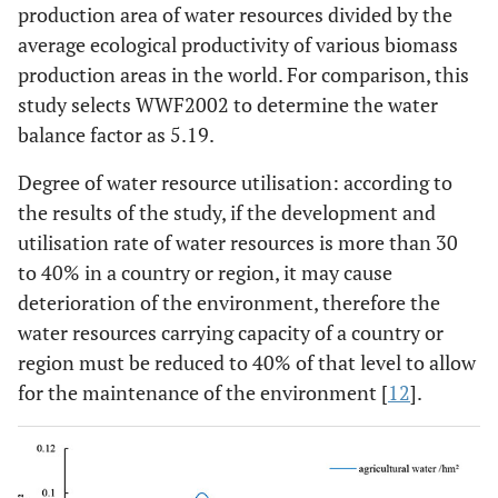
use/10
m
production area of water resources divided by the
average ecological productivity of various biomass
production areas in the world. For comparison, this
study selects WWF2002 to determine the water
balance factor as 5.19.
Degree of water resource utilisation: according to
the results of the study, if the development and
utilisation rate of water resources is more than 30
to 40% in a country or region, it may cause
deterioration of the environment, therefore the
water resources carrying capacity of a country or
region must be reduced to 40% of that level to allow
for the maintenance of the environment [
12
].