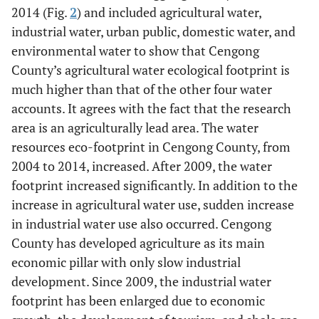
2014 (Fig.
2
) and included agricultural water,
industrial water, urban public, domestic water, and
environmental water to show that Cengong
County’s agricultural water ecological footprint is
much higher than that of the other four water
accounts. It agrees with the fact that the research
area is an agriculturally lead area. The water
resources eco-footprint in Cengong County, from
2004 to 2014, increased. After 2009, the water
footprint increased significantly. In addition to the
increase in agricultural water use, sudden increase
in industrial water use also occurred. Cengong
County has developed agriculture as its main
economic pillar with only slow industrial
development. Since 2009, the industrial water
footprint has been enlarged due to economic