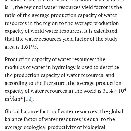
3
m
is 1, the regional water resources yield factor is the
ratio of the average production capacity of water
Agricultural
0.4755
0.477
0.48
0.48
0.46
resources in the region to the average production
8
water use /10
capacity of world water resources. It is calculated
3
m
that the water resources yield factor of the study
Industrial
area is 1.6195.
0.0454
0.046
0.0465
0.0465
0.0467
8
water use /10
Production capacity of water resources: the
3
m
modulus of water in hydrology is used to describe
Life water
0.1436
0.144
0.1448
0.15
0.156
the production capacity of water resources, and
8
3
use/10
m
according to the literature, the average production
4
capacity of water resources in the world is 31.4 × 10
Urban public
0.0997
0.114
0.146
0.1458
0.1358
3
2
m
/km
[
12
].
water use
8
3
/10
m
Global balance factor of water resources: the global
Environmental
balance factor of water resources is equal to the
0.0045
0.071
0.072
0.075
0.072
water
average ecological productivity of biological
8
3