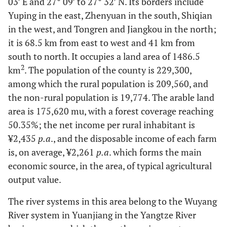
03′ E and 27° 09′ to 27° 32′ N. Its borders include
Yuping in the east, Zhenyuan in the south, Shiqian
in the west, and Tongren and Jiangkou in the north;
it is 68.5 km from east to west and 41 km from
south to north. It occupies a land area of 1486.5
2
km
. The population of the county is 229,300,
among which the rural population is 209,560, and
the non-rural population is 19,774. The arable land
area is 175,620 mu, with a forest coverage reaching
50.35%; the net income per rural inhabitant is
¥2,435
p.a
., and the disposable income of each farm
is, on average, ¥2,261
p.a
. which forms the main
economic source, in the area, of typical agricultural
output value.
The river systems in this area belong to the Wuyang
River system in Yuanjiang in the Yangtze River