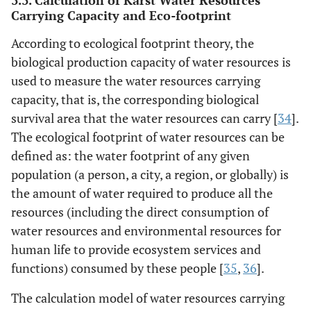
3.3. Calculation of Karst Water Resources
Carrying Capacity and Eco-footprint
According to ecological footprint theory, the
biological production capacity of water resources is
used to measure the water resources carrying
capacity, that is, the corresponding biological
survival area that the water resources can carry [
34
].
The ecological footprint of water resources can be
defined as: the water footprint of any given
population (a person, a city, a region, or globally) is
the amount of water required to produce all the
resources (including the direct consumption of
water resources and environmental resources for
human life to provide ecosystem services and
functions) consumed by these people [
35
,
36
].
The calculation model of water resources carrying