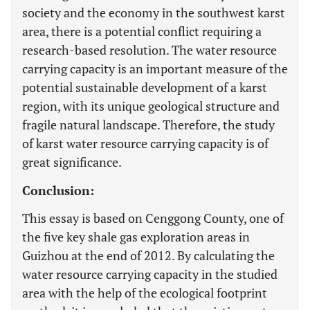
society and the economy in the southwest karst
area, there is a potential conflict requiring a
research-based resolution. The water resource
carrying capacity is an important measure of the
potential sustainable development of a karst
region, with its unique geological structure and
fragile natural landscape. Therefore, the study
of karst water resource carrying capacity is of
great significance.
Conclusion:
This essay is based on Cenggong County, one of
the five key shale gas exploration areas in
Guizhou at the end of 2012. By calculating the
water resource carrying capacity in the studied
area with the help of the ecological footprint