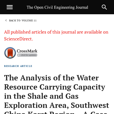
BACK TO VOLUME 11
1
All published articles of this journal are available on
ScienceDirect.
RESEARCH ARTICLE
Sha
The Analysis of the Water
Resource Carrying Capacity
in the Shale and Gas
Exploration Area, Southwest