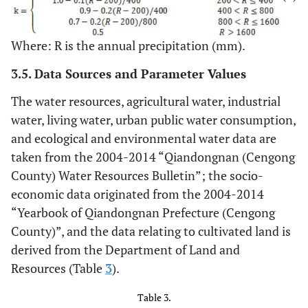
Where: R is the annual precipitation (mm).
3.5. Data Sources and Parameter Values
The water resources, agricultural water, industrial
water, living water, urban public water consumption,
and ecological and environmental water data are
taken from the 2004-2014 “Qiandongnan (Cengong
County) Water Resources Bulletin”; the socio-
economic data originated from the 2004-2014
“Yearbook of Qiandongnan Prefecture (Cengong
County)”, and the data relating to cultivated land is
derived from the Department of Land and
Resources (Table
3
).
Table 3.