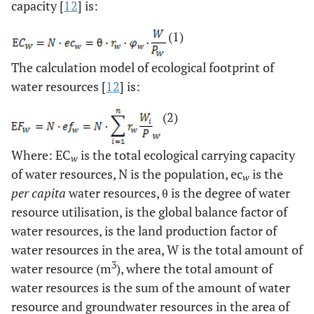
capacity [
12
] is:
(1)
The calculation model of ecological footprint of
water resources [
12
] is:
(2)
Where: EC
is the total ecological carrying capacity
w
of water resources, N is the population, ec
is the
w
per capita
water resources, θ is the degree of water
resource utilisation, is the global balance factor of
water resources, is the land production factor of
water resources in the area, W is the total amount of
3
water resource (m
), where the total amount of
water resources is the sum of the amount of water
resource and groundwater resources in the area of