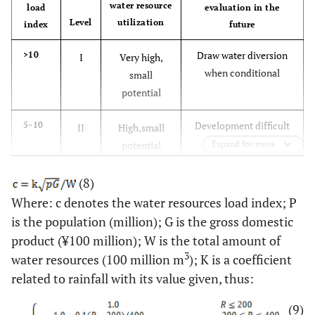
water resource
load
evaluation in the
Level
utilization
index
future
Draw water diversion
>10
I
Very high,
when conditional
small
potential
Development difficult
5~10
II
High,small
potential
Expand for more
Medium
2~5
III
Medium,
(8)
potential
Where: c denotes the water resources load index; P
is the population (million); G is the gross domestic
More easily
1~2
IV
The lower,
product (¥100 million); W is the total amount of
high potential
3
water resources (100 million m
); K is a coefficient
related to rainfall with its value given, thus:
Development easy
<1
V
Low,great
potential
(9)