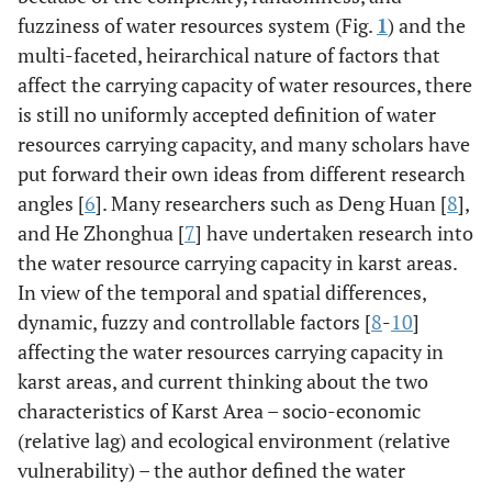
fuzziness of water resources system (Fig.
1
) and the
multi-faceted, heirarchical nature of factors that
11
KaMenBian
0.31
0.76
0.6
0.4
12
affect the carrying capacity of water resources, there
reservoir
is still no uniformly accepted definition of water
12
YouZhaWan
0.12
0.47
0.36
0.25
43
resources carrying capacity, and many scholars have
reservoir
put forward their own ideas from different research
angles [
6
]. Many researchers such as Deng Huan [
8
],
13
YinJiaTian
0.48
0.95
0.72
0.49
51
and He Zhonghua [
7
] have undertaken research into
reservoir
the water resource carrying capacity in karst areas.
In view of the temporal and spatial differences,
dynamic, fuzzy and controllable factors [
8
-
10
]
affecting the water resources carrying capacity in
karst areas, and current thinking about the two
characteristics of Karst Area – socio-economic
(relative lag) and ecological environment (relative
vulnerability) – the author defined the water