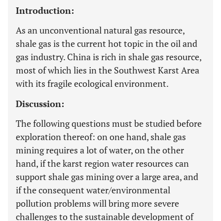
Introduction:
As an unconventional natural gas resource,
shale gas is the current hot topic in the oil and
gas industry. China is rich in shale gas resource,
most of which lies in the Southwest Karst Area
with its fragile ecological environment.
Discussion:
The following questions must be studied before
exploration thereof: on one hand, shale gas
mining requires a lot of water, on the other
hand, if the karst region water resources can
support shale gas mining over a large area, and
if the consequent water/environmental
pollution problems will bring more severe
challenges to the sustainable development of