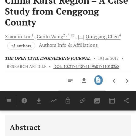
China Karst Region ‒ A Case
Study from Cenggong
County
1
2
, *
4
Xiaoqin
Luo
Ganlu
Wang
[...]
Qinggang
Chen
Authors Info & Affiliations
+5 authors
THE OPEN CIVIL ENGINEERING JOURNAL
•
19 Jun 2017
•
RESEARCH ARTICLE
•
DOI: 10.2174/1874149501711010258
Downloads
11,803
Last 6 Months
11,803
Last 12 Months
11,803
Abstract