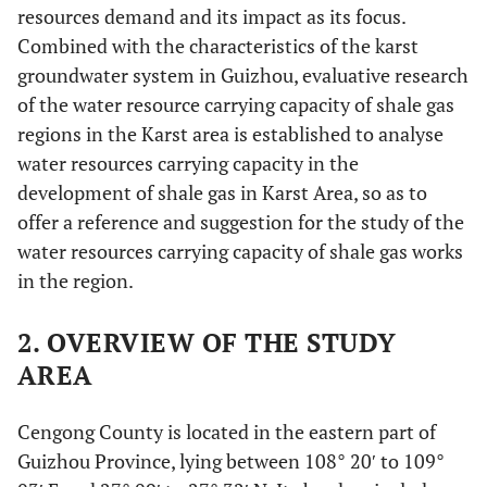
resources demand and its impact as its focus.
Combined with the characteristics of the karst
groundwater system in Guizhou, evaluative research
of the water resource carrying capacity of shale gas
regions in the Karst area is established to analyse
water resources carrying capacity in the
development of shale gas in Karst Area, so as to
offer a reference and suggestion for the study of the
water resources carrying capacity of shale gas works
in the region.
2. OVERVIEW OF THE STUDY
AREA
Cengong County is located in the eastern part of
Guizhou Province, lying between 108° 20′ to 109°