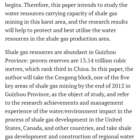
begins. Therefore, this paper intends to study the
water resources carrying capacity of shale gas
mining in this karst area, and the research results
will help to protect and best utilise the water
resources in the shale gas production area.
Shale gas resources are abundant in Guizhou
Province: proven reserves are 13.54 trillion cubic
metres, which rank third in China. In this paper, the
author will take the Cengong block, one of the five
key areas of shale gas mining by the end of 2012 in
Guizhou Province, as the object of study, and refer
to the research achievements and management
experience of the water/environment impact in the
process of shale gas development in the United
States, Canada, and other countries, and take shale
gas development and construction of regional water