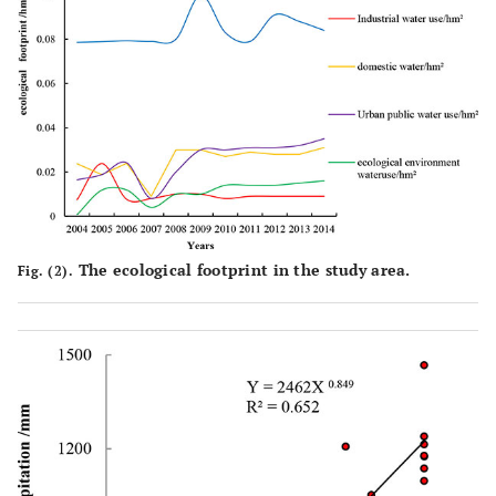
The ecological footprint in the study area.
Fig. (2).