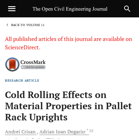
BACK TO VOLUME 11
1
All published articles of this journal are available on
ScienceDirect.
RESEARCH ARTICLE
Sha
Cold Rolling Effects on
Material Properties in Pallet
Rack Uprights
, *
Andrei
Crisan
Adrian Ioan
Dogariu