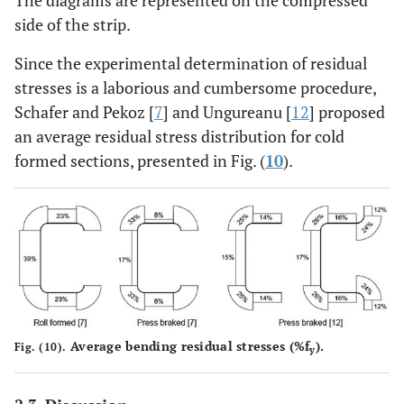
side of the strip.
Since the experimental determination of residual
stresses is a laborious and cumbersome procedure,
Schafer and Pekoz [
7
] and Ungureanu [
12
] proposed
an average residual stress distribution for cold
formed sections, presented in Fig. (
10
).
Average bending residual stresses (%f
).
Fig. (10).
y