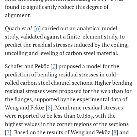
found to significantly reduce this degree of
alignment.
Quach
et al
. [
6
] carried out an analytical model
study, validated against a finite-element study, to
predict the residual stresses induced by the coiling,
uncoiling and leveling of carbon steel material.
Schafer and Peköz [
7
] proposed a model for the
prediction of bending residual stresses in cold-
rolled carbon steel channel sections. Higher bending
residual stresses were proposed for the web than for
the flanges, supported by the experimental data of
Weng and Peköz [
8
]. Membrane residual stresses
were reported to be less than 0.08σ
, with the
y
highest values in the corner regions of the sections
[
7
]. Based on the results of Weng and Peköz [
8
] and