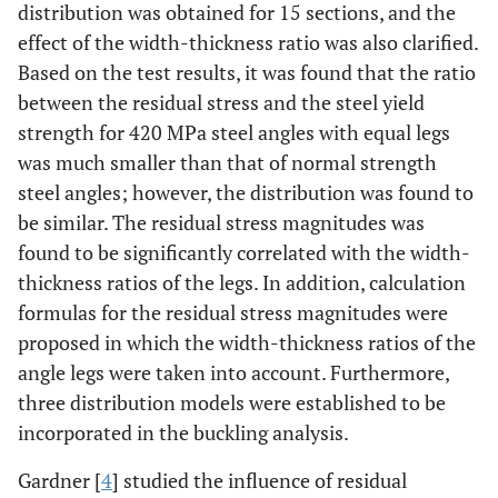
distribution was obtained for 15 sections, and the
effect of the width-thickness ratio was also clarified.
Based on the test results, it was found that the ratio
between the residual stress and the steel yield
strength for 420 MPa steel angles with equal legs
was much smaller than that of normal strength
steel angles; however, the distribution was found to
be similar. The residual stress magnitudes was
found to be significantly correlated with the width-
thickness ratios of the legs. In addition, calculation
formulas for the residual stress magnitudes were
proposed in which the width-thickness ratios of the
angle legs were taken into account. Furthermore,
three distribution models were established to be
incorporated in the buckling analysis.
Gardner [
4
] studied the influence of residual