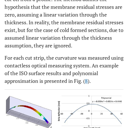
hypothesis that the membrane residual stresses are
zero, assuming a linear variation through the
thickness. In reality, the membrane residual stresses
exist, but for the case of cold formed sections, due to
assumed linear variation through the thickness
assumption, they are ignored.
For each cut strip, the curvature was measured using
contactless optical measuring system. An example
of the ISO surface results and polynomial
approximation is presented in Fig. (
8
).