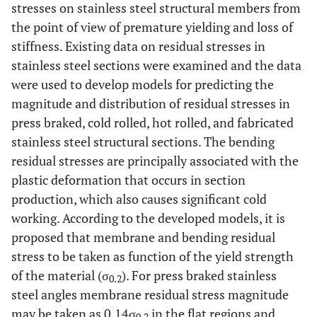
stresses on stainless steel structural members from
the point of view of premature yielding and loss of
stiffness. Existing data on residual stresses in
stainless steel sections were examined and the data
were used to develop models for predicting the
magnitude and distribution of residual stresses in
press braked, cold rolled, hot rolled, and fabricated
stainless steel structural sections. The bending
residual stresses are principally associated with the
plastic deformation that occurs in section
production, which also causes significant cold
working. According to the developed models, it is
proposed that membrane and bending residual
stress to be taken as function of the yield strength
of the material (σ
). For press braked stainless
0.2
steel angles membrane residual stress magnitude
may be taken as 0.14σ
in the flat regions and