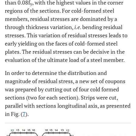
than 0.08f
, with the highest values in the corner
y
regions of the sections. For cold-formed steel
members, residual stresses are dominated by a
through thickness variation,
i.e
. bending residual
stresses. This variation of residual stresses leads to
early yielding on the faces of cold-formed steel
plates. The residual stresses can be decisive in the
evaluation of the ultimate load of a steel member.
In order to determine the distribution and
magnitude of residual stress, a new set of coupons
was prepared by cutting out of four cold formed
sections (two for each section). Strips were cut,
parallel with sections longitudinal axis, as presented
in Fig. (
7
).