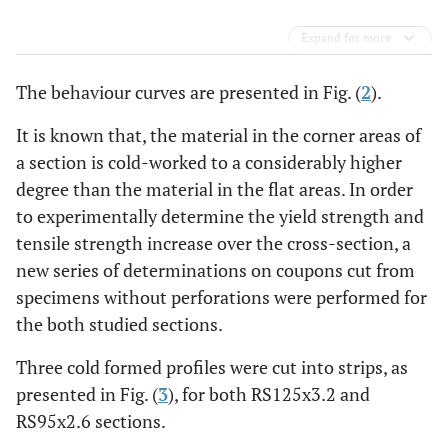
Expand for more
The behaviour curves are presented in Fig. (
2
).
It is known that, the material in the corner areas of
a section is cold-worked to a considerably higher
degree than the material in the flat areas. In order
to experimentally determine the yield strength and
tensile strength increase over the cross-section, a
new series of determinations on coupons cut from
specimens without perforations were performed for
the both studied sections.
Three cold formed profiles were cut into strips, as
presented in Fig. (
3
), for both RS125x3.2 and
RS95x2.6 sections.