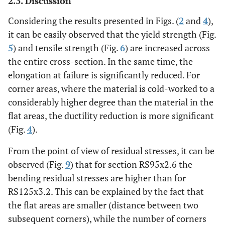
2.3. Discussion
Considering the results presented in Figs. (
2
and
4
),
it can be easily observed that the yield strength (Fig.
5
) and tensile strength (Fig.
6
) are increased across
the entire cross-section. In the same time, the
elongation at failure is significantly reduced. For
corner areas, where the material is cold-worked to a
considerably higher degree than the material in the
flat areas, the ductility reduction is more significant
(Fig.
4
).
From the point of view of residual stresses, it can be
observed (Fig.
9
) that for section RS95x2.6 the
bending residual stresses are higher than for
RS125x3.2. This can be explained by the fact that
the flat areas are smaller (distance between two
subsequent corners), while the number of corners