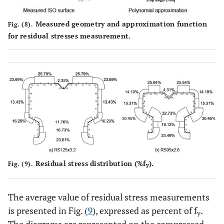
Measured geometry and approximation function
Fig. (8).
for residual stresses measurement.
Residual stress distribution (%f
).
Fig. (9).
y
The average value of residual stress measurements
is presented in Fig. (
9
), expressed as percent of f
.
y
The diagrams are represented on the compressed