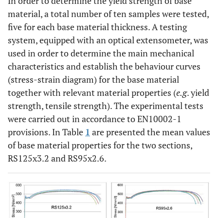
In order to determine the yield strength of base
material, a total number of ten samples were tested,
five for each base material thickness. A testing
system, equipped with an optical extensometer, was
used in order to determine the main mechanical
characteristics and establish the behaviour curves
(stress-strain diagram) for the base material
together with relevant material properties (
e.g
. yield
strength, tensile strength). The experimental tests
were carried out in accordance to EN10002-1
provisions. In Table
1
are presented the mean values
of base material properties for the two sections,
RS125x3.2 and RS95x2.6.