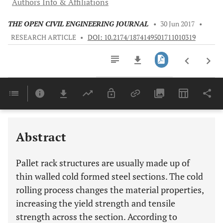
Authors Info & Affiliations
THE OPEN CIVIL ENGINEERING JOURNAL
•
30 Jun 2017
•
RESEARCH ARTICLE
•
DOI: 10.2174/1874149501711010319
Downloads
11,803
Last 6 Months
11,803
Last 12 Months
11,803
Abstract
Pallet rack structures are usually made up of
thin walled cold formed steel sections. The cold
rolling process changes the material properties,
increasing the yield strength and tensile
strength across the section. According to