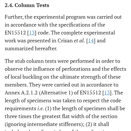
2.4. Column Tests
Further, the experimental program was carried out
in accordance with the specifications of the
EN15512 [
13
] code. The complete experimental
work was presented in Crisan
et al.
[
14
] and
summarized hereafter.
The stub column tests were performed in order to
observe the influence of perforations and the effects
of local buckling on the ultimate strength of these
members. They were carried out in accordance to
Annex A.2.1.2 (Alternative 1) of EN15512 [
13
]. The
length of specimens was taken to respect the code
requirements
i.e
. (1) the length of specimen shall be
three times the greatest flat width of the section
(ignoring intermediate stiffeners); (2) it shall