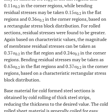
0.2
0.11σ
in the corner regions, while bending
0.2
residual stresses may be taken 0.15σ
in the flat
0.2
regions and 0.36σ
in the corner regions, based on
0.2
a rectangular stress block distribution. For rolled
sections, residual stresses were found to be greater.
Again based on characteristic values, the magnitude
of membrane residual stresses can be taken as
0.37σ
in the flat region and 0.24σ
in the corner
0.2
0.2
regions. Bending residual stresses may be taken as
0.63σ
in the flat regions and 0.37σ
in the corner
0.2
0.2
regions, based on a characteristic rectangular stress
block distribution.
Base material for cold formed steel sections is
obtained by cold rolling of thick steel strips,
reducing the thickness to the desired value. The cold
rolled sheet material is generally coiled for easy