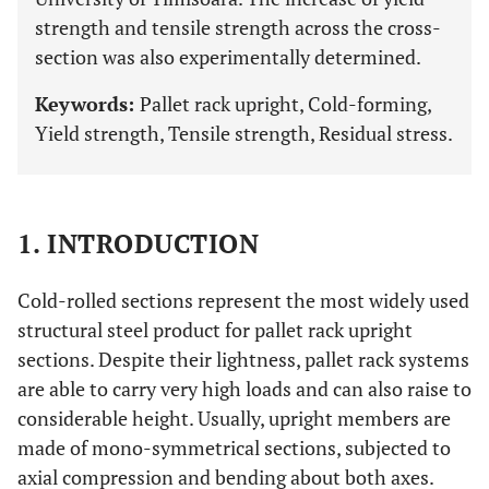
strength and tensile strength across the cross-
section was also experimentally determined.
Keywords:
Pallet rack upright, Cold-forming,
Yield strength, Tensile strength, Residual stress.
1. INTRODUCTION
Cold-rolled sections represent the most widely used
structural steel product for pallet rack upright
sections. Despite their lightness, pallet rack systems
are able to carry very high loads and can also raise to
considerable height. Usually, upright members are
made of mono-symmetrical sections, subjected to
axial compression and bending about both axes.