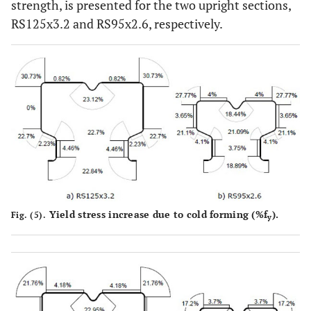
strength, is presented for the two upright sections,
RS125x3.2 and RS95x2.6, respectively.
Yield stress increase due to cold forming (%f
).
Fig. (5).
y