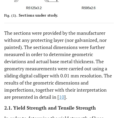
Sections under study.
Fig. (1).
The sections were provided by the manufacturer
without any protecting layer (nor galvanized, nor
painted). The sectional dimensions were further
measured in order to determine geometric
deviations and actual base metal thickness. The
geometry measurements were carried out using a
sliding digital calliper with 0.01 mm resolution. The
results of the geometric dimensions and
imperfections, together with their interpretation
are presented in detail in [
10
].
2.1. Yield Strength and Tensile Strength