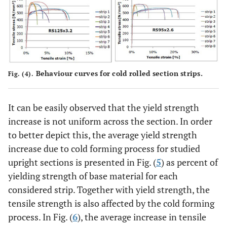
Behaviour curves for cold rolled section strips.
Fig. (4).
It can be easily observed that the yield strength
increase is not uniform across the section. In order
to better depict this, the average yield strength
increase due to cold forming process for studied
upright sections is presented in Fig. (
5
) as percent of
yielding strength of base material for each
considered strip. Together with yield strength, the
tensile strength is also affected by the cold forming
process. In Fig. (
6
), the average increase in tensile