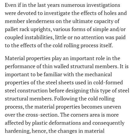
Even if in the last years numerous investigations
were devoted to investigate the effects of holes and
member slenderness on the ultimate capacity of
pallet rack uprights, various forms of simple and/or
coupled instabilities, little or no attention was paid
to the effects of the cold rolling process itself.
Material properties play an important role in the
performance of thin walled structural members. It is
important to be familiar with the mechanical
properties of the steel sheets used in cold-formed
steel construction before designing this type of steel
structural members. Following the cold rolling
process, the material properties becomes uneven
over the cross-section. The corners area is more
affected by plastic deformations and consequently
hardening, hence, the changes in material