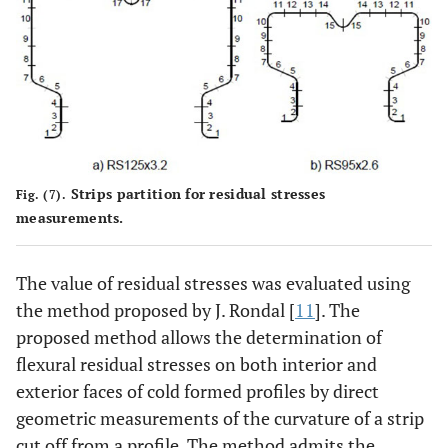
Strips partition for residual stresses
Fig. (7).
measurements.
The value of residual stresses was evaluated using
the method proposed by J. Rondal [
11
]. The
proposed method allows the determination of
flexural residual stresses on both interior and
exterior faces of cold formed profiles by direct
geometric measurements of the curvature of a strip
cut off from a profile. The method admits the