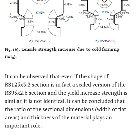
Tensile strength increase due to cold forming
Fig. (6).
(%f
).
u
It can be observed that even if the shape of
RS125x3.2 section is in fact a scaled version of the
RS95x2.6 section and the yield increase strength is
similar, it is not identical. It can be concluded that
the ratio of the sectional dimensions (width of flat
areas) and thickness of the material plays an
important role.