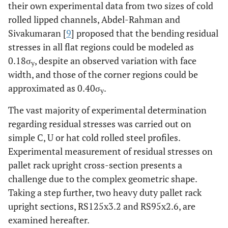
their own experimental data from two sizes of cold
rolled lipped channels, Abdel-Rahman and
Sivakumaran [
9
] proposed that the bending residual
stresses in all flat regions could be modeled as
0.18σ
, despite an observed variation with face
y
width, and those of the corner regions could be
approximated as 0.40σ
.
y
The vast majority of experimental determination
regarding residual stresses was carried out on
simple C, U or hat cold rolled steel profiles.
Experimental measurement of residual stresses on
pallet rack upright cross-section presents a
challenge due to the complex geometric shape.
Taking a step further, two heavy duty pallet rack
upright sections, RS125x3.2 and RS95x2.6, are
examined hereafter.