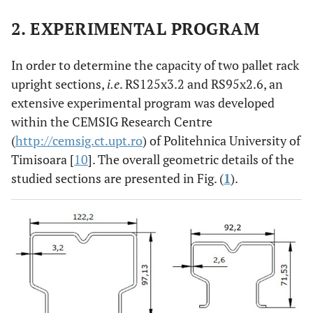
2. EXPERIMENTAL PROGRAM
In order to determine the capacity of two pallet rack
upright sections,
i.e
. RS125x3.2 and RS95x2.6, an
extensive experimental program was developed
within the CEMSIG Research Centre
(
http://cemsig.ct.upt.ro
) of Politehnica University of
Timisoara [
10
]. The overall geometric details of the
studied sections are presented in Fig. (
1
).