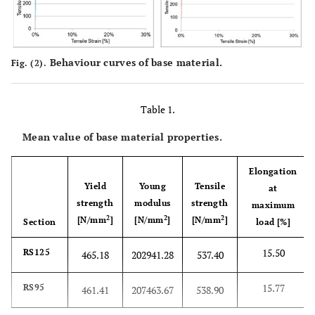
Behaviour curves of base material.
Fig. (2).
Table 1.
Mean value of base material properties.
Elongation
Yield
Young
Tensile
at
strength
modulus
strength
maximum
2
2
2
[N/mm
]
[N/mm
]
[N/mm
]
Section
load [%]
15.50
RS125
465.18
202941.28
537.40
15.77
RS95
461.41
207463.67
538.90