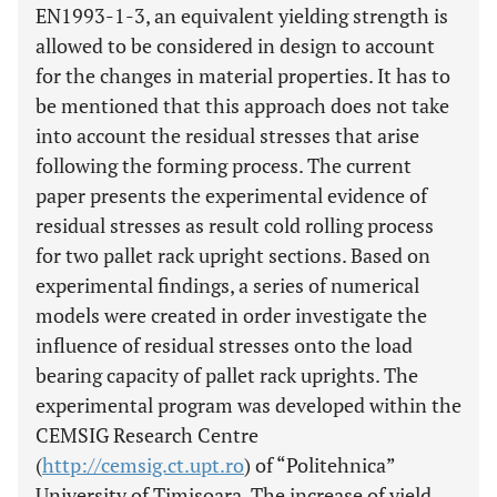
EN1993-1-3, an equivalent yielding strength is
allowed to be considered in design to account
for the changes in material properties. It has to
be mentioned that this approach does not take
into account the residual stresses that arise
following the forming process. The current
paper presents the experimental evidence of
residual stresses as result cold rolling process
for two pallet rack upright sections. Based on
experimental findings, a series of numerical
models were created in order investigate the
influence of residual stresses onto the load
bearing capacity of pallet rack uprights. The
experimental program was developed within the
CEMSIG Research Centre
(
http://cemsig.ct.upt.ro
) of “Politehnica”
University of Timisoara. The increase of yield