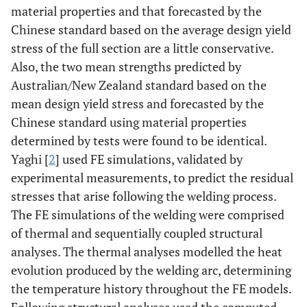
material properties and that forecasted by the
Chinese standard based on the average design yield
stress of the full section are a little conservative.
Also, the two mean strengths predicted by
Australian/New Zealand standard based on the
mean design yield stress and forecasted by the
Chinese standard using material properties
determined by tests were found to be identical.
Yaghi [
2
] used FE simulations, validated by
experimental measurements, to predict the residual
stresses that arise following the welding process.
The FE simulations of the welding were comprised
of thermal and sequentially coupled structural
analyses. The thermal analyses modelled the heat
evolution produced by the welding arc, determining
the temperature history throughout the FE models.