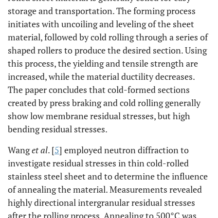
storage and transportation. The forming process
initiates with uncoiling and leveling of the sheet
material, followed by cold rolling through a series of
shaped rollers to produce the desired section. Using
this process, the yielding and tensile strength are
increased, while the material ductility decreases.
The paper concludes that cold-formed sections
created by press braking and cold rolling generally
show low membrane residual stresses, but high
bending residual stresses.
Wang
et al
. [
5
] employed neutron diffraction to
investigate residual stresses in thin cold-rolled
stainless steel sheet and to determine the influence
of annealing the material. Measurements revealed
highly directional intergranular residual stresses
after the rolling process. Annealing to 500°C was