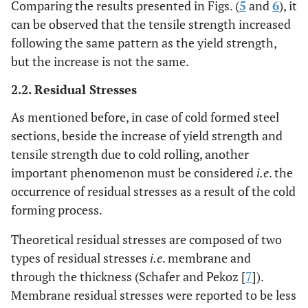
Comparing the results presented in Figs. (
5
and
6
), it
can be observed that the tensile strength increased
following the same pattern as the yield strength,
but the increase is not the same.
2.2. Residual Stresses
As mentioned before, in case of cold formed steel
sections, beside the increase of yield strength and
tensile strength due to cold rolling, another
important phenomenon must be considered
i.e
. the
occurrence of residual stresses as a result of the cold
forming process.
Theoretical residual stresses are composed of two
types of residual stresses
i.e
. membrane and
through the thickness (Schafer and Pekoz [
7
]).
Membrane residual stresses were reported to be less