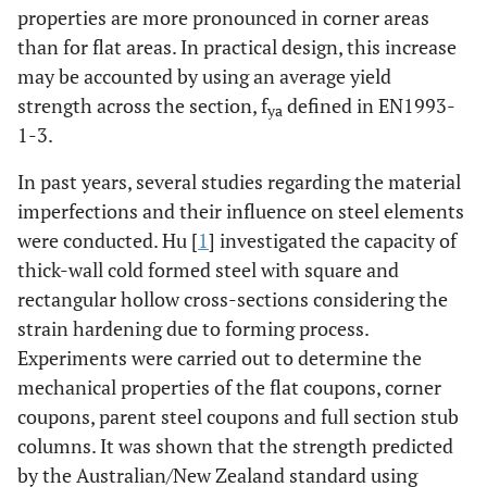
properties are more pronounced in corner areas
than for flat areas. In practical design, this increase
may be accounted by using an average yield
strength across the section, f
defined in EN1993-
ya
1-3.
In past years, several studies regarding the material
imperfections and their influence on steel elements
were conducted. Hu [
1
] investigated the capacity of
thick-wall cold formed steel with square and
rectangular hollow cross-sections considering the
strain hardening due to forming process.
Experiments were carried out to determine the
mechanical properties of the flat coupons, corner
coupons, parent steel coupons and full section stub
columns. It was shown that the strength predicted
by the Australian/New Zealand standard using