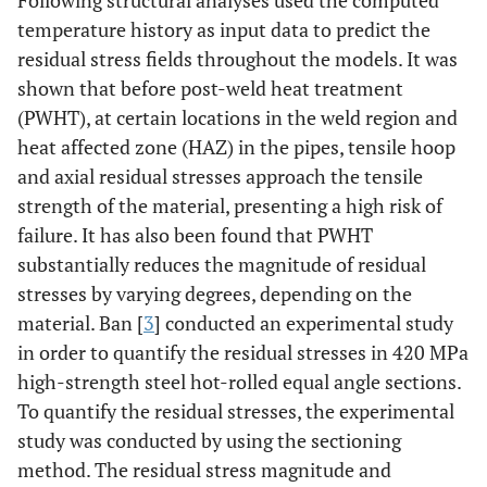
Following structural analyses used the computed
temperature history as input data to predict the
residual stress fields throughout the models. It was
shown that before post-weld heat treatment
(PWHT), at certain locations in the weld region and
heat affected zone (HAZ) in the pipes, tensile hoop
and axial residual stresses approach the tensile
strength of the material, presenting a high risk of
failure. It has also been found that PWHT
substantially reduces the magnitude of residual
stresses by varying degrees, depending on the
material. Ban [
3
] conducted an experimental study
in order to quantify the residual stresses in 420 MPa
high-strength steel hot-rolled equal angle sections.
To quantify the residual stresses, the experimental
study was conducted by using the sectioning
method. The residual stress magnitude and