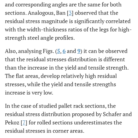
and corresponding angles are the same for both
sections. Analogous, Ban [
3
] observed that the
residual stress magnitude is significantly correlated
with the width-thickness ratios of the legs for high-
strength steel angle profiles.
Also, analysing Figs. (
5
,
6
and
9
) it can be observed
that the residual stresses distribution is different
than the increase in the yield and tensile strength.
The flat areas, develop relatively high residual
stresses, while the yield and tensile strengths
increase is very low.
In the case of studied pallet rack sections, the
residual stress distribution proposed by Schafer and
Pekoz [
7
] for rolled sections underestimates the
residual stresses in corner areas.