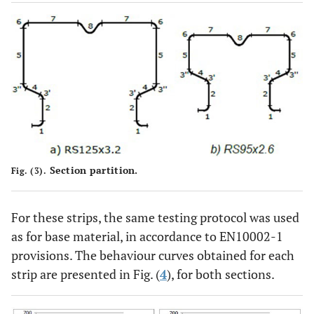
Section partition.
Fig. (3).
For these strips, the same testing protocol was used
as for base material, in accordance to EN10002-1
provisions. The behaviour curves obtained for each
strip are presented in Fig. (
4
), for both sections.