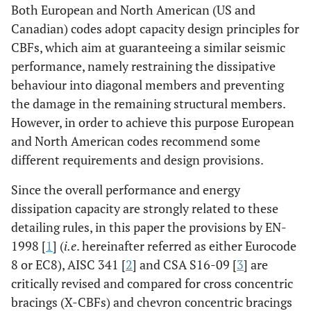
Both European and North American (US and
Canadian) codes adopt capacity design principles for
CBFs, which aim at guaranteeing a similar seismic
performance, namely restraining the dissipative
behaviour into diagonal members and preventing
the damage in the remaining structural members.
However, in order to achieve this purpose European
and North American codes recommend some
different requirements and design provisions.
Since the overall performance and energy
dissipation capacity are strongly related to these
detailing rules, in this paper the provisions by EN-
1998 [
1
] (
i.e
. hereinafter referred as either Eurocode
8 or EC8), AISC 341 [
2
] and CSA S16-09 [
3
] are
critically revised and compared for cross concentric
bracings (X-CBFs) and chevron concentric bracings