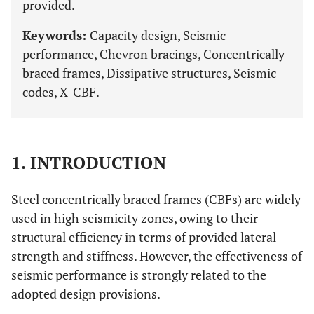
provided.
Keywords:
Capacity design, Seismic
performance, Chevron bracings, Concentrically
braced frames, Dissipative structures, Seismic
codes, X-CBF.
1. INTRODUCTION
Steel concentrically braced frames (CBFs) are widely
used in high seismicity zones, owing to their
structural efficiency in terms of provided lateral
strength and stiffness. However, the effectiveness of
seismic performance is strongly related to the
adopted design provisions.