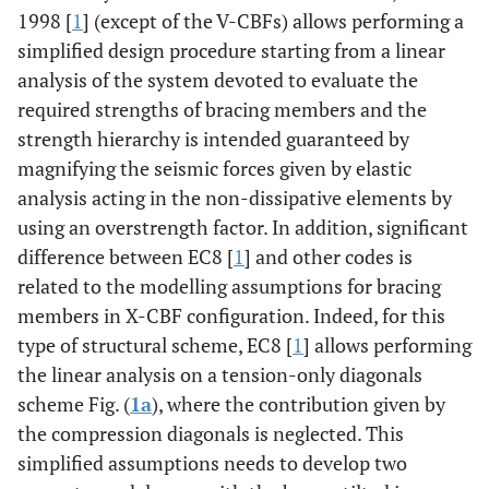
1998 [
1
] (except of the V-CBFs) allows performing a
simplified design procedure starting from a linear
analysis of the system devoted to evaluate the
required strengths of bracing members and the
strength hierarchy is intended guaranteed by
magnifying the seismic forces given by elastic
analysis acting in the non-dissipative elements by
using an overstrength factor. In addition, significant
difference between EC8 [
1
] and other codes is
related to the modelling assumptions for bracing
members in X-CBF configuration. Indeed, for this
type of structural scheme, EC8 [
1
] allows performing
the linear analysis on a tension-only diagonals
scheme Fig. (
1a
), where the contribution given by
the compression diagonals is neglected. This
simplified assumptions needs to develop two