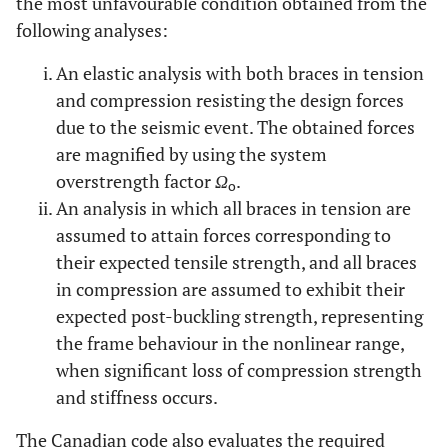
the most unfavourable condition obtained from the
following analyses:
An elastic analysis with both braces in tension
and compression resisting the design forces
due to the seismic event. The obtained forces
are magnified by using the system
overstrength factor
Ω
.
o
An analysis in which all braces in tension are
assumed to attain forces corresponding to
their expected tensile strength, and all braces
in compression are assumed to exhibit their
expected post-buckling strength, representing
the frame behaviour in the nonlinear range,
when significant loss of compression strength
and stiffness occurs.
The Canadian code also evaluates the required