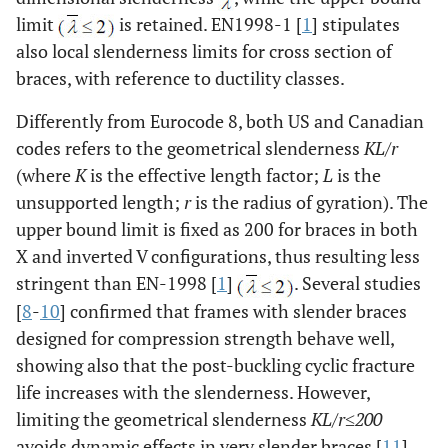
limit
is retained. EN1998-1 [
1
] stipulates
also local slenderness limits for cross section of
braces, with reference to ductility classes.
Differently from Eurocode 8, both US and Canadian
codes refers to the geometrical slenderness
KL
/
r
(where
K
is the effective length factor;
L
is the
unsupported length;
r
is the radius of gyration). The
upper bound limit is fixed as 200 for braces in both
X and inverted V configurations, thus resulting less
stringent than EN-1998 [
1
]
. Several studies
[
8
-
10
] confirmed that frames with slender braces
designed for compression strength behave well,
showing also that the post-buckling cyclic fracture
life increases with the slenderness. However,
limiting the geometrical slenderness
KL/r≤200
avoids dynamic effects in very slender braces [
11
].