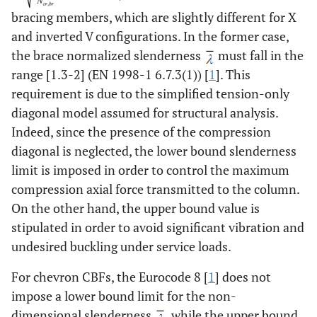
bracing members, which are slightly different for X
and inverted V configurations. In the former case,
the brace normalized slenderness
must fall in the
range [1.3-2] (EN 1998-1 6.7.3(1)) [
1
]. This
requirement is due to the simplified tension-only
diagonal model assumed for structural analysis.
Indeed, since the presence of the compression
diagonal is neglected, the lower bound slenderness
limit is imposed in order to control the maximum
compression axial force transmitted to the column.
On the other hand, the upper bound value is
stipulated in order to avoid significant vibration and
undesired buckling under service loads.
For chevron CBFs, the Eurocode 8 [
1
] does not
impose a lower bound limit for the non-
dimensional slenderness
, while the upper bound