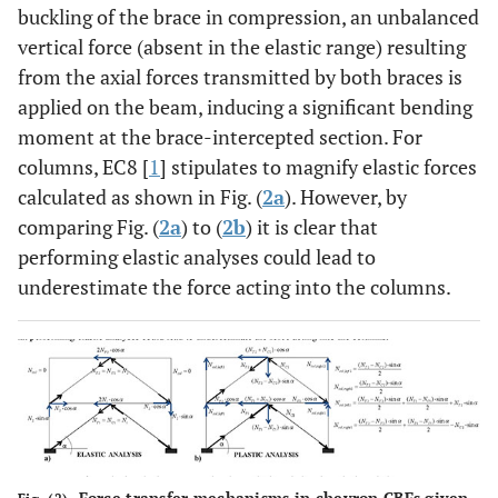
buckling of the brace in compression, an unbalanced
vertical force (absent in the elastic range) resulting
from the axial forces transmitted by both braces is
applied on the beam, inducing a significant bending
moment at the brace-intercepted section. For
columns, EC8 [
1
] stipulates to magnify elastic forces
calculated as shown in Fig. (
2a
). However, by
comparing Fig. (
2a
) to (
2b
) it is clear that
performing elastic analyses could lead to
underestimate the force acting into the columns.
Force transfer mechanisms in chevron CBFs given