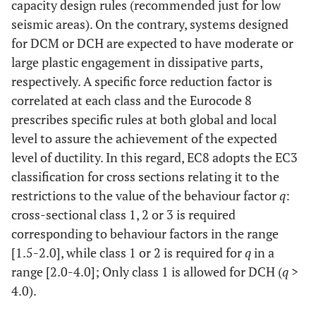
capacity design rules (recommended just for low
seismic areas). On the contrary, systems designed
for DCM or DCH are expected to have moderate or
large plastic engagement in dissipative parts,
respectively. A specific force reduction factor is
correlated at each class and the Eurocode 8
prescribes specific rules at both global and local
level to assure the achievement of the expected
level of ductility. In this regard, EC8 adopts the EC3
classification for cross sections relating it to the
restrictions to the value of the behaviour factor
q
:
cross-sectional class 1, 2 or 3 is required
corresponding to behaviour factors in the range
[1.5-2.0], while class 1 or 2 is required for
q
in a
range [2.0-4.0]; Only class 1 is allowed for DCH (
q
>
4.0).