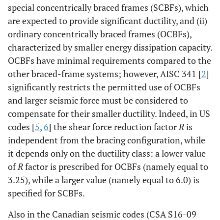
special concentrically braced frames (SCBFs), which
are expected to provide significant ductility, and (ii)
ordinary concentrically braced frames (OCBFs),
characterized by smaller energy dissipation capacity.
OCBFs have minimal requirements compared to the
other braced-frame systems; however, AISC 341 [
2
]
significantly restricts the permitted use of OCBFs
and larger seismic force must be considered to
compensate for their smaller ductility. Indeed, in US
codes [
5
,
6
] the shear force reduction factor
R
is
independent from the bracing configuration, while
it depends only on the ductility class: a lower value
of
R
factor is prescribed for OCBFs (namely equal to
3.25), while a larger value (namely equal to 6.0) is
specified for SCBFs.
Also in the Canadian seismic codes (CSA S16-09