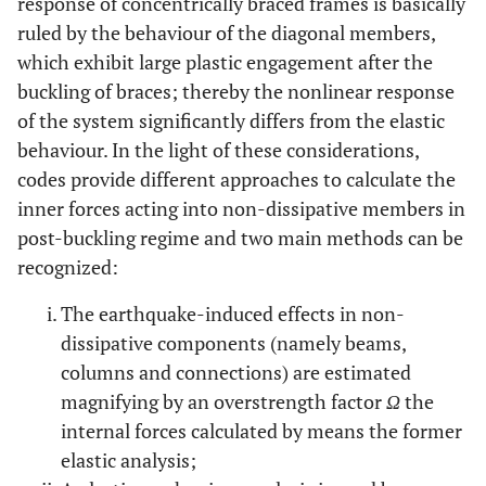
response of concentrically braced frames is basically
ruled by the behaviour of the diagonal members,
which exhibit large plastic engagement after the
buckling of braces; thereby the nonlinear response
of the system significantly differs from the elastic
behaviour. In the light of these considerations,
codes provide different approaches to calculate the
inner forces acting into non-dissipative members in
post-buckling regime and two main methods can be
recognized:
The earthquake-induced effects in non-
dissipative components (namely beams,
columns and connections) are estimated
magnifying by an overstrength factor
Ω
the
internal forces calculated by means the former
elastic analysis;