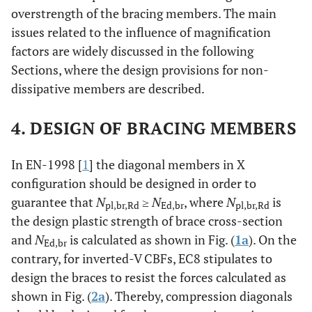
overstrength of the bracing members. The main
issues related to the influence of magnification
factors are widely discussed in the following
Sections, where the design provisions for non-
dissipative members are described.
4. DESIGN OF BRACING MEMBERS
In EN-1998 [
1
] the diagonal members in X
configuration should be designed in order to
guarantee that
N
≥
N
, where
N
is
pl,br,Rd
Ed,br
pl,br,Rd
the design plastic strength of brace cross-section
and
N
is calculated as shown in Fig. (
1a
). On the
Ed,br
contrary, for inverted-V CBFs, EC8 stipulates to
design the braces to resist the forces calculated as
shown in Fig. (
2a
). Thereby, compression diagonals