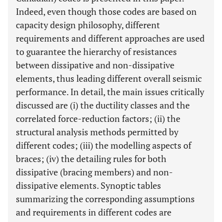
Indeed, even though those codes are based on
capacity design philosophy, different
requirements and different approaches are used
to guarantee the hierarchy of resistances
between dissipative and non-dissipative
elements, thus leading different overall seismic
performance. In detail, the main issues critically
discussed are (i) the ductility classes and the
correlated force-reduction factors; (ii) the
structural analysis methods permitted by
different codes; (iii) the modelling aspects of
braces; (iv) the detailing rules for both
dissipative (bracing members) and non-
dissipative elements. Synoptic tables
summarizing the corresponding assumptions
and requirements in different codes are