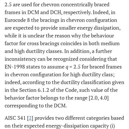
2.5 are used for chevron concentrically braced
frames in DCM and DCH, respectively. Indeed, in
Eurocode 8 the bracings in chevron configuration
are expected to provide smaller energy dissipation,
while it is unclear the reason why the behaviour
factor for cross bracings coincides in both medium
and high ductility classes. In addition, a further
inconsistency can be recognized considering that
EN-1998 states to assume
q
= 2.5 for braced frames
in chevron configuration for high ductility class;
indeed, according to the ductility classification given
in the Section 6.1.2 of the Code, such value of the
behavior factor belongs to the range [2.0, 4.0]
corresponding to the DCM.
AISC 341 [
2
] provides two different categories based
on their expected energy-dissipation capacity (i)