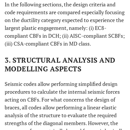
In the following sections, the design criteria and
code requirements are compared especially focusing
on the ductility category expected to experience the
largest plastic engagement, namely: (i) EC8-
compliant CBFs in DCH; (ii) AISC-compliant SCBFs;
(iii) CSA-compliant CBFs in MD class.
3. STRUCTURAL ANALYSIS AND
MODELLING ASPECTS
Seismic codes allow performing simplified design
procedures to calculate the internal seismic forces
acting on CBFs. For what concerns the design of
braces, all codes allow performing a linear elastic
analysis of the structure to evaluate the required
strengths of the diagonal members. However, the