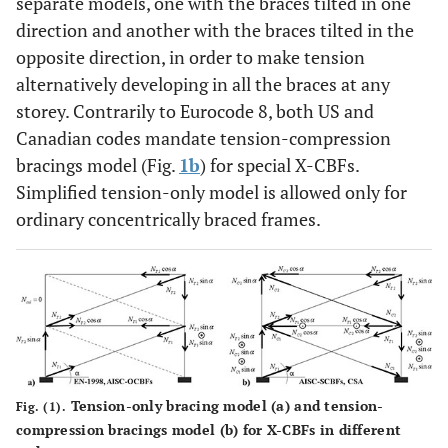
separate models, one with the braces tilted in one
direction and another with the braces tilted in the
opposite direction, in order to make tension
alternatively developing in all the braces at any
storey. Contrarily to Eurocode 8, both US and
Canadian codes mandate tension-compression
bracings model (Fig.
1b
) for special X-CBFs.
Simplified tension-only model is allowed only for
ordinary concentrically braced frames.
Tension-only bracing model (
a
) and tension-
Fig. (1).
compression bracings model (
b
) for X-CBFs in different