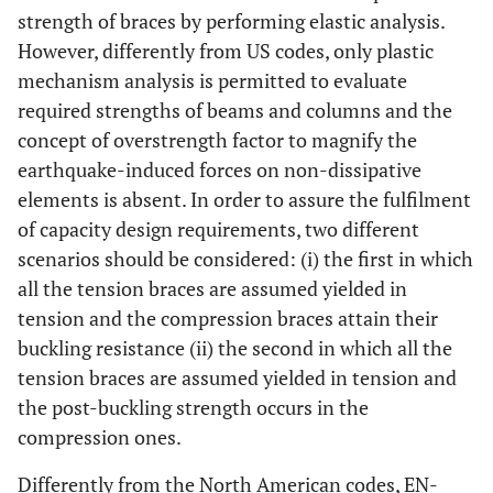
strength of braces by performing elastic analysis.
However, differently from US codes, only plastic
mechanism analysis is permitted to evaluate
required strengths of beams and columns and the
concept of overstrength factor to magnify the
earthquake-induced forces on non-dissipative
elements is absent. In order to assure the fulfilment
of capacity design requirements, two different
scenarios should be considered: (i) the first in which
all the tension braces are assumed yielded in
tension and the compression braces attain their
buckling resistance (ii) the second in which all the
tension braces are assumed yielded in tension and
the post-buckling strength occurs in the
compression ones.
Differently from the North American codes, EN-