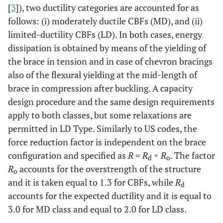
[
3
]), two ductility categories are accounted for as
follows: (i) moderately ductile CBFs (MD), and (ii)
limited-ductility CBFs (LD). In both cases, energy
dissipation is obtained by means of the yielding of
the brace in tension and in case of chevron bracings
also of the flexural yielding at the mid-length of
brace in compression after buckling. A capacity
design procedure and the same design requirements
apply to both classes, but some relaxations are
permitted in LD Type. Similarly to US codes, the
force reduction factor is independent on the brace
configuration and specified as
R
=
R
×
R
. The factor
d
o
R
accounts for the overstrength of the structure
o
and it is taken equal to 1.3 for CBFs, while
R
d
accounts for the expected ductility and it is equal to
3.0 for MD class and equal to 2.0 for LD class.