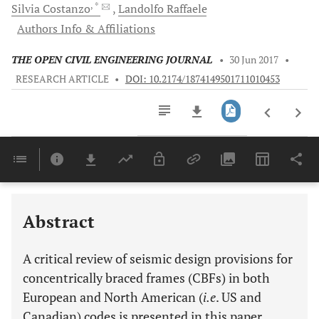
, *
Silvia
Costanzo
Landolfo
Raffaele
Authors Info & Affiliations
THE OPEN CIVIL ENGINEERING JOURNAL
•
30 Jun 2017
•
RESEARCH ARTICLE
•
DOI: 10.2174/1874149501711010453
Downloads
11,803
Last 6 Months
11,803
Last 12 Months
11,803
Abstract
A critical review of seismic design provisions for
concentrically braced frames (CBFs) in both
European and North American (
i.e
. US and
Canadian) codes is presented in this paper.