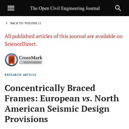
BACK TO VOLUME 11
1
All published articles of this journal are available on
ScienceDirect.
RESEARCH ARTICLE
Sha
Concentrically Braced
Frames: European
vs
. North
American Seismic Design
Provisions