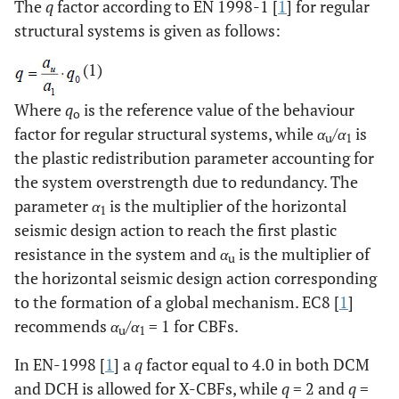
The
q
factor according to EN 1998-1 [
1
] for regular
structural systems is given as follows:
(1)
Where
q
is the reference value of the behaviour
o
factor for regular structural systems, while
α
/
α
is
u
1
the plastic redistribution parameter accounting for
the system overstrength due to redundancy. The
parameter
α
is the multiplier of the horizontal
1
seismic design action to reach the first plastic
resistance in the system and
α
is the multiplier of
u
the horizontal seismic design action corresponding
to the formation of a global mechanism. EC8 [
1
]
recommends
α
/
α
= 1 for CBFs.
u
1
In EN-1998 [
1
] a
q
factor equal to 4.0 in both DCM
and DCH is allowed for X-CBFs, while
q
= 2 and
q
=