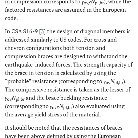
in compression corresponds to
γ
χN
), while the
ov
pl,br
factored resistances are assumed in the European
code.
In CSA S16-9 [
3
] the design of diagonal members is
addressed similarly to US codes. For cross and
chevron configurations both tension and
compression braces are designed to withstand the
earthquake-induced forces. The strength capacity of
the brace in tension is calculated by using the
“probable” resistance (corresponding to
γ
N
).
ov
pl,br
The compressive resistance is taken as the lesser of
γ
N
and the brace buckling resistance
ov
pl,br
(corresponding to
γ
χN
) also evaluated using
ov
pl,br
the average yield stress of the material.
It should be noted that the resistances of braces
have been above defined by using the European