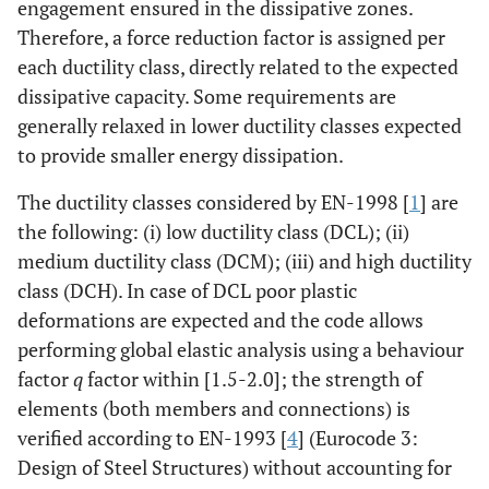
engagement ensured in the dissipative zones.
Therefore, a force reduction factor is assigned per
each ductility class, directly related to the expected
dissipative capacity. Some requirements are
generally relaxed in lower ductility classes expected
to provide smaller energy dissipation.
The ductility classes considered by EN-1998 [
1
] are
the following: (i) low ductility class (DCL); (ii)
medium ductility class (DCM); (iii) and high ductility
class (DCH). In case of DCL poor plastic
deformations are expected and the code allows
performing global elastic analysis using a behaviour
factor
q
factor within [1.5-2.0]; the strength of
elements (both members and connections) is
verified according to EN-1993 [
4
] (Eurocode 3:
Design of Steel Structures) without accounting for