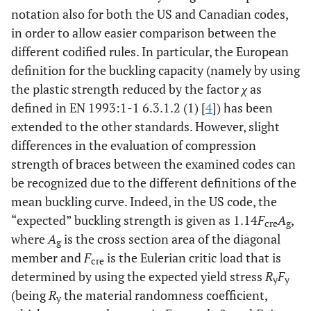
notation also for both the US and Canadian codes,
in order to allow easier comparison between the
different codified rules. In particular, the European
definition for the buckling capacity (namely by using
the plastic strength reduced by the factor
χ
as
defined in EN 1993:1-1 6.3.1.2 (1) [
4
]) has been
extended to the other standards. However, slight
differences in the evaluation of compression
strength of braces between the examined codes can
be recognized due to the different definitions of the
mean buckling curve. Indeed, in the US code, the
“expected” buckling strength is given as 1.14
F
A
,
cre
g
where
A
is the cross section area of the diagonal
g
member and
F
is the Eulerian critic load that is
cre
determined by using the expected yield stress
R
F
y
y
(being
R
the material randomness coefficient,
y