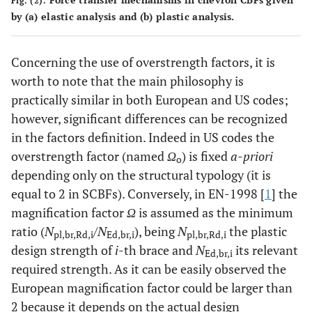
Fig. (2).
by (
a
) elastic analysis and (
b
) plastic analysis.
Concerning the use of overstrength factors, it is
worth to note that the main philosophy is
practically similar in both European and US codes;
however, significant differences can be recognized
in the factors definition. Indeed in US codes the
overstrength factor (named
Ω
) is fixed
a-priori
o
depending only on the structural typology (it is
equal to 2 in SCBFs). Conversely, in EN-1998 [
1
] the
magnification factor
Ω
is assumed as the minimum
ratio (
N
/
N
), being
N
the plastic
pl,br,Rd,i
Ed,br,i
pl,br,Rd,i
design strength of
i
-th brace and
N
its relevant
Ed,br,i
required strength. As it can be easily observed the
European magnification factor could be larger than
2 because it depends on the actual design