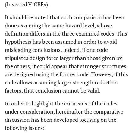
(Inverted V-CBFs).
It should be noted that such comparison has been
done assuming the same hazard level, whose
definition differs in the three examined codes. This
hypothesis has been assumed in order to avoid
misleading conclusions. Indeed, if one code
stipulates design force larger than those given by
the others, it could appear that stronger structures
are designed using the former code. However, if this
code allows assuming larger strength reduction
factors, that conclusion cannot be valid.
In order to highlight the criticisms of the codes
under consideration, hereinafter the comparative
discussion has been developed focusing on the
following issues: