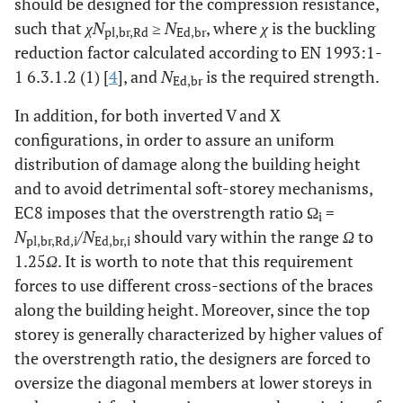
should be designed for the compression resistance,
such that
χN
≥
N
, where
χ
is the buckling
pl,br,Rd
Ed,br
reduction factor calculated according to EN 1993:1-
1 6.3.1.2 (1) [
4
], and
N
is the required strength.
Ed,br
In addition, for both inverted V and X
configurations, in order to assure an uniform
distribution of damage along the building height
and to avoid detrimental soft-storey mechanisms,
EC8 imposes that the overstrength ratio Ω
=
i
N
/
N
should vary within the range
Ω
to
pl,br,Rd,i
Ed,br,i
1.25
Ω
. It is worth to note that this requirement
forces to use different cross-sections of the braces
along the building height. Moreover, since the top
storey is generally characterized by higher values of
the overstrength ratio, the designers are forced to
oversize the diagonal members at lower storeys in