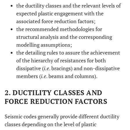
the ductility classes and the relevant levels of
expected plastic engagement with the
associated force reduction factors;
the recommended methodologies for
structural analysis and the corresponding
modelling assumptions;
the detailing rules to assure the achievement
of the hierarchy of resistances for both
dissipative (
i.e
. bracings) and non-dissipative
members (
i.e
. beams and columns).
2. DUCTILITY CLASSES AND
FORCE REDUCTION FACTORS
Seismic codes generally provide different ductility
classes depending on the level of plastic