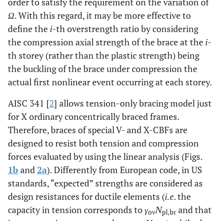
order to satisfy the requirement on the variation of
Ω
. With this regard, it may be more effective to
define the
i
-th overstrength ratio by considering
the compression axial strength of the brace at the
i
-
th storey (rather than the plastic strength) being
the buckling of the brace under compression the
actual first nonlinear event occurring at each storey.
AISC 341 [
2
] allows tension-only bracing model just
for X ordinary concentrically braced frames.
Therefore, braces of special V- and X-CBFs are
designed to resist both tension and compression
forces evaluated by using the linear analysis (Figs.
1b
and
2a
). Differently from European code, in US
standards, “expected” strengths are considered as
design resistances for ductile elements (
i.e
. the
capacity in tension corresponds to
γ
N
and that
ov
pl,br