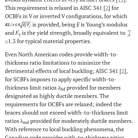
This requirement is relaxed in AISC 341 [
2
] for
OCBFs in V or inverted V configurations, for which
is provided, being
E
is Young’s modulus
and
F
is the yield strength, broadly equivalent to
y
≤1.3 for typical material properties.
Even North American codes provide width-to-
thickness ratio limitations to minimize the
detrimental effects of local buckling; AISC 341 [
2
],
for SCBFs imposes to apply specific width-to-
thickness limit ratios
λ
provided for members
hd
designated as highly ductile members. The
requirements for OCBFs are relaxed; indeed the
braces should not exceed width-to-thickness limit
ratios
λ
provided for moderately ductile members.
md
With reference to local buckling phenomena, the
Canadian code provides with-to-thickness ratios