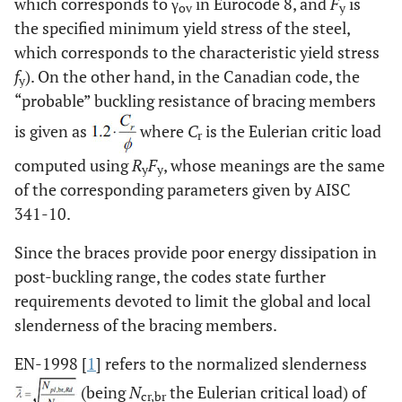
which corresponds to γ
in Eurocode 8, and
F
is
ov
y
the specified minimum yield stress of the steel,
which corresponds to the characteristic yield stress
f
). On the other hand, in the Canadian code, the
y
“probable” buckling resistance of bracing members
is given as
where
C
is the Eulerian critic load
r
computed using
R
F
, whose meanings are the same
y
y
of the corresponding parameters given by AISC
341-10.
Since the braces provide poor energy dissipation in
post-buckling range, the codes state further
requirements devoted to limit the global and local
slenderness of the bracing members.
EN-1998 [
1
] refers to the normalized slenderness
(being
N
the Eulerian critical load) of
cr,br