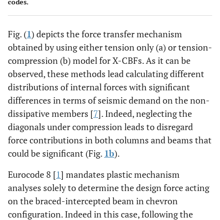
codes.
Fig. (
1
) depicts the force transfer mechanism
obtained by using either tension only (a) or tension-
compression (b) model for X-CBFs. As it can be
observed, these methods lead calculating different
distributions of internal forces with significant
differences in terms of seismic demand on the non-
dissipative members [
7
]. Indeed, neglecting the
diagonals under compression leads to disregard
force contributions in both columns and beams that
could be significant (Fig.
1b
).
Eurocode 8 [
1
] mandates plastic mechanism
analyses solely to determine the design force acting
on the braced-intercepted beam in chevron
configuration. Indeed in this case, following the