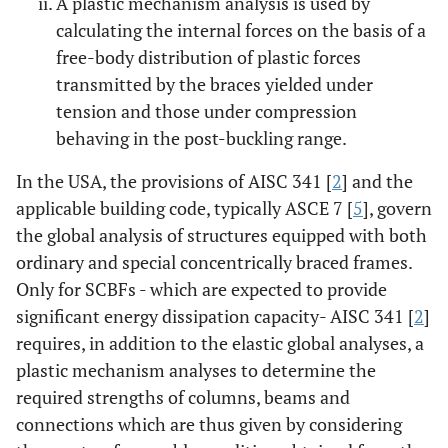
A plastic mechanism analysis is used by
calculating the internal forces on the basis of a
free-body distribution of plastic forces
transmitted by the braces yielded under
tension and those under compression
behaving in the post-buckling range.
In the USA, the provisions of AISC 341 [
2
] and the
applicable building code, typically ASCE 7 [
5
], govern
the global analysis of structures equipped with both
ordinary and special concentrically braced frames.
Only for SCBFs - which are expected to provide
significant energy dissipation capacity- AISC 341 [
2
]
requires, in addition to the elastic global analyses, a
plastic mechanism analyses to determine the
required strengths of columns, beams and
connections which are thus given by considering