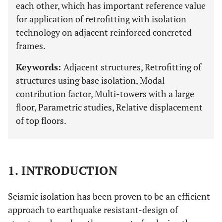
each other, which has important reference value
for application of retrofitting with isolation
technology on adjacent reinforced concreted
frames.
Keywords:
Adjacent structures, Retrofitting of
structures using base isolation, Modal
contribution factor, Multi-towers with a large
floor, Parametric studies, Relative displacement
of top floors.
1. INTRODUCTION
Seismic isolation has been proven to be an efficient
approach to earthquake resistant-design of