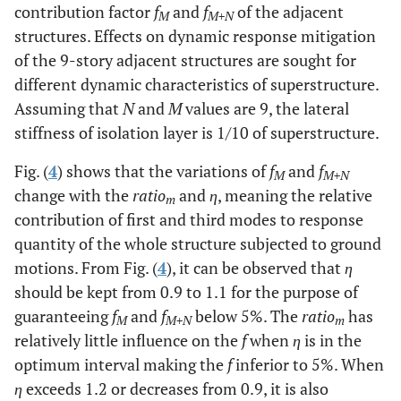
contribution factor
f
and
f
of the adjacent
M
M+N
structures. Effects on dynamic response mitigation
of the 9-story adjacent structures are sought for
different dynamic characteristics of superstructure.
Assuming that
N
and
M
values are 9, the lateral
stiffness of isolation layer is 1/10 of superstructure.
Fig. (
4
) shows that the variations of
f
and
f
M
M+N
change with the
ratio
and
η
, meaning the relative
m
contribution of first and third modes to response
quantity of the whole structure subjected to ground
motions. From Fig. (
4
), it can be observed that
η
should be kept from 0.9 to 1.1 for the purpose of
guaranteeing
f
and
f
below 5%. The
ratio
has
M
M+N
m
relatively little influence on the
f
when
η
is in the
optimum interval making the
f
inferior to 5%. When
η
exceeds 1.2 or decreases from 0.9, it is also