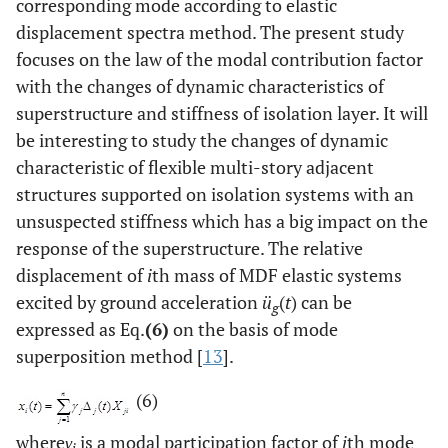
corresponding mode according to elastic
displacement spectra method. The present study
focuses on the law of the modal contribution factor
with the changes of dynamic characteristics of
superstructure and stiffness of isolation layer. It will
be interesting to study the changes of dynamic
characteristic of flexible multi-story adjacent
structures supported on isolation systems with an
unsuspected stiffness which has a big impact on the
response of the superstructure. The relative
displacement of
i
th mass of MDF elastic systems
excited by ground acceleration
ü
(
t
) can be
g
expressed as Eq.
(6)
on the basis of mode
superposition method [
13
].
(6)
where
γ
is a modal participation factor of
j
th mode
j