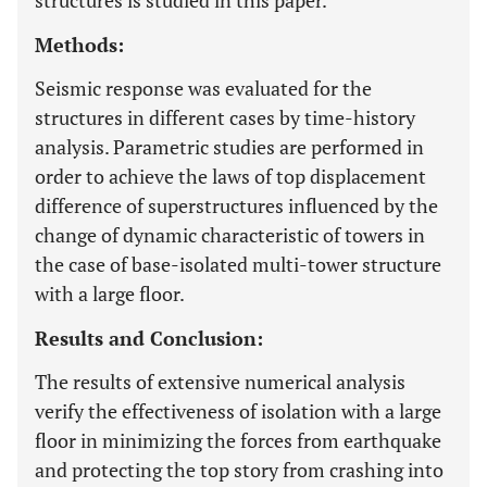
structures is studied in this paper.
Methods:
Seismic response was evaluated for the
structures in different cases by time-history
analysis. Parametric studies are performed in
order to achieve the laws of top displacement
difference of superstructures influenced by the
change of dynamic characteristic of towers in
the case of base-isolated multi-tower structure
with a large floor.
Results and Conclusion:
The results of extensive numerical analysis
verify the effectiveness of isolation with a large
floor in minimizing the forces from earthquake
and protecting the top story from crashing into