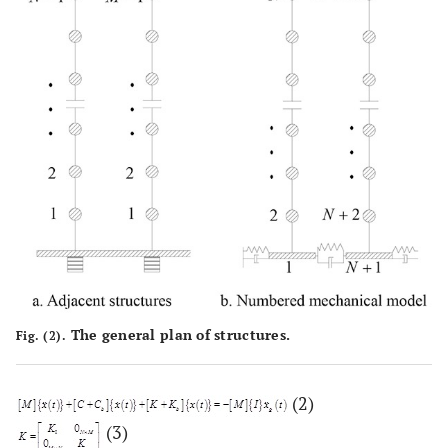
The general plan of structures.
Fig. (2).
(2)
(3)