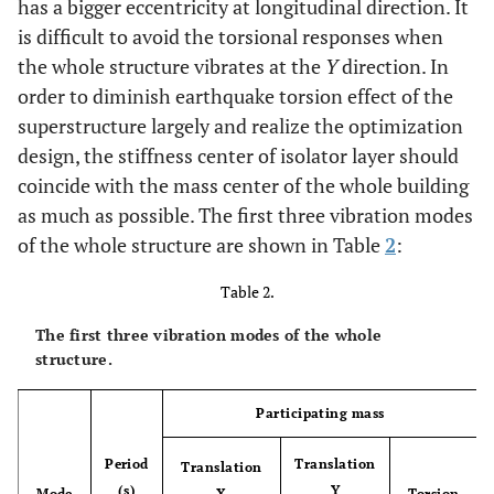
has a bigger eccentricity at longitudinal direction. It
is difficult to avoid the torsional responses when
the whole structure vibrates at the
Y
direction. In
order to diminish earthquake torsion effect of the
superstructure largely and realize the optimization
design, the stiffness center of isolator layer should
coincide with the mass center of the whole building
as much as possible. The first three vibration modes
of the whole structure are shown in Table
2
:
Table 2.
The first three vibration modes of the whole
structure.
Participating mass
Period
Translation
Translation
(s)
Y
Mode
X
Torsion