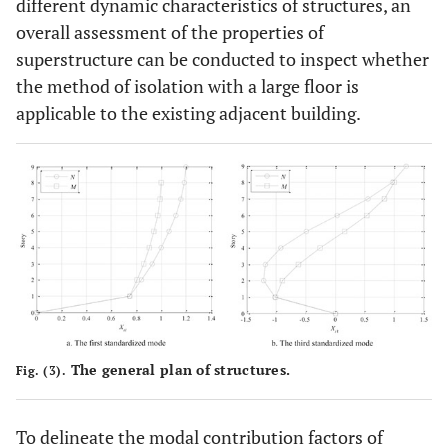
different dynamic characteristics of structures, an
overall assessment of the properties of
superstructure can be conducted to inspect whether
the method of isolation with a large floor is
applicable to the existing adjacent building.
The general plan of structures.
Fig. (3).
To delineate the modal contribution factors of