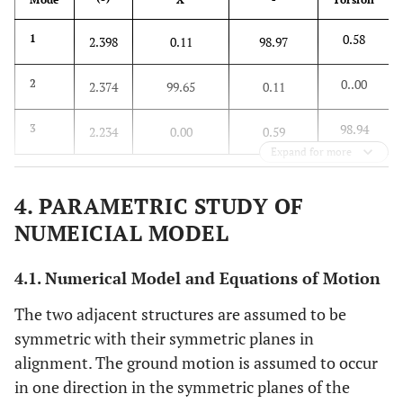
0.58
1
2.398
0.11
98.97
0..00
2
2.374
99.65
0.11
98.94
3
2.234
0.00
0.59
Expand for more
4. PARAMETRIC STUDY OF
NUMEICIAL MODEL
4.1. Numerical Model and Equations of Motion
The two adjacent structures are assumed to be
symmetric with their symmetric planes in
alignment. The ground motion is assumed to occur
in one direction in the symmetric planes of the