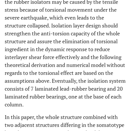
the rubber isolators may be caused by the tensile
stress because of torsional movement under the
severe earthquake, which even leads to the
structure collapsed. Isolation layer design should
strengthen the anti-torsion capacity of the whole
structure and assure the elimination of torsional
ingredient in the dynamic response to reduce
interlayer shear force effectively and the following
theoretical derivation and numerical model without
regards to the torsional effect are based on the
assumptions above. Eventually, the isolation system
consists of 7 laminated lead-rubber bearing and 20
laminated rubber bearings, one at the base of each
column.
In this paper, the whole structure combined with
two adjacent structures differing in the somatotype