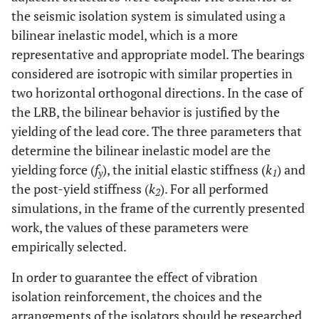
the seismic isolation system is simulated using a
bilinear inelastic model, which is a more
representative and appropriate model. The bearings
considered are isotropic with similar properties in
two horizontal orthogonal directions. In the case of
the LRB, the bilinear behavior is justified by the
yielding of the lead core. The three parameters that
determine the bilinear inelastic model are the
yielding force (
f
), the initial elastic stiffness (
k
) and
y
1
the post-yield stiffness (
k
). For all performed
2
simulations, in the frame of the currently presented
work, the values of these parameters were
empirically selected.
In order to guarantee the effect of vibration
isolation reinforcement, the choices and the
arrangements of the isolators should be researched.