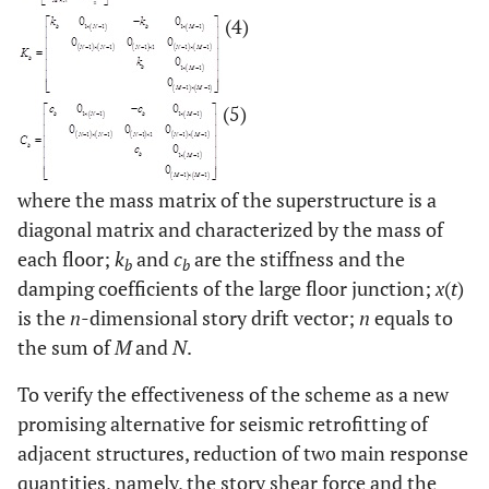
(4)
(5)
where the mass matrix of the superstructure is a
diagonal matrix and characterized by the mass of
each floor;
k
and
c
are the stiffness and the
b
b
damping coefficients of the large floor junction;
x
(
t
)
is the
n
-dimensional story drift vector;
n
equals to
the sum of
M
and
N
.
To verify the effectiveness of the scheme as a new
promising alternative for seismic retrofitting of
adjacent structures, reduction of two main response
quantities, namely, the story shear force and the