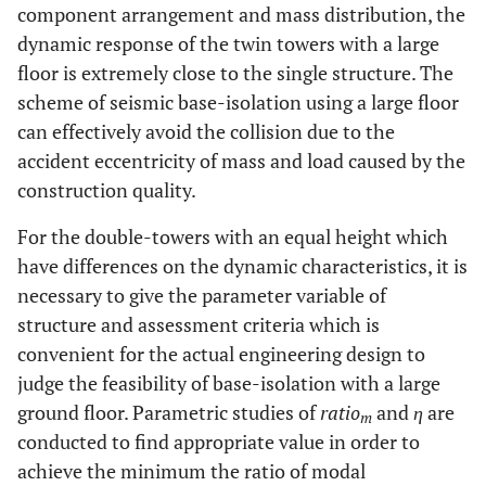
component arrangement and mass distribution, the
dynamic response of the twin towers with a large
floor is extremely close to the single structure. The
scheme of seismic base-isolation using a large floor
can effectively avoid the collision due to the
accident eccentricity of mass and load caused by the
construction quality.
For the double-towers with an equal height which
have differences on the dynamic characteristics, it is
necessary to give the parameter variable of
structure and assessment criteria which is
convenient for the actual engineering design to
judge the feasibility of base-isolation with a large
ground floor. Parametric studies of
ratio
and
η
are
m
conducted to find appropriate value in order to
achieve the minimum the ratio of modal