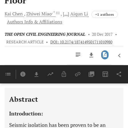
Floor
, *
Kai
Chen
Zhiwei
Miao
[...]
Aiqun
Li
+1 authors
Authors Info & Affiliations
THE OPEN CIVIL ENGINEERING JOURNAL
•
20 Dec 2017
•
RESEARCH ARTICLE
•
DOI: 10.2174/1874149501711010980
Downloads
11,803
Last 6 Months
11,803
Last 12 Months
11,803
Abstract
Introduction:
Seismic isolation has been proven to be an