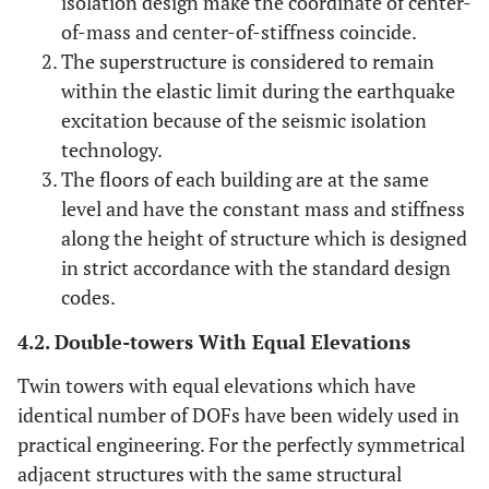
isolation design make the coordinate of center-
of-mass and center-of-stiffness coincide.
The superstructure is considered to remain
within the elastic limit during the earthquake
excitation because of the seismic isolation
technology.
The floors of each building are at the same
level and have the constant mass and stiffness
along the height of structure which is designed
in strict accordance with the standard design
codes.
4.2. Double-towers With Equal Elevations
Twin towers with equal elevations which have
identical number of DOFs have been widely used in
practical engineering. For the perfectly symmetrical
adjacent structures with the same structural