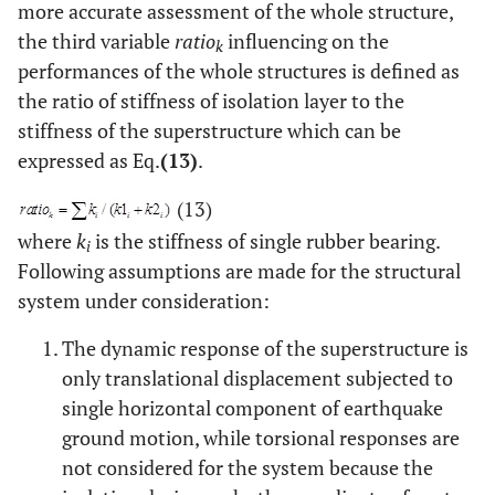
more accurate assessment of the whole structure,
the third variable
ratio
influencing on the
k
performances of the whole structures is defined as
the ratio of stiffness of isolation layer to the
stiffness of the superstructure which can be
expressed as Eq.
(13)
.
(13)
where
k
is the stiffness of single rubber bearing.
i
Following assumptions are made for the structural
system under consideration:
The dynamic response of the superstructure is
only translational displacement subjected to
single horizontal component of earthquake
ground motion, while torsional responses are
not considered for the system because the