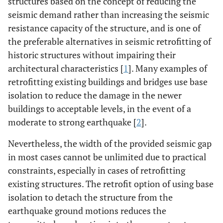
structures based on the concept of reducing the
seismic demand rather than increasing the seismic
resistance capacity of the structure, and is one of
the preferable alternatives in seismic retrofitting of
historic structures without impairing their
architectural characteristics [
1
]. Many examples of
retrofitting existing buildings and bridges use base
isolation to reduce the damage in the newer
buildings to acceptable levels, in the event of a
moderate to strong earthquake [
2
].
Nevertheless, the width of the provided seismic gap
in most cases cannot be unlimited due to practical
constraints, especially in cases of retrofitting
existing structures. The retrofit option of using base
isolation to detach the structure from the
earthquake ground motions reduces the