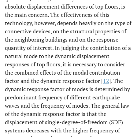
absolute displacement differences of top floors, is
the main concern. The effectiveness of this
technology, however, depends heavily on the type of
connective devices, on the structural properties of
the neighboring buildings and on the response
quantity of interest. In judging the contribution of a
natural mode to the dynamic displacement
responses of top floors, it is necessary to consider
the combined effects of the modal contribution
factor and the dynamic response factor [
12
]. The
dynamic response factor of modes is determined by
predominant frequency of different earthquake
waves and the frequency of modes. The general law
of the dynamic response factor is that the
displacement of single-degree-of-freedom (SDF)
systems decreases with the higher frequency of