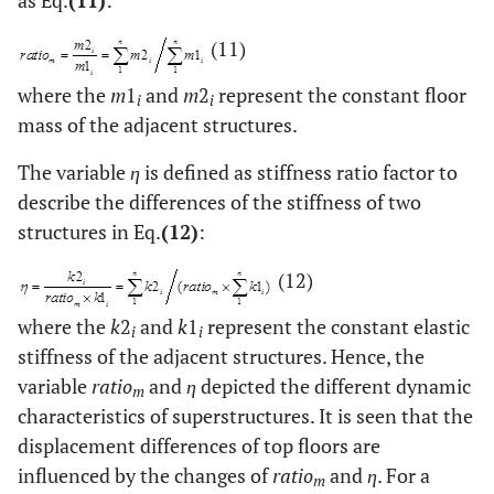
(11)
where the
m
1
and
m
2
represent the constant floor
i
i
mass of the adjacent structures.
The variable
η
is defined as stiffness ratio factor to
describe the differences of the stiffness of two
structures in Eq.
(12)
:
(12)
where the
k
2
and
k
1
represent the constant elastic
i
i
stiffness of the adjacent structures. Hence, the
variable
ratio
and
η
depicted the different dynamic
m
characteristics of superstructures. It is seen that the
displacement differences of top floors are
influenced by the changes of
ratio
and
η
. For a
m