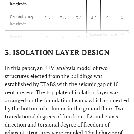
height/m
5
Ground story
3.6
3.6
3.6
4.5
5
height/m
Expand for more
2
Stories
7
8
7
2
2
3. ISOLATION LAYER DESIGN
8.6
Total
25.2
28.8
25.2
8.1
8.6
height/m
In this paper, an FEM analysis model of two
structures elected from the buildings was
established by ETABS with the seismic gap of 10
centimeters. The top plate of isolation layer was
arranged on the foundation beams which connected
by the bottom of columns in the ground floor. Two
translational degrees of freedom of
X
and
Y
axis
direction and torsional degree of freedom of
adjacent structures were coupled. The behavior of