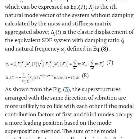
which can be expressed as Eq.
(7)
;
X
is the
i
th
j
natural mode vector of the system without damping
calculated by the mass and stiffness matrix
aggregated above;
∆
(
t
) is the elastic displacement of
j
the equivalent SDF system with damping ratio
ζ
j
and natural frequency
ω
defined in Eq.
(8)
.
j
(7)
(8)
As shown from the Fig. (
3
), the superstructures
arranged with the same direction of vibration are
more unlikely to collide with each other if the modal
contribution factors of first and third modes occupy
a more leading position based on the mode
superposition method. The sum of the modal