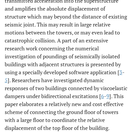
transmitted acceleration into the superstructure
and amplifies the absolute displacement of
structure which may beyond the distance of existing
seismic joint. This may result in large relative
motions between the towers, or may even lead to
catastrophic collision. A part of an extensive
research work concerning the numerical
investigation of poundings of seismically isolated
buildings with adjacent structures is presented by
using a specially developed software application [
3
-
5
]. Researchers have investigated dynamic
responses of two buildings connected by viscoelastic
dampers under bidirectional excitations [
6
-
9
]. This
paper elaborates a relatively new and cost effective
scheme of connecting the ground floor of towers
with a large floor to coordinate the relative
displacement of the top floor of the building.