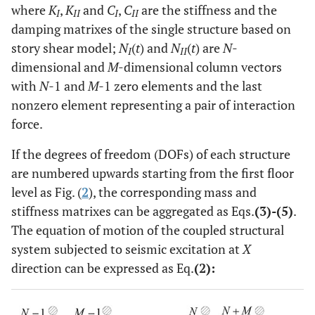
where
K
,
K
and
C
,
C
are the stiffness and the
I
II
I
II
damping matrixes of the single structure based on
story shear model;
N
(
t
) and
N
(
t
) are
N
-
I
II
dimensional and
M
-dimensional column vectors
with
N-
1 and
M-
1 zero elements and the last
nonzero element representing a pair of interaction
force.
If the degrees of freedom (DOFs) of each structure
are numbered upwards starting from the first floor
level as Fig. (
2
), the corresponding mass and
stiffness matrixes can be aggregated as Eqs.
(3)-(5)
.
The equation of motion of the coupled structural
system subjected to seismic excitation at
X
direction can be expressed as Eq.
(2):