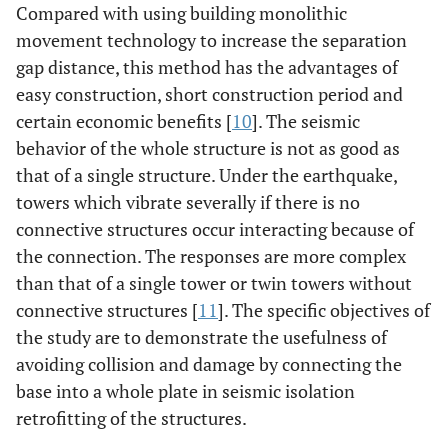
Compared with using building monolithic
movement technology to increase the separation
gap distance, this method has the advantages of
easy construction, short construction period and
certain economic benefits [
10
]. The seismic
behavior of the whole structure is not as good as
that of a single structure. Under the earthquake,
towers which vibrate severally if there is no
connective structures occur interacting because of
the connection. The responses are more complex
than that of a single tower or twin towers without
connective structures [
11
]. The specific objectives of
the study are to demonstrate the usefulness of
avoiding collision and damage by connecting the
base into a whole plate in seismic isolation
retrofitting of the structures.