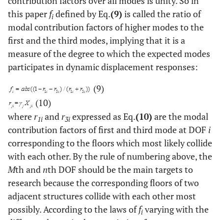
contribution factors over all modes is unity. So in
this paper
f
defined by Eq.
(9)
is called the ratio of
i
modal contribution factors of higher modes to the
first and the third modes, implying that it is a
measure of the degree to which the expected modes
participates in dynamic displacement responses:
(9)
(10)
where
r
and
r
expressed as Eq.
(10)
are the modal
1i
3i
contribution factors of first and third mode at DOF
i
corresponding to the floors which most likely collide
with each other. By the rule of numbering above, the
M
th and
n
th DOF should be the main targets to
research because the corresponding floors of two
adjacent structures collide with each other most
possibly. According to the laws of
f
varying with the
i