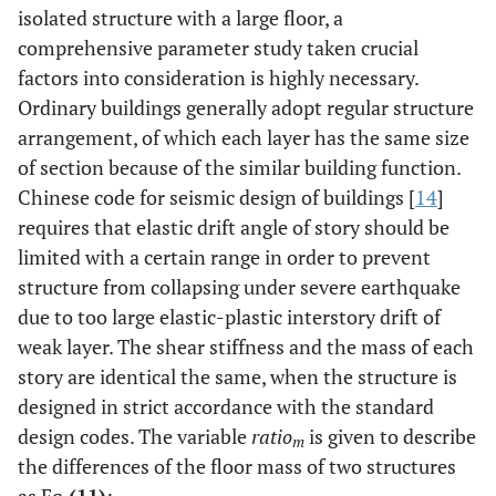
isolated structure with a large floor, a
comprehensive parameter study taken crucial
factors into consideration is highly necessary.
Ordinary buildings generally adopt regular structure
arrangement, of which each layer has the same size
of section because of the similar building function.
Chinese code for seismic design of buildings [
14
]
requires that elastic drift angle of story should be
limited with a certain range in order to prevent
structure from collapsing under severe earthquake
due to too large elastic-plastic interstory drift of
weak layer. The shear stiffness and the mass of each
story are identical the same, when the structure is
designed in strict accordance with the standard
design codes. The variable
ratio
is given to describe
m
the differences of the floor mass of two structures
as Eq.
(11)
: