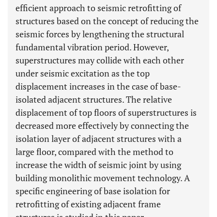
efficient approach to seismic retrofitting of
structures based on the concept of reducing the
seismic forces by lengthening the structural
fundamental vibration period. However,
superstructures may collide with each other
under seismic excitation as the top
displacement increases in the case of base-
isolated adjacent structures. The relative
displacement of top floors of superstructures is
decreased more effectively by connecting the
isolation layer of adjacent structures with a
large floor, compared with the method to
increase the width of seismic joint by using
building monolithic movement technology. A
specific engineering of base isolation for
retrofitting of existing adjacent frame