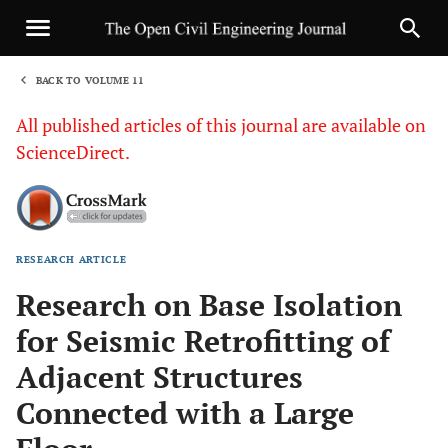
BACK TO VOLUME 11
1
All published articles of this journal are available on
ScienceDirect.
RESEARCH ARTICLE
Sha
Research on Base Isolation
for Seismic Retrofitting of
Adjacent Structures
Connected with a Large