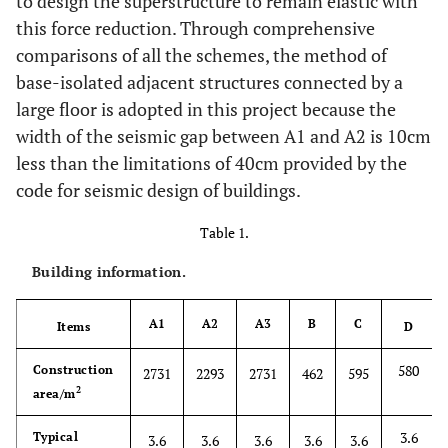
to design the superstructure to remain elastic with
this force reduction. Through comprehensive
comparisons of all the schemes, the method of
base-isolated adjacent structures connected by a
large floor is adopted in this project because the
width of the seismic gap between A1 and A2 is 10cm
less than the limitations of 40cm provided by the
code for seismic design of buildings.
Table 1.
Building information.
A1
A2
A3
B
C
Items
D
580
Construction
2731
2293
2731
462
595
2
area/m
3.6
Typical
3.6
3.6
3.6
3.6
3.6