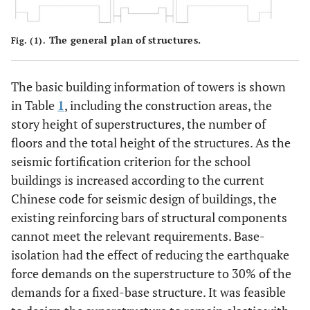
The general plan of structures.
Fig. (1).
The basic building information of towers is shown
in Table
1
, including the construction areas, the
story height of superstructures, the number of
floors and the total height of the structures. As the
seismic fortification criterion for the school
buildings is increased according to the current
Chinese code for seismic design of buildings, the
existing reinforcing bars of structural components
cannot meet the relevant requirements. Base-
isolation had the effect of reducing the earthquake
force demands on the superstructure to 30% of the
demands for a fixed-base structure. It was feasible