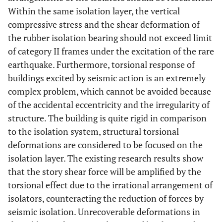
Within the same isolation layer, the vertical
compressive stress and the shear deformation of
the rubber isolation bearing should not exceed limit
of category II frames under the excitation of the rare
earthquake. Furthermore, torsional response of
buildings excited by seismic action is an extremely
complex problem, which cannot be avoided because
of the accidental eccentricity and the irregularity of
structure. The building is quite rigid in comparison
to the isolation system, structural torsional
deformations are considered to be focused on the
isolation layer. The existing research results show
that the story shear force will be amplified by the
torsional effect due to the irrational arrangement of
isolators, counteracting the reduction of forces by
seismic isolation. Unrecoverable deformations in