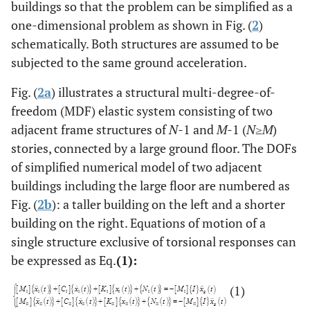
buildings so that the problem can be simplified as a
one-dimensional problem as shown in Fig. (
2
)
schematically. Both structures are assumed to be
subjected to the same ground acceleration.
Fig. (
2a
) illustrates a structural multi-degree-of-
freedom (MDF) elastic system consisting of two
adjacent frame structures of
N-
1 and
M-
1 (
N
≥
M
)
stories, connected by a large ground floor. The DOFs
of simplified numerical model of two adjacent
buildings including the large floor are numbered as
Fig. (
2b
): a taller building on the left and a shorter
building on the right. Equations of motion of a
single structure exclusive of torsional responses can
be expressed as Eq.
(1):
(1)