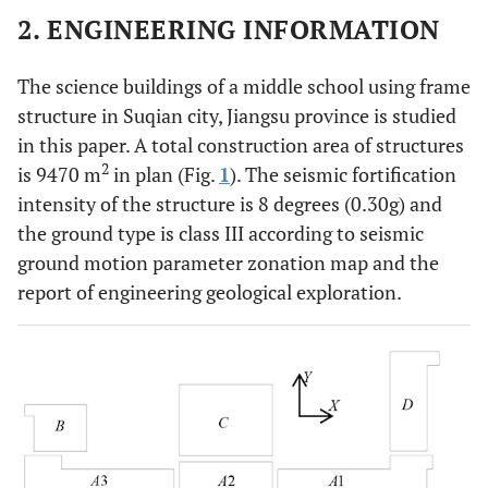
2. ENGINEERING INFORMATION
The science buildings of a middle school using frame
structure in Suqian city, Jiangsu province is studied
in this paper. A total construction area of structures
2
is 9470 m
in plan (Fig.
1
). The seismic fortification
intensity of the structure is 8 degrees (0.30g) and
the ground type is class III according to seismic
ground motion parameter zonation map and the
report of engineering geological exploration.