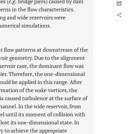
es (
e.g.
bridge piers) caused by dam
erns in the flow characteristics.
ong and wide reservoirs were
umerical simulations.
nt flow patterns at downstream of the
voir geometry. Due to the alignment
eservoir case, the dominant flow was
pier. Therefore, the one-dimensional
could be applied in this range. After
rmation of the wake vortices, the
s caused turbulence at the surface of
hannel. In the wide reservoir, from
el until its moment of collision with
w lost its one-dimensional state. In
y to achieve the appropriate