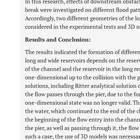
In this research, effects of downstream obstacl
break were investigated on different flood patt
Accordingly, two different geometries of the l
considered in the experimental tests and 3D n
Results and Conclusion:
The results indicated the formation of differe
long and wide reservoirs depends on the reser
of the channel and the reservoir in the long r
one-dimensional up to the collision with the 
solutions, including Ritter analytical solution 
the flow passes through the pier, due to the fo
one-dimensional state was no longer valid. Thi
the water, which continued to the end of the c
the beginning of the flow entry into the chann
the pier, as well as passing through it, the flo
such a case, the use of 3D models was necessar