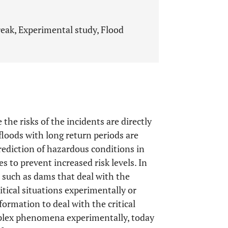
reak, Experimental study, Flood
the risks of the incidents are directly
floods with long return periods are
rediction of hazardous conditions in
s to prevent increased risk levels. In
s such as dams that deal with the
itical situations experimentally or
ormation to deal with the critical
mplex phenomena experimentally, today