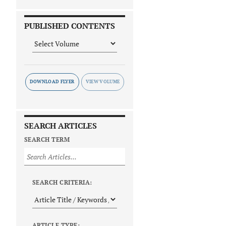
PUBLISHED CONTENTS
DOWNLOAD FLYER
SEARCH ARTICLES
SEARCH TERM
SEARCH CRITERIA:
ARTICLE TYPE: