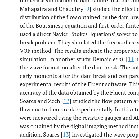
numerical simulation of dam failure in a one-dim
Mahapatra and Chaudhry [
9
] studied the effect
distribution of the flow obtained by the dam br
of the Boussinesq equation and first-order finit
used a direct Navier- Stokes Equations’ solver to
break problem. They simulated the free surface 
VOF method. The results indicate the proper acc
simulation. In another study, Demaio
et al.
[
11
] 
the wave formation after the dam break. The au
early moments after the dam break and compared
experimental results of the Fluent software. Th
accuracy of the data obtained by the Fluent com
Soares and Zech [
12
] studied the flow pattern a
flow due to dam break experimentally. In this stu
were measured using the resistive gauges and ADV
was obtained by the digital imaging method insta
addition, Soares [
13
] investigated the wave pro