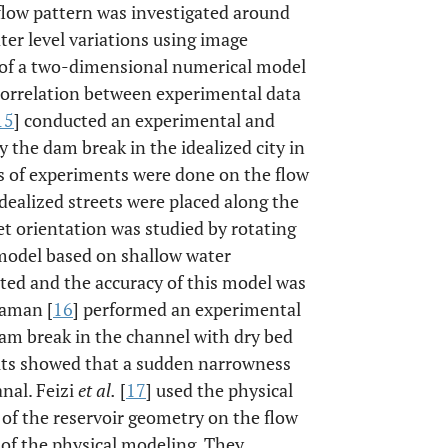
e flow pattern was investigated around
ter level variations using image
 of a two-dimensional numerical model
 correlation between experimental data
15
] conducted an experimental and
 the dam break in the idealized city in
es of experiments were done on the flow
idealized streets were placed along the
eet orientation was studied by rotating
 model based on shallow water
ed and the accuracy of this model was
caman [
16
] performed an experimental
am break in the channel with dry bed
ults showed that a sudden narrowness
nal. Feizi
et al.
[
17
] used the physical
 of the reservoir geometry on the flow
h of the physical modeling. They