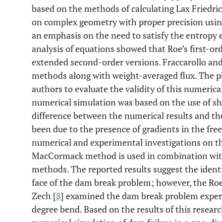
based on the methods of calculating Lax Friedri
on complex geometry with proper precision usin
an emphasis on the need to satisfy the entropy 
analysis of equations showed that Roe’s first-or
extended second-order versions. Fraccarollo and
methods along with weight-averaged flux. The p
authors to evaluate the validity of this numerical
numerical simulation was based on the use of sh
difference between the numerical results and th
been due to the presence of gradients in the fre
numerical and experimental investigations on t
MacCormack method is used in combination with
methods. The reported results suggest the identi
face of the dam break problem; however, the Roe 
Zech [
8
] examined the dam break problem experi
degree bend. Based on the results of this research