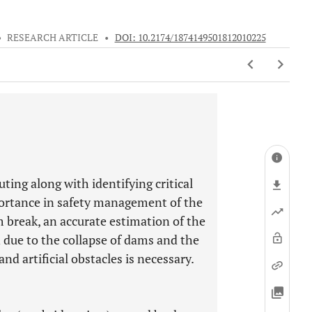
•
RESEARCH ARTICLE
•
DOI: 10.2174/1874149501812010225
ting along with identifying critical
ortance in safety management of the
m break, an accurate estimation of the
 due to the collapse of dams and the
d artificial obstacles is necessary.