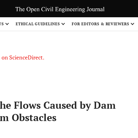
US
ETHICAL GUIDELINES
FOR EDITORS & REVIEWERS
le on ScienceDirect.
Share
the Flows Caused by Dam
m Obstacles