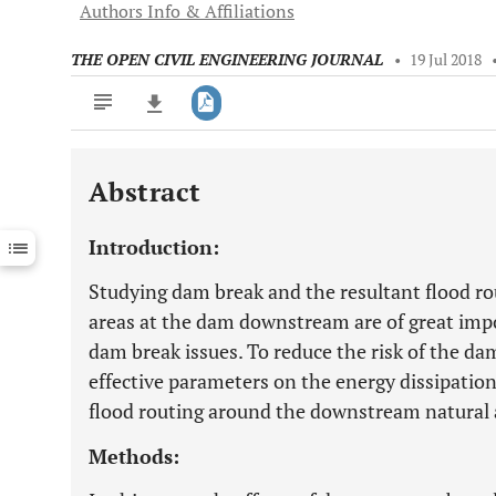
Authors Info & Affiliations
THE OPEN CIVIL ENGINEERING JOURNAL
•
19 Jul 2018
Abstract
Downloads
11,803
Last 6 Months
11,803
Introduction:
Last 12 Months
11,803
Studying dam break and the resultant flood rou
areas at the dam downstream are of great imp
dam break issues. To reduce the risk of the da
effective parameters on the energy dissipation
flood routing around the downstream natural an
Methods: