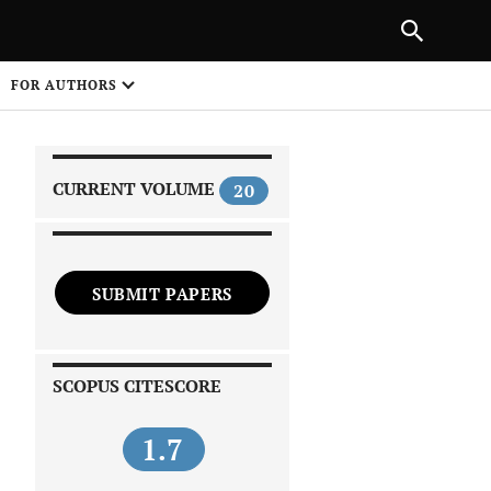
|
PREVIOUS ARTICLE
NEXT ARTICLE
SHARE
FOR AUTHORS
1
CURRENT VOLUME
20
SUBMIT PAPERS
 on
SCOPUS CITESCORE
1.7