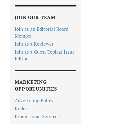
JOIN OUR TEAM
Join as an Editorial Board
Member
Join as a Reviewer
Join as a Guest Topical Issue
Editor
MARKETING
OPPORTUNITIES
Advertising Policy
Kudos
Promotional Services