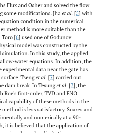
chs Flux and Osher and solved the flow
g some modifications. Jha
et al.
[
5
] with
equation condition in the numerical
der method is more suitable than the
 Toro [
6
] used one of Godunov
hysical model was constructed by the
 simulation. In this study, the applied
allow-water equations. In addition, the
e experimental data near the gate has
e surface. Tseng
et al.
[
7
] carried out
he dam break. In Tesung
et al.
[
7
], the
 Roe’s first-order, TVD and ENO
cal capability of these methods in the
method is less satisfactory. Soares and
mentally and numerically at a 90-
, it is believed that the application of