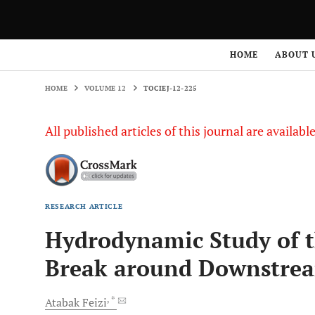
HOME
VOLUME 12
TOCIEJ-12-225
HOME
ABOUT 
HOME
VOLUME 12
TOCIEJ-12-225
All published articles of this journal are availab
RESEARCH ARTICLE
Hydrodynamic Study of 
Break around Downstrea
, *
Atabak
Feizi