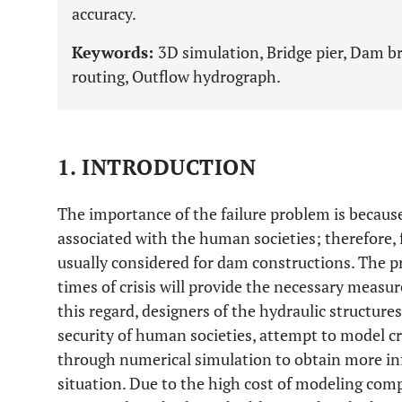
accuracy.
Keywords:
3D simulation, Bridge pier, Dam b
routing, Outflow hydrograph.
1. INTRODUCTION
The importance of the failure problem is because 
associated with the human societies; therefore, 
usually considered for dam constructions. The p
times of crisis will provide the necessary measure
this regard, designers of the hydraulic structure
security of human societies, attempt to model cr
through numerical simulation to obtain more inf
situation. Due to the high cost of modeling co