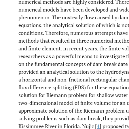
numerical methods are highly considered. There
numerical models have been developed and widel
phenomenon. The unsteady flow caused by dam b
equations, the analytical solution of which is not
conditions. Therefore, numerous attempts have
methods that resulted in three numerical methods
and finite element. In recent years, the finite
researchers as a powerful means to investigate 
on the fundamental concepts of dam break date ba
provided an analytical solution to the hydrody
a horizontal and non-frictional rectangular chann
flux difference splitting (FDS) for these equat
solution for Riemann problem for shallow water
two-dimensional model of finite volume for an 
approximate solution of the Riemann problem u
solving problems such as dam break, they provid
Kissimmee River in Florida. Nujic [
4
] proposed t