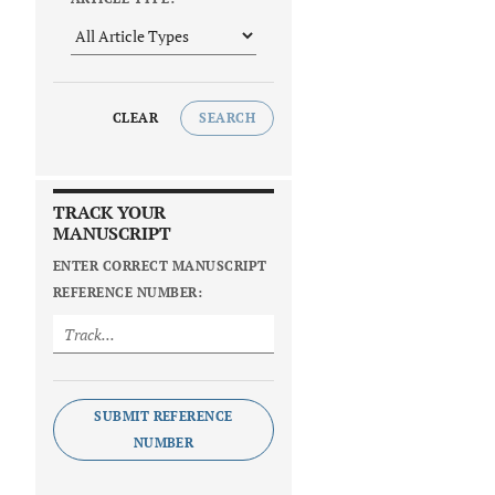
CLEAR
SEARCH
TRACK YOUR
MANUSCRIPT
ENTER CORRECT MANUSCRIPT
REFERENCE NUMBER:
SUBMIT REFERENCE
NUMBER