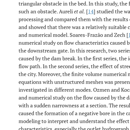
triangular obstacle in the bed. In this study, th
such an obstacle. Aureli
et al.
[
14
] studied the wa
processing and compared them with the results
and showed that there was a relatively suitable
and numerical model. Soares-Frazão and Zech [
numerical study on flow characteristics caused by
the downstream gate. In this research, two seri
caused by the dam break. In the first series, the 
flow path. In the second series, the effect of str
the city. Moreover, the finite volume numerical
equations with unstructured meshes was present
investigated in different modes. Ozmen and Ko
and numerical study on the flow caused by the d
with a sudden narrowness at a section. The res
caused the formation of a negative bore in the ca
modeling to interpret and understand the effect
characteristics, especially the outlet hydrograp