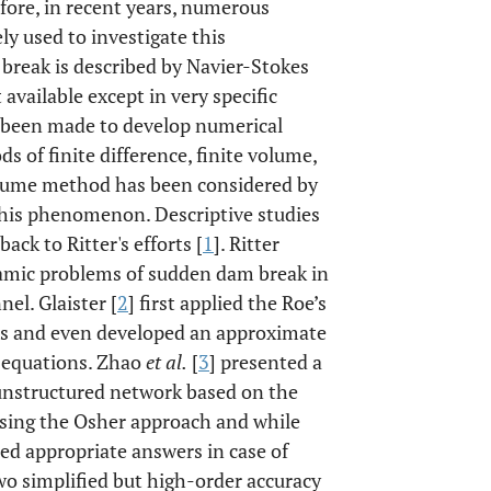
fore, in recent years, numerous
y used to investigate this
reak is described by Navier-Stokes
 available except in very specific
 been made to develop numerical
 of finite difference, finite volume,
 volume method has been considered by
this phenomenon. Descriptive studies
ck to Ritter's efforts [
1
]. Ritter
namic problems of sudden dam break in
el. Glaister [
2
] first applied the Roe’s
ions and even developed an approximate
 equations. Zhao
et al.
[
3
] presented a
unstructured network based on the
sing the Osher approach and while
ed appropriate answers in case of
wo simplified but high-order accuracy