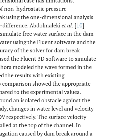
ensional case has limitations.
 of non-hydrostatic pressure
eak using the one-dimensional analysis
e-difference. Abdolmaleki
et al.
[
10
]
 simulate free water surface in the dam
water using the Fluent software and the
uracy of the solver for dam break
used the Fluent 3D software to simulate
thors modeled the wave formed in the
 the results with existing
is comparison showed the appropriate
pared to the experimental values.
round an isolated obstacle against the
dy, changes in water level and velocity
 respectively. The surface velocity
lled at the top of the channel. In
pagation caused by dam break around a