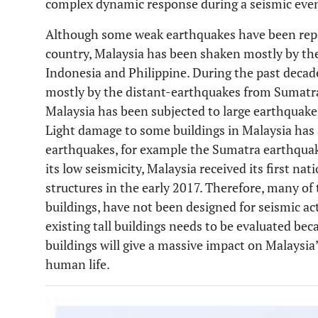
complex dynamic response during a seismic eve
Although some weak earthquakes have been repor
country, Malaysia has been shaken mostly by the 
Indonesia and Philippine. During the past decad
mostly by the distant-earthquakes from Sumatra
Malaysia has been subjected to large earthquake
Light damage to some buildings in Malaysia has a
earthquakes, for example the Sumatra earthquak
its low seismicity, Malaysia received its first na
structures in the early 2017. Therefore, many of t
buildings, have not been designed for seismic act
existing tall buildings needs to be evaluated be
buildings will give a massive impact on Malaysia
human life.