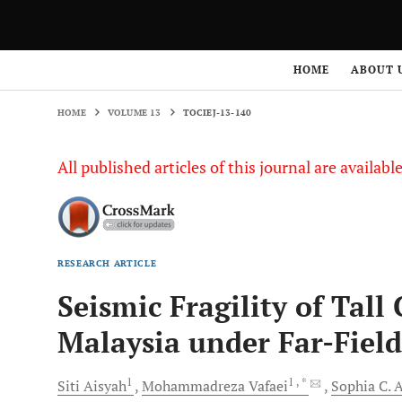
HOME
VOLUME 13
TOCIEJ-13-140
HOME
ABOUT 
HOME
VOLUME 13
TOCIEJ-13-140
All published articles of this journal are availab
RESEARCH ARTICLE
Seismic Fragility of Tall
Malaysia under Far-Fiel
1
1
, *
Siti
Aisyah
Mohammadreza
Vafaei
Sophia C.
A