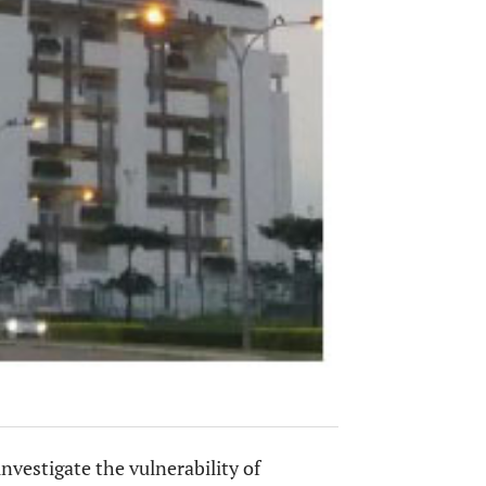
investigate the vulnerability of