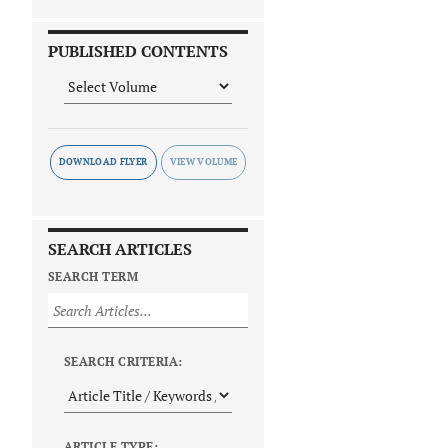
PUBLISHED CONTENTS
DOWNLOAD FLYER
SEARCH ARTICLES
SEARCH TERM
SEARCH CRITERIA:
ARTICLE TYPE: