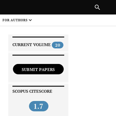
|
PREVIOUS ARTICLE
NEXT ARTICLE
SHARE
FOR AUTHORS
1
CURRENT VOLUME
20
SUBMIT PAPERS
 on
SCOPUS CITESCORE
1.7