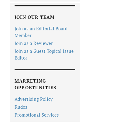
JOIN OUR TEAM
Join as an Editorial Board
Member
Join as a Reviewer
Join as a Guest Topical Issue
Editor
MARKETING
OPPORTUNITIES
Advertising Policy
Kudos
Promotional Services