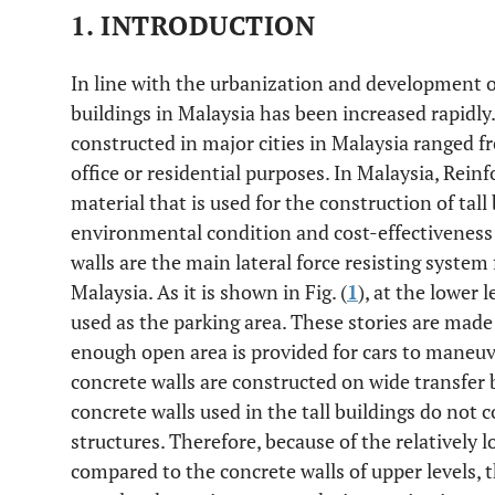
1. INTRODUCTION
In line with the urbanization and development of
buildings in Malaysia has been increased rapidly.
constructed in major cities in Malaysia ranged fr
office or residential purposes. In Malaysia, Rei
material that is used for the construction of tall
environmental condition and cost-effectiveness 
walls are the main lateral force resisting system f
Malaysia. As it is shown in Fig. (
1
), at the lower l
used as the parking area. These stories are mad
enough open area is provided for cars to maneuve
concrete walls are constructed on wide transfer 
concrete walls used in the tall buildings do not 
structures. Therefore, because of the relatively l
compared to the concrete walls of upper levels, t