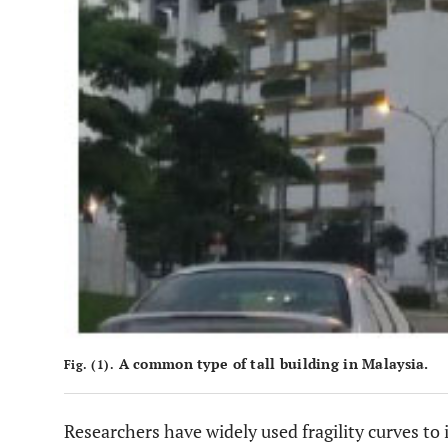
A common type of tall building in Malaysia.
Fig. (1).
Researchers have widely used fragility curves to 