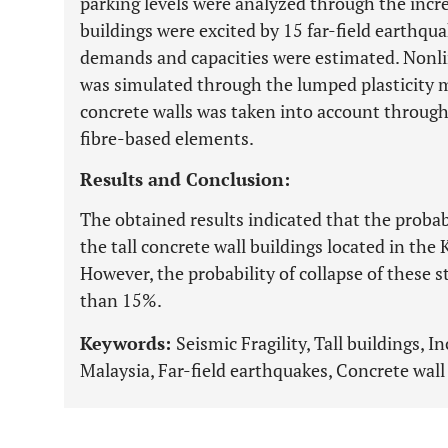
parking levels were analyzed through the incr
buildings were excited by 15 far-field earthquak
demands and capacities were estimated. Nonl
was simulated through the lumped plasticity m
concrete walls was taken into account through 
fibre-based elements.
Results and Conclusion:
The obtained results indicated that the proba
the tall concrete wall buildings located in th
However, the probability of collapse of these s
than 15%.
Keywords:
Seismic Fragility, Tall buildings, 
Malaysia, Far-field earthquakes, Concrete wall