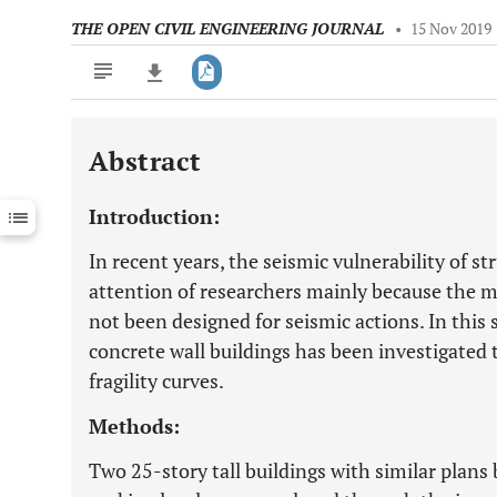
THE OPEN CIVIL ENGINEERING JOURNAL
•
15 Nov 2019
Abstract
Downloads
11,803
Last 6 Months
11,803
Introduction:
Last 12 Months
11,803
In recent years, the seismic vulnerability of s
attention of researchers mainly because the ma
not been designed for seismic actions. In this s
concrete wall buildings has been investigated
fragility curves.
Methods:
Two 25-story tall buildings with similar plans