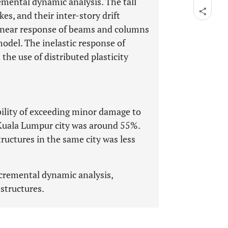
emental dynamic analysis. The tall
es, and their inter-story drift
inear response of beams and columns
odel. The inelastic response of
the use of distributed plasticity
bility of exceeding minor damage to
e Kuala Lumpur city was around 55%.
tructures in the same city was less
Incremental dynamic analysis,
 structures.