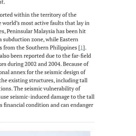
nt.
ted within the territory of the
world’s most active faults that lay in
es, Peninsular Malaysia has been hit
 subduction zone, while Eastern
s from the Southern Philippines [
1
].
lso been reported due to the far-field
es during 2002 and 2004. Because of
tional annex for the seismic design of
he existing structures, including tall
ions. The seismic vulnerability of
cause seismic-induced damage to the tall
’s financial condition and can endanger
OPEN 