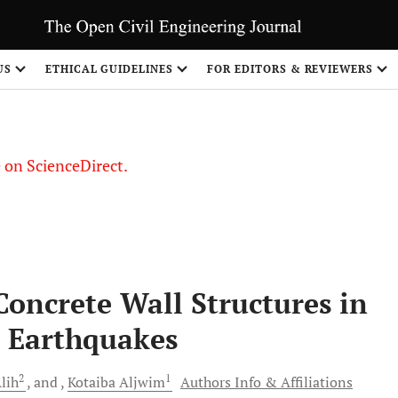
US
ETHICAL GUIDELINES
FOR EDITORS & REVIEWERS
le on ScienceDirect.
Share
 Concrete Wall Structures in
d Earthquakes
2
1
lih
and
Kotaiba
Aljwim
Authors Info & Affiliations