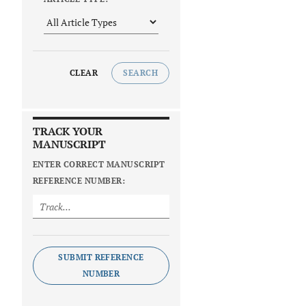
CLEAR
SEARCH
TRACK YOUR
MANUSCRIPT
ENTER CORRECT MANUSCRIPT
REFERENCE NUMBER:
SUBMIT REFERENCE
NUMBER