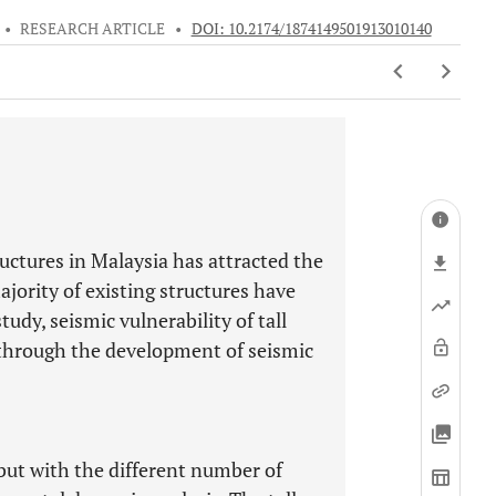
•
RESEARCH ARTICLE
•
DOI: 10.2174/1874149501913010140
tructures in Malaysia has attracted the
jority of existing structures have
tudy, seismic vulnerability of tall
 through the development of seismic
 but with the different number of