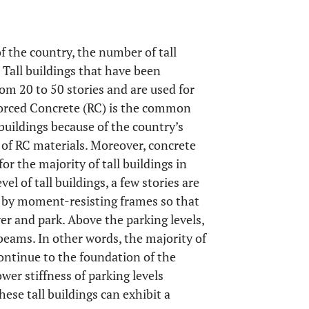
 the country, the number of tall
 Tall buildings that have been
om 20 to 50 stories and are used for
nforced Concrete (RC) is the common
 buildings because of the country’s
of RC materials. Moreover, concrete
or the majority of tall buildings in
evel of tall buildings, a few stories are
e by moment-resisting frames so that
r and park. Above the parking levels,
beams. In other words, the majority of
continue to the foundation of the
ower stiffness of parking levels
hese tall buildings can exhibit a