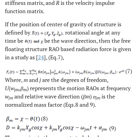
stiffness matrix, and
R
is the velocity impulse
function matrix.
If the position of center of gravity of structure is
defined by
rotational angle at any
time be
be the wave direction, then the free
floating structure RAO based radiation force is given
in a study as [
24
], (Eq.7),
(7)
Where,
m
and
j
are the degrees of freedom,
U
(
w
,
β
) represents the motion RAOs at frequency
jm
m
w
and relative wave direction (
βm
)
α
is the
jm
jm
normalized mass factor (Eqs.8 and 9).
(8)
(9)