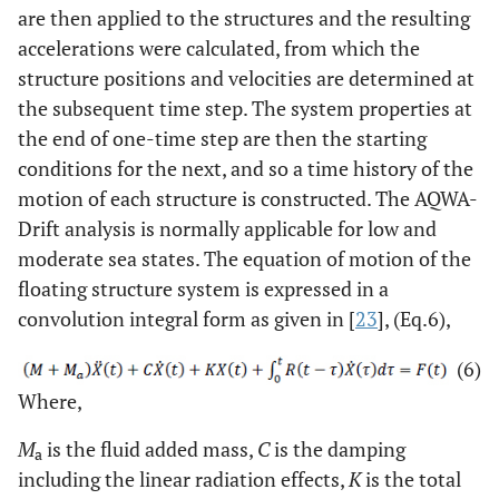
are then applied to the structures and the resulting
accelerations were calculated, from which the
structure positions and velocities are determined at
the subsequent time step. The system properties at
the end of one-time step are then the starting
conditions for the next, and so a time history of the
motion of each structure is constructed. The AQWA-
Drift analysis is normally applicable for low and
moderate sea states. The equation of motion of the
floating structure system is expressed in a
convolution integral form as given in [
23
], (Eq.6),
(6)
Where,
M
is the fluid added mass,
C
is the damping
a
including the linear radiation effects,
K
is the total