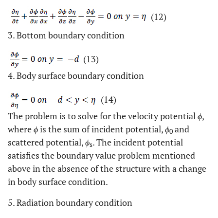
(12)
3. Bottom boundary condition
(13)
4. Body surface boundary condition
(14)
The problem is to solve for the velocity potential
ϕ
,
where
ϕ
is the sum of incident potential,
ϕ
and
0
scattered potential,
ϕ
. The incident potential
s
satisfies the boundary value problem mentioned
above in the absence of the structure with a change
in body surface condition.
5. Radiation boundary condition