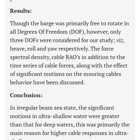
Results:
Though the barge was primarily free to rotate in
all Degrees Of Freedom (DOF), however, only
three DOFs were considered for our study;
viz
,
heave, roll and yaw respectively. The force
spectral density, cable RAO’s in addition to the
time series of cable forces, along with the effect
of significant motions on the mooring cables
behavior have been discussed.
Conclusion:
In irregular beam sea state, the significant
motions in ultra-shallow water were greater
than that for deep waters, this was primarily the
main reason for higher cable responses in ultra-