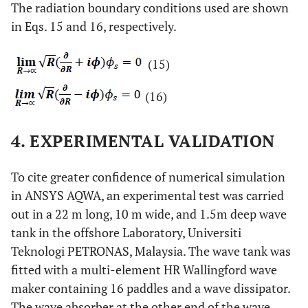
The radiation boundary conditions used are shown
in Eqs. 15 and 16, respectively.
(15)
(16)
4. EXPERIMENTAL VALIDATION
To cite greater confidence of numerical simulation
in ANSYS AQWA, an experimental test was carried
out in a 22 m long, 10 m wide, and 1.5m deep wave
tank in the offshore Laboratory, Universiti
Teknologi PETRONAS, Malaysia. The wave tank was
fitted with a multi-element HR Wallingford wave
maker containing 16 paddles and a wave dissipator.
The wave absorber at the other end of the wave