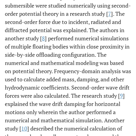
submersible were studied numerically using second-
order potential theory in a research study [
7
]. The
second-order force due to incident, radiated and
diffracted potential was explained. The authors in
another study [
8
] performed numerical simulations
of multiple floating bodies within close proximity in
side-by-side offloading configuration. The
numerical and mathematical modeling was based
on potential theory. Frequency-domain analysis was
used to calculate added mass, damping, and other
hydrodynamic coefficients. Second-order wave drift
forces were also calculated. The research study [
9
]
explained the wave drift damping for horizontal
motions only wherein the author performed a
numerical and mathematical simulation. Another
study [
10
] described the numerical calculation of