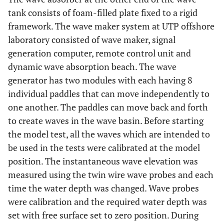
tank consists of foam-filled plate fixed to a rigid
framework. The wave maker system at UTP offshore
laboratory consisted of wave maker, signal
generation computer, remote control unit and
dynamic wave absorption beach. The wave
generator has two modules with each having 8
individual paddles that can move independently to
one another. The paddles can move back and forth
to create waves in the wave basin. Before starting
the model test, all the waves which are intended to
be used in the tests were calibrated at the model
position. The instantaneous wave elevation was
measured using the twin wire wave probes and each
time the water depth was changed. Wave probes
were calibration and the required water depth was
set with free surface set to zero position. During