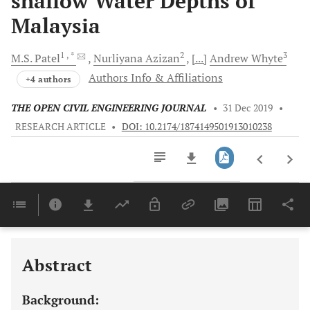
shallow Water Depths of
Malaysia
1
, *
2
3
M.S.
Patel
Nurliyana
Azizan
[...]
Andrew
Whyte
Authors Info & Affiliations
+4 authors
THE OPEN CIVIL ENGINEERING JOURNAL
•
31 Dec 2019
•
RESEARCH ARTICLE
•
DOI: 10.2174/1874149501913010238
Downloads
11,803
Last 6 Months
11,803
Last 12 Months
11,803
Abstract
Background: