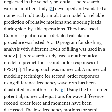
neglected in the velocity potential. The research
work in another study [
3
] developed and validated a
numerical multibody simulation model for reliable
prediction of relative motions and mooring loads
during side-by-side operations. They have used
Cumin’s equation and a detailed calculation
procedure was listed. A CFD program for sloshing
analysis with different levels of filling was used in a
study [
4
]. A research study used a mathematical
model to predict the second-order responses of
FPSO [
5
]. The approach was numerical. A numerical
modeling technique for second-order responses
using difference frequency waveform has been
illustrated in another study [
6
]. Using the first-order
potential, numerical equations for wave difference
second-order force and moments have been
discussed. The low-frequency motions for semi-