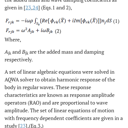
given in [
23
,
24
] (Eqs.1 and 2),
(1)
(2)
Where,
A
and
B
are the added mass and damping
jk
jk
respectively
.
A set of linear algebraic equations were solved in
AQWA solver to obtain harmonic response of the
body in regular waves. These response
characteristics are known as response amplitude
operators (RAO) and are proportional to wave
amplitude. The set of linear equations of motion
with frequency dependent coefficients are given in a
study [
23
],(Eq.3,)