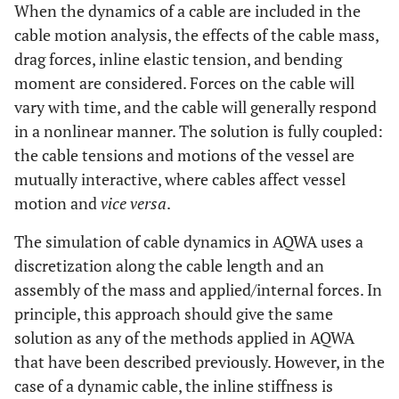
When the dynamics of a cable are included in the
cable motion analysis, the effects of the cable mass,
drag forces, inline elastic tension, and bending
moment are considered. Forces on the cable will
vary with time, and the cable will generally respond
in a nonlinear manner. The solution is fully coupled:
the cable tensions and motions of the vessel are
mutually interactive, where cables affect vessel
motion and
vice versa
.
The simulation of cable dynamics in AQWA uses a
discretization along the cable length and an
assembly of the mass and applied/internal forces. In
principle, this approach should give the same
solution as any of the methods applied in AQWA
that have been described previously. However, in the
case of a dynamic cable, the inline stiffness is