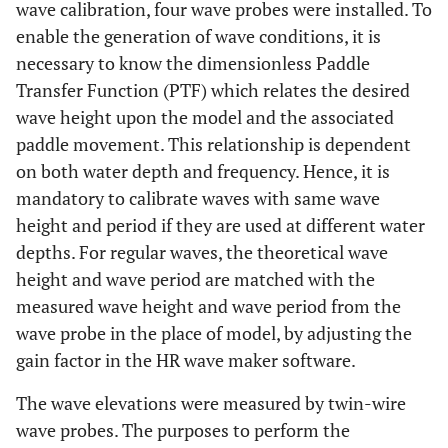
wave calibration, four wave probes were installed. To
enable the generation of wave conditions, it is
necessary to know the dimensionless Paddle
Transfer Function (PTF) which relates the desired
wave height upon the model and the associated
paddle movement. This relationship is dependent
on both water depth and frequency. Hence, it is
mandatory to calibrate waves with same wave
height and period if they are used at different water
depths. For regular waves, the theoretical wave
height and wave period are matched with the
measured wave height and wave period from the
wave probe in the place of model, by adjusting the
gain factor in the HR wave maker software.
The wave elevations were measured by twin-wire
wave probes. The purposes to perform the