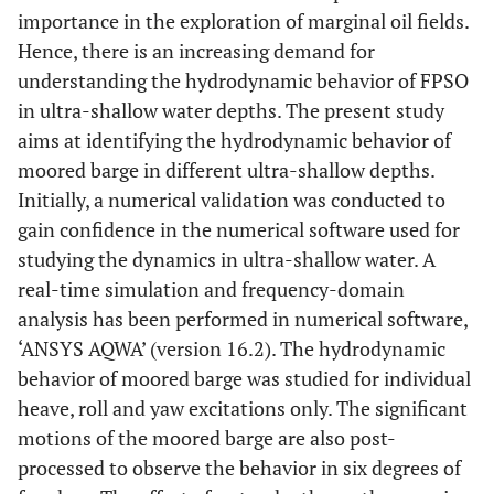
importance in the exploration of marginal oil fields.
Hence, there is an increasing demand for
understanding the hydrodynamic behavior of FPSO
in ultra-shallow water depths. The present study
aims at identifying the hydrodynamic behavior of
moored barge in different ultra-shallow depths.
Initially, a numerical validation was conducted to
gain confidence in the numerical software used for
studying the dynamics in ultra-shallow water. A
real-time simulation and frequency-domain
analysis has been performed in numerical software,
‘ANSYS AQWA’ (version 16.2). The hydrodynamic
behavior of moored barge was studied for individual
heave, roll and yaw excitations only. The significant
motions of the moored barge are also post-
processed to observe the behavior in six degrees of