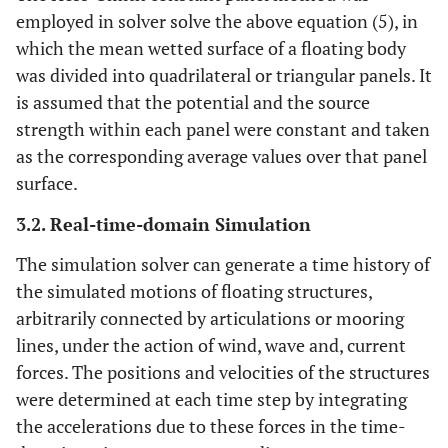
employed in solver solve the above equation (5), in
which the mean wetted surface of a floating body
was divided into quadrilateral or triangular panels. It
is assumed that the potential and the source
strength within each panel were constant and taken
as the corresponding average values over that panel
surface.
3.2. Real-time-domain Simulation
The simulation solver can generate a time history of
the simulated motions of floating structures,
arbitrarily connected by articulations or mooring
lines, under the action of wind, wave and, current
forces. The positions and velocities of the structures
were determined at each time step by integrating
the accelerations due to these forces in the time-