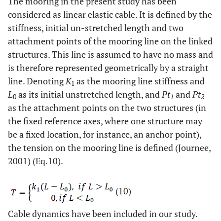
The mooring in the present study has been
considered as linear elastic cable. It is defined by the
stiffness, initial un-stretched length and two
attachment points of the mooring line on the linked
structures. This line is assumed to have no mass and
is therefore represented geometrically by a straight
line. Denoting
K
as the mooring line stiffness and
1
L
as its initial unstretched length, and
Pt
and
Pt
0
1
2
as the attachment points on the two structures (in
the fixed reference axes, where one structure may
be a fixed location, for instance, an anchor point),
the tension on the mooring line is defined (Journee,
2001) (Eq.10).
(10)
Cable dynamics have been included in our study.