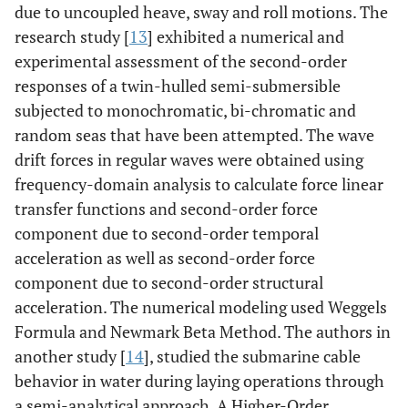
due to uncoupled heave, sway and roll motions. The
research study [
13
] exhibited a numerical and
experimental assessment of the second-order
responses of a twin-hulled semi-submersible
subjected to monochromatic, bi-chromatic and
random seas that have been attempted. The wave
drift forces in regular waves were obtained using
frequency-domain analysis to calculate force linear
transfer functions and second-order force
component due to second-order temporal
acceleration as well as second-order force
component due to second-order structural
acceleration. The numerical modeling used Weggels
Formula and Newmark Beta Method. The authors in
another study [
14
], studied the submarine cable
behavior in water during laying operations through
a semi-analytical approach. A Higher-Order