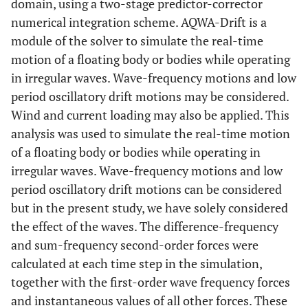
domain, using a two-stage predictor-corrector
numerical integration scheme. AQWA-Drift is a
module of the solver to simulate the real-time
motion of a floating body or bodies while operating
in irregular waves. Wave-frequency motions and low
period oscillatory drift motions may be considered.
Wind and current loading may also be applied. This
analysis was used to simulate the real-time motion
of a floating body or bodies while operating in
irregular waves. Wave-frequency motions and low
period oscillatory drift motions can be considered
but in the present study, we have solely considered
the effect of the waves. The difference-frequency
and sum-frequency second-order forces were
calculated at each time step in the simulation,
together with the first-order wave frequency forces
and instantaneous values of all other forces. These