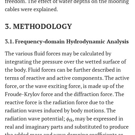
freedom. The effect of water depths on the mooring
cables were explained.
3. METHODOLOGY
3.1. Frequency-domain Hydrodynamic Analysis
The various fluid forces may be calculated by
integrating the pressure over the wetted surface of
the body. Fluid forces can be further described in
terms of reactive and active components. The active
force, or the wave exciting force, is made up of the
Froude-Krylov force and the diffraction force. The
reactive force is the radiation force due to the
radiation waves induced by body motions. The
radiation wave potential;
ϕ
, may be expressed in
rk
real and imaginary parts and substituted to produce
the added mass and wave damping coefficients as