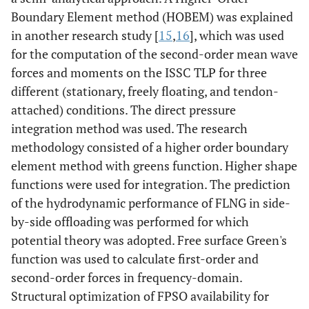
Boundary Element method (HOBEM) was explained
in another research study [
15
,
16
], which was used
for the computation of the second-order mean wave
forces and moments on the ISSC TLP for three
different (stationary, freely floating, and tendon-
attached) conditions. The direct pressure
integration method was used. The research
methodology consisted of a higher order boundary
element method with greens function. Higher shape
functions were used for integration. The prediction
of the hydrodynamic performance of FLNG in side-
by-side offloading was performed for which
potential theory was adopted. Free surface Green's
function was used to calculate first-order and
second-order forces in frequency-domain.
Structural optimization of FPSO availability for