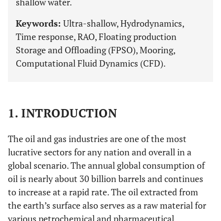
shallow water.
Keywords:
Ultra-shallow, Hydrodynamics,
Time response, RAO, Floating production
Storage and Offloading (FPSO), Mooring,
Computational Fluid Dynamics (CFD).
1. INTRODUCTION
The oil and gas industries are one of the most
lucrative sectors for any nation and overall in a
global scenario. The annual global consumption of
oil is nearly about 30 billion barrels and continues
to increase at a rapid rate. The oil extracted from
the earth’s surface also serves as a raw material for
various petrochemical and pharmaceutical