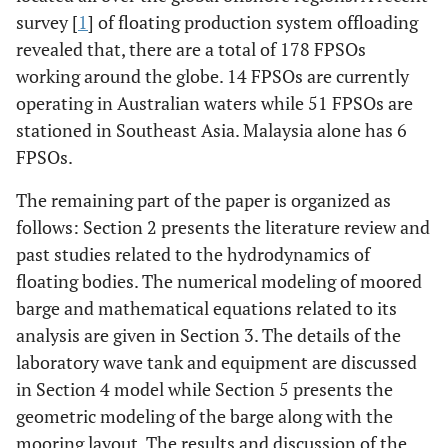
survey [
1
] of floating production system offloading
revealed that, there are a total of 178 FPSOs
working around the globe. 14 FPSOs are currently
operating in Australian waters while 51 FPSOs are
stationed in Southeast Asia. Malaysia alone has 6
FPSOs.
The remaining part of the paper is organized as
follows: Section 2 presents the literature review and
past studies related to the hydrodynamics of
floating bodies. The numerical modeling of moored
barge and mathematical equations related to its
analysis are given in Section 3. The details of the
laboratory wave tank and equipment are discussed
in Section 4 model while Section 5 presents the
geometric modeling of the barge along with the
mooring layout. The results and discussion of the