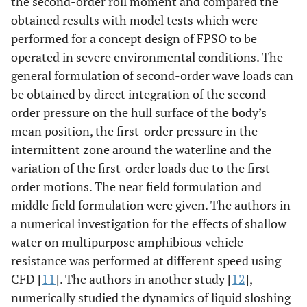
the second-order roll moment and compared the
obtained results with model tests which were
performed for a concept design of FPSO to be
operated in severe environmental conditions. The
general formulation of second-order wave loads can
be obtained by direct integration of the second-
order pressure on the hull surface of the body’s
mean position, the first-order pressure in the
intermittent zone around the waterline and the
variation of the first-order loads due to the first-
order motions. The near field formulation and
middle field formulation were given. The authors in
a numerical investigation for the effects of shallow
water on multipurpose amphibious vehicle
resistance was performed at different speed using
CFD [
11
]. The authors in another study [
12
],
numerically studied the dynamics of liquid sloshing