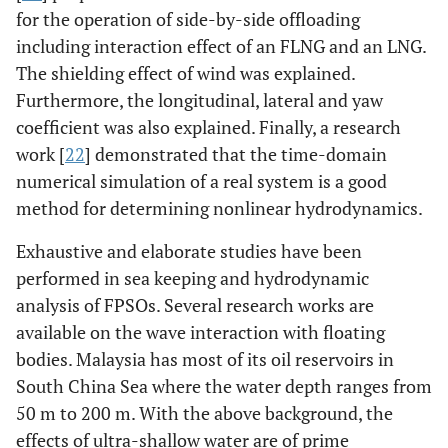
for the operation of side-by-side offloading
including interaction effect of an FLNG and an LNG.
The shielding effect of wind was explained.
Furthermore, the longitudinal, lateral and yaw
coefficient was also explained. Finally, a research
work [
22
] demonstrated that the time-domain
numerical simulation of a real system is a good
method for determining nonlinear hydrodynamics.
Exhaustive and elaborate studies have been
performed in sea keeping and hydrodynamic
analysis of FPSOs. Several research works are
available on the wave interaction with floating
bodies. Malaysia has most of its oil reservoirs in
South China Sea where the water depth ranges from
50 m to 200 m. With the above background, the
effects of ultra-shallow water are of prime