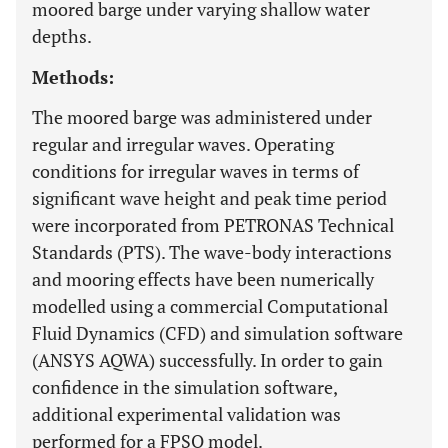
moored barge under varying shallow water
depths.
Methods:
The moored barge was administered under
regular and irregular waves. Operating
conditions for irregular waves in terms of
significant wave height and peak time period
were incorporated from PETRONAS Technical
Standards (PTS). The wave-body interactions
and mooring effects have been numerically
modelled using a commercial Computational
Fluid Dynamics (CFD) and simulation software
(ANSYS AQWA) successfully. In order to gain
confidence in the simulation software,
additional experimental validation was
performed for a FPSO model.