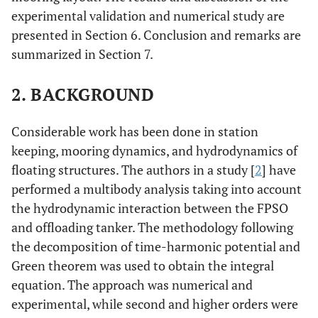
experimental validation and numerical study are
presented in Section 6. Conclusion and remarks are
summarized in Section 7.
2. BACKGROUND
Considerable work has been done in station
keeping, mooring dynamics, and hydrodynamics of
floating structures. The authors in a study [
2
] have
performed a multibody analysis taking into account
the hydrodynamic interaction between the FPSO
and offloading tanker. The methodology following
the decomposition of time-harmonic potential and
Green theorem was used to obtain the integral
equation. The approach was numerical and
experimental, while second and higher orders were