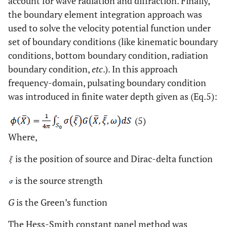
account for wave radiation and diffraction. Finally,
the boundary element integration approach was
used to solve the velocity potential function under
set of boundary conditions (like kinematic boundary
conditions, bottom boundary condition, radiation
boundary condition,
etc
.). In this approach
frequency-domain, pulsating boundary condition
was introduced in finite water depth given as (Eq.5):
(5)
Where,
is the position of source and Dirac-delta function
is the source strength
G
is the Green’s function
The Hess-Smith constant panel method was