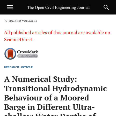
BACK TO VOLUME 13
1
All published articles of this journal are available on
ScienceDirect.
RESEARCH ARTICLE
Sha
A Numerical Study:
Transitional Hydrodynamic
Behaviour of a Moored
Barge in Different Ultra-