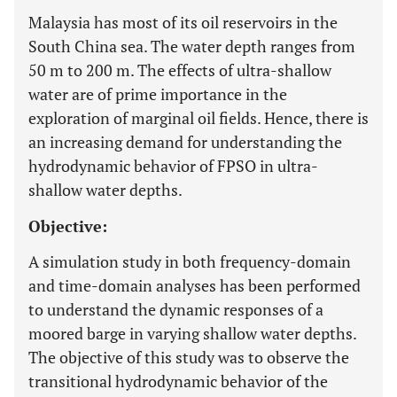
Malaysia has most of its oil reservoirs in the
South China sea. The water depth ranges from
50 m to 200 m. The effects of ultra-shallow
water are of prime importance in the
exploration of marginal oil fields. Hence, there is
an increasing demand for understanding the
hydrodynamic behavior of FPSO in ultra-
shallow water depths.
Objective:
A simulation study in both frequency-domain
and time-domain analyses has been performed
to understand the dynamic responses of a
moored barge in varying shallow water depths.
The objective of this study was to observe the
transitional hydrodynamic behavior of the