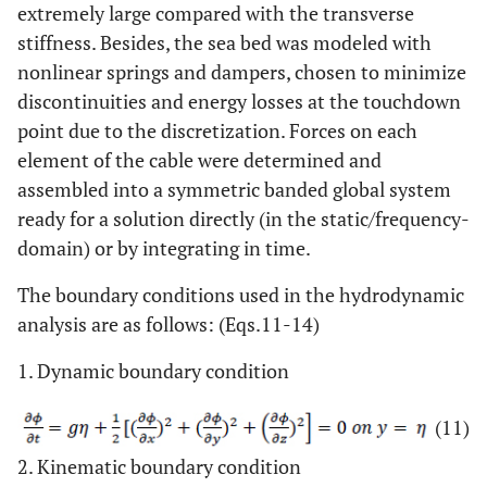
extremely large compared with the transverse
stiffness. Besides, the sea bed was modeled with
nonlinear springs and dampers, chosen to minimize
discontinuities and energy losses at the touchdown
point due to the discretization. Forces on each
element of the cable were determined and
assembled into a symmetric banded global system
ready for a solution directly (in the static/frequency-
domain) or by integrating in time.
The boundary conditions used in the hydrodynamic
analysis are as follows: (Eqs.11-14)
1. Dynamic boundary condition
(11)
2. Kinematic boundary condition