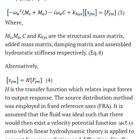
(3)
Where,
M
,
M
,
C
and
K
are the structural mass matrix,
s
a
hys
added mass matrix, damping matrix and assembled
hydrostatic stiffness respectively. (Eq.4)
Alternatively,
(4)
H
is the transfer function which relates input forces
to output response. The source distribution method
was employed in fixed reference axes (FRA). It is
assumed that the fluid was ideal such that there
would then exist a velocity potential function
onto which linear hydrodynamic theory is applied to