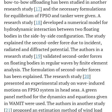
bow-to-bow offloading has been studied in another
research study [
17
] and the necessary formulations
for equilibrium of FPSO and tanker were given. A
research study [
18
] developed a numerical model for
hydrodynamic interaction between two floating
bodies in the side-by-side configuration. The study
explained the second-order force due to incident,
radiated and diffracted potential. The authors in a
research study [
19
] validated second-order forces
on floating bodies in regular waves by finite element
analysis. The formulation of second-order forces
has been explained. The research study [
20
]
presented an experimental study on wave-induced
motions on FPSO system in head seas. A green
panel method for the dynamics and equations given
in WAMIT were used. The authors in another study
[
21
] proposed an estimation method of wind load