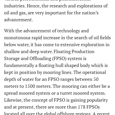
industries. Hence, the research and explorations of
oil and gas, are very important for the nation’s
advancement.
With the advancement of technology and
monotonous rapid increase in the search of oil fields
below water, it has come to extensive exploration in
shallow and deep water. Floating Production
Storage and Offloading (FPSO) system is
fundamentally a floating hull shaped body which is
kept in position by mooring lines. The operational
depth of water for an FPSO ranges between 50
meters to 1500 meters. The mooring can either be a
spread moored system or a turret moored system.
Likewise, the concept of FPSO is gaining popularity
and at present, there are more than 178 FPSOs
located all over the global offshore regions. A recent