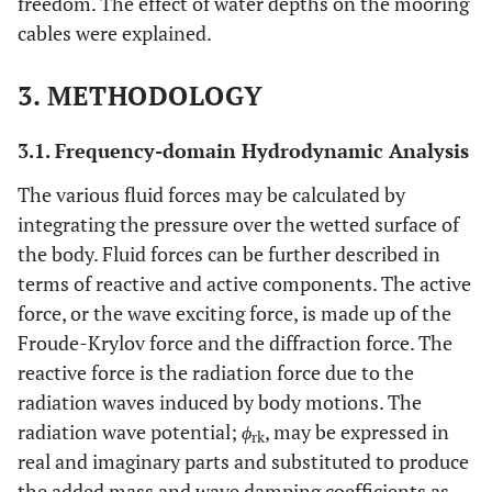
freedom. The effect of water depths on the mooring
cables were explained.
3. METHODOLOGY
3.1. Frequency-domain Hydrodynamic Analysis
The various fluid forces may be calculated by
integrating the pressure over the wetted surface of
the body. Fluid forces can be further described in
terms of reactive and active components. The active
force, or the wave exciting force, is made up of the
Froude-Krylov force and the diffraction force. The
reactive force is the radiation force due to the
radiation waves induced by body motions. The
radiation wave potential;
ϕ
, may be expressed in
rk
real and imaginary parts and substituted to produce
the added mass and wave damping coefficients as