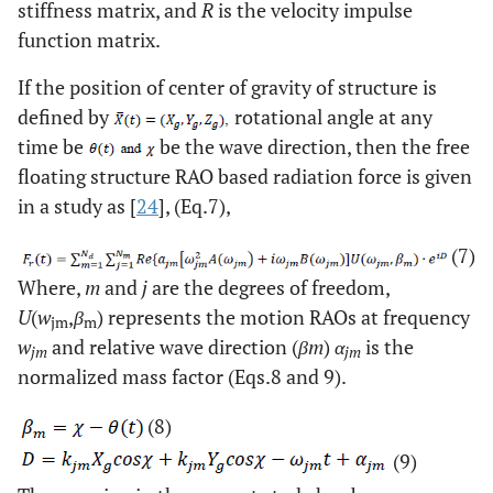
stiffness matrix, and
R
is the velocity impulse
function matrix.
If the position of center of gravity of structure is
defined by
rotational angle at any
time be
be the wave direction, then the free
floating structure RAO based radiation force is given
in a study as [
24
], (Eq.7),
(7)
Where,
m
and
j
are the degrees of freedom,
U
(
w
,
β
) represents the motion RAOs at frequency
jm
m
w
and relative wave direction (
βm
)
α
is the
jm
jm
normalized mass factor (Eqs.8 and 9).
(8)
(9)