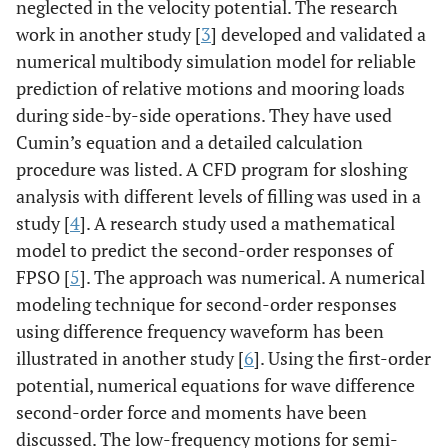
neglected in the velocity potential. The research
work in another study [
3
] developed and validated a
numerical multibody simulation model for reliable
prediction of relative motions and mooring loads
during side-by-side operations. They have used
Cumin’s equation and a detailed calculation
procedure was listed. A CFD program for sloshing
analysis with different levels of filling was used in a
study [
4
]. A research study used a mathematical
model to predict the second-order responses of
FPSO [
5
]. The approach was numerical. A numerical
modeling technique for second-order responses
using difference frequency waveform has been
illustrated in another study [
6
]. Using the first-order
potential, numerical equations for wave difference
second-order force and moments have been
discussed. The low-frequency motions for semi-