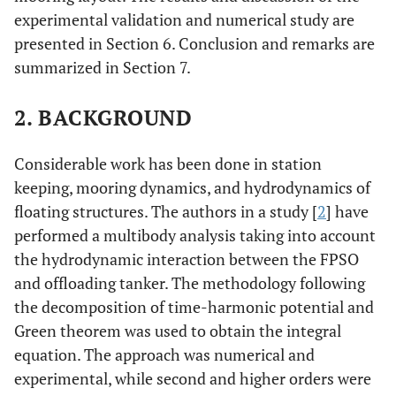
experimental validation and numerical study are
presented in Section 6. Conclusion and remarks are
summarized in Section 7.
2. BACKGROUND
Considerable work has been done in station
keeping, mooring dynamics, and hydrodynamics of
floating structures. The authors in a study [
2
] have
performed a multibody analysis taking into account
the hydrodynamic interaction between the FPSO
and offloading tanker. The methodology following
the decomposition of time-harmonic potential and
Green theorem was used to obtain the integral
equation. The approach was numerical and
experimental, while second and higher orders were