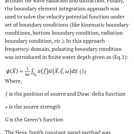
account for wave radiation and diffraction. Finally,
the boundary element integration approach was
used to solve the velocity potential function under
set of boundary conditions (like kinematic boundary
conditions, bottom boundary condition, radiation
boundary condition,
etc
.). In this approach
frequency-domain, pulsating boundary condition
was introduced in finite water depth given as (Eq.5):
(5)
Where,
is the position of source and Dirac-delta function
is the source strength
G
is the Green’s function
The Hess-Smith constant panel method was