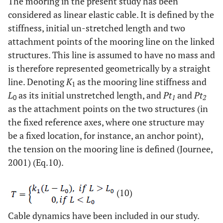
The mooring in the present study has been
considered as linear elastic cable. It is defined by the
stiffness, initial un-stretched length and two
attachment points of the mooring line on the linked
structures. This line is assumed to have no mass and
is therefore represented geometrically by a straight
line. Denoting
K
as the mooring line stiffness and
1
L
as its initial unstretched length, and
Pt
and
Pt
0
1
2
as the attachment points on the two structures (in
the fixed reference axes, where one structure may
be a fixed location, for instance, an anchor point),
the tension on the mooring line is defined (Journee,
2001) (Eq.10).
(10)
Cable dynamics have been included in our study.