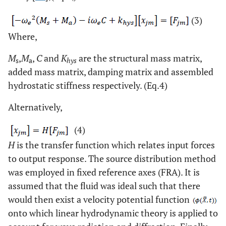
(3)
Where,
M
,
M
,
C
and
K
are the structural mass matrix,
s
a
hys
added mass matrix, damping matrix and assembled
hydrostatic stiffness respectively. (Eq.4)
Alternatively,
(4)
H
is the transfer function which relates input forces
to output response. The source distribution method
was employed in fixed reference axes (FRA). It is
assumed that the fluid was ideal such that there
would then exist a velocity potential function
onto which linear hydrodynamic theory is applied to