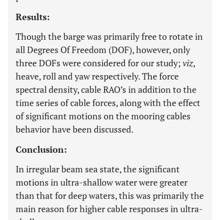
Results:
Though the barge was primarily free to rotate in
all Degrees Of Freedom (DOF), however, only
three DOFs were considered for our study;
viz
,
heave, roll and yaw respectively. The force
spectral density, cable RAO’s in addition to the
time series of cable forces, along with the effect
of significant motions on the mooring cables
behavior have been discussed.
Conclusion:
In irregular beam sea state, the significant
motions in ultra-shallow water were greater
than that for deep waters, this was primarily the
main reason for higher cable responses in ultra-