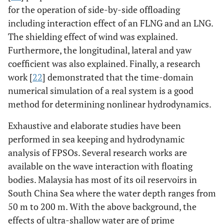
for the operation of side-by-side offloading
including interaction effect of an FLNG and an LNG.
The shielding effect of wind was explained.
Furthermore, the longitudinal, lateral and yaw
coefficient was also explained. Finally, a research
work [
22
] demonstrated that the time-domain
numerical simulation of a real system is a good
method for determining nonlinear hydrodynamics.
Exhaustive and elaborate studies have been
performed in sea keeping and hydrodynamic
analysis of FPSOs. Several research works are
available on the wave interaction with floating
bodies. Malaysia has most of its oil reservoirs in
South China Sea where the water depth ranges from
50 m to 200 m. With the above background, the
effects of ultra-shallow water are of prime