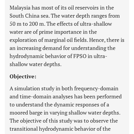
Malaysia has most of its oil reservoirs in the
South China sea. The water depth ranges from
50 m to 200 m. The effects of ultra-shallow
water are of prime importance in the
exploration of marginal oil fields. Hence, there is
an increasing demand for understanding the
hydrodynamic behavior of FPSO in ultra-
shallow water depths.
Objective:
A simulation study in both frequency-domain
and time-domain analyses has been performed
to understand the dynamic responses of a
moored barge in varying shallow water depths.
The objective of this study was to observe the
transitional hydrodynamic behavior of the