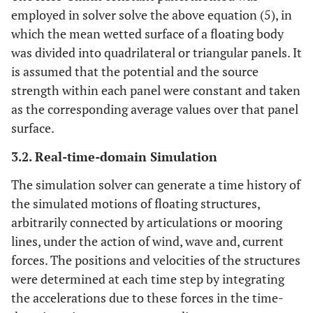
employed in solver solve the above equation (5), in
which the mean wetted surface of a floating body
was divided into quadrilateral or triangular panels. It
is assumed that the potential and the source
strength within each panel were constant and taken
as the corresponding average values over that panel
surface.
3.2. Real-time-domain Simulation
The simulation solver can generate a time history of
the simulated motions of floating structures,
arbitrarily connected by articulations or mooring
lines, under the action of wind, wave and, current
forces. The positions and velocities of the structures
were determined at each time step by integrating
the accelerations due to these forces in the time-