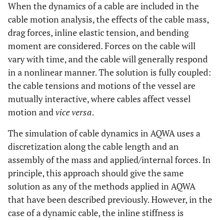
When the dynamics of a cable are included in the
cable motion analysis, the effects of the cable mass,
drag forces, inline elastic tension, and bending
moment are considered. Forces on the cable will
vary with time, and the cable will generally respond
in a nonlinear manner. The solution is fully coupled:
the cable tensions and motions of the vessel are
mutually interactive, where cables affect vessel
motion and
vice versa
.
The simulation of cable dynamics in AQWA uses a
discretization along the cable length and an
assembly of the mass and applied/internal forces. In
principle, this approach should give the same
solution as any of the methods applied in AQWA
that have been described previously. However, in the
case of a dynamic cable, the inline stiffness is