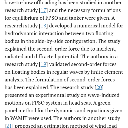
bow-to-bow offloading has been studied in another
research study [
17
] and the necessary formulations
for equilibrium of FPSO and tanker were given. A
research study [
18
] developed a numerical model for
hydrodynamic interaction between two floating
bodies in the side-by-side configuration. The study
explained the second-order force due to incident,
radiated and diffracted potential. The authors in a
research study [
19
] validated second-order forces
on floating bodies in regular waves by finite element
analysis. The formulation of second-order forces
has been explained. The research study [
20
]
presented an experimental study on wave-induced
motions on FPSO system in head seas. A green
panel method for the dynamics and equations given
in WAMIT were used. The authors in another study
[
21
] proposed an estimation method of wind load