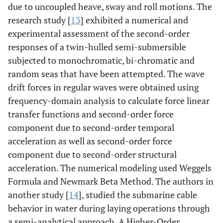
due to uncoupled heave, sway and roll motions. The
research study [
13
] exhibited a numerical and
experimental assessment of the second-order
responses of a twin-hulled semi-submersible
subjected to monochromatic, bi-chromatic and
random seas that have been attempted. The wave
drift forces in regular waves were obtained using
frequency-domain analysis to calculate force linear
transfer functions and second-order force
component due to second-order temporal
acceleration as well as second-order force
component due to second-order structural
acceleration. The numerical modeling used Weggels
Formula and Newmark Beta Method. The authors in
another study [
14
], studied the submarine cable
behavior in water during laying operations through
a semi-analytical approach. A Higher-Order