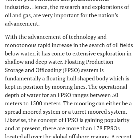
industries. Hence, the research and explorations of
oil and gas, are very important for the nation’s
advancement.
With the advancement of technology and
monotonous rapid increase in the search of oil fields
below water, it has come to extensive exploration in
shallow and deep water. Floating Production
Storage and Offloading (FPSO) system is
fundamentally a floating hull shaped body which is
kept in position by mooring lines. The operational
depth of water for an FPSO ranges between 50
meters to 1500 meters. The mooring can either be a
spread moored system or a turret moored system.
Likewise, the concept of FPSO is gaining popularity
and at present, there are more than 178 FPSOs
located all over the global offshore regions. A recent