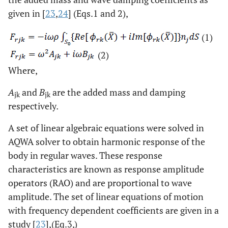
given in [
23
,
24
] (Eqs.1 and 2),
(1)
(2)
Where,
A
and
B
are the added mass and damping
jk
jk
respectively
.
A set of linear algebraic equations were solved in
AQWA solver to obtain harmonic response of the
body in regular waves. These response
characteristics are known as response amplitude
operators (RAO) and are proportional to wave
amplitude. The set of linear equations of motion
with frequency dependent coefficients are given in a
study [
23
],(Eq.3,)