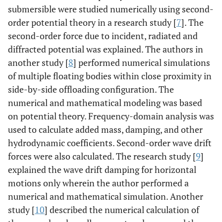
submersible were studied numerically using second-
order potential theory in a research study [
7
]. The
second-order force due to incident, radiated and
diffracted potential was explained. The authors in
another study [
8
] performed numerical simulations
of multiple floating bodies within close proximity in
side-by-side offloading configuration. The
numerical and mathematical modeling was based
on potential theory. Frequency-domain analysis was
used to calculate added mass, damping, and other
hydrodynamic coefficients. Second-order wave drift
forces were also calculated. The research study [
9
]
explained the wave drift damping for horizontal
motions only wherein the author performed a
numerical and mathematical simulation. Another
study [
10
] described the numerical calculation of