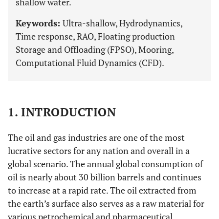
shallow water.
Keywords:
Ultra-shallow, Hydrodynamics,
Time response, RAO, Floating production
Storage and Offloading (FPSO), Mooring,
Computational Fluid Dynamics (CFD).
1. INTRODUCTION
The oil and gas industries are one of the most
lucrative sectors for any nation and overall in a
global scenario. The annual global consumption of
oil is nearly about 30 billion barrels and continues
to increase at a rapid rate. The oil extracted from
the earth’s surface also serves as a raw material for
various petrochemical and pharmaceutical