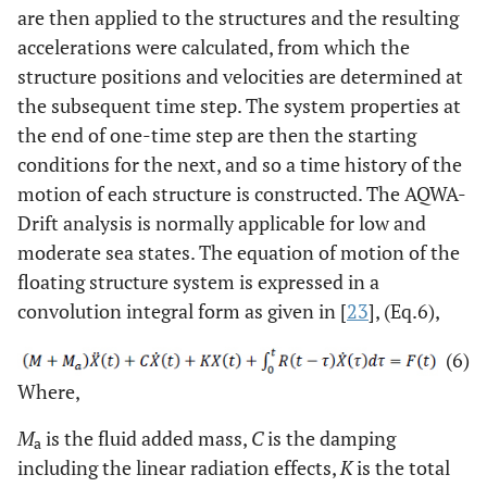
are then applied to the structures and the resulting
accelerations were calculated, from which the
structure positions and velocities are determined at
the subsequent time step. The system properties at
the end of one-time step are then the starting
conditions for the next, and so a time history of the
motion of each structure is constructed. The AQWA-
Drift analysis is normally applicable for low and
moderate sea states. The equation of motion of the
floating structure system is expressed in a
convolution integral form as given in [
23
], (Eq.6),
(6)
Where,
M
is the fluid added mass,
C
is the damping
a
including the linear radiation effects,
K
is the total