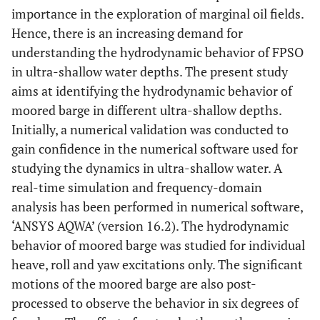
importance in the exploration of marginal oil fields.
Hence, there is an increasing demand for
understanding the hydrodynamic behavior of FPSO
in ultra-shallow water depths. The present study
aims at identifying the hydrodynamic behavior of
moored barge in different ultra-shallow depths.
Initially, a numerical validation was conducted to
gain confidence in the numerical software used for
studying the dynamics in ultra-shallow water. A
real-time simulation and frequency-domain
analysis has been performed in numerical software,
‘ANSYS AQWA’ (version 16.2). The hydrodynamic
behavior of moored barge was studied for individual
heave, roll and yaw excitations only. The significant
motions of the moored barge are also post-
processed to observe the behavior in six degrees of