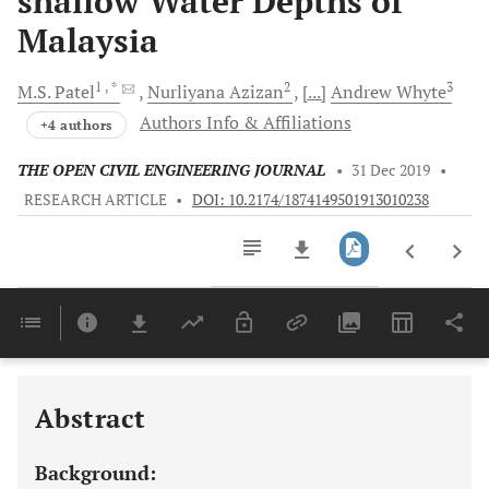
shallow Water Depths of
Malaysia
1
, *
2
3
M.S.
Patel
Nurliyana
Azizan
[...]
Andrew
Whyte
Authors Info & Affiliations
+4 authors
THE OPEN CIVIL ENGINEERING JOURNAL
•
31 Dec 2019
•
RESEARCH ARTICLE
•
DOI: 10.2174/1874149501913010238
Downloads
11,803
Last 6 Months
11,803
Last 12 Months
11,803
Abstract
Background: