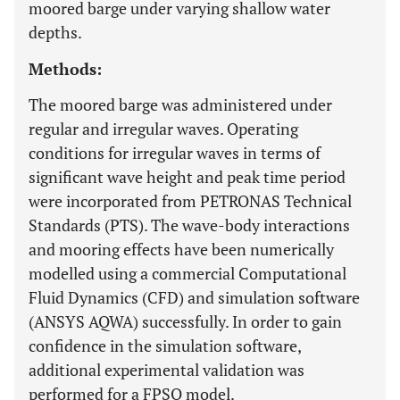
moored barge under varying shallow water
depths.
Methods:
The moored barge was administered under
regular and irregular waves. Operating
conditions for irregular waves in terms of
significant wave height and peak time period
were incorporated from PETRONAS Technical
Standards (PTS). The wave-body interactions
and mooring effects have been numerically
modelled using a commercial Computational
Fluid Dynamics (CFD) and simulation software
(ANSYS AQWA) successfully. In order to gain
confidence in the simulation software,
additional experimental validation was
performed for a FPSO model.