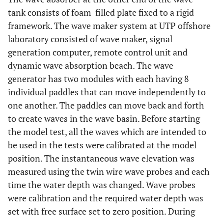
tank consists of foam-filled plate fixed to a rigid
framework. The wave maker system at UTP offshore
laboratory consisted of wave maker, signal
generation computer, remote control unit and
dynamic wave absorption beach. The wave
generator has two modules with each having 8
individual paddles that can move independently to
one another. The paddles can move back and forth
to create waves in the wave basin. Before starting
the model test, all the waves which are intended to
be used in the tests were calibrated at the model
position. The instantaneous wave elevation was
measured using the twin wire wave probes and each
time the water depth was changed. Wave probes
were calibration and the required water depth was
set with free surface set to zero position. During