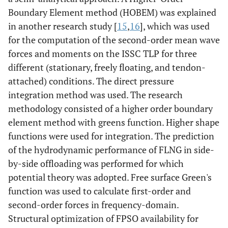
Boundary Element method (HOBEM) was explained
in another research study [
15
,
16
], which was used
for the computation of the second-order mean wave
forces and moments on the ISSC TLP for three
different (stationary, freely floating, and tendon-
attached) conditions. The direct pressure
integration method was used. The research
methodology consisted of a higher order boundary
element method with greens function. Higher shape
functions were used for integration. The prediction
of the hydrodynamic performance of FLNG in side-
by-side offloading was performed for which
potential theory was adopted. Free surface Green's
function was used to calculate first-order and
second-order forces in frequency-domain.
Structural optimization of FPSO availability for