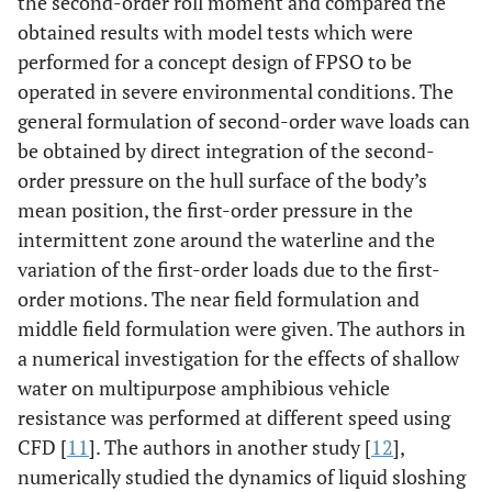
the second-order roll moment and compared the
obtained results with model tests which were
performed for a concept design of FPSO to be
operated in severe environmental conditions. The
general formulation of second-order wave loads can
be obtained by direct integration of the second-
order pressure on the hull surface of the body’s
mean position, the first-order pressure in the
intermittent zone around the waterline and the
variation of the first-order loads due to the first-
order motions. The near field formulation and
middle field formulation were given. The authors in
a numerical investigation for the effects of shallow
water on multipurpose amphibious vehicle
resistance was performed at different speed using
CFD [
11
]. The authors in another study [
12
],
numerically studied the dynamics of liquid sloshing