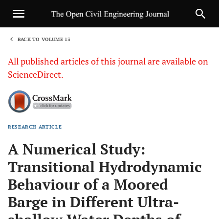
BACK TO VOLUME 13
1
All published articles of this journal are available on
ScienceDirect.
RESEARCH ARTICLE
Sha
A Numerical Study:
Transitional Hydrodynamic
Behaviour of a Moored
Barge in Different Ultra-