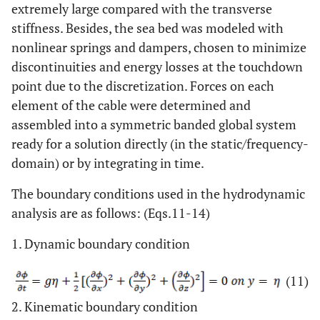
extremely large compared with the transverse
stiffness. Besides, the sea bed was modeled with
nonlinear springs and dampers, chosen to minimize
discontinuities and energy losses at the touchdown
point due to the discretization. Forces on each
element of the cable were determined and
assembled into a symmetric banded global system
ready for a solution directly (in the static/frequency-
domain) or by integrating in time.
The boundary conditions used in the hydrodynamic
analysis are as follows: (Eqs.11-14)
1. Dynamic boundary condition
(11)
2. Kinematic boundary condition