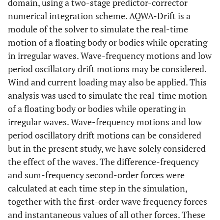
domain, using a two-stage predictor-corrector
numerical integration scheme. AQWA-Drift is a
module of the solver to simulate the real-time
motion of a floating body or bodies while operating
in irregular waves. Wave-frequency motions and low
period oscillatory drift motions may be considered.
Wind and current loading may also be applied. This
analysis was used to simulate the real-time motion
of a floating body or bodies while operating in
irregular waves. Wave-frequency motions and low
period oscillatory drift motions can be considered
but in the present study, we have solely considered
the effect of the waves. The difference-frequency
and sum-frequency second-order forces were
calculated at each time step in the simulation,
together with the first-order wave frequency forces
and instantaneous values of all other forces. These