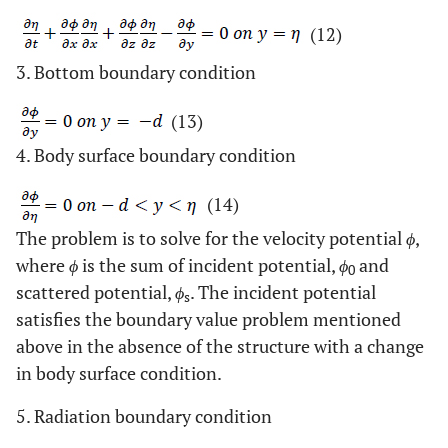
(12)
3. Bottom boundary condition
(13)
4. Body surface boundary condition
(14)
The problem is to solve for the velocity potential
ϕ
,
where
ϕ
is the sum of incident potential,
ϕ
and
0
scattered potential,
ϕ
. The incident potential
s
satisfies the boundary value problem mentioned
above in the absence of the structure with a change
in body surface condition.
5. Radiation boundary condition