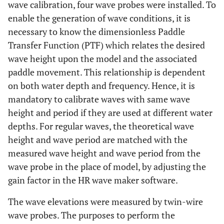
wave calibration, four wave probes were installed. To
enable the generation of wave conditions, it is
necessary to know the dimensionless Paddle
Transfer Function (PTF) which relates the desired
wave height upon the model and the associated
paddle movement. This relationship is dependent
on both water depth and frequency. Hence, it is
mandatory to calibrate waves with same wave
height and period if they are used at different water
depths. For regular waves, the theoretical wave
height and wave period are matched with the
measured wave height and wave period from the
wave probe in the place of model, by adjusting the
gain factor in the HR wave maker software.
The wave elevations were measured by twin-wire
wave probes. The purposes to perform the