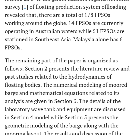
survey [
1
] of floating production system offloading
revealed that, there are a total of 178 FPSOs
working around the globe. 14 FPSOs are currently
operating in Australian waters while 51 FPSOs are
stationed in Southeast Asia. Malaysia alone has 6
FPSOs.
The remaining part of the paper is organized as
follows: Section 2 presents the literature review and
past studies related to the hydrodynamics of
floating bodies. The numerical modeling of moored
barge and mathematical equations related to its
analysis are given in Section 3. The details of the
laboratory wave tank and equipment are discussed
in Section 4 model while Section 5 presents the
geometric modeling of the barge along with the
mooring layout. The results and discussion of the