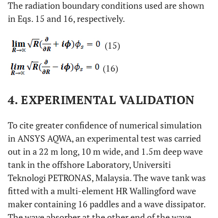
The radiation boundary conditions used are shown
in Eqs. 15 and 16, respectively.
(15)
(16)
4. EXPERIMENTAL VALIDATION
To cite greater confidence of numerical simulation
in ANSYS AQWA, an experimental test was carried
out in a 22 m long, 10 m wide, and 1.5m deep wave
tank in the offshore Laboratory, Universiti
Teknologi PETRONAS, Malaysia. The wave tank was
fitted with a multi-element HR Wallingford wave
maker containing 16 paddles and a wave dissipator.
The wave absorber at the other end of the wave