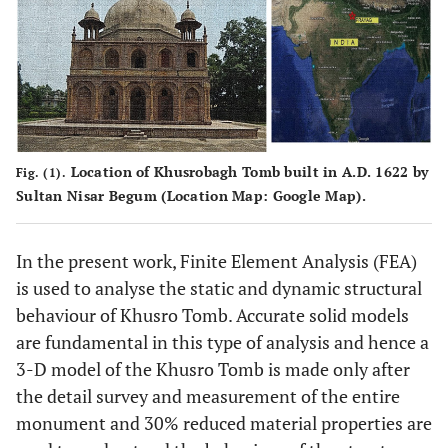
Location of Khusrobagh Tomb built in A.D. 1622 by
Fig. (1).
Sultan Nisar Begum (Location Map: Google Map).
In the present work, Finite Element Analysis (FEA)
is used to analyse the static and dynamic structural
behaviour of Khusro Tomb. Accurate solid models
are fundamental in this type of analysis and hence a
3-D model of the Khusro Tomb is made only after
the detail survey and measurement of the entire
monument and 30% reduced material properties are