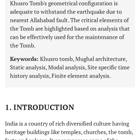
Khusro Tomb's geometrical configuration is
adequate to withstand the earthquake due to
nearest Allahabad fault. The critical elements of
the Tomb are highlighted based on analysis that
can be effectively used for the maintenance of
the Tomb.
Keywords:
Khusro tomb, Mughal architecture,
Static analysis, Modal analysis, Site specific time
history analysis, Finite element analysis.
1. INTRODUCTION
India is a country of rich diversified culture having
heritage buildings like temples, churches, the tomb,