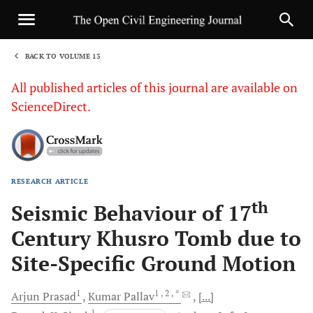
BACK TO VOLUME 13
1
All published articles of this journal are available on
ScienceDirect.
RESEARCH ARTICLE
Sha
th
Seismic Behaviour of 17
Century Khusro Tomb due to
Site-Specific Ground Motion
1
1
, 2
, *
Arjun
Prasad
Kumar
Pallav
[...]
1