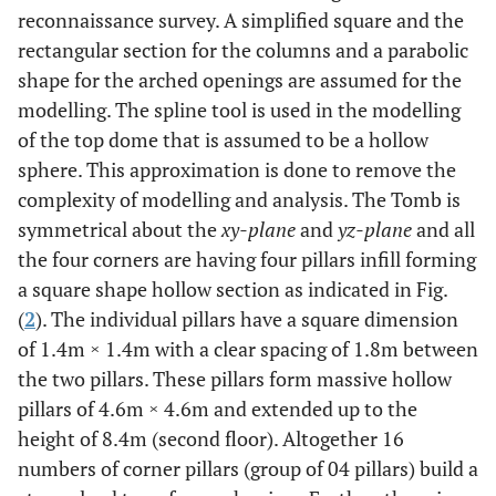
reconnaissance survey. A simplified square and the
rectangular section for the columns and a parabolic
shape for the arched openings are assumed for the
modelling. The spline tool is used in the modelling
of the top dome that is assumed to be a hollow
sphere. This approximation is done to remove the
complexity of modelling and analysis. The Tomb is
symmetrical about the
xy-plane
and
yz-plane
and all
the four corners are having four pillars infill forming
a square shape hollow section as indicated in Fig.
(
2
). The individual pillars have a square dimension
of 1.4m × 1.4m with a clear spacing of 1.8m between
the two pillars. These pillars form massive hollow
pillars of 4.6m × 4.6m and extended up to the
height of 8.4m (second floor). Altogether 16
numbers of corner pillars (group of 04 pillars) build a