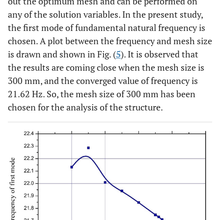
out the optimum mesh and can be performed on
any of the solution variables. In the present study,
the first mode of fundamental natural frequency is
chosen. A plot between the frequency and mesh size
is drawn and shown in Fig. (
5
). It is observed that
the results are coming close when the mesh size is
300 mm, and the converged value of frequency is
21.62 Hz. So, the mesh size of 300 mm has been
chosen for the analysis of the structure.