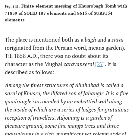
Finite element messing of Khusrobagh Tomb with
Fig. (4).
71839 of SOLID 187 elements and 8615 of SURF154
elements.
The place is mentioned both as a
bagh
and a
sarai
(originated from the Persian word, means garden).
Till 1858 A.D., there was no doubt about its
character as the Mughal
caravanserai
[
27
]. It is
described as follows:
Among the finest structures of Allahabad is called a
sarai of Khusro, the illfated son of Jahangir. It is a fine
quadrangle surrounded by an embattled wall along
the inside of which are a series of lodges for gratuitous
reception of travellers. Adjoining is a garden of
pleasure ground, some fine mango trees and three
mausoleums in a rich, magnificent yet solemn style of