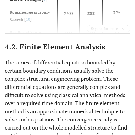
0.25
Romanesque masonry
2200
2000
Church [
10
]
Expand for more
0.2
Basilica of Santa
1900
1400
Maria all’Impruneta,
4.2. Finite Element Analysis
Italy [
11
]
0.2
Rang Ghar [
12
]
1800
2100
The series of differential equation bounded by
certain boundary conditions usually solve the
0.2
Used in present study
1800
2000
complex structural engineering problem. These
differential equations are generally complex and
difficult to solve using classical analytical methods
over a required time domain. The finite element
method is an approximate numerical technique to
solve such equations. The convergence study is
carried out on the whole modelled structure to find