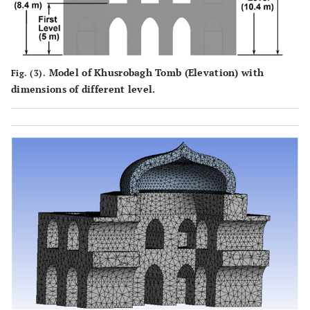
Model of Khusrobagh Tomb (Elevation) with
Fig. (3).
dimensions of different level.