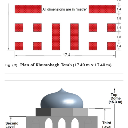
Plan of Khusrobagh Tomb (17.40 m x 17.40 m).
Fig. (2).