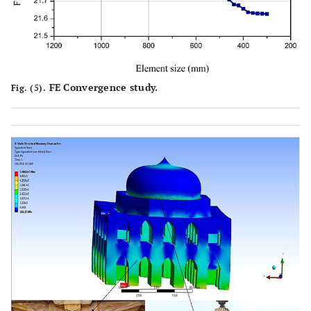
FE Convergence study.
Fig. (5).