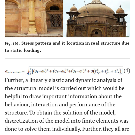
Stress pattern and it location in real structure due
Fig. (6).
to static loading.
(4)
Further, a linearly elastic and dynamic analysis of
the structural model is carried out which would be
helpful to draw important information about the
behaviour, interaction and performance of the
structure. To obtain the solution of the model,
discretization of the model into finite elements was
done to solve them individually. Further, they all are