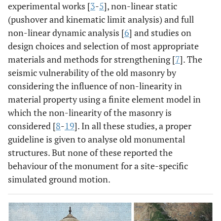
experimental works [
3
-
5
], non-linear static
(pushover and kinematic limit analysis) and full
non-linear dynamic analysis [
6
] and studies on
design choices and selection of most appropriate
materials and methods for strengthening [
7
]. The
seismic vulnerability of the old masonry by
considering the influence of non-linearity in
material property using a finite element model in
which the non-linearity of the masonry is
considered [
8
-
19
]. In all these studies, a proper
guideline is given to analyse old monumental
structures. But none of these reported the
behaviour of the monument for a site-specific
simulated ground motion.