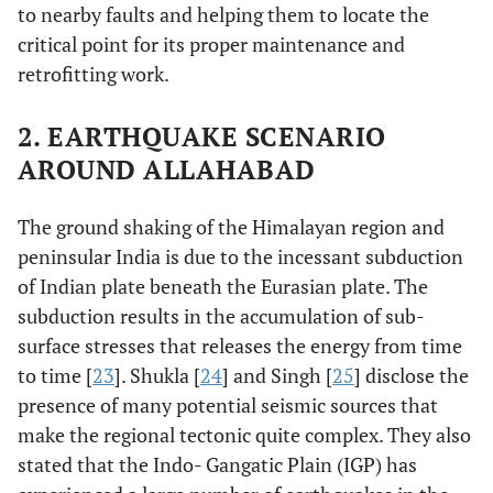
to nearby faults and helping them to locate the
critical point for its proper maintenance and
retrofitting work.
2. EARTHQUAKE SCENARIO
AROUND ALLAHABAD
The ground shaking of the Himalayan region and
peninsular India is due to the incessant subduction
of Indian plate beneath the Eurasian plate. The
subduction results in the accumulation of sub-
surface stresses that releases the energy from time
to time [
23
]. Shukla [
24
] and Singh [
25
] disclose the
presence of many potential seismic sources that
make the regional tectonic quite complex. They also
stated that the Indo- Gangatic Plain (IGP) has