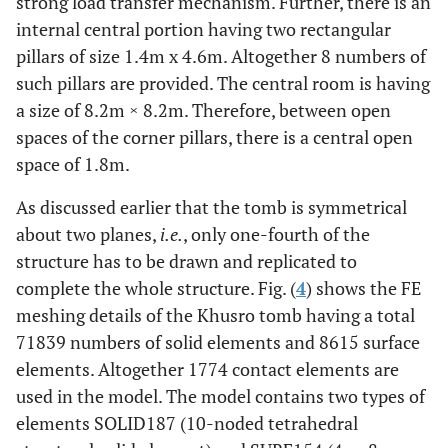
strong load transfer mechanism. Further, there is an
internal central portion having two rectangular
pillars of size 1.4m x 4.6m. Altogether 8 numbers of
such pillars are provided. The central room is having
a size of 8.2m × 8.2m. Therefore, between open
spaces of the corner pillars, there is a central open
space of 1.8m.
As discussed earlier that the tomb is symmetrical
about two planes,
i.e.
, only one-fourth of the
structure has to be drawn and replicated to
complete the whole structure. Fig. (
4
) shows the FE
meshing details of the Khusro tomb having a total
71839 numbers of solid elements and 8615 surface
elements. Altogether 1774 contact elements are
used in the model. The model contains two types of
elements SOLID187 (10-noded tetrahedral