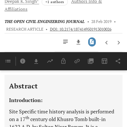
Deepak K.
Singh
Authors Info &
+1 authors
Affiliations
THE OPEN CIVIL ENGINEERING JOURNAL
•
28 Feb 2019
•
RESEARCH ARTICLE
•
DOI: 10.2174/1874149501913010026
Downloads
11,803
Last 6 Months
11,803
Last 12 Months
11,803
Abstract
Introduction:
Site Specific time history analysis is performed
th
on a 17
century old Khusro Tomb built-in
1622 A.D. by Sultan Nisar Begum. It is a