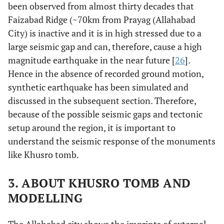
been observed from almost thirty decades that
Faizabad Ridge (~70km from Prayag (Allahabad
City) is inactive and it is in high stressed due to a
large seismic gap and can, therefore, cause a high
magnitude earthquake in the near future [
26
].
Hence in the absence of recorded ground motion,
synthetic earthquake has been simulated and
discussed in the subsequent section. Therefore,
because of the possible seismic gaps and tectonic
setup around the region, it is important to
understand the seismic response of the monuments
like Khusro tomb.
3. ABOUT KHUSRO TOMB AND
MODELLING
The Allahabad city shows the imprints of external