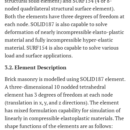
structural solid element) and SURF154 (4 or 8-
noded quadrilateral structural surface element).
Both the elements have three degrees of freedom at
each node. SOLID187 is also capable to solve
deformation of nearly incompressible elasto-plastic
material and fully incompressible hyper-elastic
material. SURF154 is also capable to solve various
load and surface applications.
3.2. Element Description
Brick masonry is modelled using SOLID187 element.
A three-dimensional 10 nodded tetrahedral
element has 3 degrees of freedom at each node
(translation in x, y, and z directions). The element
has mixed formulation capability for simulation of
linearly in compressible elastoplastic materials. The
shape functions of the elements are as follows: