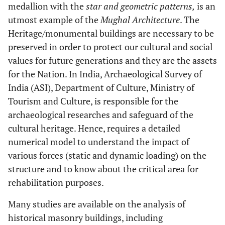
medallion with the
star and geometric patterns,
is an
utmost example of the
Mughal Architecture
. The
Heritage/monumental buildings are necessary to be
preserved in order to protect our cultural and social
values for future generations and they are the assets
for the Nation. In India, Archaeological Survey of
India (ASI), Department of Culture, Ministry of
Tourism and Culture, is responsible for the
archaeological researches and safeguard of the
cultural heritage. Hence, requires a detailed
numerical model to understand the impact of
various forces (static and dynamic loading) on the
structure and to know about the critical area for
rehabilitation purposes.
Many studies are available on the analysis of
historical masonry buildings, including