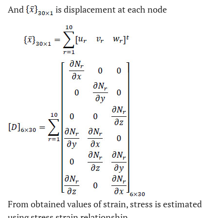
And
is displacement at each node
From obtained values of strain, stress is estimated
using stress strain relationship.