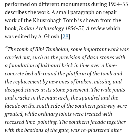
performed on different monuments during 1954-55
describes the work. A small paragraph on repair
work of the Khusrobagh Tomb is shown from the
book,
Indian Archaeology 1954-55, A review
which
was edited by A. Ghosh [
28
].
“The tomb of Bibi Tambolan, some important work was
carried out, such as the provision of dasa stones with
a foundation of lakhauri brick in lime over a lime-
concrete bed all-round the platform of the tomb and
the replacement by new ones of broken, missing and
decayed stones in its stone pavement. The wide joints
and cracks in the main arch, the spandrel and the
facade on the south side of the southern gateway were
grouted, while ordinary joints were treated with
recessed lime-pointing. The southern facade together
with the bastions of the gate, was re-plastered after