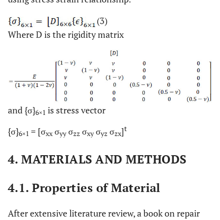
(3)
Where D is the rigidity matrix
and {σ}
is stress vector
6×1
t
{σ}
= [σ
σ
σ
σ
σ
σ
]
6×1
xx
yy
zz
xy
yz
zx
4. MATERIALS AND METHODS
4.1. Properties of Material
After extensive literature review, a book on repair