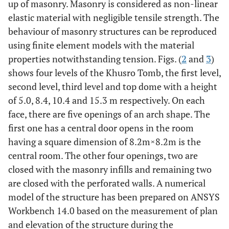
up of masonry. Masonry is considered as non-linear
elastic material with negligible tensile strength. The
behaviour of masonry structures can be reproduced
using finite element models with the material
properties notwithstanding tension. Figs. (
2
and
3
)
shows four levels of the Khusro Tomb, the first level,
second level, third level and top dome with a height
of 5.0, 8.4, 10.4 and 15.3 m respectively. On each
face, there are five openings of an arch shape. The
first one has a central door opens in the room
having a square dimension of 8.2m
×
8.2m is the
central room. The other four openings, two are
closed with the masonry infills and remaining two
are closed with the perforated walls. A numerical
model of the structure has been prepared on ANSYS
Workbench 14.0 based on the measurement of plan
and elevation of the structure during the