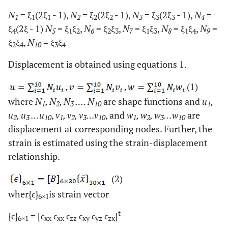
N
= ξ
(2ξ
- 1),
N
= ξ
(2ξ
- 1),
N
= ξ
(2ξ
- 1),
N
=
1
1
1
2
2
2
3
3
3
4
ξ
(2ξ
- 1)
N
= ξ
ξ
,
N
= ξ
ξ
,
N
= ξ
ξ
,
N
= ξ
ξ
,
N
=
4
5
1
2
6
2
3
7
1
3
8
1
4
9
ξ
ξ
,
N
= ξ
ξ
2
4
10
3
4
Displacement is obtained using equations 1.
(1)
where
N
, N
, N
…. N
are shape functions and
u
,
1
2
3
10
1
u
, u
…u
,
v
, v
, v
…v
, and
w
, w
, w
…w
are
2
3
10
1
2
3
10
1
2
3
10
displacement at corresponding nodes. Further, the
strain is estimated using the strain-displacement
relationship.
(2)
wher{ϵ}
is strain vector
6×1
t
{ϵ}
= [ϵ
ϵ
ϵ
ϵ
ϵ
ϵ
]
6×1
xx
xx
zz
xy
yz
zx