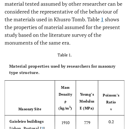
material tested assumed by other researcher can be
considered the representative of the behaviour of
the materials used in Khusro Tomb. Table
1
shows
the properties of material assumed for the present
study based on the literature survey of the
monuments of the same era.
Table 1.
Material properties used by researchers for masonry
type structure.
Mass
Density
Young’s
Poisson’s
ρ
Modulus
Ratio
3
(kg/m
)
E (MPa)
Masonry Site
ν
0.2
Gaioleiro buildings
1910
779
Lisbon, Portugal [
9
]