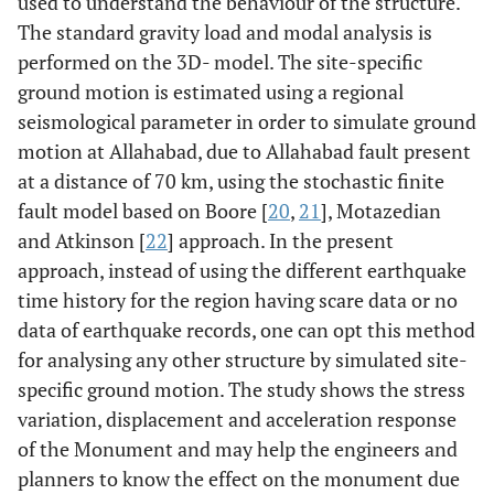
used to understand the behaviour of the structure.
The standard gravity load and modal analysis is
performed on the 3D- model. The site-specific
ground motion is estimated using a regional
seismological parameter in order to simulate ground
motion at Allahabad, due to Allahabad fault present
at a distance of 70 km, using the stochastic finite
fault model based on Boore [
20
,
21
], Motazedian
and Atkinson [
22
] approach. In the present
approach, instead of using the different earthquake
time history for the region having scare data or no
data of earthquake records, one can opt this method
for analysing any other structure by simulated site-
specific ground motion. The study shows the stress
variation, displacement and acceleration response
of the Monument and may help the engineers and
planners to know the effect on the monument due