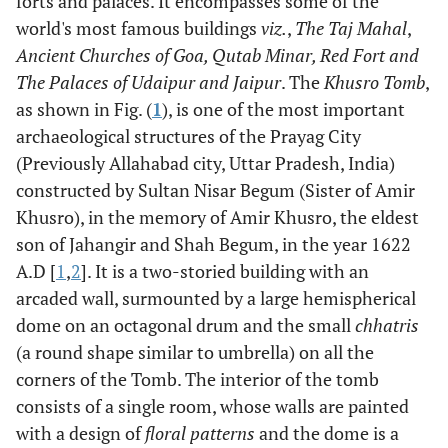
forts and palaces. It encompasses some of the
world's most famous buildings
viz.
,
The Taj Mahal
,
Ancient Churches of Goa, Qutab Minar, Red Fort and
The Palaces of Udaipur and Jaipur
. The
Khusro Tomb
,
as shown in Fig. (
1
), is one of the most important
archaeological structures of the Prayag City
(Previously Allahabad city, Uttar Pradesh, India)
constructed by Sultan Nisar Begum (Sister of Amir
Khusro), in the memory of Amir Khusro, the eldest
son of Jahangir and Shah Begum, in the year 1622
A.D [
1
,
2
]. It is a two-storied building with an
arcaded wall, surmounted by a large hemispherical
dome on an octagonal drum and the small
chhatris
(a round shape similar to umbrella) on all the
corners of the Tomb. The interior of the tomb
consists of a single room, whose walls are painted
with a design of
floral patterns
and the dome is a