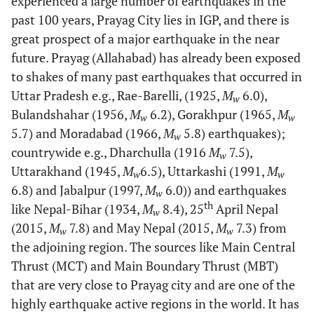
experienced a large number of earthquakes in the
past 100 years, Prayag City lies in IGP, and there is
great prospect of a major earthquake in the near
future. Prayag (Allahabad) has already been exposed
to shakes of many past earthquakes that occurred in
Uttar Pradesh e.g., Rae-Barelli, (1925,
M
6.0),
w
Bulandshahar (1956,
M
6.2), Gorakhpur (1965,
M
w
w
5.7) and Moradabad (1966,
M
5.8) earthquakes);
w
countrywide e.g., Dharchulla (1916
M
7.5),
w
Uttarakhand (1945,
M
6.5), Uttarkashi (1991,
M
w
w
6.8) and Jabalpur (1997,
M
6.0)) and earthquakes
w
th
like Nepal-Bihar (1934,
M
8.4), 25
April Nepal
w
(2015,
M
7.8) and May Nepal (2015,
M
7.3) from
w
w
the adjoining region. The sources like Main Central
Thrust (MCT) and Main Boundary Thrust (MBT)
that are very close to Prayag city and are one of the
highly earthquake active regions in the world. It has