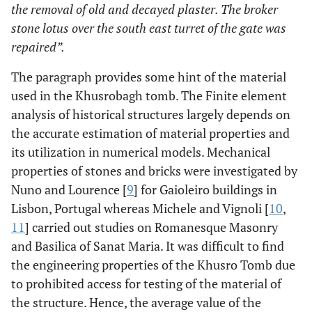
the removal of old and decayed plaster. The broker
stone lotus over the south east turret of the gate was
repaired”.
The paragraph provides some hint of the material
used in the Khusrobagh tomb. The Finite element
analysis of historical structures largely depends on
the accurate estimation of material properties and
its utilization in numerical models. Mechanical
properties of stones and bricks were investigated by
Nuno and Lourence [
9
] for Gaioleiro buildings in
Lisbon, Portugal whereas Michele and Vignoli [
10
,
11
] carried out studies on Romanesque Masonry
and Basilica of Sanat Maria. It was difficult to find
the engineering properties of the Khusro Tomb due
to prohibited access for testing of the material of
the structure. Hence, the average value of the