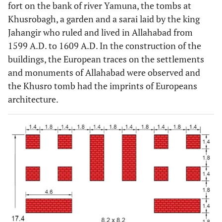
fort on the bank of river Yamuna, the tombs at
Khusrobagh, a garden and a sarai laid by the king
Jahangir who ruled and lived in Allahabad from
1599 A.D. to 1609 A.D. In the construction of the
buildings, the European traces on the settlements
and monuments of Allahabad were observed and
the Khusro tomb had the imprints of Europeans
architecture.