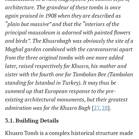
architecture. The grandeur of these tombs is once
again praised in 1908 when they are described as
“plain but massive” and that the “interiors of the
principal mausoleum is adorned with painted flowers
and birds”. The Khusrobagh was obviously the site of a
Mughal garden combined with the caravanserai apart
from the three original tombs with one more added
later, raised respectively for Khusro, his mother and
sister with the fourth one for Tambolan Bee (Tambolan
standing for Istanbul in Turkey). It may thus be
summed up that European response to the pre-
existing architectural monuments, but their greatest
admiration was for the Khusro Bagh
[
27
,
28
].
3.1. Building Details
Khusro Tomb is a complex historical structure made