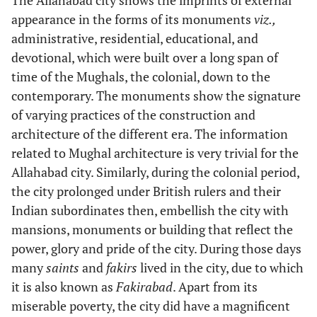
appearance in the forms of its monuments
viz.,
administrative, residential, educational, and
devotional, which were built over a long span of
time of the Mughals, the colonial, down to the
contemporary. The monuments show the signature
of varying practices of the construction and
architecture of the different era. The information
related to Mughal architecture is very trivial for the
Allahabad city. Similarly, during the colonial period,
the city prolonged under British rulers and their
Indian subordinates then, embellish the city with
mansions, monuments or building that reflect the
power, glory and pride of the city. During those days
many
saints
and
fakirs
lived in the city, due to which
it is also known as
Fakirabad
. Apart from its
miserable poverty, the city did have a magnificent