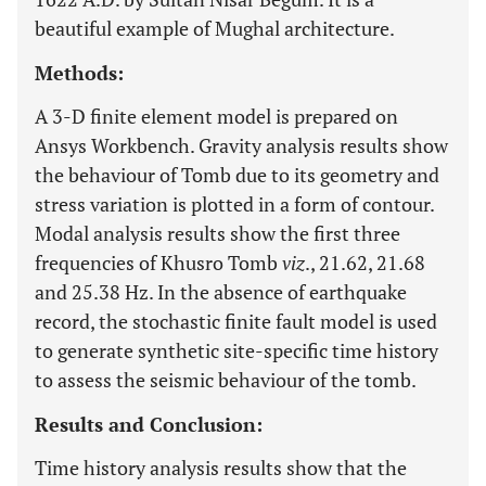
beautiful example of Mughal architecture.
Methods:
A 3-D finite element model is prepared on
Ansys Workbench. Gravity analysis results show
the behaviour of Tomb due to its geometry and
stress variation is plotted in a form of contour.
Modal analysis results show the first three
frequencies of Khusro Tomb
viz
., 21.62, 21.68
and 25.38 Hz. In the absence of earthquake
record, the stochastic finite fault model is used
to generate synthetic site-specific time history
to assess the seismic behaviour of the tomb.
Results and Conclusion:
Time history analysis results show that the