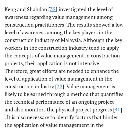
Keng and Shahdan [
32
] investigated the level of
awareness regarding value management among
construction practitioners. The results showed a low
level of awareness among the key players in the
construction industry of Malaysia. Although the key
workers in the construction industry tend to apply
the concepts of value management in construction
projects, their application is not intensive.
Therefore, great efforts are needed to enhance the
level of application of value management in the
construction industry [
32
]. Value management is
likely to be earned through a method that quantifies
the technical performance of an ongoing project
and also monitors the physical project progress [
40
]
. It is also necessary to identify factors that hinder
the application of value management in the