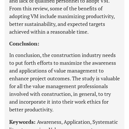
and lack of qualified personnel to adopt VM.
From this review, some of the benefits of
adopting VM include maximizing productivity,
better sustainability, and expected targets
achieved within a reasonable time.
Conclusion:
In conclusion, the construction industry needs
to put forth efforts to maximize the awareness
and applications of value management to
enhance project outcomes. The study is valuable
for all the value management professionals
involved with construction, in general, to try
and incorporate it into their work ethics for
better productivity.
Keywords:
Awareness, Application, Systematic