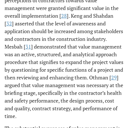
perceptions of contractors towards value
management were granted significant value in the
Abidin [
19
]
Case study
The findings have
overall implementation [
28
]. Keng and Shahdan
shown immense
[
32
] asserted that the level of awareness and
awareness of
application should be increased among stakeholders
value
management in
and contractors in the construction industry.
construction
Mesbah [
31
] demonstrated that value management
projects.
was an active, structured, and analytical approach
procedure that signifies to expand the project values
by questioning for specific functions of a project and
then reviewing and enhancing them. Othman [
29
]
argued that value management was necessary at the
briefing stage, specifically in the contractor’s health
and safety performance, the design process, cost
Perera,Clifford
Systematic
The findings have
2006-
[
20
,
21
]
literature
shown a
and quality, contract strategy, and performance of
2010
review
significant
time.
benefit of