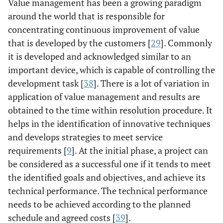
Value management has been a growing paradigm
around the world that is responsible for
concentrating continuous improvement of value
that is developed by the customers [
29
]. Commonly
it is developed and acknowledged similar to an
important device, which is capable of controlling the
development task [
38
]. There is a lot of variation in
application of value management and results are
obtained to the time within resolution procedure. It
helps in the identification of innovative techniques
and develops strategies to meet service
requirements [
9
]. At the initial phase, a project can
be considered as a successful one if it tends to meet
the identified goals and objectives, and achieve its
technical performance. The technical performance
needs to be achieved according to the planned
schedule and agreed costs [
39
].