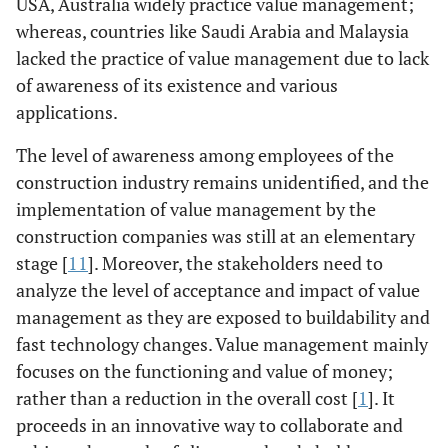
USA, Australia widely practice value management;
whereas, countries like Saudi Arabia and Malaysia
lacked the practice of value management due to lack
of awareness of its existence and various
applications.
The level of awareness among employees of the
construction industry remains unidentified, and the
implementation of value management by the
construction companies was still at an elementary
stage [
11
]. Moreover, the stakeholders need to
analyze the level of acceptance and impact of value
management as they are exposed to buildability and
fast technology changes. Value management mainly
focuses on the functioning and value of money;
rather than a reduction in the overall cost [
1
]. It
proceeds in an innovative way to collaborate and