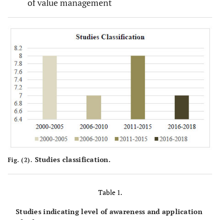
of value management
Studies classification.
Fig. (2).
Table 1.
Studies indicating level of awareness and application