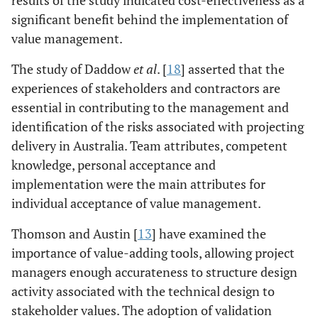
Mat & CVM
Systematic
The
significant benefit behind the implementation of
[
14
]
literature
consideration of
value management.
review
complex
interrelationships
The study of Daddow
et al
. [
18
] asserted that the
is allowed by the
experiences of stakeholders and contractors are
system based
essential in contributing to the management and
functional
identification of the risks associated with projecting
analysis of value
delivery in Australia. Team attributes, competent
management.
knowledge, personal acceptance and
implementation were the main attributes for
individual acceptance of value management.
Al-Hajj &
Systematic
There is a very
Thomson and Austin [
Rizkallah [
15
]
13
] have examined the
literature
insufficient
importance of value-adding tools, allowing project
review
extent of
practitioners
managers enough accurateness to structure design
regarding the
activity associated with the technical design to
awareness and
stakeholder values. The adoption of validation