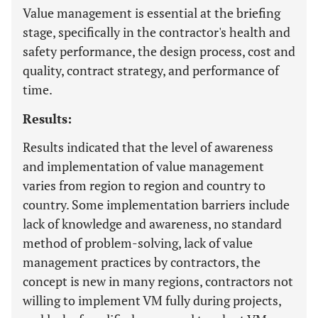
Value management is essential at the briefing
stage, specifically in the contractor's health and
safety performance, the design process, cost and
quality, contract strategy, and performance of
time.
Results:
Results indicated that the level of awareness
and implementation of value management
varies from region to region and country to
country. Some implementation barriers include
lack of knowledge and awareness, no standard
method of problem-solving, lack of value
management practices by contractors, the
concept is new in many regions, contractors not
willing to implement VM fully during projects,