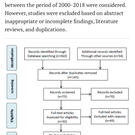
between the period of 2000-2018 were considered.
However, studies were excluded based on abstract
inappropriate or incomplete findings, literature
reviews, and duplications.