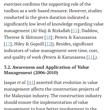
application of
exercises confirms the supporting role of the
value
toolbox as a web-based resource. However, studies
management in
conducted in the given duration indicated a
construction
significantly low level of knowledge regarding value
projects for
management (Al-Hajj & Rizkallah [
15
]; Daddow,
better
Therese & Skitmore [
18
]; Perera & Karunasena
performance and
[
17
]; Hiley & Gopsill [
12
]). Besides, significant
achieving
indicators of value management were time, cost,
construction
and quality of work (Perera & Karunasena [
21
],).
outcomes.
3.2. Awareness and Application of Value
Al Freidi [
16
]
Systematic
The application
Management (2006-2010)
review
of value
approach
management is
Jaapar
et al
. [
41
] asserted that evolution in value
based on project
management affects the construction projects of
manager risk
the Malaysian industry. The construction industry
management,
should ensure the implementation of value
policy and
management to have better involvement in the