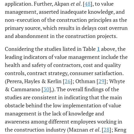
application. Further, Akpan
et al
. [
48
], to value
developed
concept in South
management, asserted inadequate knowledge, and
Africa.
non-execution of the construction principles as the
Construction
primary source, which results in delays cost overrun
engineers are not
and abandonment in the construction projects.
much concerned
Considering the studies listed in Table
1
above, the
about value
management;
leading indicators of value management include the
also, the
health and safety of contractors, cost and quality
curriculum of
controls, contract strategy, consumer satisfaction.
South African
(Perera, Hayles & Kerlin [
26
]; Othman [
29
]; Whyte
universities lack
& Cammarano [
30
],). The overall findings of the
in providing
studies are consistent in indicating that the main
relevant
obstacle behind the low implementation of value
knowledge
management is the lack of knowledge and
regarding the
awareness among different employees working in
given concept.
the construction industry (Maznan
et al
. [
28
]; Keng