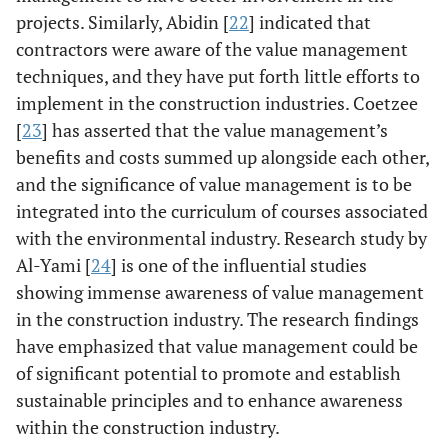
technical project
projects. Similarly, Abidin [
22
] indicated that
management,
contractors were aware of the value management
project planning,
techniques, and they have put forth little efforts to
solution
implement in the construction industries. Coetzee
sustainability,
[
23
] has asserted that the value management’s
monitoring and
benefits and costs summed up alongside each other,
communications,
and the significance of value management is to be
and internal and
integrated into the curriculum of courses associated
external project
management.
with the environmental industry. Research study by
Al-Yami [
24
] is one of the influential studies
Perera &
Literature
The current study
showing immense awareness of value management
Karunasena
Review, Pilot
indicated time,
in the construction industry. The research findings
[
17
]
survey, case
cost, and quality
have emphasized that value management could be
studies.
of work as the
of significant potential to promote and establish
significant
sustainable principles and to enhance awareness
indicators of
within the construction industry.
value