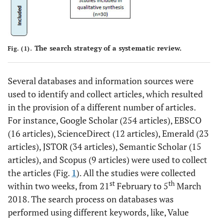
The search strategy of a systematic review.
Fig. (1).
Several databases and information sources were
used to identify and collect articles, which resulted
in the provision of a different number of articles.
For instance, Google Scholar (254 articles), EBSCO
(16 articles), ScienceDirect (12 articles), Emerald (23
articles), JSTOR (34 articles), Semantic Scholar (15
articles), and Scopus (9 articles) were used to collect
the articles (Fig.
1
). All the studies were collected
st
th
within two weeks, from 21
February to 5
March
2018. The search process on databases was
performed using different keywords, like, Value