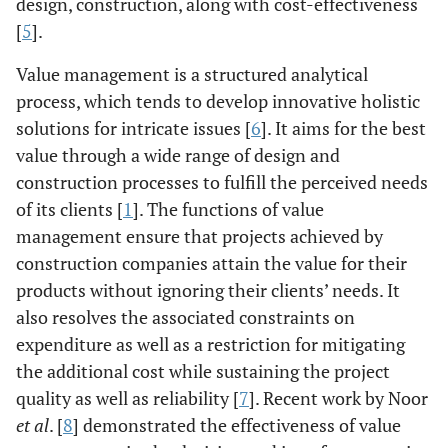
design, construction, along with cost-effectiveness
[
5
].
Value management is a structured analytical
process, which tends to develop innovative holistic
solutions for intricate issues [
6
]. It aims for the best
value through a wide range of design and
construction processes to fulfill the perceived needs
of its clients [
1
]. The functions of value
management ensure that projects achieved by
construction companies attain the value for their
products without ignoring their clients’ needs. It
also resolves the associated constraints on
expenditure as well as a restriction for mitigating
the additional cost while sustaining the project
quality as well as reliability [
7
]. Recent work by Noor
et al
. [
8
] demonstrated the effectiveness of value