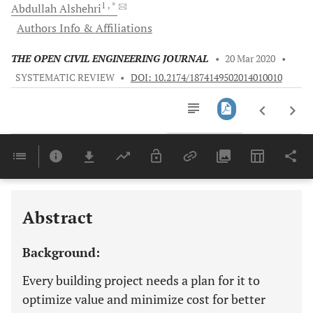
1
, *
Abdullah
Alshehri
Authors Info & Affiliations
THE OPEN CIVIL ENGINEERING JOURNAL
•
20 Mar 2020
•
SYSTEMATIC REVIEW
•
DOI: 10.2174/1874149502014010010
Downloads
11,803
Last 6 Months
11,803
Last 12 Months
11,803
Abstract
Background:
Every building project needs a plan for it to
optimize value and minimize cost for better