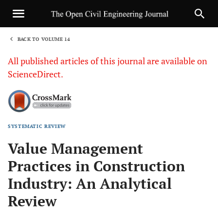
BACK TO VOLUME 14
1
All published articles of this journal are available on
ScienceDirect.
SYSTEMATIC REVIEW
Sha
Value Management
Practices in Construction
Industry: An Analytical
Review