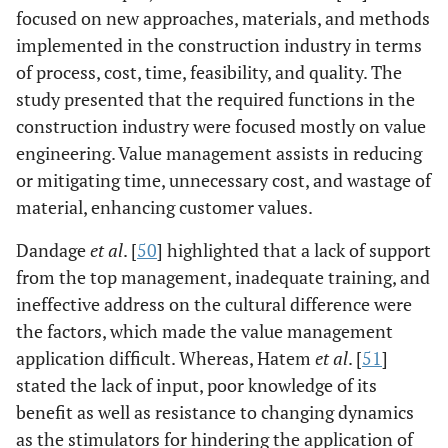
complex internal
focused on new approaches, materials, and methods
relationships,
implemented in the construction industry in terms
lack of correct
of process, cost, time, feasibility, and quality. The
decision-making
study presented that the required functions in the
practices are
construction industry were focused mostly on value
some of the
engineering. Value management assists in reducing
leading
or mitigating time, unnecessary cost, and wastage of
indicators of
material, enhancing customer values.
value
management in
Dandage
et al
. [
50
] highlighted that a lack of support
the Nigerian
from the top management, inadequate training, and
Construction
ineffective address on the cultural difference were
industry.
the factors, which made the value management
application difficult. Whereas, Hatem
et al
. [
51
]
Perera, Hayles
Mixed-
Findings
& Kerlin [
26
]
stated the lack of input, poor knowledge of its
Method
indicated that in
Approach:
Northern
benefit as well as resistance to changing dynamics
Survey results
Ireland's
as the stimulators for hindering the application of