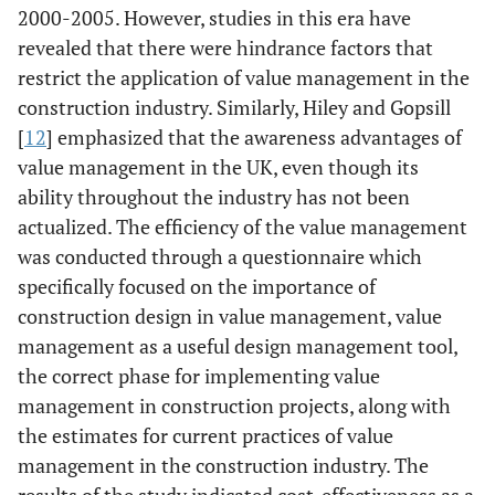
of value
2000-2005. However, studies in this era have
management.
revealed that there were hindrance factors that
restrict the application of value management in the
Thomson &
Systematic
The findings have
construction industry. Similarly, Hiley and Gopsill
Austin [
13
]
literature
indicated that
[
12
] emphasized that the awareness advantages of
review
there is a need to
value management in the UK, even though its
establish
ability throughout the industry has not been
methods of
actualized. The efficiency of the value management
problem-solving
was conducted through a questionnaire which
processes for all
specifically focused on the importance of
designers in the
construction design in value management, value
supply chains to
tackle value
management as a useful design management tool,
delivery and the
the correct phase for implementing value
appropriateness
management in construction projects, along with
of the value-
the estimates for current practices of value
adding toolbox.
management in the construction industry. The
results of the study indicated cost-effectiveness as a