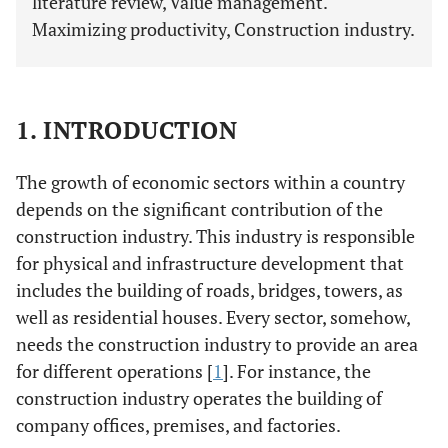
literature review, Value management.
Maximizing productivity, Construction industry.
1. INTRODUCTION
The growth of economic sectors within a country
depends on the significant contribution of the
construction industry. This industry is responsible
for physical and infrastructure development that
includes the building of roads, bridges, towers, as
well as residential houses. Every sector, somehow,
needs the construction industry to provide an area
for different operations [
1
]. For instance, the
construction industry operates the building of
company offices, premises, and factories.