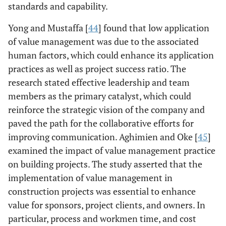
[
11
]
survey
evolution in
standards and capability.
approach
value
Yong and Mustaffa [
44
] found that low application
management
of value management was due to the associated
affects the
human factors, which could enhance its application
construction
projects of the
practices as well as project success ratio. The
Malaysian
research stated effective leadership and team
industry.
members as the primary catalyst, which could
However, 51% of
reinforce the strategic vision of the company and
the respondents
paved the path for the collaborative efforts for
indicated that
improving communication. Aghimien and Oke [
45
]
they are not
examined the impact of value management practice
practicing value
on building projects. The study asserted that the
management
implementation of value management in
methods within
construction projects was essential to enhance
the construction
value for sponsors, project clients, and owners. In
industry.
particular, process and workmen time, and cost