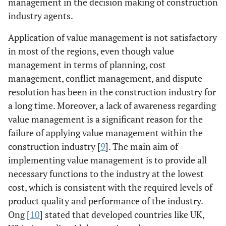
management in the decision making of construction
industry agents.
Application of value management is not satisfactory
in most of the regions, even though value
management in terms of planning, cost
management, conflict management, and dispute
resolution has been in the construction industry for
a long time. Moreover, a lack of awareness regarding
value management is a significant reason for the
failure of applying value management within the
construction industry [
9
]. The main aim of
implementing value management is to provide all
necessary functions to the industry at the lowest
cost, which is consistent with the required levels of
product quality and performance of the industry.
Ong [
10
] stated that developed countries like UK,