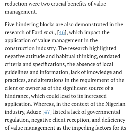
Abidin [
22
]
Questionnaire
The findings
reduction were two crucial benefits of value
survey
indicated that
management.
approach
contractors were
Five hindering blocks are also demonstrated in the
aware of the
research of Fard
et al
., [
46
], which impact the
value
application of value management in the
management
techniques; still,
construction industry. The research highlighted
the management
negative attitude and habitual thinking, outdated
of sustainability
criteria and specifications, the absence of local
practices is
guidelines and information, lack of knowledge and
recorded at 43%
practices, and alterations in the requirement of the
in Malaysia.
client or owner as of the significant source of a
hindrance, which could lead to its increased
Coetzee [
23
]
Case studies
The study
application. Whereas, in the context of the Nigerian
indicated that
industry, Aduze [
47
] listed a lack of governmental
value
regulation, negative client reception, and deficiency
management is
of value management as the impeding factors for its
not a well-