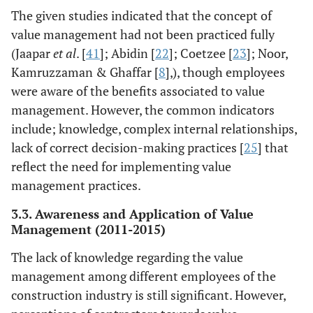
management.
The given studies indicated that the concept of
Also, the concept
value management had not been practiced fully
of VM is
(Jaapar
et al
. [
41
]; Abidin [
22
]; Coetzee [
23
]; Noor,
relatively new in
Kamruzzaman & Ghaffar [
8
],), though employees
Colombo
were aware of the benefits associated to value
management. However, the common indicators
Daddow,
Interview
The findings
include; knowledge, complex internal relationships,
Therese &
survey
indicated a 33%
Skitmore [
18
]
lack of correct decision-making practices [
25
] that
approach
acceptance level
reflect the need for implementing value
of value
management
management practices.
among
3.3. Awareness and Application of Value
construction
Management (2011-2015)
workers in
Brisbane and
The lack of knowledge regarding the value
Sydney.
management among different employees of the
construction industry is still significant. However,