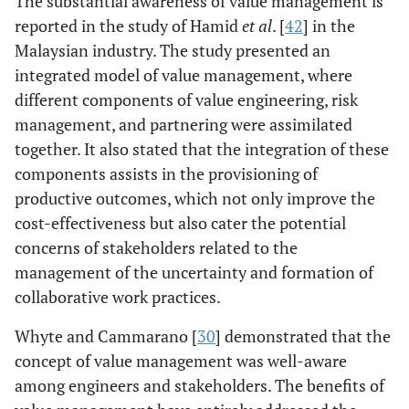
The substantial awareness of value management is
partnering, risk
reported in the study of Hamid
et al
. [
42
] in the
management, and
Malaysian industry. The study presented an
value
management on
integrated model of value management, where
project teams.
different components of value engineering, risk
These features
management, and partnering were assimilated
have extensively
together. It also stated that the integration of these
reduced the team
components assists in the provisioning of
inputs and
productive outcomes, which not only improve the
maximize the
cost-effectiveness but also cater the potential
gains.
concerns of stakeholders related to the
management of the uncertainty and formation of
Noor,
Field study
The study found
collaborative work practices.
Kamruzzaman
that participants
& Ghaffar [
8
]
have a moderate
Whyte and Cammarano [
30
] demonstrated that the
level of
concept of value management was well-aware
knowledge
among engineers and stakeholders. The benefits of
concerning the