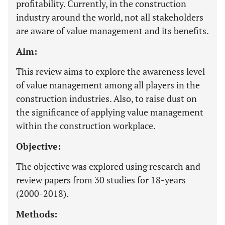
profitability. Currently, in the construction
industry around the world, not all stakeholders
are aware of value management and its benefits.
Aim:
This review aims to explore the awareness level
of value management among all players in the
construction industries. Also, to raise dust on
the significance of applying value management
within the construction workplace.
Objective:
The objective was explored using research and
review papers from 30 studies for 18-years
(2000-2018).
Methods: