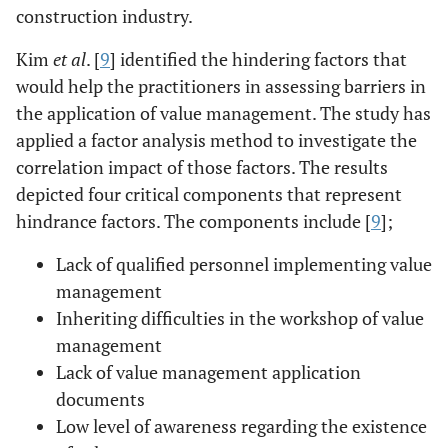
construction industry.
Kim
et al
. [
9
] identified the hindering factors that
would help the practitioners in assessing barriers in
the application of value management. The study has
applied a factor analysis method to investigate the
correlation impact of those factors. The results
depicted four critical components that represent
hindrance factors. The components include [
9
];
Lack of qualified personnel implementing value
management
Inheriting difficulties in the workshop of value
management
Lack of value management application
documents
Low level of awareness regarding the existence