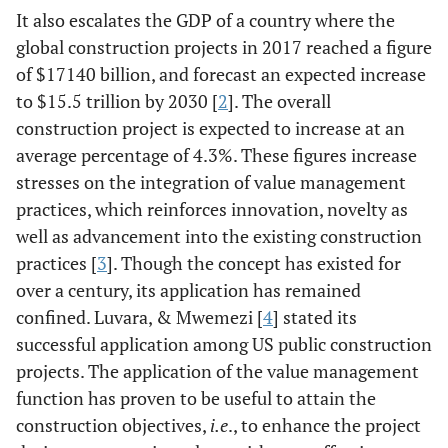
It also escalates the GDP of a country where the
global construction projects in 2017 reached a figure
of $17140 billion, and forecast an expected increase
to $15.5 trillion by 2030 [
2
]. The overall
construction project is expected to increase at an
average percentage of 4.3%. These figures increase
stresses on the integration of value management
practices, which reinforces innovation, novelty as
well as advancement into the existing construction
practices [
3
]. Though the concept has existed for
over a century, its application has remained
confined. Luvara, & Mwemezi [
4
] stated its
successful application among US public construction
projects. The application of the value management
function has proven to be useful to attain the
construction objectives,
i.e
., to enhance the project