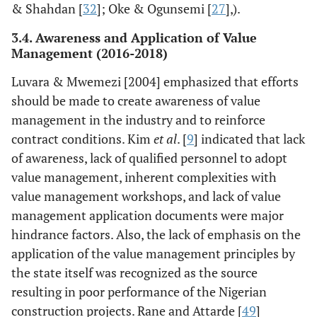
& Shahdan [
32
]; Oke & Ogunsemi [
27
],).
Al-Yami [
24
]
Postal
The findings have
questionnaires
indicated that
3.4. Awareness and Application of Value
there is no
Management (2016-2018)
experience of
Luvara & Mwemezi [2004] emphasized that efforts
contractors and
stakeholders in
should be made to create awareness of value
the construction
management in the industry and to reinforce
industry
contract conditions. Kim
et al
. [
9
] indicated that lack
regarding
of awareness, lack of qualified personnel to adopt
sustainable
value management, inherent complexities with
construction
value management workshops, and lack of value
principles.
management application documents were major
hindrance factors. Also, the lack of emphasis on the
application of the value management principles by
the state itself was recognized as the source
Kolo &
Theoretical
Lack of
resulting in poor performance of the Nigerian
Ibrahim [
25
]
approach
knowledge,
construction projects. Rane and Attarde [
49
]