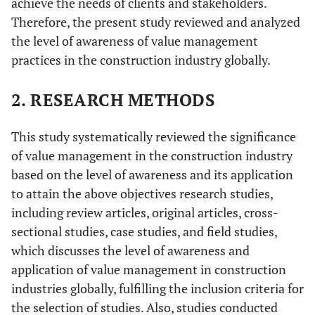
achieve the needs of clients and stakeholders.
Therefore, the present study reviewed and analyzed
the level of awareness of value management
practices in the construction industry globally.
2. RESEARCH METHODS
This study systematically reviewed the significance
of value management in the construction industry
based on the level of awareness and its application
to attain the above objectives research studies,
including review articles, original articles, cross-
sectional studies, case studies, and field studies,
which discusses the level of awareness and
application of value management in construction
industries globally, fulfilling the inclusion criteria for
the selection of studies. Also, studies conducted