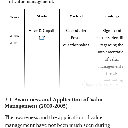
of value management.
Study
Method
Findings
Years
Hiley & Gopsill
Case study:
Significant
2000-
[
12
]
Postal
barriers identified
2005
questionnaires
regarding the
implementation
of value
management in
the UK
construction
Expand for more
industry with the
lack of education
3.1. Awareness and Application of Value
serving as the
Management (2000-2005)
core hurdle
behind the
The awareness and the application of value
implementation
management have not been much seen during