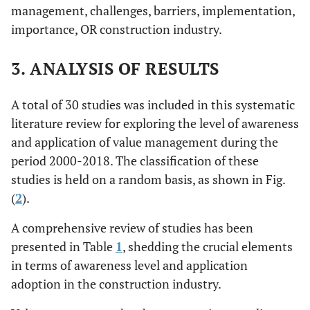
management, challenges, barriers, implementation,
importance, OR construction industry.
3. ANALYSIS OF RESULTS
A total of 30 studies was included in this systematic
literature review for exploring the level of awareness
and application of value management during the
period 2000-2018. The classification of these
studies is held on a random basis, as shown in Fig.
(
2
).
A comprehensive review of studies has been
presented in Table
1
, shedding the crucial elements
in terms of awareness level and application
adoption in the construction industry.