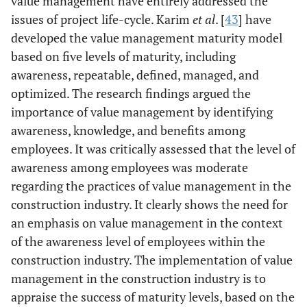
value management have entirely addressed the
value
issues of project life-cycle. Karim
et al
. [
43
] have
management
developed the value management maturity model
concept (48%),
based on five levels of maturity, including
and approach
(52%),
awareness, repeatable, defined, managed, and
sustainability
optimized. The research findings argued the
issue (48%) and
importance of value management by identifying
design (50%).
awareness, knowledge, and benefits among
Besides,
employees. It was critically assessed that the level of
Malaysian
awareness among employees was moderate
construction
regarding the practices of value management in the
projects lack
construction industry. It clearly shows the need for
awareness
an emphasis on value management in the context
regarding the
of the awareness level of employees within the
benefits of value
construction industry. The implementation of value
management.
management in the construction industry is to
Jaapar
et al
.
Questionnaire
Revealed that
appraise the success of maturity levels, based on the