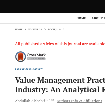
HOME
VOLUME 14
TOCIEJ-14-10
HOME
ABOUT 
HOME
VOLUME 14
TOCIEJ-14-10
All published articles of this journal are availab
SYSTEMATIC REVIEW
Value Management Practi
Industry: An Analytical 
1
, *
Abdullah
Alshehri
Authors Info & Affiliations