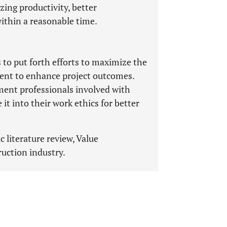
ing productivity, better
within a reasonable time.
 to put forth efforts to maximize the
ent to enhance project outcomes.
ement professionals involved with
 it into their work ethics for better
 literature review, Value
uction industry.