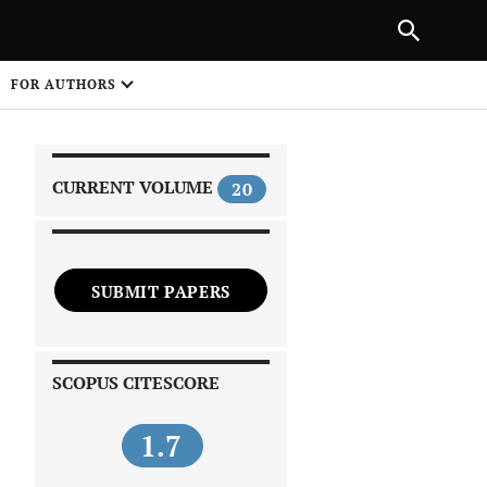
|
PREVIOUS ARTICLE
NEXT ARTICLE
SHARE
FOR AUTHORS
1
CURRENT VOLUME
20
SUBMIT PAPERS
 on
SCOPUS CITESCORE
1.7