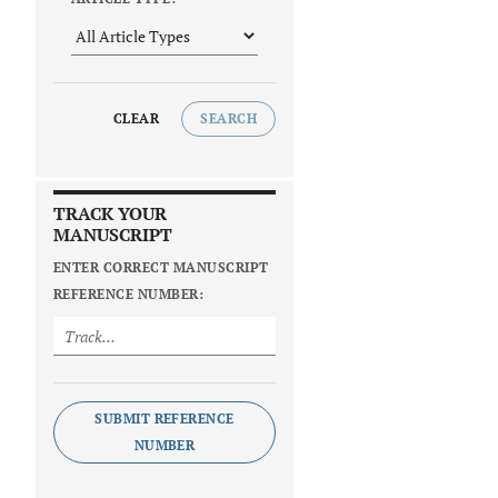
CLEAR
SEARCH
TRACK YOUR
MANUSCRIPT
ENTER CORRECT MANUSCRIPT
REFERENCE NUMBER:
SUBMIT REFERENCE
NUMBER