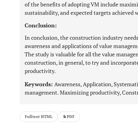
of the benefits of adopting VM include maximiz
sustainability, and expected targets achieved 
Conclusion:
In conclusion, the construction industry needs
awareness and applications of value managem
The study is valuable for all the value manag
construction, in general, to try and incorporate
productivity.
Keywords:
Awareness, Application, Systematic
management. Maximizing productivity, Constr
Fulltext HTML
PDF