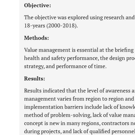
Objective:
The objective was explored using research and
18-years (2000-2018).
Methods:
Value management is essential at the briefing s
health and safety performance, the design proc
strategy, and performance of time.
Results:
Results indicated that the level of awareness
management varies from region to region and
implementation barriers include lack of know
method of problem-solving, lack of value man
concept is new in many regions, contractors n
during projects, and lack of qualified personn