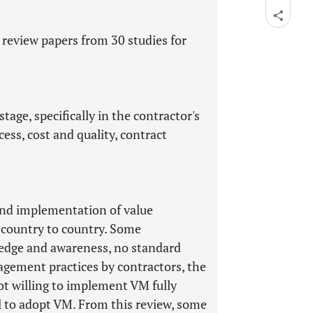
 review papers from 30 studies for
tage, specifically in the contractor's
ess, cost and quality, contract
 and implementation of value
 country to country. Some
ledge and awareness, no standard
agement practices by contractors, the
ot willing to implement VM fully
el to adopt VM. From this review, some