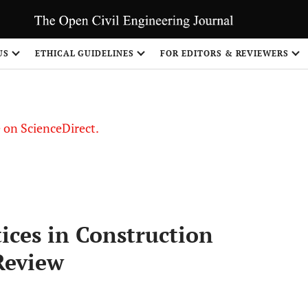
US
ETHICAL GUIDELINES
FOR EDITORS & REVIEWERS
le on ScienceDirect.
Share
ces in Construction
Review