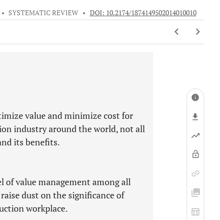
•
SYSTEMATIC REVIEW
•
DOI: 10.2174/1874149502014010010
ptimize value and minimize cost for
tion industry around the world, not all
d its benefits.
vel of value management among all
 raise dust on the significance of
uction workplace.