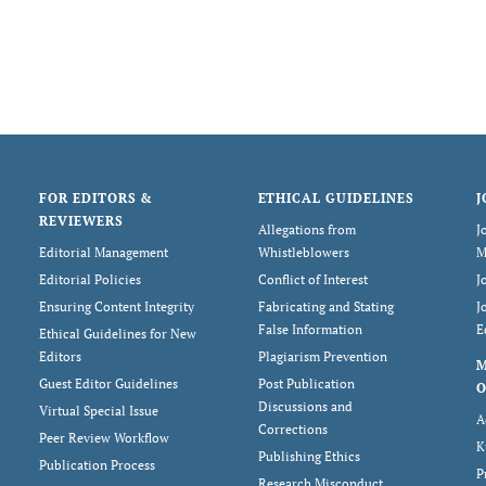
FOR EDITORS &
ETHICAL GUIDELINES
J
REVIEWERS
Allegations from
J
Editorial Management
Whistleblowers
M
Editorial Policies
Conflict of Interest
J
Ensuring Content Integrity
Fabricating and Stating
J
False Information
E
Ethical Guidelines for New
Editors
Plagiarism Prevention
Guest Editor Guidelines
Post Publication
O
Discussions and
Virtual Special Issue
A
Corrections
Peer Review Workflow
K
Publishing Ethics
Publication Process
P
Research Misconduct