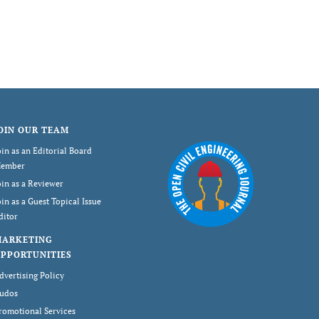
OIN OUR TEAM
oin as an Editorial Board
ember
oin as a Reviewer
oin as a Guest Topical Issue
ditor
MARKETING
PPORTUNITIES
dvertising Policy
udos
romotional Services