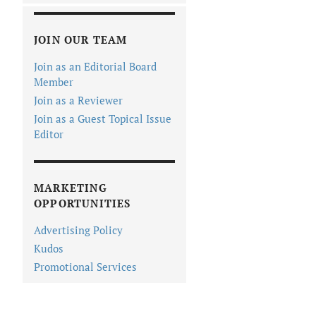
JOIN OUR TEAM
Join as an Editorial Board
Member
Join as a Reviewer
Join as a Guest Topical Issue
Editor
MARKETING
OPPORTUNITIES
Advertising Policy
Kudos
Promotional Services