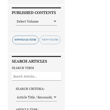
PUBLISHED CONTENTS
DOWNLOAD FLYER
SEARCH ARTICLES
SEARCH TERM
SEARCH CRITERIA:
ARTICLE TYPE: