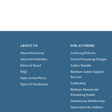
ABOUT US
FOR AUTHORS
About the Journal
Archiving Policies
About the Publisher
Article Processing Charges
Editorial Board
Author Benefits
FAQs
Bentham Author Support
Services
Open Access Policy
Authorship
Open Url Guidelines
Bentham Manuscript
Processing System
Institutional Membership
Instructions for Authors