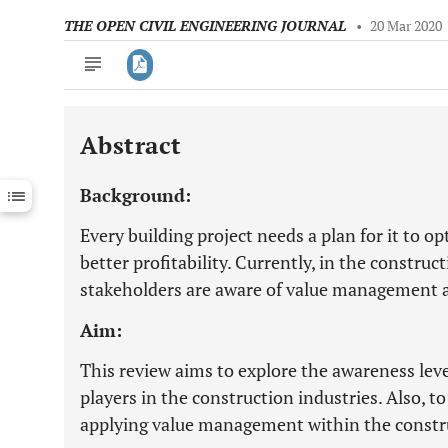
THE OPEN CIVIL ENGINEERING JOURNAL
•
20 Mar 2020
Abstract
Downloads
11,803
Last 6 Months
11,803
Background:
Last 12 Months
11,803
Every building project needs a plan for it to o
better profitability. Currently, in the construc
stakeholders are aware of value management an
Aim:
This review aims to explore the awareness le
players in the construction industries. Also, to
applying value management within the constr