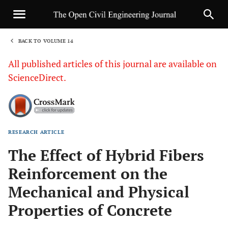
BACK TO VOLUME 14
1
All published articles of this journal are available on
ScienceDirect.
RESEARCH ARTICLE
Sha
The Effect of Hybrid Fibers
Reinforcement on the
Mechanical and Physical
Properties of Concrete