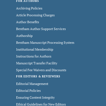
FOR AUTHORS
Archiving Policies
Article Processing Charges
Author Benefits
Bentham Author Support Services
Authorship
Bentham Manuscript Processing System
Institutional Membership
Instructions for Authors
Manuscript Transfer Facility
Special Fee Waivers and Discounts
FOR EDITORS & REVIEWERS
Editorial Management
Editorial Policies
Ensuring Content Integrity
Ethical Guidelines for New Editors