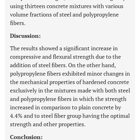
using thirteen concrete mixtures with various
volume fractions of steel and polypropylene
fibers.
Discussion:
The results showed a significant increase in
compressive and flexural strength due to the
addition of steel fibers. On the other hand,
polypropylene fibers exhibited minor changes in
the mechanical properties of hardened concrete
exclusively in the mixtures made with both steel
and polypropylene fibers in which the strength
increased in comparison to plain concrete by
4.4% and to steel fiber group having the optimal
strength and other properties.
Conclusion: