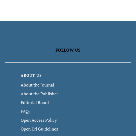
FOLLOW US
ABOUT US
About the Journal
About the Publisher
Editorial Board
FAQs
Open Access Policy
Open Url Guidelines