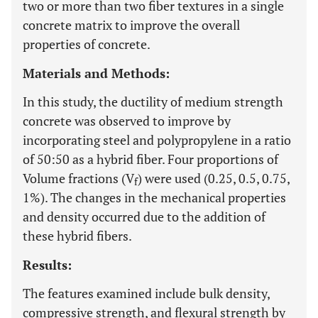
two or more than two fiber textures in a single
concrete matrix to improve the overall
properties of concrete.
Materials and Methods:
In this study, the ductility of medium strength
concrete was observed to improve by
incorporating steel and polypropylene in a ratio
of 50:50 as a hybrid fiber. Four proportions of
Volume fractions (V
) were used (0.25, 0.5, 0.75,
f
1%). The changes in the mechanical properties
and density occurred due to the addition of
these hybrid fibers.
Results:
The features examined include bulk density,
compressive strength, and flexural strength by