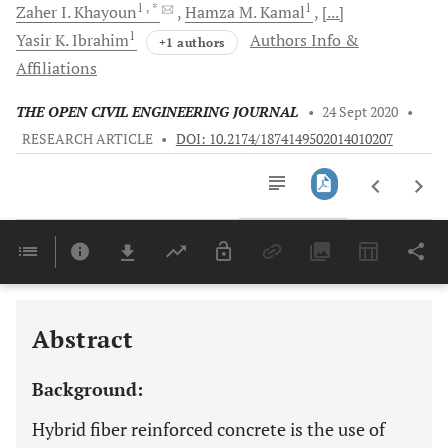
1
, *
1
Zaher I.
Khayoun
Hamza M.
Kamal
[...]
1
Yasir K.
Ibrahim
Authors Info &
+1 authors
Affiliations
THE OPEN CIVIL ENGINEERING JOURNAL
•
24 Sept 2020
•
RESEARCH ARTICLE
•
DOI: 10.2174/1874149502014010207
Downloads
11,803
Last 6 Months
11,803
Last 12 Months
11,803
Abstract
Background:
Hybrid fiber reinforced concrete is the use of