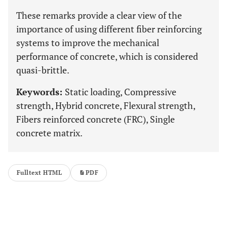
These remarks provide a clear view of the
importance of using different fiber reinforcing
systems to improve the mechanical
performance of concrete, which is considered
quasi-brittle.
Keywords:
Static loading, Compressive
strength, Hybrid concrete, Flexural strength,
Fibers reinforced concrete (FRC), Single
concrete matrix.
Fulltext HTML
PDF