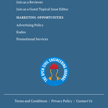
Join as a Reviewer
Join as a Guest Topical Issue Editor
MARKETING OPPORTUNITIES
Advertising Policy
Kudos
Promotional Services
Terms and Conditions
Privacy Policy
Contact Us