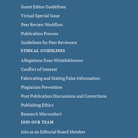
Guest Editor Guidelines
Virtual Special Issue
Peer Review Workflow
Publication Process
Guidelines for Peer Reviewers
ETHICAL GUIDELINES
Allegations from Whistleblowers
Conflict of Interest
Fabricating and Stating False Information
Plagiarism Prevention
Post Publication Discussions and Corrections
Publishing Ethics
Research Misconduct
JOIN OUR TEAM
Join as an Editorial Board Member