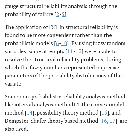
gauge structural reliability analysis through the
probability of failure [
2
-
5
].
The application of FST in structural reliability is
found to be more convenient rather than the
probabilistic models [
6
-
10
]. By using fuzzy random
variables, some attempts [
11
-
13
] were made to
resolve the structural reliability problems, during
which the fuzzy numbers represented imprecise
parameters of the probability distributions of the
variate.
Some non-probabilistic reliability analysis methods
like interval analysis method14, the convex model
method [
14
], possibility theory method [
15
], and
Dempster-Shafer theory based method [
16
,
17
], are
also used.