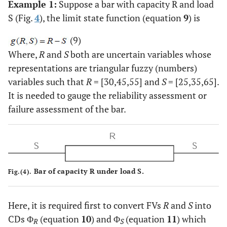
Example 1:
Suppose a bar with capacity R and load
S (Fig.
4
), the limit state function (equation
9
) is
(9)
Where,
R
and
S
both are uncertain variables whose
representations are triangular fuzzy (numbers)
variables such that
R
= [30,45,55] and
S
= [25,35,65].
It is needed to gauge the reliability assessment or
failure assessment of the bar.
Bar of capacity R under load S.
Fig.(4).
Here, it is required first to convert FVs
R
and
S
into
CDs Φ
(equation
10
) and Φ
(equation
11
) which
R
S