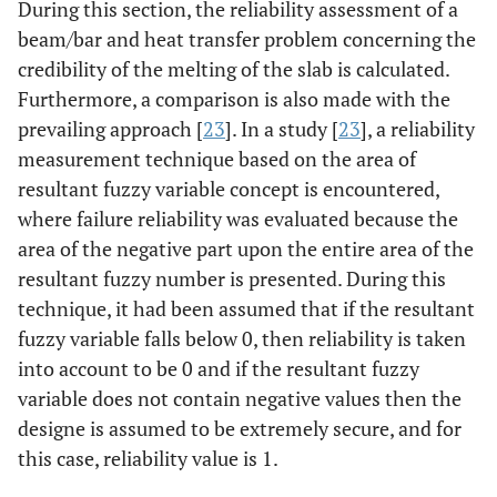
During this section, the reliability assessment of a
beam/bar and heat transfer problem concerning the
credibility of the melting of the slab is calculated.
Furthermore, a comparison is also made with the
prevailing approach [
23
]. In a study [
23
], a reliability
measurement technique based on the area of
resultant fuzzy variable concept is encountered,
where failure reliability was evaluated because the
area of the negative part upon the entire area of the
resultant fuzzy number is presented. During this
technique, it had been assumed that if the resultant
fuzzy variable falls below 0, then reliability is taken
into account to be 0 and if the resultant fuzzy
variable does not contain negative values then the
designe is assumed to be extremely secure, and for
this case, reliability value is 1.