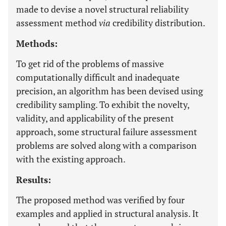
made to devise a novel structural reliability
assessment method
via
credibility distribution.
Methods:
To get rid of the problems of massive
computationally difficult and inadequate
precision, an algorithm has been devised using
credibility sampling. To exhibit the novelty,
validity, and applicability of the present
approach, some structural failure assessment
problems are solved along with a comparison
with the existing approach.
Results:
The proposed method was verified by four
examples and applied in structural analysis. It