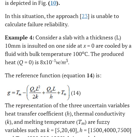
is depicted in Fig.
(
10
).
In this situation, the approach [
23
] is unable to
calculate failure reliability.
Example 4:
Consider a slab with a thickness (L)
10mm is insulted on one side at
x
= 0 are cooled by a
o
fluid with bulk temperature 100
C. The produced
-1
3
heat (
Q
= 0) is 8x10
w/m
.
The reference function (equation
14
) is:
(14)
The representation of the three uncertain variables
heat transfer coefficient (
h
), thermal conductivity
(
k
), and melting temperature (
T
) are fuzzy
m
variables such as
k
= [5,20,40],
h
= [1500,4000,7500]