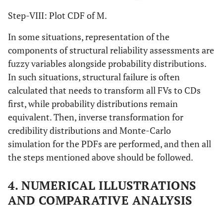
Step-VIII: Plot CDF of M.
In some situations, representation of the
components of structural reliability assessments are
fuzzy variables alongside probability distributions.
In such situations, structural failure is often
calculated that needs to transform all FVs to CDs
first, while probability distributions remain
equivalent. Then, inverse transformation for
credibility distributions and Monte-Carlo
simulation for the PDFs are performed, and then all
the steps mentioned above should be followed.
4. NUMERICAL ILLUSTRATIONS
AND COMPARATIVE ANALYSIS