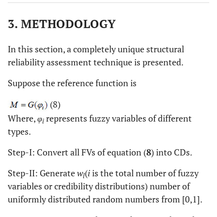
3. METHODOLOGY
In this section, a completely unique structural
reliability assessment technique is presented.
Suppose the reference function is
(8)
Where,
φ
represents fuzzy variables of different
i
types.
Step-I: Convert all FVs of equation (
8
) into CDs.
Step-II: Generate
w
(
i
is the total number of fuzzy
l
variables or credibility distributions) number of
uniformly distributed random numbers from [0,1].