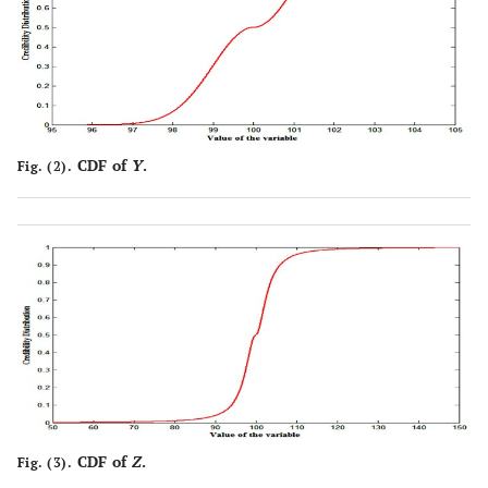
CDF of
Y
.
Fig. (2).
CDF of
Z
.
Fig. (3).