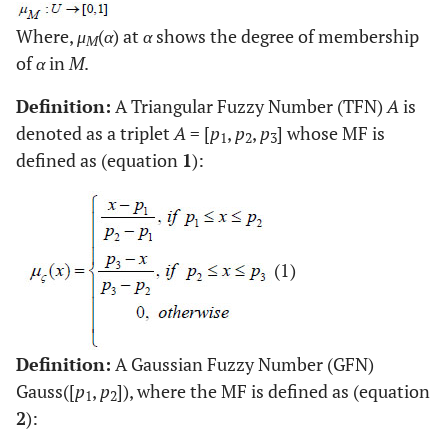
Where,
μ
(
α
) at
α
shows the degree of membership
M
of
α
in
M
.
Definition:
A Triangular Fuzzy Number (TFN)
A
is
denoted as a triplet
A
= [
p
,
p
,
p
] whose MF is
1
2
3
defined as (equation
1
):
(1)
Definition:
A Gaussian Fuzzy Number (GFN)
Gauss([
p
,
p
]), where the MF is defined as (equation
1
2
2
):