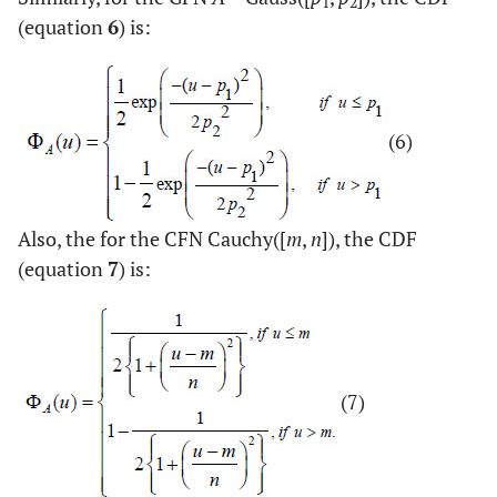
1
2
(equation
6
) is:
(6)
Also, the for the CFN Cauchy([
m
,
n
]), the CDF
(equation
7
) is:
(7)