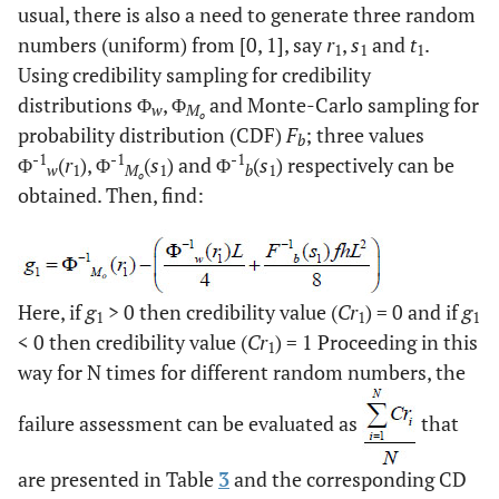
usual, there is also a need to generate three random
numbers (uniform) from [0, 1], say
r
,
s
and
t
.
1
1
1
Using credibility sampling for credibility
distributions Φ
, Φ
and Monte-Carlo sampling for
w
M
o
probability distribution (CDF)
F
; three values
b
-1
-1
-1
Φ
(
r
), Φ
(
s
) and Φ
(
s
) respectively can be
w
1
M
1
b
1
o
obtained. Then, find:
Here, if
g
> 0 then credibility value (
Cr
) = 0 and if
g
1
1
1
< 0 then credibility value (
Cr
) = 1 Proceeding in this
1
way for N times for different random numbers, the
failure assessment can be evaluated as
that
are presented in Table
3
and the corresponding CD