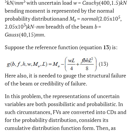
5
3
kN/mm
with uncertain load
w
=
Cauchy
(400,1.5)
kN
bending moment is represented by the normal
5
probability distributionand
M
=
normal
(2.05x10
,
o
3
2.05x10
)
kN-mm
breadth of the beam
b =
Gauss
(40,15)
mm
.
Suppose the reference function (equation
13
) is:
(13)
Here also, it is needed to gauge the structural failure
of the beam or credibility of failure.
In this problem, the representations of uncertain
variables are both possibilistic and probabilistic. In
such circumstances, FVs are converted into CDs and
for the probability distribution, considers its
cumulative distribution function form. Then, as