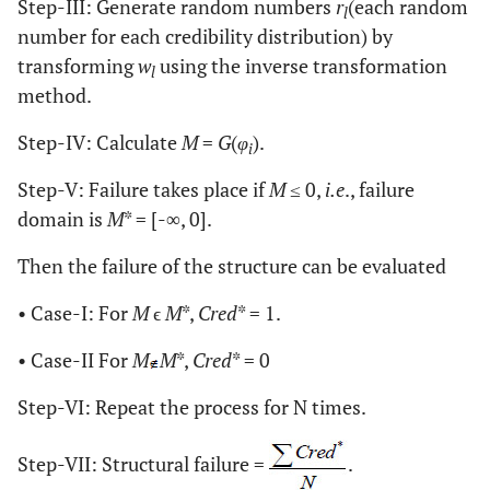
Step-III: Generate random numbers
r
(each random
l
number for each credibility distribution) by
transforming
w
using the inverse transformation
l
method.
Step-IV: Calculate
M
=
G
(
φ
).
i
Step-V: Failure takes place if
M
≤ 0,
i.e
., failure
domain is
M
* = [-∞, 0].
Then the failure of the structure can be evaluated
• Case-I: For
M
ϵ
M
*,
Cred
* = 1.
• Case-II For
M
M
*,
Cred
* = 0
Step-VI: Repeat the process for N times.
Step-VII: Structural failure =
.