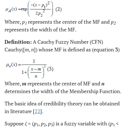
(2)
Where,
p
represents the center of the MF and
p
1
2
represents the width of the MF.
Definition:
A Cauchy Fuzzy Number (CFN)
Cauchy([
m
,
n
]) whose MF is defined as (equation
3
)
(3)
Where,
m
represents the center of MF and
n
determines the width of the Membership Function.
The basic idea of credibility theory can be obtained
in literature [
22
].
Suppose
ζ
= (
p
,
p
,
p
) is a fuzzy variable with (
p
<
1
2
3
1