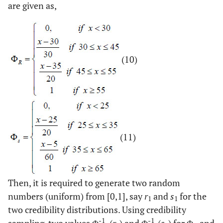
are given as,
(10)
(11)
Then, it is required to generate two random
numbers (uniform) from [0,1], say
r
and
s
for the
1
1
two credibility distributions. Using credibility
-1
-1
sampling, two values Φ
(
r
) and Φ
(
s
) for Φ
and