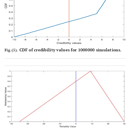
CDF of credibility values for 1000000 simulations.
Fig.(5).