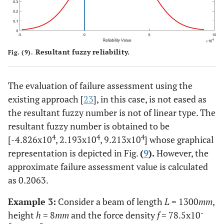
Resultant fuzzy reliability.
Fig. (9).
The evaluation of failure assessment using the
existing approach [
23
], in this case, is not eased as
the resultant fuzzy number is not of linear type. The
resultant fuzzy number is obtained to be
4
4
4
[-4.826x10
, 2.193x10
, 9.213x10
] whose graphical
representation is depicted in Fig.
(
9
).
However, the
approximate failure assessment value is calculated
as 0.2063.
Example 3:
Consider a beam of length
L
= 1300
mm
,
-
height
h
= 8
mm
and the force density
f
= 78.5x10