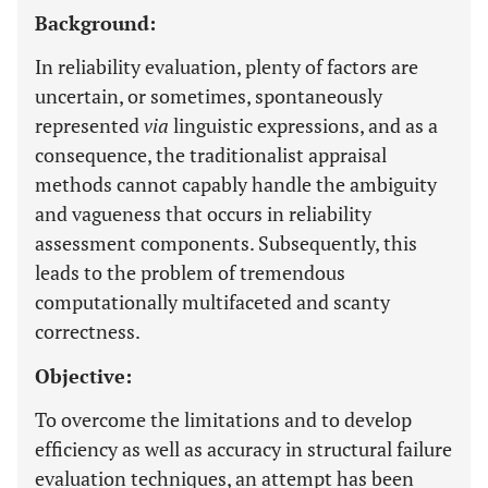
Background:
In reliability evaluation, plenty of factors are
uncertain, or sometimes, spontaneously
represented
via
linguistic expressions, and as a
consequence, the traditionalist appraisal
methods cannot capably handle the ambiguity
and vagueness that occurs in reliability
assessment components. Subsequently, this
leads to the problem of tremendous
computationally multifaceted and scanty
correctness.
Objective:
To overcome the limitations and to develop
efficiency as well as accuracy in structural failure
evaluation techniques, an attempt has been