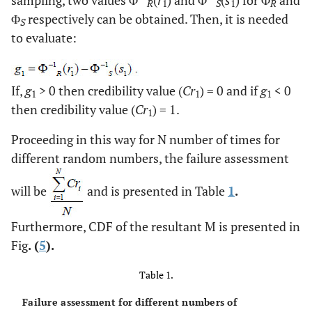
R
1
S
1
R
Φ
respectively can be obtained. Then, it is needed
S
to evaluate:
If,
g
> 0 then credibility value (
Cr
) = 0 and if
g
< 0
1
1
1
then credibility value (
Cr
) = 1.
1
Proceeding in this way for N number of times for
different random numbers, the failure assessment
will be
and is presented in Table
1
.
Furthermore, CDF of the resultant M is presented in
Fig
. (
5
).
Table 1.
Failure assessment for different numbers of