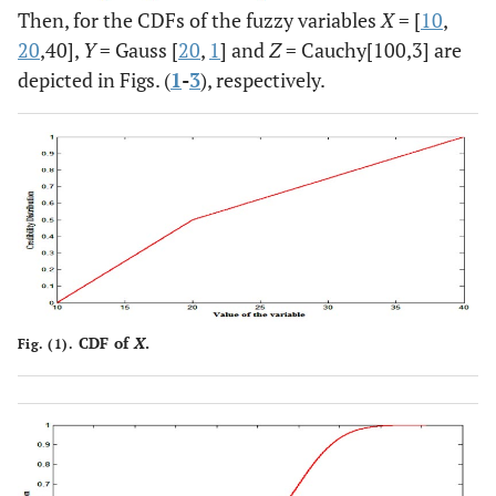
Then, for the CDFs of the fuzzy variables
X
= [
10
,
20
,40],
Y
= Gauss [
20
,
1
] and
Z
= Cauchy[100,3] are
depicted in Figs. (
1
-
3
), respectively.
CDF of
X
.
Fig. (1).