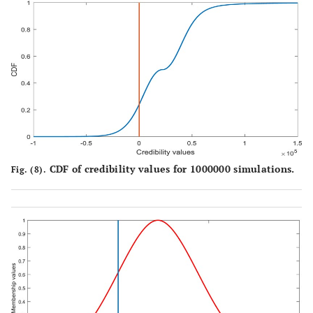
CDF of credibility values for 1000000 simulations.
Fig. (8).