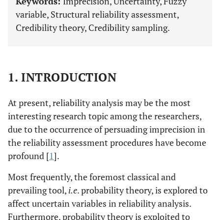
Keywords:
Imprecision, Uncertainty, Fuzzy
variable, Structural reliability assessment,
Credibility theory, Credibility sampling.
1. INTRODUCTION
At present, reliability analysis may be the most
interesting research topic among the researchers,
due to the occurrence of persuading imprecision in
the reliability assessment procedures have become
profound [
1
].
Most frequently, the foremost classical and
prevailing tool,
i.e
. probability theory, is explored to
affect uncertain variables in reliability analysis.
Furthermore, probability theory is exploited to