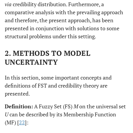
via
credibility distribution. Furthermore, a
comparative analysis with the prevailing approach
and therefore, the present approach, has been
presented in conjunction with solutions to some
structural problems under this setting.
2. METHODS TO MODEL
UNCERTAINTY
In this section, some important concepts and
definitions of FST and credibility theory are
presented.
Definition:
A Fuzzy Set (FS)
M
on the universal set
U
can be described by its Membership Function
(MF) [
22
]: