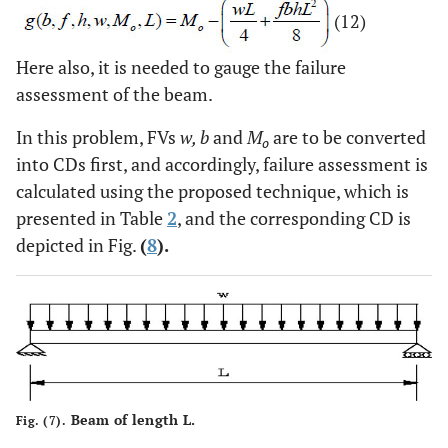
(12)
Here also, it is needed to gauge the failure
assessment of the beam.
In this problem, FVs
w, b
and
M
are to be converted
o
into CDs first, and accordingly, failure assessment is
calculated using the proposed technique, which is
presented in Table
2
, and the corresponding CD is
depicted in Fig.
(
8
).
Beam of length L.
Fig. (7).