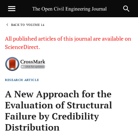
BACK TO VOLUME 14
1
All published articles of this journal are available on
ScienceDirect.
RESEARCH ARTICLE
Sha
A New Approach for the
Evaluation of Structural
Failure by Credibility
Distribution