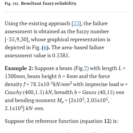
Resultant fuzzy reliability.
Fig. (6).
Using the existing approach [
23
], the failure
assessment is obtained as the fuzzy number
[-35,9,30], whose graphical representation is
depicted in Fig.
(
6
).
The area-based failure
assessment value is 0.5385.
Example 2:
Suppose a beam (Fig.
7
) with length
L
=
1300
mm
, beam height
h
= 8
mm
and the force
-5
3
density
f
= 78.5x10
kN/mm
with imprecise load
w
=
Cauchy
(400,1.5)
kN
, breadth
b
=
Gauss
(40,15)
mm
5
5
and bending moment
M
= [2x10
, 2.05x10
,
o
5
2.1x10
]
kN
-
mm
.
Suppose the reference function (equation
12
) is: