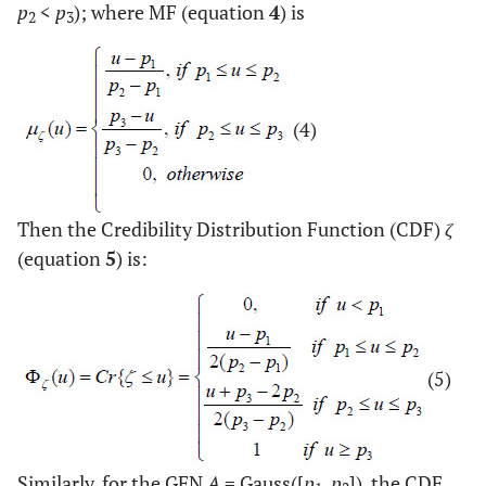
p
<
p
); where MF (equation
4
) is
2
3
(4)
Then the Credibility Distribution Function (CDF)
ζ
(equation
5
) is:
(5)
Similarly, for the GFN
A
= Gauss([
p
,
p
]), the CDF