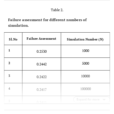
Table 2.
Failure assessment for different numbers of
simulation.
Failure Assessment
Sl.No
Simulation Number (N)
1000
1
0.2530
5000
2
0.2442
10000
3
0.2422
100000
4
0.2417
Expand for more
1000000
5
0.2411