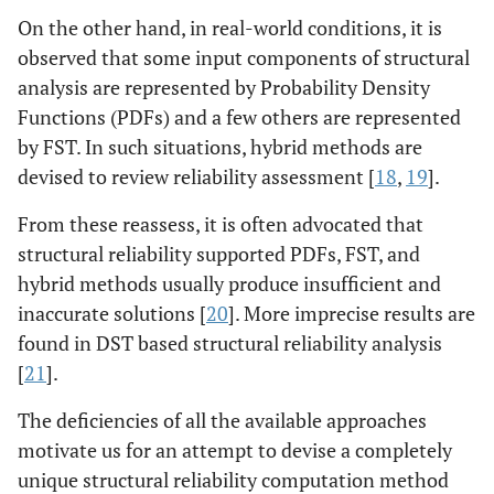
On the other hand, in real-world conditions, it is
observed that some input components of structural
analysis are represented by Probability Density
Functions (PDFs) and a few others are represented
by FST. In such situations, hybrid methods are
devised to review reliability assessment [
18
,
19
].
From these reassess, it is often advocated that
structural reliability supported PDFs, FST, and
hybrid methods usually produce insufficient and
inaccurate solutions [
20
]. More imprecise results are
found in DST based structural reliability analysis
[
21
].
The deficiencies of all the available approaches
motivate us for an attempt to devise a completely
unique structural reliability computation method