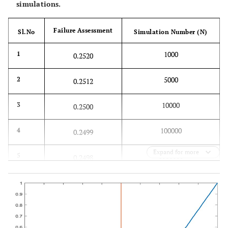
simulations.
Failure Assessment
Sl.No
Simulation Number (N)
1000
1
0.2520
5000
2
0.2512
10000
3
0.2500
100000
4
0.2499
Expand for more
1000000
5
0.2498