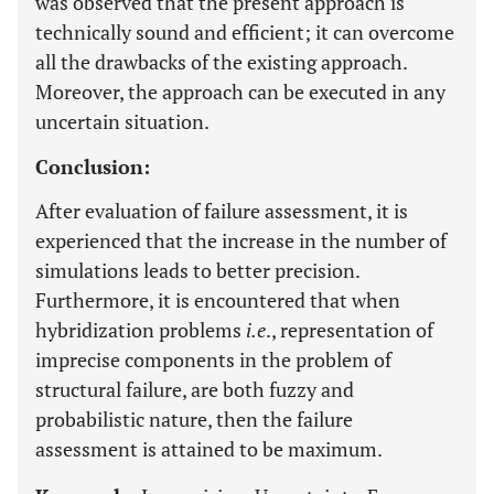
was observed that the present approach is
technically sound and efficient; it can overcome
all the drawbacks of the existing approach.
Moreover, the approach can be executed in any
uncertain situation.
Conclusion:
After evaluation of failure assessment, it is
experienced that the increase in the number of
simulations leads to better precision.
Furthermore, it is encountered that when
hybridization problems
i.e
., representation of
imprecise components in the problem of
structural failure, are both fuzzy and
probabilistic nature, then the failure
assessment is attained to be maximum.