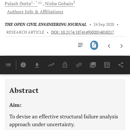
1
, *
2
Palash
Dutta
Nisha
Gohain
Authors Info & Affiliations
THE OPEN CIVIL ENGINEERING JOURNAL
•
24 Sep 2020
•
RESEARCH ARTICLE
•
DOI: 10.2174/1874149502014010217
Downloads
11,803
Last 6 Months
11,803
Last 12 Months
11,803
Abstract
Aim:
To devise an effective structural failure analysis
approach under uncertainty.