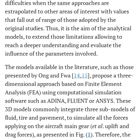
difficulties when the same approaches are
extrapolated to other areas of interest with values
that fall out of range of those adopted by the
original studies. Thus, it is the aim of the analytical
models, to extend those limitations allowing to
reach a deeper understanding and evaluate the
influence of the parameters involved.
The models available in the literature, such as those
presented by Ong and Fwa [
14
,
15
], propose a three-
dimensional approach based on Finite Element
Analysis (FEA) using computational simulation
software such as ADINA, FLUENT or ANSYS. These
3D models commonly integrate three sub-models of
fluid, tire and pavement, to simulate all the forces
applying on the aircraft main gear (
et al
. uplift and
drag forces), as presented in Fig. (
1
). Therefore, the