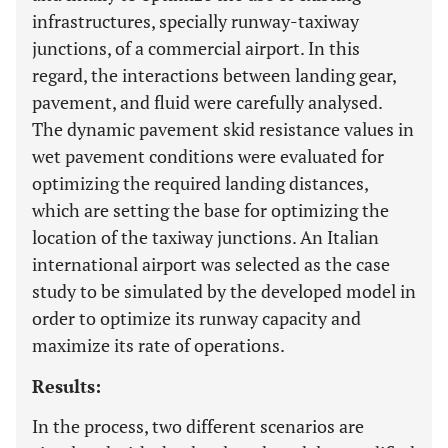
infrastructures, specially runway-taxiway
junctions, of a commercial airport. In this
regard, the interactions between landing gear,
pavement, and fluid were carefully analysed.
The dynamic pavement skid resistance values in
wet pavement conditions were evaluated for
optimizing the required landing distances,
which are setting the base for optimizing the
location of the taxiway junctions. An Italian
international airport was selected as the case
study to be simulated by the developed model in
order to optimize its runway capacity and
maximize its rate of operations.
Results:
In the process, two different scenarios are