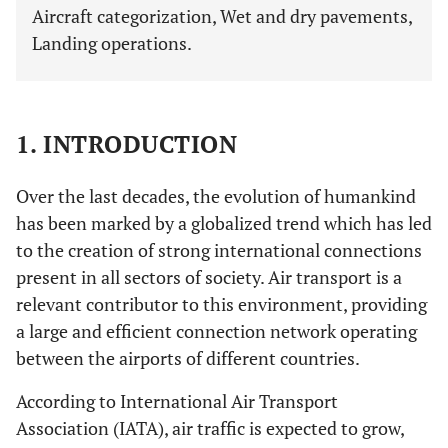
Aircraft categorization, Wet and dry pavements,
Landing operations.
1. INTRODUCTION
Over the last decades, the evolution of humankind
has been marked by a globalized trend which has led
to the creation of strong international connections
present in all sectors of society. Air transport is a
relevant contributor to this environment, providing
a large and efficient connection network operating
between the airports of different countries.
According to International Air Transport
Association (IATA), air traffic is expected to grow,