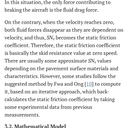
In this situation, the only force contributing to
braking the aircraft is the fluid drag force.
On the contrary, when the velocity reaches zero,
both fluid forces disappear as they are dependent on
velocity, and thus,
SN
becomes the static friction
v
coefficient. Therefore, the static friction coefficient
is basically the skid resistance value at zero speed.
There are usually some approximate
SN
values
v
depending on the pavement surface materials and
characteristics. However, some studies follow the
suggested method by Fwa and Ong [
10
] to compute
it, based on an iterative approach, which back-
calculates the static friction coefficient by taking
some experimental data from previous
measurements.
3.2. Mathematical Model