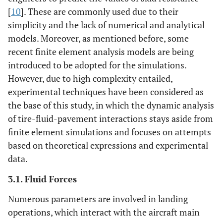
[
10
]. These are commonly used due to their
simplicity and the lack of numerical and analytical
models. Moreover, as mentioned before, some
recent finite element analysis models are being
introduced to be adopted for the simulations.
However, due to high complexity entailed,
experimental techniques have been considered as
the base of this study, in which the dynamic analysis
of tire-fluid-pavement interactions stays aside from
finite element simulations and focuses on attempts
based on theoretical expressions and experimental
data.
3.1. Fluid Forces
Numerous parameters are involved in landing
operations, which interact with the aircraft main