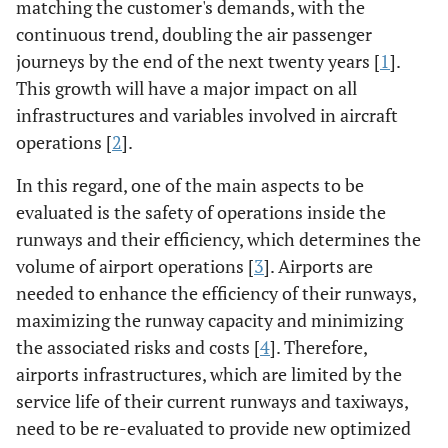
matching the customer's demands, with the
continuous trend, doubling the air passenger
journeys by the end of the next twenty years [
1
].
This growth will have a major impact on all
infrastructures and variables involved in aircraft
operations [
2
].
In this regard, one of the main aspects to be
evaluated is the safety of operations inside the
runways and their efficiency, which determines the
volume of airport operations [
3
]. Airports are
needed to enhance the efficiency of their runways,
maximizing the runway capacity and minimizing
the associated risks and costs [
4
]. Therefore,
airports infrastructures, which are limited by the
service life of their current runways and taxiways,
need to be re-evaluated to provide new optimized