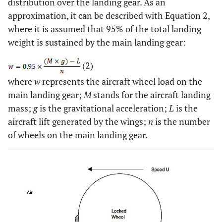
distribution over the landing gear. As an
approximation, it can be described with Equation 2,
where it is assumed that 95% of the total landing
weight is sustained by the main landing gear:
(2)
where
w
represents the aircraft wheel load on the
main landing gear;
M
stands for the aircraft landing
mass;
g
is the gravitational acceleration;
L
is the
aircraft lift generated by the wings;
n
is the number
of wheels on the main landing gear.