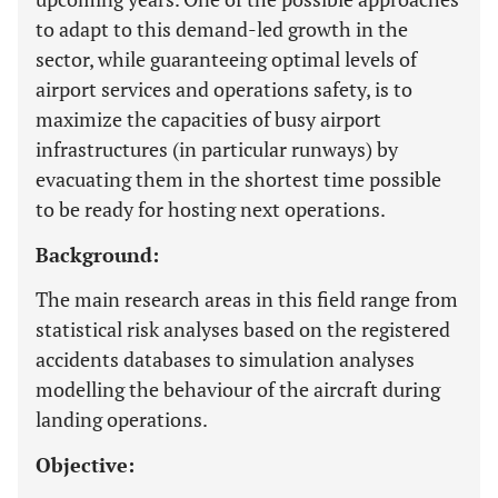
to adapt to this demand-led growth in the
sector, while guaranteeing optimal levels of
airport services and operations safety, is to
maximize the capacities of busy airport
infrastructures (in particular runways) by
evacuating them in the shortest time possible
to be ready for hosting next operations.
Background:
The main research areas in this field range from
statistical risk analyses based on the registered
accidents databases to simulation analyses
modelling the behaviour of the aircraft during
landing operations.
Objective: