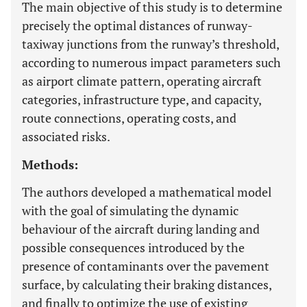
The main objective of this study is to determine
precisely the optimal distances of runway-
taxiway junctions from the runway’s threshold,
according to numerous impact parameters such
as airport climate pattern, operating aircraft
categories, infrastructure type, and capacity,
route connections, operating costs, and
associated risks.
Methods:
The authors developed a mathematical model
with the goal of simulating the dynamic
behaviour of the aircraft during landing and
possible consequences introduced by the
presence of contaminants over the pavement
surface, by calculating their braking distances,
and finally to optimize the use of existing