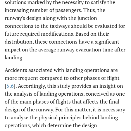
solutions marked by the necessity to satisfy the
increasing number of passengers. Thus, the
runway's design along with the junction
connections to the taxiways should be evaluated for
future required modifications. Based on their
distribution, these connections have a significant
impact on the average runway evacuation time after
landing.
Accidents associated with landing operations are
more frequent compared to other phases of flight
[
5
,
6
]. Accordingly, this study provides an insight on
the analysis of landing operations, conceived as one
of the main phases of flights that affects the final
design of the runway. For this matter, it is necessary
to analyse the physical principles behind landing
operations, which determine the design