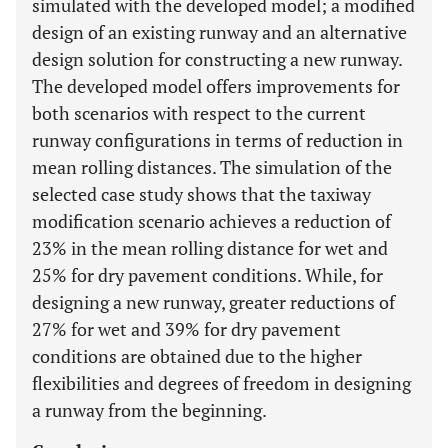
simulated with the developed model; a modified
design of an existing runway and an alternative
design solution for constructing a new runway.
The developed model offers improvements for
both scenarios with respect to the current
runway configurations in terms of reduction in
mean rolling distances. The simulation of the
selected case study shows that the taxiway
modification scenario achieves a reduction of
23% in the mean rolling distance for wet and
25% for dry pavement conditions. While, for
designing a new runway, greater reductions of
27% for wet and 39% for dry pavement
conditions are obtained due to the higher
flexibilities and degrees of freedom in designing
a runway from the beginning.