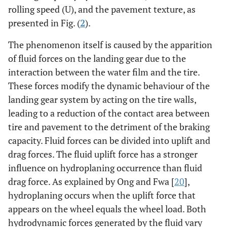
rolling speed (U), and the pavement texture, as
presented in Fig. (
2
).
The phenomenon itself is caused by the apparition
of fluid forces on the landing gear due to the
interaction between the water film and the tire.
These forces modify the dynamic behaviour of the
landing gear system by acting on the tire walls,
leading to a reduction of the contact area between
tire and pavement to the detriment of the braking
capacity. Fluid forces can be divided into uplift and
drag forces. The fluid uplift force has a stronger
influence on hydroplaning occurrence than fluid
drag force. As explained by Ong and Fwa [
20
],
hydroplaning occurs when the uplift force that
appears on the wheel equals the wheel load. Both
hydrodynamic forces generated by the fluid vary