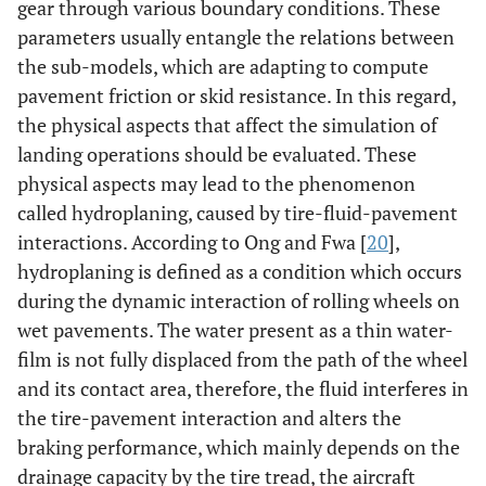
gear through various boundary conditions. These
parameters usually entangle the relations between
the sub-models, which are adapting to compute
pavement friction or skid resistance. In this regard,
the physical aspects that affect the simulation of
landing operations should be evaluated. These
physical aspects may lead to the phenomenon
called hydroplaning, caused by tire-fluid-pavement
interactions. According to Ong and Fwa [
20
],
hydroplaning is defined as a condition which occurs
during the dynamic interaction of rolling wheels on
wet pavements. The water present as a thin water-
film is not fully displaced from the path of the wheel
and its contact area, therefore, the fluid interferes in
the tire-pavement interaction and alters the
braking performance, which mainly depends on the
drainage capacity by the tire tread, the aircraft