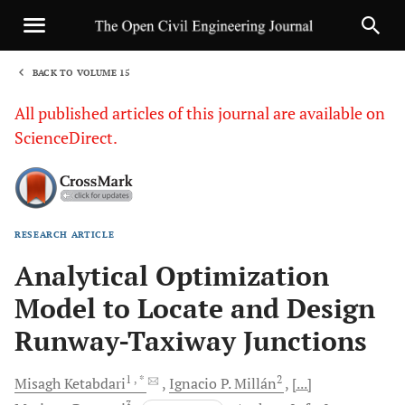
BACK TO VOLUME 15
1
All published articles of this journal are available on
ScienceDirect.
RESEARCH ARTICLE
Sha
Analytical Optimization
Model to Locate and Design
Runway-Taxiway Junctions
1
, *
2
Misagh
Ketabdari
Ignacio P.
Millán
[...]
3