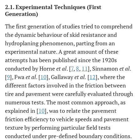
2.1. Experimental Techniques (First
Generation)
The first generation of studies tried to comprehend
the dynamic behaviour of skid resistance and
hydroplaning phenomenon, parting from an
experimental nature. A great amount of these
attempts has been published since the 1920s
conducted by Horne
et al
. [
7
,
8
,
11
], Sinnamon
et al
.
[
9
], Fwa
et al
. [
10
], Gallaway
et al.
[
12
], where the
different factors involved in the friction between
tire and pavement were carefully evaluated through
numerous tests. The most common approach, as
explained in [
10
], was to relate the pavement
friction efficiency to vehicle speeds and pavement
texture by performing particular field tests
conducted under pre-defined boundary conditions.