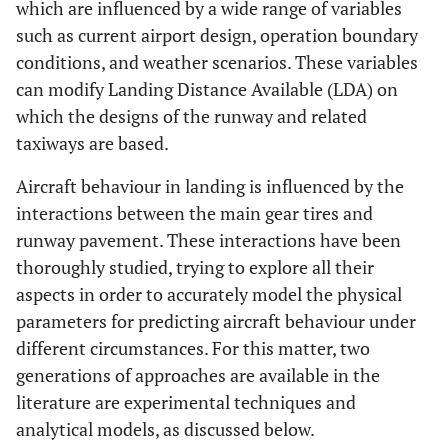
which are influenced by a wide range of variables
such as current airport design, operation boundary
conditions, and weather scenarios. These variables
can modify Landing Distance Available (LDA) on
which the designs of the runway and related
taxiways are based.
Aircraft behaviour in landing is influenced by the
interactions between the main gear tires and
runway pavement. These interactions have been
thoroughly studied, trying to explore all their
aspects in order to accurately model the physical
parameters for predicting aircraft behaviour under
different circumstances. For this matter, two
generations of approaches are available in the
literature are experimental techniques and
analytical models, as discussed below.