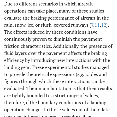
Due to different scenarios in which aircraft
operations can take place, many of these studies
evaluate the braking performance of aircraft in the
rain, snow, ice, or slush-covered runways [
7
,
11
,
12
].
The effects induced by these conditions have
continuously proven to diminish the pavement
friction characteristics. Additionally, the presence of
fluid layers over the pavement affects the braking
efficiency by introducing new interactions with the
landing gear. These experimental studies managed
to provide theoretical expressions (
e.g.
tables and
figures) through which these interactions can be
evaluated. Their main limitation is that their results
are tightly bounded to a strict range of values,
therefore, if the boundary conditions of a landing
operation changes to those values out of their data
coverage interval, no precise results will be