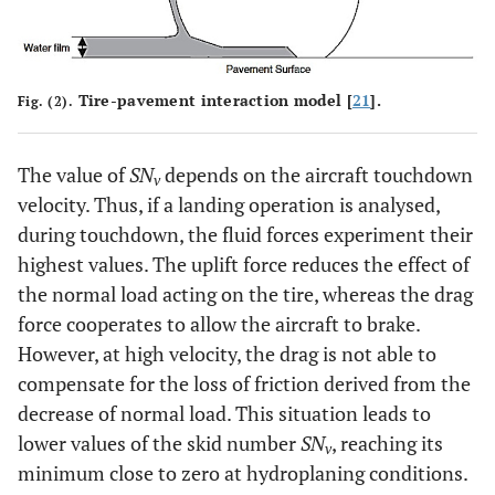
Tire-pavement interaction model [
21
].
Fig. (2).
The value of
SN
depends on the aircraft touchdown
v
velocity. Thus, if a landing operation is analysed,
during touchdown, the fluid forces experiment their
highest values. The uplift force reduces the effect of
the normal load acting on the tire, whereas the drag
force cooperates to allow the aircraft to brake.
However, at high velocity, the drag is not able to
compensate for the loss of friction derived from the
decrease of normal load. This situation leads to
lower values of the skid number
SN
, reaching its
v
minimum close to zero at hydroplaning conditions.