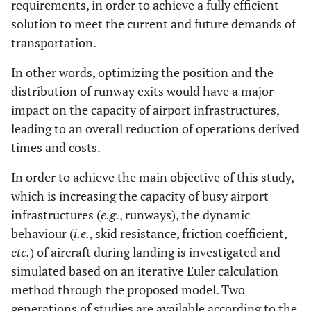
requirements, in order to achieve a fully efficient
solution to meet the current and future demands of
transportation.
In other words, optimizing the position and the
distribution of runway exits would have a major
impact on the capacity of airport infrastructures,
leading to an overall reduction of operations derived
times and costs.
In order to achieve the main objective of this study,
which is increasing the capacity of busy airport
infrastructures (
e.g.
, runways), the dynamic
behaviour (
i.e.
, skid resistance, friction coefficient,
etc.
) of aircraft during landing is investigated and
simulated based on an iterative Euler calculation
method through the proposed model. Two
generations of studies are available according to the