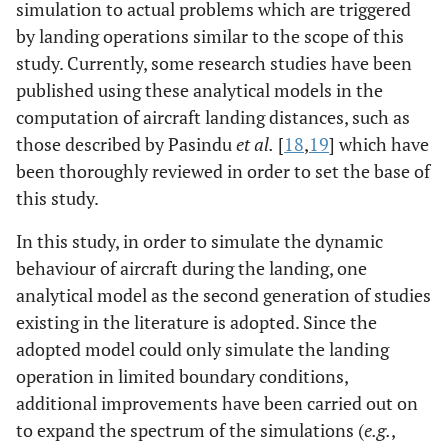
simulation to actual problems which are triggered
by landing operations similar to the scope of this
study. Currently, some research studies have been
published using these analytical models in the
computation of aircraft landing distances, such as
those described by Pasindu
et al.
[
18
,
19
] which have
been thoroughly reviewed in order to set the base of
this study.
In this study, in order to simulate the dynamic
behaviour of aircraft during the landing, one
analytical model as the second generation of studies
existing in the literature is adopted. Since the
adopted model could only simulate the landing
operation in limited boundary conditions,
additional improvements have been carried out on
to expand the spectrum of the simulations (
e.g.
,