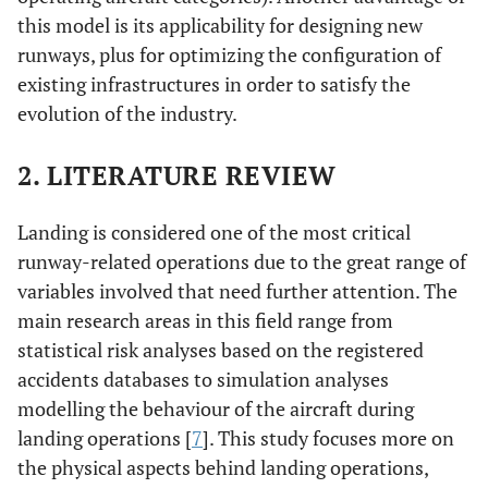
this model is its applicability for designing new
runways, plus for optimizing the configuration of
existing infrastructures in order to satisfy the
evolution of the industry.
2. LITERATURE REVIEW
Landing is considered one of the most critical
runway-related operations due to the great range of
variables involved that need further attention. The
main research areas in this field range from
statistical risk analyses based on the registered
accidents databases to simulation analyses
modelling the behaviour of the aircraft during
landing operations [
7
]. This study focuses more on
the physical aspects behind landing operations,