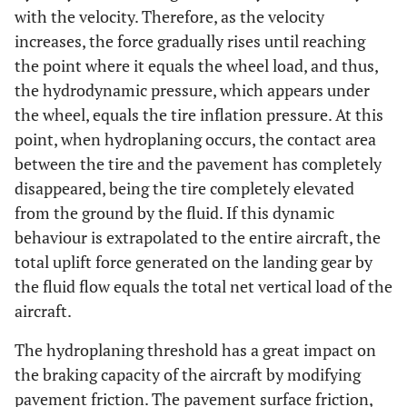
with the velocity. Therefore, as the velocity
increases, the force gradually rises until reaching
the point where it equals the wheel load, and thus,
the hydrodynamic pressure, which appears under
the wheel, equals the tire inflation pressure. At this
point, when hydroplaning occurs, the contact area
between the tire and the pavement has completely
disappeared, being the tire completely elevated
from the ground by the fluid. If this dynamic
behaviour is extrapolated to the entire aircraft, the
total uplift force generated on the landing gear by
the fluid flow equals the total net vertical load of the
aircraft.
The hydroplaning threshold has a great impact on
the braking capacity of the aircraft by modifying
pavement friction. The pavement surface friction,