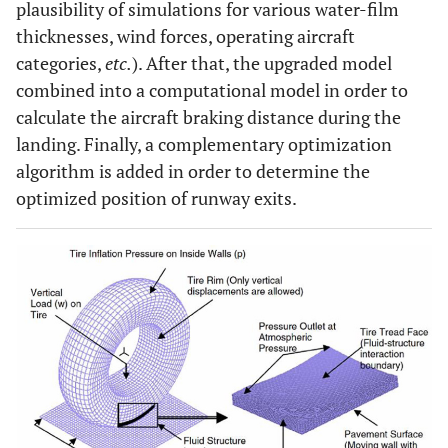
plausibility of simulations for various water-film
thicknesses, wind forces, operating aircraft
categories,
etc.
). After that, the upgraded model
combined into a computational model in order to
calculate the aircraft braking distance during the
landing. Finally, a complementary optimization
algorithm is added in order to determine the
optimized position of runway exits.