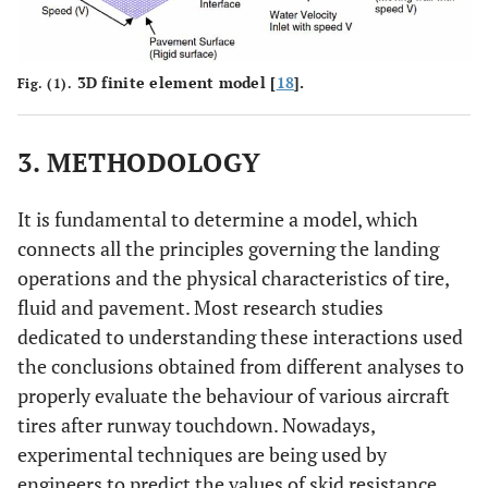
3D finite element model [
18
].
Fig. (1).
3. METHODOLOGY
It is fundamental to determine a model, which
connects all the principles governing the landing
operations and the physical characteristics of tire,
fluid and pavement. Most research studies
dedicated to understanding these interactions used
the conclusions obtained from different analyses to
properly evaluate the behaviour of various aircraft
tires after runway touchdown. Nowadays,
experimental techniques are being used by
engineers to predict the values of skid resistance