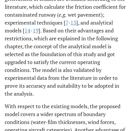
literature, which calculate the friction coefficient for
contaminated runway (
e.g.
wet pavement);
experimental techniques [
7
-
13
], and analytical
models [
14
-
19
]. Based on their advantages and
restrictions, which are explained in the following
chapter, the concept of the analytical model is
selected as the foundation of this study and got
upgraded to satisfy the current operating
conditions. The model is also validated by
experimental data from the literature in order to
prove its accuracy and suitability to be adopted in
the analysis.
With respect to the existing models, the proposed
model covers a wider spectrum of boundary
conditions (water-film thicknesses, wind forces,
operating aircraft categories). Another advantage of