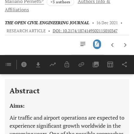
Mariano
Pernetti
Authors Info &
+3 authors
Affiliations
THE OPEN CIVIL ENGINEERING JOURNAL
•
16 Dec 2021
•
RESEARCH ARTICLE
•
DOI: 10.2174/1874149502115010347
Downloads
11,803
CASE STUDY: MODEL RESULTS AND LOCATION OPTIMIZATION OF RUNWAY TAXIWAY JUNCTIONS
Last 6 Months
11,803
Last 12 Months
11,803
Abstract
Aims:
Air traffic and airport operations are expected to
experience significant growth worldwide in the
upcoming years. One of the possible approaches