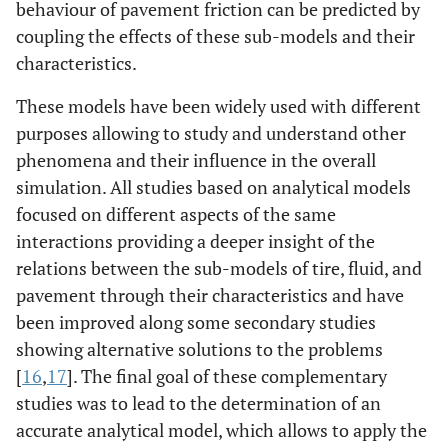
behaviour of pavement friction can be predicted by
coupling the effects of these sub-models and their
characteristics.
These models have been widely used with different
purposes allowing to study and understand other
phenomena and their influence in the overall
simulation. All studies based on analytical models
focused on different aspects of the same
interactions providing a deeper insight of the
relations between the sub-models of tire, fluid, and
pavement through their characteristics and have
been improved along some secondary studies
showing alternative solutions to the problems
[
16
,
17
]. The final goal of these complementary
studies was to lead to the determination of an
accurate analytical model, which allows to apply the