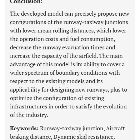
Conclusion:
The developed model can precisely propose new
configurations of the runway-taxiway junctions
with lower mean rolling distances, which lower
the operation costs and fuel consumption,
decrease the runway evacuation times and
increase the capacity of the airfield. The main
advantage of this model is its ability to cover a
wider spectrum of boundary conditions with
respect to the existing models and its
applicability for designing new runways, plus to
optimize the configuration of existing
infrastructures in order to satisfy the evolution
of the industry.
Keywords:
Runway-taxiway junction, Aircraft
braking distance, Dynamic skid resistance,