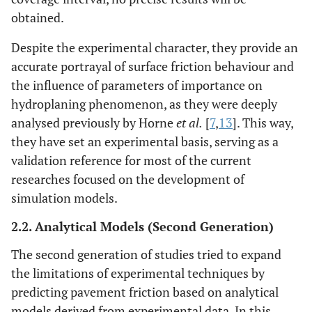
obtained.
Despite the experimental character, they provide an
accurate portrayal of surface friction behaviour and
the influence of parameters of importance on
hydroplaning phenomenon, as they were deeply
analysed previously by Horne
et al.
[
7
,
13
]. This way,
they have set an experimental basis, serving as a
validation reference for most of the current
researches focused on the development of
simulation models.
2.2. Analytical Models (Second Generation)
The second generation of studies tried to expand
the limitations of experimental techniques by
predicting pavement friction based on analytical
models derived from experimental data. In this