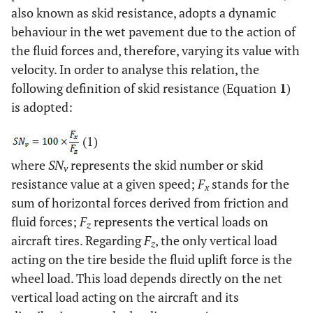
also known as skid resistance, adopts a dynamic
behaviour in the wet pavement due to the action of
the fluid forces and, therefore, varying its value with
velocity. In order to analyse this relation, the
following definition of skid resistance (Equation
1
)
is adopted:
(1)
where
SN
represents the skid number or skid
v
resistance value at a given speed;
F
stands for the
x
sum of horizontal forces derived from friction and
fluid forces;
F
represents the vertical loads on
z
aircraft tires. Regarding
F
, the only vertical load
z
acting on the tire beside the fluid uplift force is the
wheel load. This load depends directly on the net
vertical load acting on the aircraft and its