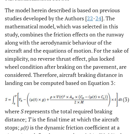
The model herein described is based on previous
studies developed by the Authors [
22
-
24
]. The
mathematical model, which was selected in this
study, combines the friction effects on the runway
along with the aerodynamic behaviour of the
aircraft and the equations of motion. For the sake of
simplicity, no reverse thrust effect, plus locked
wheel condition after braking on the pavement, are
considered. Therefore, aircraft braking distance in
landing can be computed based on Equation 3:
(3)
where
S
represents the total required braking
distance;
T
is the final time at which the aircraft
stops;
μ(t)
is the dynamic friction coefficient at a