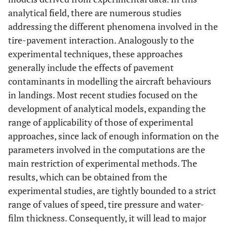
analytical field, there are numerous studies
addressing the different phenomena involved in the
tire-pavement interaction. Analogously to the
experimental techniques, these approaches
generally include the effects of pavement
contaminants in modelling the aircraft behaviours
in landings. Most recent studies focused on the
development of analytical models, expanding the
range of applicability of those of experimental
approaches, since lack of enough information on the
parameters involved in the computations are the
main restriction of experimental methods. The
results, which can be obtained from the
experimental studies, are tightly bounded to a strict
range of values of speed, tire pressure and water-
film thickness. Consequently, it will lead to major