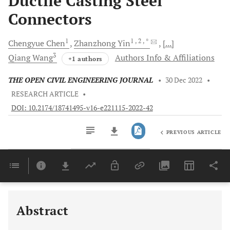
Ductile Casting Steel
Connectors
1
1
, 2
, *
Chengyue
Chen
Zhanzhong
Yin
[...]
3
Qiang
Wang
Authors Info & Affiliations
+1 authors
THE OPEN CIVIL ENGINEERING JOURNAL
•
30 Dec 2022
•
RESEARCH ARTICLE
•
DOI: 10.2174/18741495-v16-e221115-2022-42
PREVIOUS ARTICLE
Downloads
11,803
Last 6 Months
11,803
Last 12 Months
11,803
Abstract