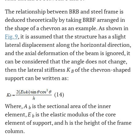
The relationship between BRB and steel frame is
deduced theoretically by taking BRBF arranged in
the shape of a chevron as an example. As shown in
Fig. 9
, it is assumed that the structure has a slight
lateral displacement along the horizontal direction,
and the axial deformation of the beam is ignored, it
can be considered that the angle does not change,
then the lateral stiffness
K
of the chevron-shaped
B
support can be written as:
(14)
Where,
A
is the sectional area of the inner
b
element,
E
is the elastic modulus of the core
b
element of support, and h is the height of the frame
column.