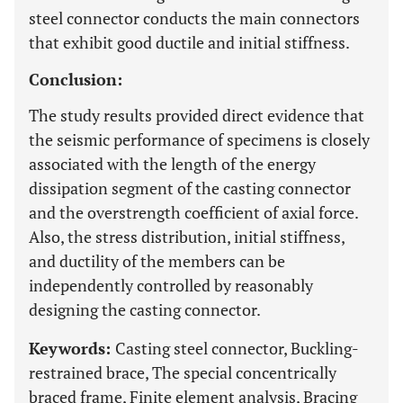
steel connector conducts the main connectors
that exhibit good ductile and initial stiffness.
Conclusion:
The study results provided direct evidence that
the seismic performance of specimens is closely
associated with the length of the energy
dissipation segment of the casting connector
and the overstrength coefficient of axial force.
Also, the stress distribution, initial stiffness,
and ductility of the members can be
independently controlled by reasonably
designing the casting connector.
Keywords:
Casting steel connector, Buckling-
restrained brace, The special concentrically
braced frame, Finite element analysis, Bracing