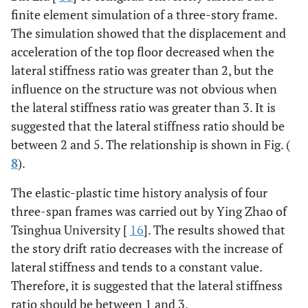
finite element simulation of a three-story frame.
The simulation showed that the displacement and
acceleration of the top floor decreased when the
lateral stiffness ratio was greater than 2, but the
influence on the structure was not obvious when
the lateral stiffness ratio was greater than 3. It is
suggested that the lateral stiffness ratio should be
between 2 and 5. The relationship is shown in Fig. (
8
).
The elastic-plastic time history analysis of four
three-span frames was carried out by Ying Zhao of
Tsinghua University [
16
]. The results showed that
the story drift ratio decreases with the increase of
lateral stiffness and tends to a constant value.
Therefore, it is suggested that the lateral stiffness
ratio should be between 1 and 3.