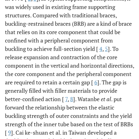
was widely used in existing frame supporting
structures. Compared with traditional braces,
buckling-restrained braces (BRB) are a kind of brace
that relies on its core component that could be
confined with a peripheral component from
buckling to achieve full-section yield [
4
,
5
]. To
release expansion and contraction of the core
component in the vertical and horizontal directions,
the core component and the peripheral component
are required to retain a certain gap [
6
]. The gap is
generally filled with filler materials to provide
better-confined action [
7
,
8
]. Watanbe
et al
. put
forward the relationship between the elastic
buckling strength of outer constraints and the yield
strength of the inner tube based on the test of BRBs
[
9
]. Cai ke-shuan et al. in Taiwan developed a