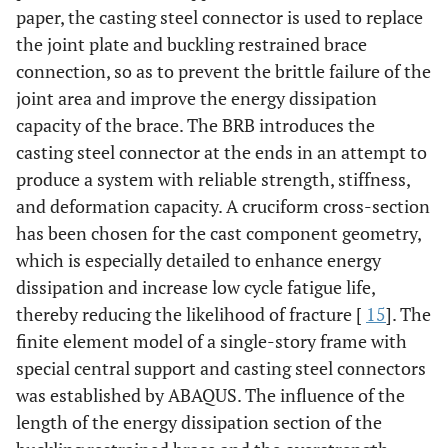
paper, the casting steel connector is used to replace
the joint plate and buckling restrained brace
connection, so as to prevent the brittle failure of the
joint area and improve the energy dissipation
capacity of the brace. The BRB introduces the
casting steel connector at the ends in an attempt to
produce a system with reliable strength, stiffness,
and deformation capacity. A cruciform cross-section
has been chosen for the cast component geometry,
which is especially detailed to enhance energy
dissipation and increase low cycle fatigue life,
thereby reducing the likelihood of fracture [
15
]. The
finite element model of a single-story frame with
special central support and casting steel connectors
was established by ABAQUS. The influence of the
length of the energy dissipation section of the