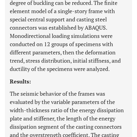
degree of buckling can be reduced. The finite
element model of a single-story frame with
special central support and casting steel
connectors was established by ABAQUS.
Monodirectional loading simulations were
conducted on 12 groups of specimens with
different parameters, then the deformation
trend, stress distribution, initial stiffness, and
ductility of the specimens were analyzed.
Results:
The seismic behavior of the frames was
evaluated by the variable parameters of the
width-thickness ratio of the energy dissipation
plate and stiffener, the length of the energy
dissipation segment of the casting connectors
and the overstrength coefficient. The casting