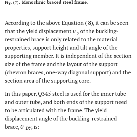
Monoclinic braced steel frame.
Fig. (7).
According to the above Equation (
8
), it can be seen
that the yield displacement
u
of the buckling-
y
restrained brace is only related to the material
properties, support height and tilt angle of the
supporting member. It is independent of the section
size of the frame and the layout of the support
(chevron braces, one-way diagonal support) and the
section area of the supporting core.
In this paper, Q345 steel is used for the inner tube
and outer tube, and both ends of the support need
to be articulated with the frame. The yield
displacement angle of the buckling-restrained
brace,
0
, is:
DY