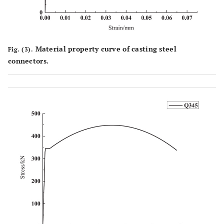
Material property curve of casting steel
Fig. (3).
connectors.