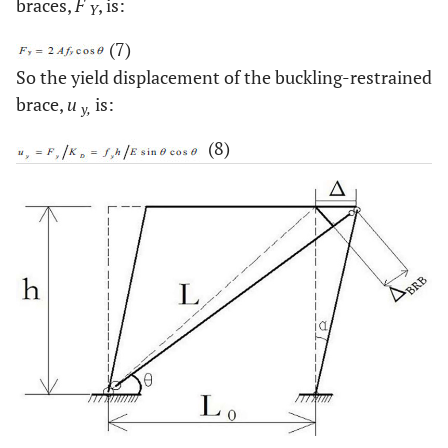
braces,
F
, is:
Y
(7)
So the yield displacement of the buckling-restrained
brace,
u
is:
y,
(8)