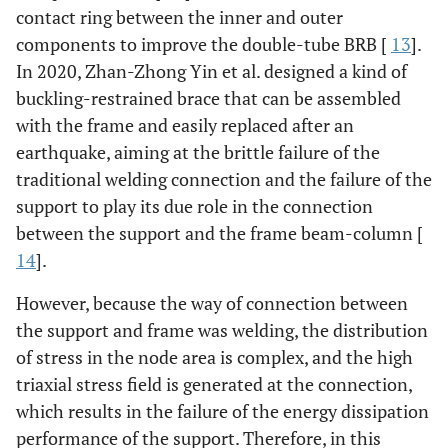
contact ring between the inner and outer
components to improve the double-tube BRB [
13
].
In 2020, Zhan-Zhong Yin et al. designed a kind of
buckling-restrained brace that can be assembled
with the frame and easily replaced after an
earthquake, aiming at the brittle failure of the
traditional welding connection and the failure of the
support to play its due role in the connection
between the support and the frame beam-column [
14
].
However, because the way of connection between
the support and frame was welding, the distribution
of stress in the node area is complex, and the high
triaxial stress field is generated at the connection,
which results in the failure of the energy dissipation
performance of the support. Therefore, in this