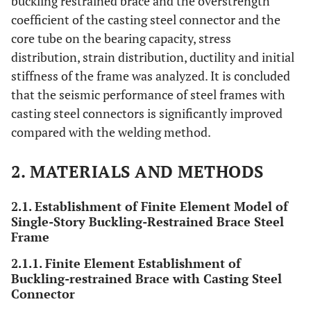
buckling restrained brace and the overstrength
coefficient of the casting steel connector and the
core tube on the bearing capacity, stress
distribution, strain distribution, ductility and initial
stiffness of the frame was analyzed. It is concluded
that the seismic performance of steel frames with
casting steel connectors is significantly improved
compared with the welding method.
2. MATERIALS AND METHODS
2.1. Establishment of Finite Element Model of
Single-Story Buckling-Restrained Brace Steel
Frame
2.1.1. Finite Element Establishment of
Buckling-restrained Brace with Casting Steel
Connector