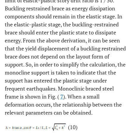
limit of elastic-plastic story drift ratio is 1 / 50.
Buckling restrained brace as energy dissipation
components should remain in the elastic stage. In
the elastic-plastic stage, the buckling-restrained
brace should enter the plastic state to dissipate
energy. From the above derivation, it can be seen
that the yield displacement of a buckling restrained
brace does not depend on the layout form of
support. So, in order to simplify the calculation, the
monocline support is taken to indicate that the
support has entered the plastic stage under
frequent earthquakes. Monoclinic braced steel
frame is shown in Fig. (
7
). When a small
deformation occurs, the relationship between the
relevant parameters can be obtained.
(10)