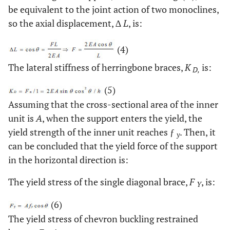
be equivalent to the joint action of two monoclines,
so the axial displacement, ∆
L
, is:
(4)
The lateral stiffness of herringbone braces,
K
is:
D,
(5)
Assuming that the cross-sectional area of the inner
unit is
A
, when the support enters the yield, the
yield strength of the inner unit reaches ƒ
. Then, it
y
can be concluded that the yield force of the support
in the horizontal direction is:
The yield stress of the single diagonal brace,
F
, is:
Y
(6)
The yield stress of chevron buckling restrained