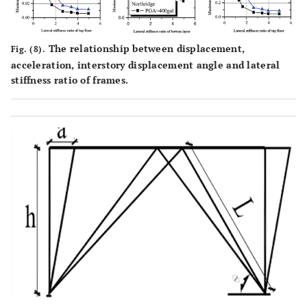
The relationship between displacement,
Fig. (8).
acceleration, interstory displacement angle and lateral
stiffness ratio of frames.