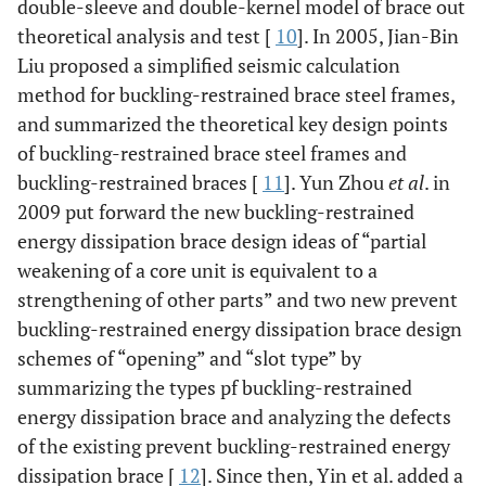
double-sleeve and double-kernel model of brace out
theoretical analysis and test [
10
]. In 2005, Jian-Bin
Liu proposed a simplified seismic calculation
method for buckling-restrained brace steel frames,
and summarized the theoretical key design points
of buckling-restrained brace steel frames and
buckling-restrained braces [
11
]. Yun Zhou
et al
. in
2009 put forward the new buckling-restrained
energy dissipation brace design ideas of “partial
weakening of a core unit is equivalent to a
strengthening of other parts” and two new prevent
buckling-restrained energy dissipation brace design
schemes of “opening” and “slot type” by
summarizing the types pf buckling-restrained
energy dissipation brace and analyzing the defects
of the existing prevent buckling-restrained energy
dissipation brace [
12
]. Since then, Yin et al. added a