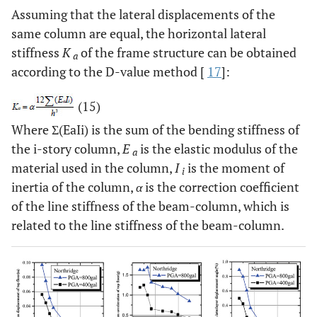
Assuming that the lateral displacements of the
same column are equal, the horizontal lateral
stiffness
K
of the frame structure can be obtained
a
according to the D-value method [
17
]:
(15)
Where Σ(EaIi) is the sum of the bending stiffness of
the i-story column,
E
is the elastic modulus of the
a
material used in the column,
I
is the moment of
i
inertia of the column,
α
is the correction coefficient
of the line stiffness of the beam-column, which is
related to the line stiffness of the beam-column.