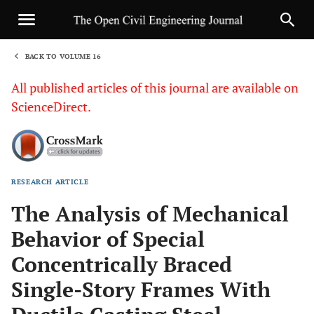
BACK TO VOLUME 16
1
All published articles of this journal are available on
ScienceDirect.
RESEARCH ARTICLE
Sha
The Analysis of Mechanical
Behavior of Special
Concentrically Braced
Single-Story Frames With