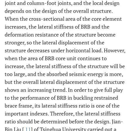
joint and column-foot joints, and the local design
depends on the design of the overall structure.
When the cross-sectional area of the core element
increases, the lateral stiffness of BRB and the
deformation resistance of the structure become
stronger, so the lateral displacement of the
structure decreases under horizontal load. However,
when the area of BRB core unit continues to
increase, the lateral stiffness of the structure will be
too large, and the absorbed seismic energy is more,
but the overall lateral displacement of the structure
shows an increasing trend. In order to give full play
to the performance of BRB in buckling restrained
brace frame, its lateral stiffness ratio is one of the
important indexes. Therefore, the lateral stiffness
ratio should be determined before the design. Jian-
Bin Liu [
11
] of Tsinghua University carried out a