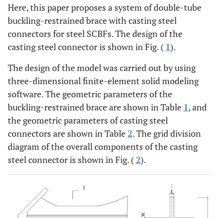
Here, this paper proposes a system of double-tube
buckling-restrained brace with casting steel
connectors for steel SCBFs. The design of the
casting steel connector is shown in Fig. (
1
).
The design of the model was carried out by using
three-dimensional finite-element solid modeling
software. The geometric parameters of the
buckling-restrained brace are shown in Table
1
, and
the geometric parameters of casting steel
connectors are shown in Table
2
. The grid division
diagram of the overall components of the casting
steel connector is shown in Fig. (
2
).