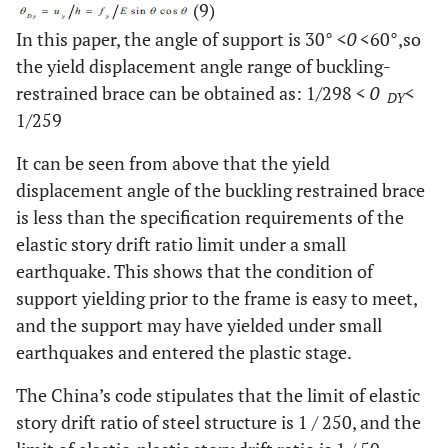
(9)
In this paper, the angle of support is 30°
<
0
<
60°,so
the yield displacement angle range of buckling-
restrained brace can be obtained as: 1/298
<
0
<
DY
1/259
It can be seen from above that the yield
displacement angle of the buckling restrained brace
is less than the specification requirements of the
elastic story drift ratio limit under a small
earthquake. This shows that the condition of
support yielding prior to the frame is easy to meet,
and the support may have yielded under small
earthquakes and entered the plastic stage.
The China’s code stipulates that the limit of elastic
story drift ratio of steel structure is 1 / 250, and the