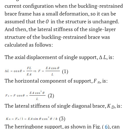
current configuration when the buckling-restrained
brace frame has a small deformation, so it can be
assumed that the
0
in the structure is unchanged.
And then, the lateral stiffness of the single-layer
structure of the buckling-restrained brace was
calculated as follows:
The axial displacement of single support, ∆
L
, is:
(1)
The horizontal component of support,
F
, is:
n
(2)
The lateral stiffness of single diagonal brace,
K
, is:
D
(3)
The herringbone support, as shown in Fig. (
6
), can