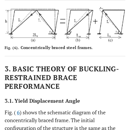
Concentrically braced steel frames.
Fig. (6).
3. BASIC THEORY OF BUCKLING-
RESTRAINED BRACE
PERFORMANCE
3.1. Yield Displacement Angle
Fig. (
6
) shows the schematic diagram of the
concentrically braced frame. The initial
configuration of the structure is the same as the