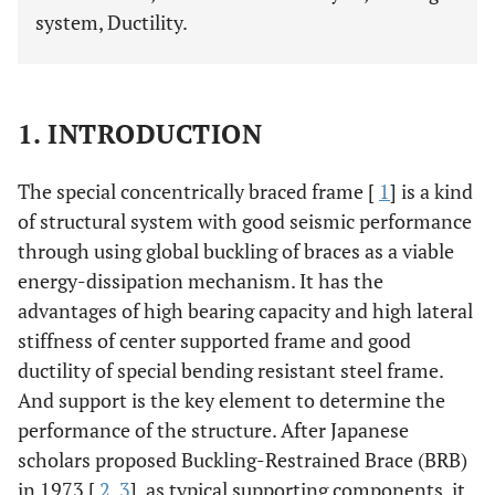
system, Ductility.
1. INTRODUCTION
The special concentrically braced frame [
1
] is a kind
of structural system with good seismic performance
through using global buckling of braces as a viable
energy-dissipation mechanism. It has the
advantages of high bearing capacity and high lateral
stiffness of center supported frame and good
ductility of special bending resistant steel frame.
And support is the key element to determine the
performance of the structure. After Japanese
scholars proposed Buckling-Restrained Brace (BRB)
in 1973 [
2
,
3
], as typical supporting components, it