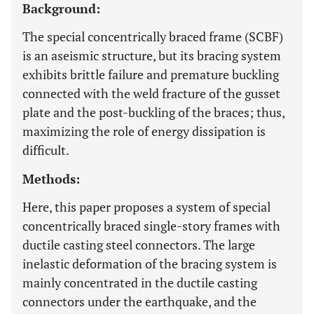
Background:
The special concentrically braced frame (SCBF)
is an aseismic structure, but its bracing system
exhibits brittle failure and premature buckling
connected with the weld fracture of the gusset
plate and the post-buckling of the braces; thus,
maximizing the role of energy dissipation is
difficult.
Methods:
Here, this paper proposes a system of special
concentrically braced single-story frames with
ductile casting steel connectors. The large
inelastic deformation of the bracing system is
mainly concentrated in the ductile casting
connectors under the earthquake, and the