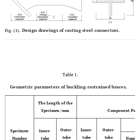
Design drawings of casting steel connectors.
Fig. (1).
Table 1.
Geometric parameters of buckling-restrained braces.
The Length of the
Specimen /mm
Component Para
Outer-
Inner-
Outer-
Specimen
Inner-
tube
tube
tube
Number
tube
Numbe