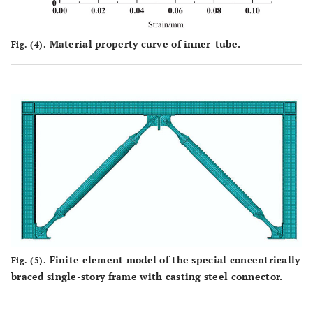
Material property curve of inner-tube.
Fig. (4).
Finite element model of the special concentrically
Fig. (5).
braced single-story frame with casting steel connector.