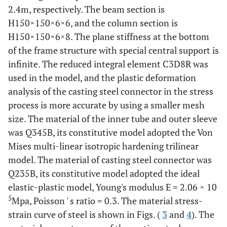
2.4m, respectively. The beam section is
330
A-12
H150×150×6×6, and the column section is
150
90
90
18
22
36
40
H150×150×6×8. The plane stiffness at the bottom
of the frame structure with special central support is
infinite. The reduced integral element C3D8R was
used in the model, and the plastic deformation
analysis of the casting steel connector in the stress
process is more accurate by using a smaller mesh
size. The material of the inner tube and outer sleeve
was Q345B, its constitutive model adopted the Von
Mises multi-linear isotropic hardening trilinear
model. The material of casting steel connector was
Q235B, its constitutive model adopted the ideal
elastic-plastic model, Young's modulus E = 2.06 × 10
5
Mpa, Poisson ' s ratio = 0.3. The material stress-
strain curve of steel is shown in Figs. (
3
and
4
). The