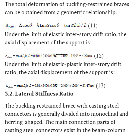
The total deformation of buckling-restrained braces
can be obtained from a geometric relationship.
(11)
Under the limit of elastic inter-story drift ratio, the
axial displacement of the support is:
(12)
Under the limit of elastic-plastic inter-story drift
ratio, the axial displacement of the support is:
(13)
3.2. Lateral Stiffness Ratio
The buckling restrained brace with casting steel
connectors is generally divided into monoclinal and
herring-shaped. The main connection parts of
casting steel connectors exist in the beam-column