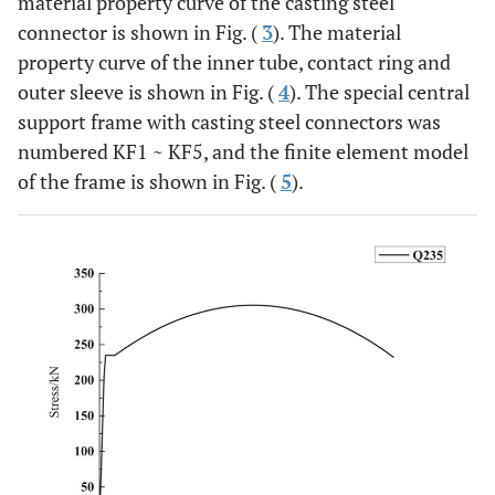
material property curve of the casting steel
connector is shown in Fig. (
3
). The material
property curve of the inner tube, contact ring and
outer sleeve is shown in Fig. (
4
). The special central
support frame with casting steel connectors was
numbered KF1 ~ KF5, and the finite element model
of the frame is shown in Fig. (
5
).