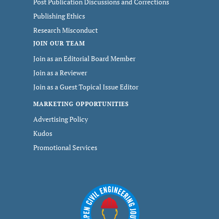
Post Publication Discussions and Corrections
Publishing Ethics
Research Misconduct
JOIN OUR TEAM
Join as an Editorial Board Member
Join as a Reviewer
Join as a Guest Topical Issue Editor
MARKETING OPPORTUNITIES
Advertising Policy
Kudos
Promotional Services