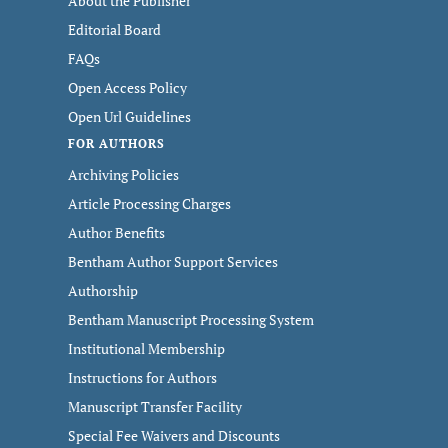
About the Publisher
Editorial Board
FAQs
Open Access Policy
Open Url Guidelines
FOR AUTHORS
Archiving Policies
Article Processing Charges
Author Benefits
Bentham Author Support Services
Authorship
Bentham Manuscript Processing System
Institutional Membership
Instructions for Authors
Manuscript Transfer Facility
Special Fee Waivers and Discounts