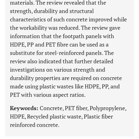
materials. The review revealed that the
strength, durability and structural
characteristics of such concrete improved while
the workability was reduced. The review gave
information that the footpath panels with
HDPE, PP and PET fibre can be used as a
substitute for steel-reinforced panels. The
review also indicated that further detailed
investigations on various strength and
durability properties are required on concrete
made using plastic wastes like HDPE, PP, and
PET with various aspect ratios.
Keywords:
Concrete, PET fiber, Polypropylene,
HDPE, Recycled plastic waste, Plastic fiber
reinforced concrete.