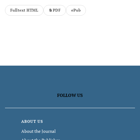
Fulltext HTML
PDF
ePub
FOLLOW US
ABOUT US
About the Journal