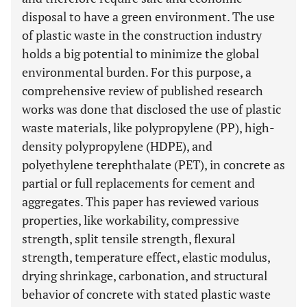
disposal to have a green environment. The use
of plastic waste in the construction industry
holds a big potential to minimize the global
environmental burden. For this purpose, a
comprehensive review of published research
works was done that disclosed the use of plastic
waste materials, like polypropylene (PP), high-
density polypropylene (HDPE), and
polyethylene terephthalate (PET), in concrete as
partial or full replacements for cement and
aggregates. This paper has reviewed various
properties, like workability, compressive
strength, split tensile strength, flexural
strength, temperature effect, elastic modulus,
drying shrinkage, carbonation, and structural
behavior of concrete with stated plastic waste