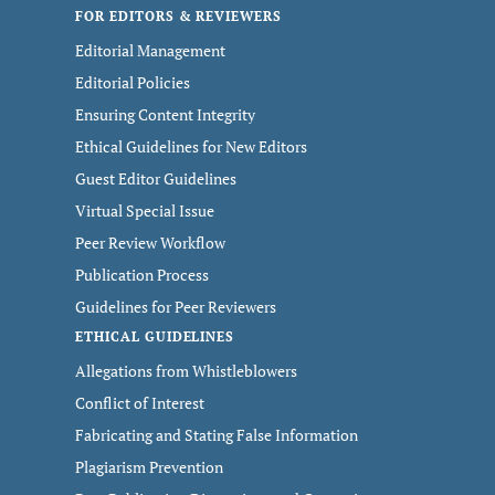
FOR EDITORS & REVIEWERS
Editorial Management
Editorial Policies
Ensuring Content Integrity
Ethical Guidelines for New Editors
Guest Editor Guidelines
Virtual Special Issue
Peer Review Workflow
Publication Process
Guidelines for Peer Reviewers
ETHICAL GUIDELINES
Allegations from Whistleblowers
Conflict of Interest
Fabricating and Stating False Information
Plagiarism Prevention