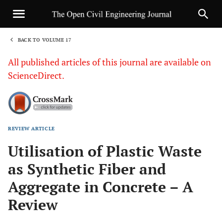
BACK TO VOLUME 17
1
All published articles of this journal are available on
ScienceDirect.
REVIEW ARTICLE
Sha
Utilisation of Plastic Waste
as Synthetic Fiber and
Aggregate in Concrete – A
Review