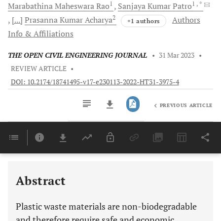
1
1
, *
Marabathina Maheswara
Rao
Sanjaya Kumar
Patro
2
[...]
Prasanna Kumar
Acharya
Authors
+1 authors
Info & Affiliations
THE OPEN CIVIL ENGINEERING JOURNAL
•
31 Mar 2023
•
REVIEW ARTICLE
•
DOI: 10.2174/18741495-v17-e230113-2022-HT31-3975-4
PREVIOUS ARTICLE
Downloads
11,803
Last 6 Months
11,803
Last 12 Months
11,803
Abstract
Plastic waste materials are non-biodegradable
and therefore require safe and economic