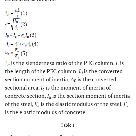
(1)
(2)
(3)
(4)
(5)
is the slenderness ratio of the PEC column,
L
is
the length of the PEC column,
I
is the converted
0
section moment of inertia,
A
is the converted
0
sectional area,
I
is the moment of inertia of
c
concrete section,
I
is the section moment of inertia
a
of the steel,
E
is the elastic modulus of the steel,
E
a
c
is the elastic modulus of concrete
Table 1.