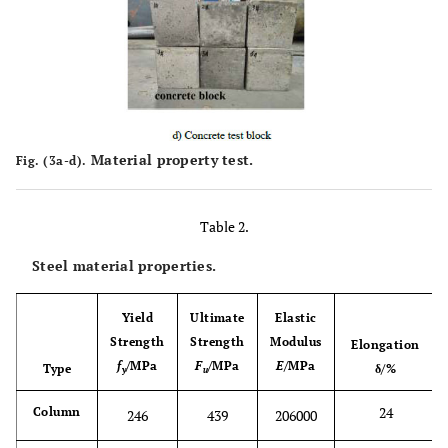
Material property test.
Fig. (3a-d).
Table 2.
Steel material properties.
Yield
Ultimate
Elastic
Strength
Strength
Modulus
Elongation
f
/MPa
F
/MPa
E
/MPa
Type
δ/%
y
u
24
Column
246
439
206000