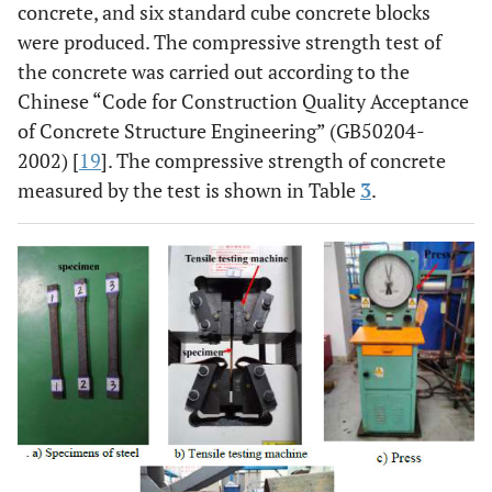
concrete, and six standard cube concrete blocks
were produced. The compressive strength test of
the concrete was carried out according to the
Chinese “Code for Construction Quality Acceptance
of Concrete Structure Engineering” (GB50204-
2002) [
19
]. The compressive strength of concrete
measured by the test is shown in Table
3
.