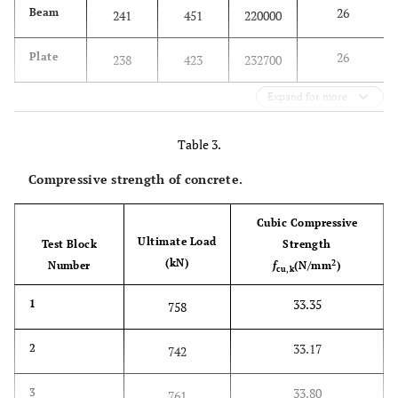
26
Beam
241
451
220000
26
Plate
238
423
232700
Expand for more
Table 3.
Compressive strength of concrete.
Cubic Compressive
Ultimate Load
Test Block
Strength
(kN)
2
Number
f
(N/mm
)
cu,k
33.35
1
758
33.17
2
742
33.80
3
761