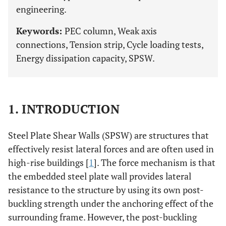
engineering.
Keywords:
PEC column, Weak axis
connections, Tension strip, Cycle loading tests,
Energy dissipation capacity, SPSW.
1. INTRODUCTION
Steel Plate Shear Walls (SPSW) are structures that
effectively resist lateral forces and are often used in
high-rise buildings [
1
]. The force mechanism is that
the embedded steel plate wall provides lateral
resistance to the structure by using its own post-
buckling strength under the anchoring effect of the
surrounding frame. However, the post-buckling