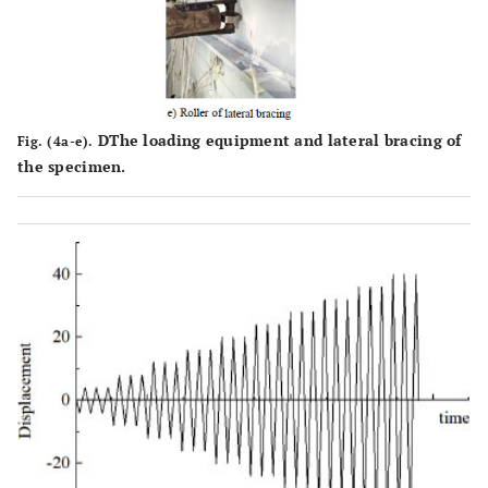
DThe loading equipment and lateral bracing of
Fig. (4a-e).
the specimen.