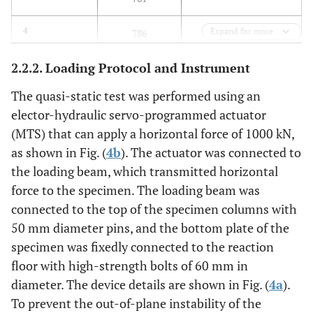
35.21
4
Expand for more
786
2.2.2. Loading Protocol and Instrument
34.51
5
769
The quasi-static test was performed using an
34.72
6
775
elector-hydraulic servo-programmed actuator
(MTS) that can apply a horizontal force of 1000 kN,
34.13
Average Value
763
as shown in Fig. (
4b
). The actuator was connected to
the loading beam, which transmitted horizontal
force to the specimen. The loading beam was
connected to the top of the specimen columns with
50 mm diameter pins, and the bottom plate of the
specimen was fixedly connected to the reaction
floor with high-strength bolts of 60 mm in
diameter. The device details are shown in Fig. (
4a
).
To prevent the out-of-plane instability of the