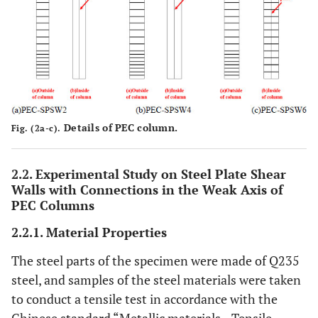
Details of PEC column.
Fig. (2a-c).
2.2. Experimental Study on Steel Plate Shear
Walls with Connections in the Weak Axis of
PEC Columns
2.2.1. Material Properties
The steel parts of the specimen were made of Q235
steel, and samples of the steel materials were taken
to conduct a tensile test in accordance with the
Chinese standard “Metallic materials—Tensile