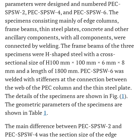
parameters were designed and numbered PEC-
SPSW-2, PEC-SPSW-4, and PEC-SPSW-6. The
specimens consisting mainly of edge columns,
frame beams, thin steel plates, concrete and other
ancillary components, with all components, were
connected by welding. The frame beams of the three
specimens were H-shaped steel with a cross-
sectional size of H100 mm × 100 mm × 6 mm × 8
mm and a length of 1800 mm. PEC-SPSW-6 was
welded with stiffeners at the connection between
the web of the PEC column and the thin steel plate.
The details of the specimens are shown in Fig. (
1
).
The geometric parameters of the specimens are
shown in Table
1
.
The main difference between PEC-SPSW-2 and
PEC-SPSW-4 was the section size of the edge