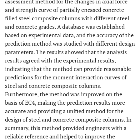
assessment method for the changes in axial force
and strength curve of partially encased concrete-
filled steel composite columns with different steel
and concrete grades. A database was established
based on experimental data, and the accuracy of the
prediction method was studied with different design
parameters. The results showed that the analysis
results agreed with the experimental results,
indicating that the method can provide reasonable
predictions for the moment interaction curves of
steel and concrete composite columns.
Furthermore, the method was improved on the
basis of EC4, making the prediction results more
accurate and providing a unified method for the
design of steel and concrete composite columns. In
summary, this method provided engineers with a
reliable reference and helped to improve the