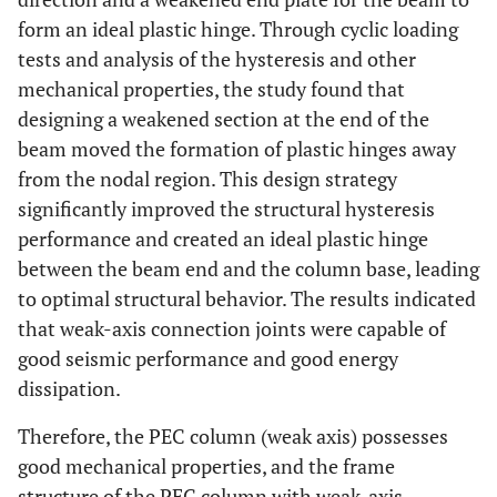
form an ideal plastic hinge. Through cyclic loading
tests and analysis of the hysteresis and other
mechanical properties, the study found that
designing a weakened section at the end of the
beam moved the formation of plastic hinges away
from the nodal region. This design strategy
significantly improved the structural hysteresis
performance and created an ideal plastic hinge
between the beam end and the column base, leading
to optimal structural behavior. The results indicated
that weak-axis connection joints were capable of
good seismic performance and good energy
dissipation.
Therefore, the PEC column (weak axis) possesses
good mechanical properties, and the frame
structure of the PEC column with weak-axis