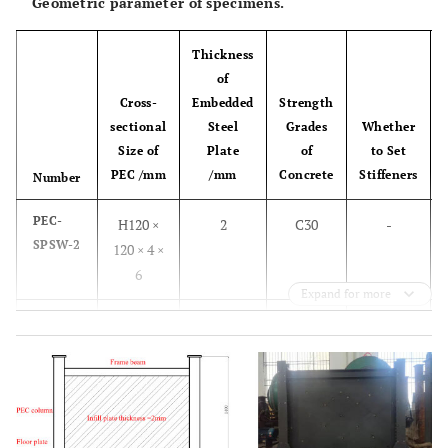
Geometric parameter of specimens.
Thickness
of
Cross-
Embedded
Strength
sectional
Steel
Grades
Whether
Size of
Plate
of
to Set
PEC /mm
/mm
Concrete
Stiffeners
Number
PEC-
H120 ×
2
C30
-
SPSW-2
120 × 4 ×
6
Expand for more
PEC-
H140 ×
2
C30
-
SPSW-4
140 × 4 ×
6
PEC-
H140 ×
2
C30
stiffener
SPSW-6