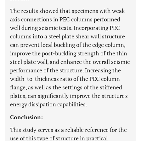
The results showed that specimens with weak
axis connections in PEC columns performed
well during seismic tests. Incorporating PEC
columns into a steel plate shear wall structure
can prevent local buckling of the edge column,
improve the post-buckling strength of the thin
steel plate wall, and enhance the overall seismic
performance of the structure. Increasing the
width-to-thickness ratio of the PEC column
flange, as well as the settings of the stiffened
plates, can significantly improve the structure's
energy dissipation capabilities.
Conclusion:
This study serves as a reliable reference for the
use of this type of structure in practical