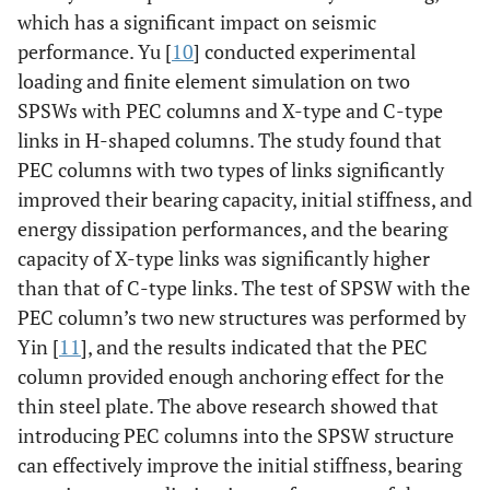
which has a significant impact on seismic
performance. Yu [
10
] conducted experimental
loading and finite element simulation on two
SPSWs with PEC columns and X-type and C-type
links in H-shaped columns. The study found that
PEC columns with two types of links significantly
improved their bearing capacity, initial stiffness, and
energy dissipation performances, and the bearing
capacity of X-type links was significantly higher
than that of C-type links. The test of SPSW with the
PEC column’s two new structures was performed by
Yin [
11
], and the results indicated that the PEC
column provided enough anchoring effect for the
thin steel plate. The above research showed that
introducing PEC columns into the SPSW structure
can effectively improve the initial stiffness, bearing