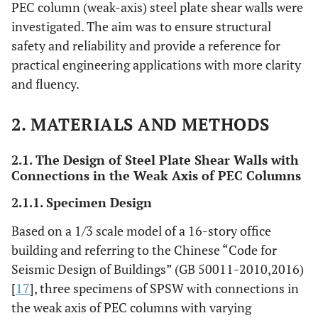
PEC column (weak-axis) steel plate shear walls were
investigated. The aim was to ensure structural
safety and reliability and provide a reference for
practical engineering applications with more clarity
and fluency.
2. MATERIALS AND METHODS
2.1. The Design of Steel Plate Shear Walls with
Connections in the Weak Axis of PEC Columns
2.1.1. Specimen Design
Based on a 1/3 scale model of a 16-story office
building and referring to the Chinese “Code for
Seismic Design of Buildings” (GB 50011-2010,2016)
[
17
], three specimens of SPSW with connections in
the weak axis of PEC columns with varying