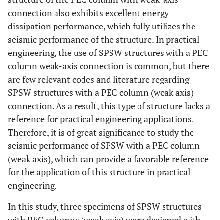
connection also exhibits excellent energy
dissipation performance, which fully utilizes the
seismic performance of the structure. In practical
engineering, the use of SPSW structures with a PEC
column weak-axis connection is common, but there
are few relevant codes and literature regarding
SPSW structures with a PEC column (weak axis)
connection. As a result, this type of structure lacks a
reference for practical engineering applications.
Therefore, it is of great significance to study the
seismic performance of SPSW with a PEC column
(weak axis), which can provide a favorable reference
for the application of this structure in practical
engineering.
In this study, three specimens of SPSW structures
with PEC columns (weak axis) were designed with