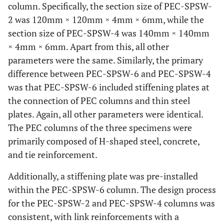
column. Specifically, the section size of PEC-SPSW-
2 was 120mm × 120mm × 4mm × 6mm, while the
section size of PEC-SPSW-4 was 140mm × 140mm
× 4mm × 6mm. Apart from this, all other
parameters were the same. Similarly, the primary
difference between PEC-SPSW-6 and PEC-SPSW-4
was that PEC-SPSW-6 included stiffening plates at
the connection of PEC columns and thin steel
plates. Again, all other parameters were identical.
The PEC columns of the three specimens were
primarily composed of H-shaped steel, concrete,
and tie reinforcement.
Additionally, a stiffening plate was pre-installed
within the PEC-SPSW-6 column. The design process
for the PEC-SPSW-2 and PEC-SPSW-4 columns was
consistent, with link reinforcements with a