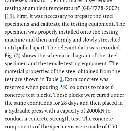
testing at ambient temperature” (GB/T228-2002)
[
18
]. First, it was necessary to prepare the steel
specimens and calibrate the testing equipment. The
specimen was properly installed onto the testing
machine and then uniformly and slowly stretched
until pulled apart. The relevant data was recorded.
Fig. (
3
) shows the schematic diagram of the steel
specimen and the tensile testing equipment. The
material properties of the steel obtained from the
test are shown in Table
2
. Extra concrete was
reserved when pouring PEC columns to make 6
concrete test blocks. These blocks were cured under
the same conditions for 28 days and then placed in
a hydraulic press with a capacity of 2000kN to
conduct a concrete strength test. The concrete
components of the specimens were made of C30