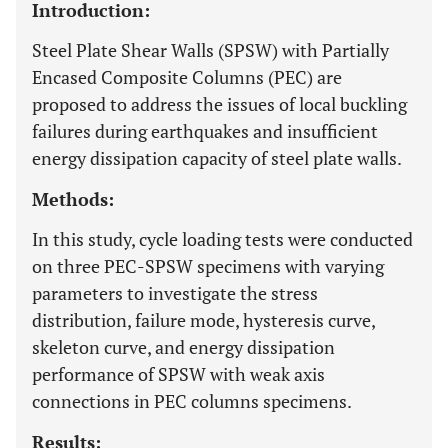
Introduction:
Steel Plate Shear Walls (SPSW) with Partially
Encased Composite Columns (PEC) are
proposed to address the issues of local buckling
failures during earthquakes and insufficient
energy dissipation capacity of steel plate walls.
Methods:
In this study, cycle loading tests were conducted
on three PEC-SPSW specimens with varying
parameters to investigate the stress
distribution, failure mode, hysteresis curve,
skeleton curve, and energy dissipation
performance of SPSW with weak axis
connections in PEC columns specimens.
Results: