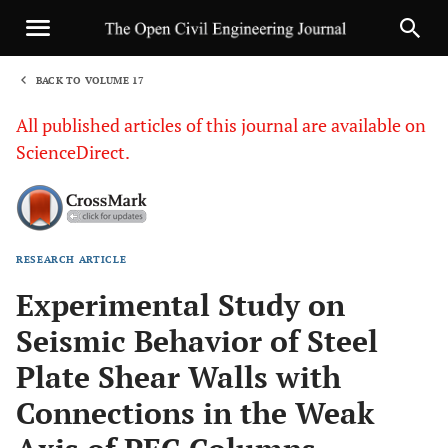
BACK TO VOLUME 17
1
All published articles of this journal are available on
ScienceDirect.
RESEARCH ARTICLE
Sha
Experimental Study on
Seismic Behavior of Steel
Plate Shear Walls with
Connections in the Weak