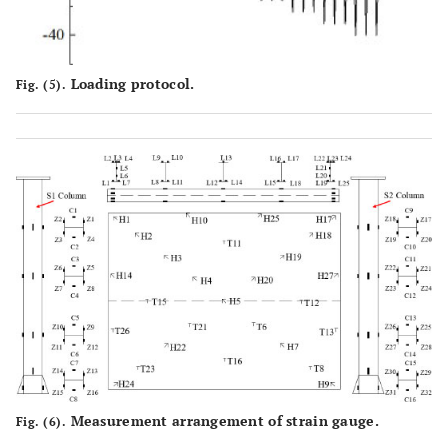
Loading protocol.
Fig. (5).
Measurement arrangement of strain gauge.
Fig. (6).