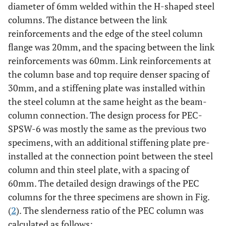
diameter of 6mm welded within the H-shaped steel
columns. The distance between the link
reinforcements and the edge of the steel column
flange was 20mm, and the spacing between the link
reinforcements was 60mm. Link reinforcements at
the column base and top require denser spacing of
30mm, and a stiffening plate was installed within
the steel column at the same height as the beam-
column connection. The design process for PEC-
SPSW-6 was mostly the same as the previous two
specimens, with an additional stiffening plate pre-
installed at the connection point between the steel
column and thin steel plate, with a spacing of
60mm. The detailed design drawings of the PEC
columns for the three specimens are shown in Fig.
(
2
). The slenderness ratio of the PEC column was
calculated as follows: