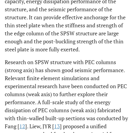
capacity, energy dissipation performance of the
structure, and the seismic performance of the
structure. It can provide effective anchorage for the
thin steel plate when the stiffness and strength of
the edge column of the SPSW structure are large
enough and the post-buckling strength of the thin
steel plate is more fully exerted.
Research on SPSW structure with PEC columns
(strong axis) has shown good seismic performance.
Relevant finite element simulations and
experimental research have been conducted on PEC
columns (weak axis) to further explore their
performance. A full-scale study of the energy
dissipation of PEC columns (weak axis) fabricated
with thin-walled built-up sections was conducted by
Fang [
12
]. Liew, JYR [
13
] proposed a unified