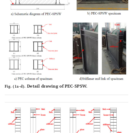
140 × 4 ×
6
Detail drawing of PEC-SPSW.
Fig. (1a-d).