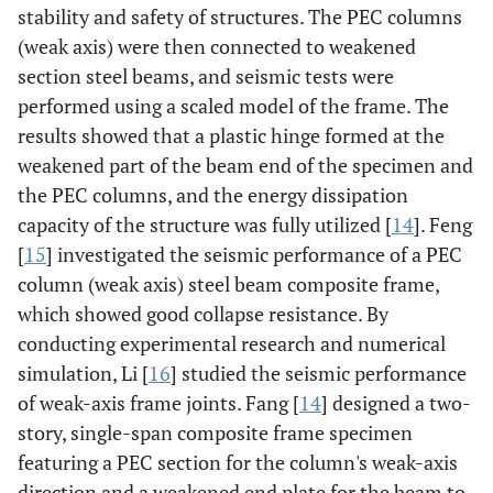
stability and safety of structures. The PEC columns
(weak axis) were then connected to weakened
section steel beams, and seismic tests were
performed using a scaled model of the frame. The
results showed that a plastic hinge formed at the
weakened part of the beam end of the specimen and
the PEC columns, and the energy dissipation
capacity of the structure was fully utilized [
14
]. Feng
[
15
] investigated the seismic performance of a PEC
column (weak axis) steel beam composite frame,
which showed good collapse resistance. By
conducting experimental research and numerical
simulation, Li [
16
] studied the seismic performance
of weak-axis frame joints. Fang [
14
] designed a two-
story, single-span composite frame specimen
featuring a PEC section for the column's weak-axis
direction and a weakened end plate for the beam to