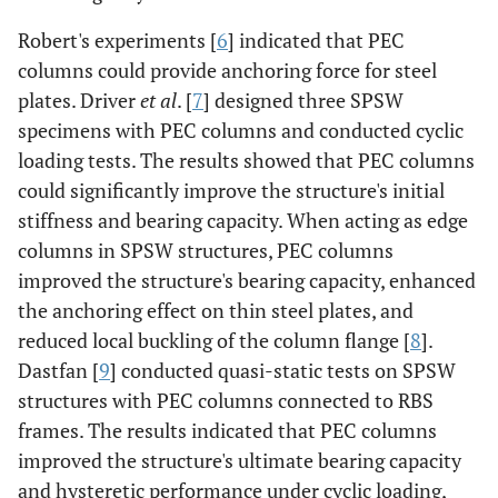
Robert's experiments [
6
] indicated that PEC
columns could provide anchoring force for steel
plates. Driver
et al
. [
7
] designed three SPSW
specimens with PEC columns and conducted cyclic
loading tests. The results showed that PEC columns
could significantly improve the structure's initial
stiffness and bearing capacity. When acting as edge
columns in SPSW structures, PEC columns
improved the structure's bearing capacity, enhanced
the anchoring effect on thin steel plates, and
reduced local buckling of the column flange [
8
].
Dastfan [
9
] conducted quasi-static tests on SPSW
structures with PEC columns connected to RBS
frames. The results indicated that PEC columns
improved the structure's ultimate bearing capacity
and hysteretic performance under cyclic loading,