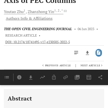
Axis of PEC Columns
1
1
, 2
, *
Youtao
Zhu
Zhanzhong
Yin
Authors Info & Affiliations
THE OPEN CIVIL ENGINEERING JOURNAL
•
06 Jun 2023
•
RESEARCH ARTICLE
•
DOI: 10.2174/18741495-v17-e230505-2022-5
|
PREVIOUS ARTICLE
NEXT ARTICLE
Downloads
11,803
Last 6 Months
11,803
Last 12 Months
11,803
Abstract