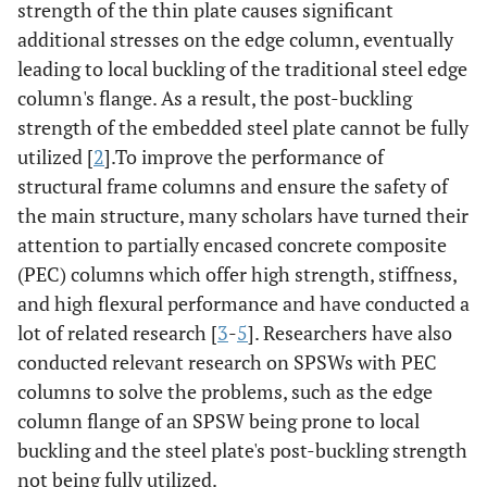
strength of the thin plate causes significant
additional stresses on the edge column, eventually
leading to local buckling of the traditional steel edge
column's flange. As a result, the post-buckling
strength of the embedded steel plate cannot be fully
utilized [
2
].To improve the performance of
structural frame columns and ensure the safety of
the main structure, many scholars have turned their
attention to partially encased concrete composite
(PEC) columns which offer high strength, stiffness,
and high flexural performance and have conducted a
lot of related research [
3
-
5
]. Researchers have also
conducted relevant research on SPSWs with PEC
columns to solve the problems, such as the edge
column flange of an SPSW being prone to local
buckling and the steel plate's post-buckling strength
not being fully utilized.