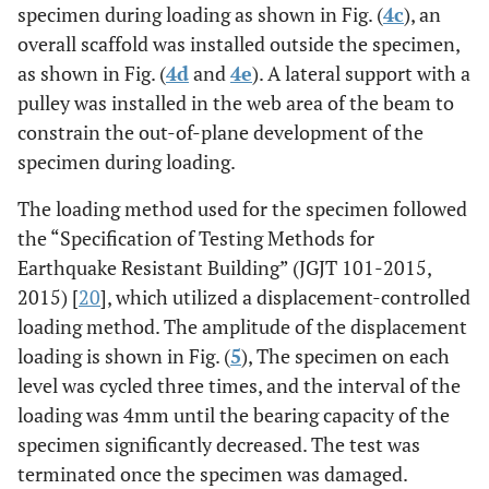
specimen during loading as shown in Fig. (
4c
), an
overall scaffold was installed outside the specimen,
as shown in Fig. (
4d
and
4e
). A lateral support with a
pulley was installed in the web area of the beam to
constrain the out-of-plane development of the
specimen during loading.
The loading method used for the specimen followed
the “Specification of Testing Methods for
Earthquake Resistant Building” (JGJT 101-2015,
2015) [
20
], which utilized a displacement-controlled
loading method. The amplitude of the displacement
loading is shown in Fig. (
5
), The specimen on each
level was cycled three times, and the interval of the
loading was 4mm until the bearing capacity of the
specimen significantly decreased. The test was
terminated once the specimen was damaged.