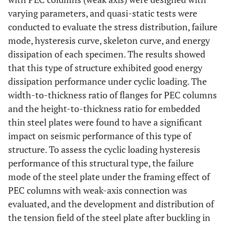
varying parameters, and quasi-static tests were
conducted to evaluate the stress distribution, failure
mode, hysteresis curve, skeleton curve, and energy
dissipation of each specimen. The results showed
that this type of structure exhibited good energy
dissipation performance under cyclic loading. The
width-to-thickness ratio of flanges for PEC columns
and the height-to-thickness ratio for embedded
thin steel plates were found to have a significant
impact on seismic performance of this type of
structure. To assess the cyclic loading hysteresis
performance of this structural type, the failure
mode of the steel plate under the framing effect of
PEC columns with weak-axis connection was
evaluated, and the development and distribution of
the tension field of the steel plate after buckling in