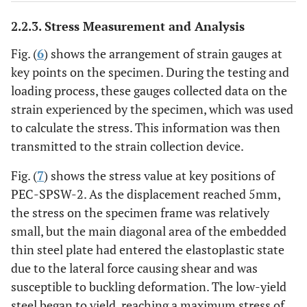
2.2.3. Stress Measurement and Analysis
Fig. (
6
) shows the arrangement of strain gauges at
key points on the specimen. During the testing and
loading process, these gauges collected data on the
strain experienced by the specimen, which was used
to calculate the stress. This information was then
transmitted to the strain collection device.
Fig. (
7
) shows the stress value at key positions of
PEC-SPSW-2. As the displacement reached 5mm,
the stress on the specimen frame was relatively
small, but the main diagonal area of the embedded
thin steel plate had entered the elastoplastic state
due to the lateral force causing shear and was
susceptible to buckling deformation. The low-yield
steel began to yield, reaching a maximum stress of