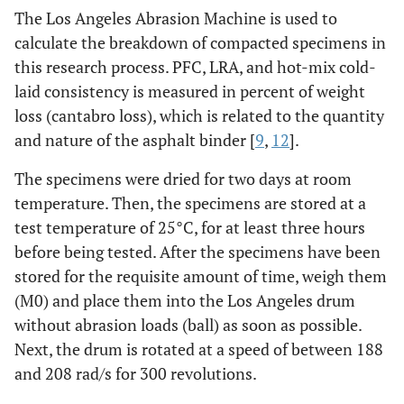
The Los Angeles Abrasion Machine is used to
calculate the breakdown of compacted specimens in
this research process. PFC, LRA, and hot-mix cold-
laid consistency is measured in percent of weight
loss (cantabro loss), which is related to the quantity
and nature of the asphalt binder [
9
,
12
].
The specimens were dried for two days at room
temperature. Then, the specimens are stored at a
test temperature of 25°C, for at least three hours
before being tested. After the specimens have been
stored for the requisite amount of time, weigh them
(M0) and place them into the Los Angeles drum
without abrasion loads (ball) as soon as possible.
Next, the drum is rotated at a speed of between 188
and 208 rad/s for 300 revolutions.