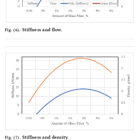
Stiffness and flow.
Fig. (6).
Stiffness and density.
Fig. (7).