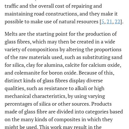
traffic and the overall cost of repairing and
maintaining road constructions, and they make it
possible to make use of natural resources [
5
,
21
,
22
].
Melts are the starting point for the production of
glass fibres, which may then be created in a wide
variety of compositions by altering the proportions
of the raw materials used, such as substituting sand
for silica, clay for alumina, calcite for calcium oxide,
and colemanite for boron oxide. Because of this,
distinct kinds of glass fibres display diverse
qualities, such as resistance to alkali or high
mechanical characteristics, by using varying
percentages of silica or other sources. Products
made of glass fibre are divided into categories based
on the many kinds of composites in which they
might be used. This work may result in the