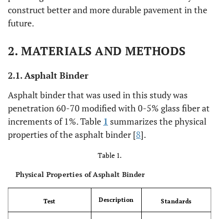
construct better and more durable pavement in the
future.
2. MATERIALS AND METHODS
2.1. Asphalt Binder
Asphalt binder that was used in this study was
penetration 60-70 modified with 0-5% glass fiber at
increments of 1%. Table
1
summarizes the physical
properties of the asphalt binder [
8
].
Table 1.
Physical Properties of Asphalt Binder
Description
Test
Standards