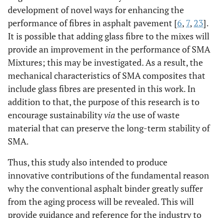
development of novel ways for enhancing the
performance of fibres in asphalt pavement [
6
,
7
,
23
].
It is possible that adding glass fibre to the mixes will
provide an improvement in the performance of SMA
Mixtures; this may be investigated. As a result, the
mechanical characteristics of SMA composites that
include glass fibres are presented in this work. In
addition to that, the purpose of this research is to
encourage sustainability
via
the use of waste
material that can preserve the long-term stability of
SMA.
Thus, this study also intended to produce
innovative contributions of the fundamental reason
why the conventional asphalt binder greatly suffer
from the aging process will be revealed. This will
provide guidance and reference for the industry to