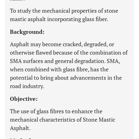
To study the mechanical properties of stone
mastic asphalt incorporating glass fiber.
Background:
Asphalt may become cracked, degraded, or
otherwise flawed because of the combination of
SMA surfaces and general degradation. SMA,
when combined with glass fibre, has the
potential to bring about advancements in the
road industry.
Objective:
The use of glass fibres to enhance the
mechanical characteristics of Stone Mastic
Asphalt.