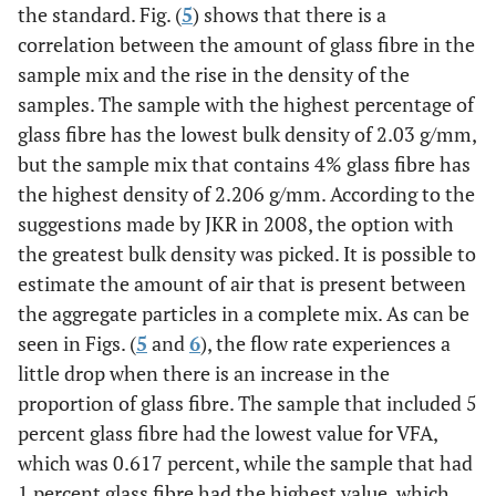
the standard. Fig. (
5
) shows that there is a
correlation between the amount of glass fibre in the
sample mix and the rise in the density of the
samples. The sample with the highest percentage of
glass fibre has the lowest bulk density of 2.03 g/mm,
but the sample mix that contains 4% glass fibre has
the highest density of 2.206 g/mm. According to the
suggestions made by JKR in 2008, the option with
the greatest bulk density was picked. It is possible to
estimate the amount of air that is present between
the aggregate particles in a complete mix. As can be
seen in Figs. (
5
and
6
), the flow rate experiences a
little drop when there is an increase in the
proportion of glass fibre. The sample that included 5
percent glass fibre had the lowest value for VFA,
which was 0.617 percent, while the sample that had
1 percent glass fibre had the highest value, which