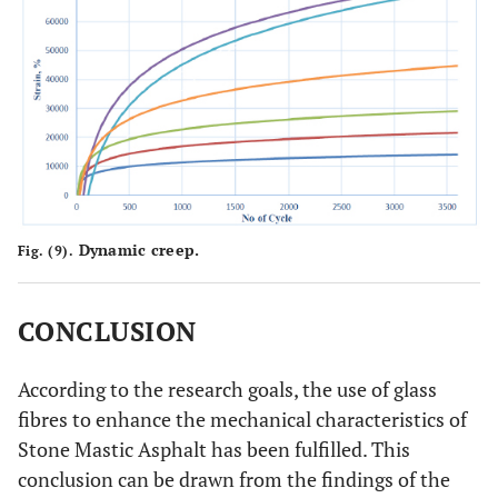
Dynamic creep.
Fig. (9).
CONCLUSION
According to the research goals, the use of glass
fibres to enhance the mechanical characteristics of
Stone Mastic Asphalt has been fulfilled. This
conclusion can be drawn from the findings of the