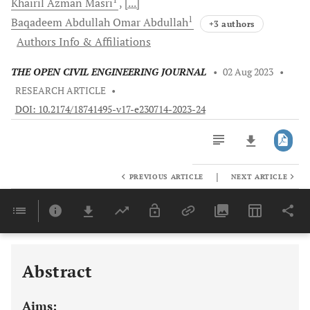
Khairil Azman
Masri
[...]
1
Baqadeem Abdullah Omar
Abdullah
+3 authors
Authors Info & Affiliations
THE OPEN CIVIL ENGINEERING JOURNAL
•
02 Aug 2023
•
RESEARCH ARTICLE
•
DOI: 10.2174/18741495-v17-e230714-2023-24
|
PREVIOUS ARTICLE
NEXT ARTICLE
Downloads
11,803
Last 6 Months
11,803
Last 12 Months
11,803
Abstract
Aims: