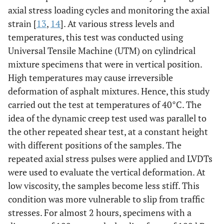
axial stress loading cycles and monitoring the axial
strain [
13
,
14
]. At various stress levels and
temperatures, this test was conducted using
Universal Tensile Machine (UTM) on cylindrical
mixture specimens that were in vertical position.
High temperatures may cause irreversible
deformation of asphalt mixtures. Hence, this study
carried out the test at temperatures of 40°C. The
idea of the dynamic creep test used was parallel to
the other repeated shear test, at a constant height
with different positions of the samples. The
repeated axial stress pulses were applied and LVDTs
were used to evaluate the vertical deformation. At
low viscosity, the samples become less stiff. This
condition was more vulnerable to slip from traffic
stresses. For almost 2 hours, specimens with a