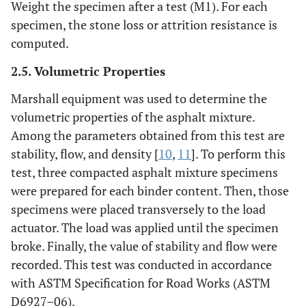
Weight the specimen after a test (M1). For each
specimen, the stone loss or attrition resistance is
computed.
2.5. Volumetric Properties
Marshall equipment was used to determine the
volumetric properties of the asphalt mixture.
Among the parameters obtained from this test are
stability, flow, and density [
10
,
11
]. To perform this
test, three compacted asphalt mixture specimens
were prepared for each binder content. Then, those
specimens were placed transversely to the load
actuator. The load was applied until the specimen
broke. Finally, the value of stability and flow were
recorded. This test was conducted in accordance
with ASTM Specification for Road Works (ASTM
D6927–06).