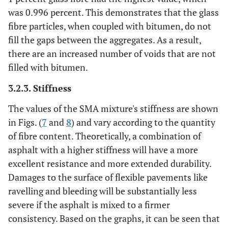
was 0.996 percent. This demonstrates that the glass
fibre particles, when coupled with bitumen, do not
fill the gaps between the aggregates. As a result,
there are an increased number of voids that are not
filled with bitumen.
3.2.3. Stiffness
The values of the SMA mixture's stiffness are shown
in Figs. (
7
and
8
) and vary according to the quantity
of fibre content. Theoretically, a combination of
asphalt with a higher stiffness will have a more
excellent resistance and more extended durability.
Damages to the surface of flexible pavements like
ravelling and bleeding will be substantially less
severe if the asphalt is mixed to a firmer
consistency. Based on the graphs, it can be seen that