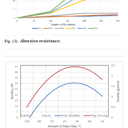
Abrasion resistance.
Fig. (2).