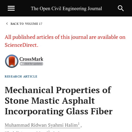
BACK TO VOLUME 17
1
All published articles of this journal are available on
ScienceDirect.
RESEARCH ARTICLE
Sha
Mechanical Properties of
Stone Mastic Asphalt
Incorporating Glass Fiber
1
Muhammad Ridwan Syahmi
Halim
1