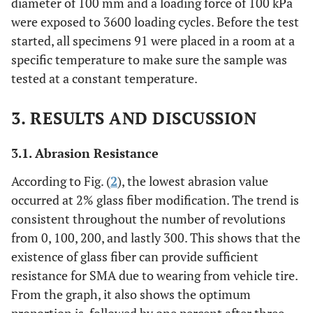
diameter of 100 mm and a loading force of 100 kPa
were exposed to 3600 loading cycles. Before the test
started, all specimens 91 were placed in a room at a
specific temperature to make sure the sample was
tested at a constant temperature.
3. RESULTS AND DISCUSSION
3.1.
Abrasion Resistance
According to Fig. (
2
), the lowest abrasion value
occurred at 2% glass fiber modification. The trend is
consistent throughout the number of revolutions
from 0, 100, 200, and lastly 300. This shows that the
existence of glass fiber can provide sufficient
resistance for SMA due to wearing from vehicle tire.
From the graph, it also shows the optimum