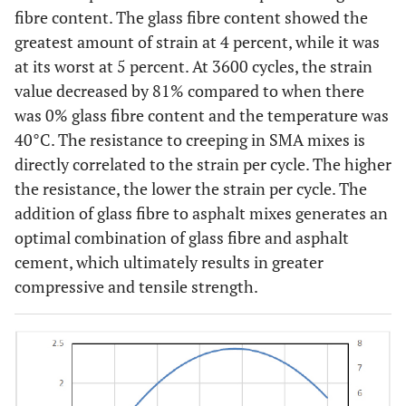
fibre content. The glass fibre content showed the
greatest amount of strain at 4 percent, while it was
at its worst at 5 percent. At 3600 cycles, the strain
value decreased by 81% compared to when there
was 0% glass fibre content and the temperature was
40°C. The resistance to creeping in SMA mixes is
directly correlated to the strain per cycle. The higher
the resistance, the lower the strain per cycle. The
addition of glass fibre to asphalt mixes generates an
optimal combination of glass fibre and asphalt
cement, which ultimately results in greater
compressive and tensile strength.