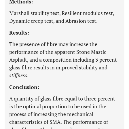
Methods:
Marshall stability test, Resilient modulus test,
Dynamic creep test, and Abrasion test.
Results:
The presence of fibre may increase the
performance of the apparent Stone Mastic
Asphalt, and a composition including 3 percent
glass fibre results in improved stability and
stiffness.
Conclusion:
A quantity of glass fibre equal to three percent
is the optimal proportion to be used in the
process of increasing the mechanical
characteristics of SMA. The performance of