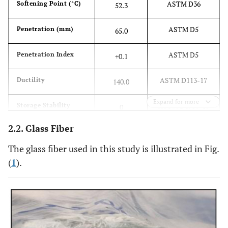
ASTM D36
Softening Point (°C)
52.3
ASTM D5
Penetration (mm)
65.0
ASTM D5
Penetration Index
+0.1
ASTM D113-17
Ductility
140.0
Expand for more
ASTM D6930-19
Storage Stability
0
2.2. Glass Fiber
The glass fiber used in this study is illustrated in Fig.
(
1
).