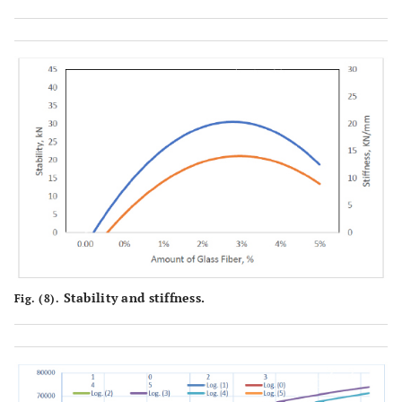
Stability and stiffness.
Fig. (8).