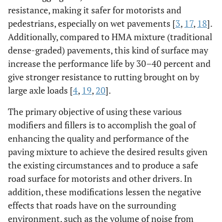
resistance, making it safer for motorists and
pedestrians, especially on wet pavements [
3
,
17
,
18
].
Additionally, compared to HMA mixture (traditional
dense-graded) pavements, this kind of surface may
increase the performance life by 30–40 percent and
give stronger resistance to rutting brought on by
large axle loads [
4
,
19
,
20
].
The primary objective of using these various
modifiers and fillers is to accomplish the goal of
enhancing the quality and performance of the
paving mixture to achieve the desired results given
the existing circumstances and to produce a safe
road surface for motorists and other drivers. In
addition, these modifications lessen the negative
effects that roads have on the surrounding
environment, such as the volume of noise from