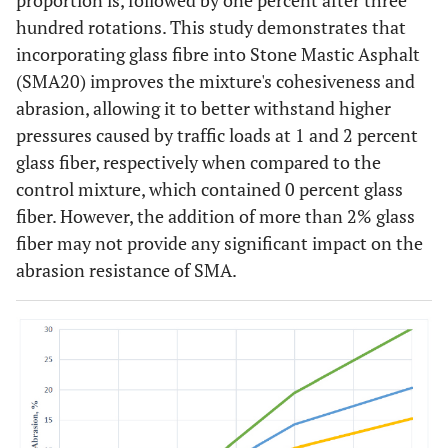
proportion is, followed by one percent after three
hundred rotations. This study demonstrates that
incorporating glass fibre into Stone Mastic Asphalt
(SMA20) improves the mixture's cohesiveness and
abrasion, allowing it to better withstand higher
pressures caused by traffic loads at 1 and 2 percent
glass fiber, respectively when compared to the
control mixture, which contained 0 percent glass
fiber. However, the addition of more than 2% glass
fiber may not provide any significant impact on the
abrasion resistance of SMA.