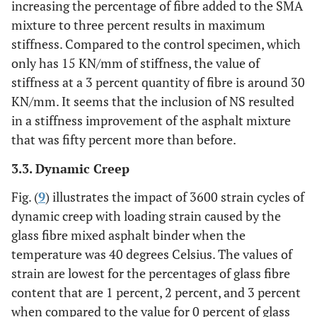
increasing the percentage of fibre added to the SMA
mixture to three percent results in maximum
stiffness. Compared to the control specimen, which
only has 15 KN/mm of stiffness, the value of
stiffness at a 3 percent quantity of fibre is around 30
KN/mm. It seems that the inclusion of NS resulted
in a stiffness improvement of the asphalt mixture
that was fifty percent more than before.
3.3. Dynamic Creep
Fig. (
9
) illustrates the impact of 3600 strain cycles of
dynamic creep with loading strain caused by the
glass fibre mixed asphalt binder when the
temperature was 40 degrees Celsius. The values of
strain are lowest for the percentages of glass fibre
content that are 1 percent, 2 percent, and 3 percent
when compared to the value for 0 percent of glass