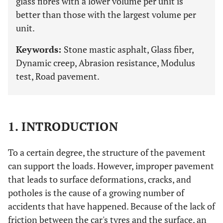
glass fibres with a lower volume per unit is
better than those with the largest volume per
unit.
Keywords:
Stone mastic asphalt, Glass fiber,
Dynamic creep, Abrasion resistance, Modulus
test, Road pavement.
1. INTRODUCTION
To a certain degree, the structure of the pavement
can support the loads. However, improper pavement
that leads to surface deformations, cracks, and
potholes is the cause of a growing number of
accidents that have happened. Because of the lack of
friction between the car's tyres and the surface, an