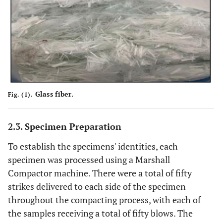
Glass fiber.
Fig. (1).
2.3. Specimen Preparation
To establish the specimens' identities, each
specimen was processed using a Marshall
Compactor machine. There were a total of fifty
strikes delivered to each side of the specimen
throughout the compacting process, with each of
the samples receiving a total of fifty blows. The