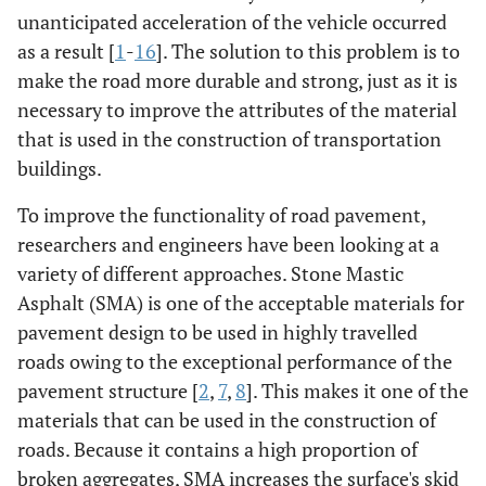
unanticipated acceleration of the vehicle occurred
as a result [
1
-
16
]. The solution to this problem is to
make the road more durable and strong, just as it is
necessary to improve the attributes of the material
that is used in the construction of transportation
buildings.
To improve the functionality of road pavement,
researchers and engineers have been looking at a
variety of different approaches. Stone Mastic
Asphalt (SMA) is one of the acceptable materials for
pavement design to be used in highly travelled
roads owing to the exceptional performance of the
pavement structure [
2
,
7
,
8
]. This makes it one of the
materials that can be used in the construction of
roads. Because it contains a high proportion of
broken aggregates, SMA increases the surface's skid