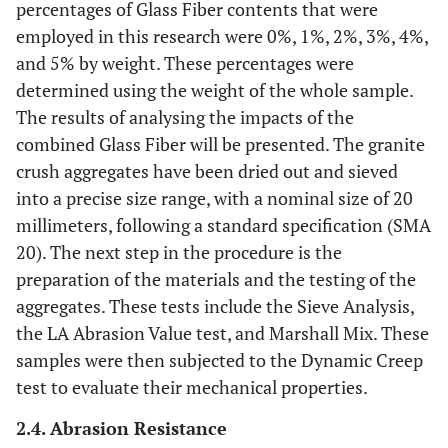
percentages of Glass Fiber contents that were
employed in this research were 0%, 1%, 2%, 3%, 4%,
and 5% by weight. These percentages were
determined using the weight of the whole sample.
The results of analysing the impacts of the
combined Glass Fiber will be presented. The granite
crush aggregates have been dried out and sieved
into a precise size range, with a nominal size of 20
millimeters, following a standard specification (SMA
20). The next step in the procedure is the
preparation of the materials and the testing of the
aggregates. These tests include the Sieve Analysis,
the LA Abrasion Value test, and Marshall Mix. These
samples were then subjected to the Dynamic Creep
test to evaluate their mechanical properties.
2.4. Abrasion Resistance