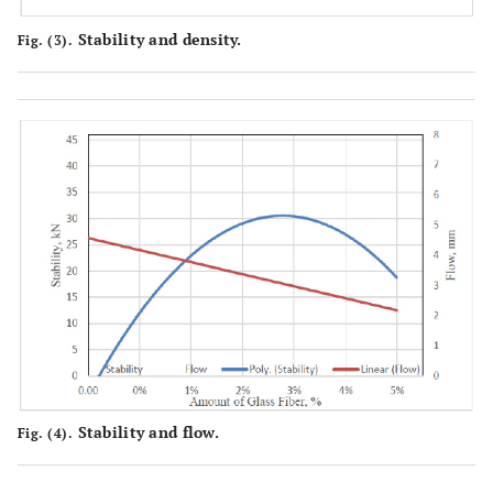
Stability and density.
Fig. (3).
Stability and flow.
Fig. (4).