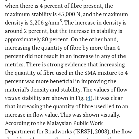
when there is 4 percent of fibre present, the
maximum stability is 45,000 N, and the maximum
3
density is 2,206 g/mm
. The increase in density is
around 2 percent, but the increase in stability is
approximately 80 percent. On the other hand,
increasing the quantity of fibre by more than 4
percent did not result in an increase in any of the
metrics. There is strong evidence that increasing
the quantity of fibre used in the SMA mixture to 4
percent was more beneficial in improving the
material's density and stability. The values of flow
versus
stability are shown in Fig. (
4
). It was clear
that increasing the quantity of fibre used led to an
increase in flow value. This was shown visually.
According to the Malaysian Public Work
Department for Roadworks (JKRSPJ, 2008), the flow