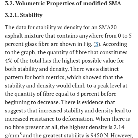
3.2. Volumetric Properties of modified SMA
3.2.1. Stability
The data for stability vs density for an SMA20
asphalt mixture that contains anywhere from 0 to 5
percent glass fibre are shown in Fig. (
3
). According
to the graph, the quantity of fibre that constitutes
4% of the total has the highest possible value for
both stability and density. There was a distinct
pattern for both metrics, which showed that the
stability and density would climb to a peak level at
the quantity of fibre equal to 3 percent before
beginning to decrease. There is evidence that
suggests that increased stability and density lead to
increased resistance to deformation. When there is
no fibre present at all, the highest density is 2.14
3
g/mm
and the greatest stability is 9450 N. However,