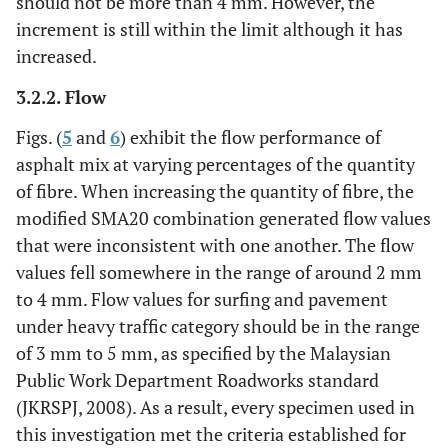
should not be more than 4 mm. However, the
increment is still within the limit although it has
increased.
3.2.2. Flow
Figs. (
5
and
6
) exhibit the flow performance of
asphalt mix at varying percentages of the quantity
of fibre. When increasing the quantity of fibre, the
modified SMA20 combination generated flow values
that were inconsistent with one another. The flow
values fell somewhere in the range of around 2 mm
to 4 mm. Flow values for surfing and pavement
under heavy traffic category should be in the range
of 3 mm to 5 mm, as specified by the Malaysian
Public Work Department Roadworks standard
(JKRSPJ, 2008). As a result, every specimen used in
this investigation met the criteria established for