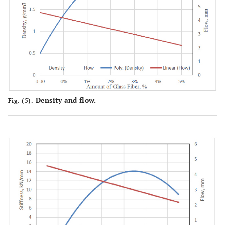
Density and flow.
Fig. (5).