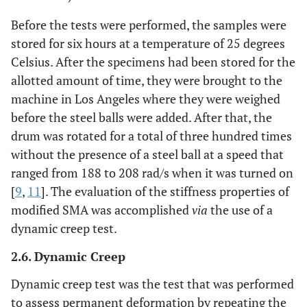
Before the tests were performed, the samples were
stored for six hours at a temperature of 25 degrees
Celsius. After the specimens had been stored for the
allotted amount of time, they were brought to the
machine in Los Angeles where they were weighed
before the steel balls were added. After that, the
drum was rotated for a total of three hundred times
without the presence of a steel ball at a speed that
ranged from 188 to 208 rad/s when it was turned on
[
9
,
11
]. The evaluation of the stiffness properties of
modified SMA was accomplished
via
the use of a
dynamic creep test.
2.6. Dynamic Creep
Dynamic creep test was the test that was performed
to assess permanent deformation by repeating the