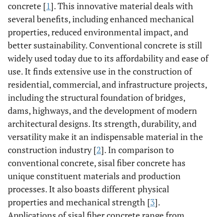
concrete [
1
]. This innovative material deals with
several benefits, including enhanced mechanical
properties, reduced environmental impact, and
better sustainability. Conventional concrete is still
widely used today due to its affordability and ease of
use. It finds extensive use in the construction of
residential, commercial, and infrastructure projects,
including the structural foundation of bridges,
dams, highways, and the development of modern
architectural designs. Its strength, durability, and
versatility make it an indispensable material in the
construction industry [
2
]. In comparison to
conventional concrete, sisal fiber concrete has
unique constituent materials and production
processes. It also boasts different physical
properties and mechanical strength [
3
].
Applications of sisal fiber concrete range from