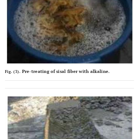
Pre-treating of sisal fiber with alkaline.
Fig. (3).