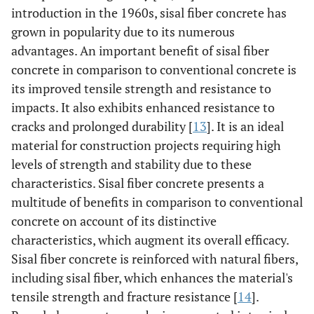
introduction in the 1960s, sisal fiber concrete has
grown in popularity due to its numerous
advantages. An important benefit of sisal fiber
concrete in comparison to conventional concrete is
its improved tensile strength and resistance to
impacts. It also exhibits enhanced resistance to
cracks and prolonged durability [
13
]. It is an ideal
material for construction projects requiring high
levels of strength and stability due to these
characteristics. Sisal fiber concrete presents a
multitude of benefits in comparison to conventional
concrete on account of its distinctive
characteristics, which augment its overall efficacy.
Sisal fiber concrete is reinforced with natural fibers,
including sisal fiber, which enhances the material's
tensile strength and fracture resistance [
14
].