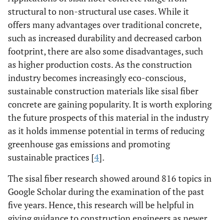
structural to non-structural use cases. While it
offers many advantages over traditional concrete,
such as increased durability and decreased carbon
footprint, there are also some disadvantages, such
as higher production costs. As the construction
industry becomes increasingly eco-conscious,
sustainable construction materials like sisal fiber
concrete are gaining popularity. It is worth exploring
the future prospects of this material in the industry
as it holds immense potential in terms of reducing
greenhouse gas emissions and promoting
sustainable practices [
4
].
The sisal fiber research showed around 816 topics in
Google Scholar during the examination of the past
five years. Hence, this research will be helpful in
giving guidance to construction engineers as newer