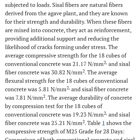
subjected to loads. Sisal fibers are natural fibers
derived from the agave plant, and they are known
for their strength and durability. When these fibers
are mixed into concrete, they act as reinforcement,
providing additional support and reducing the
likelihood of cracks forming under stress. The
average compressive strength for the 18 cubes of
2,
conventional concrete was 21.17 N/mm
and sisal
2
fiber concrete was 30.82 N/mm
. The average
flexural strength for the 18 cubes of conventional
2,
concrete was 5.81 N/mm
and sisal fiber concrete
2
was 7.81 N/mm
. The average durability of concrete
by compression test for the 18 cubes of
2,
conventional concrete was 19.23 N/mm
and sisal
2
fiber concrete was 25.21 N/mm
. Table
1
shows the
compressive strength of M25 Grade for 28 Days:
Comparison of both conventional concrete and sisal