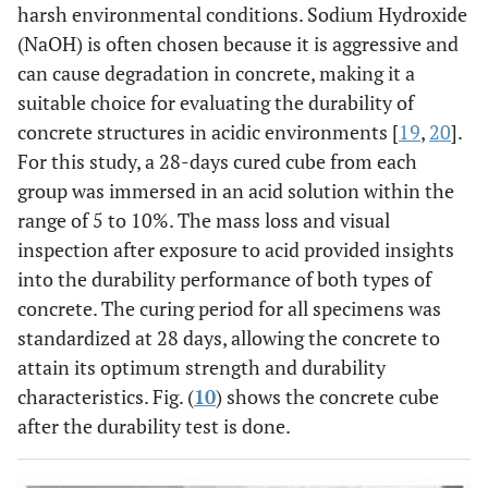
harsh environmental conditions. Sodium Hydroxide
(NaOH) is often chosen because it is aggressive and
can cause degradation in concrete, making it a
suitable choice for evaluating the durability of
concrete structures in acidic environments [
19
,
20
].
For this study, a 28-days cured cube from each
group was immersed in an acid solution within the
range of 5 to 10%. The mass loss and visual
inspection after exposure to acid provided insights
into the durability performance of both types of
concrete. The curing period for all specimens was
standardized at 28 days, allowing the concrete to
attain its optimum strength and durability
characteristics. Fig. (
10
) shows the concrete cube
after the durability test is done.