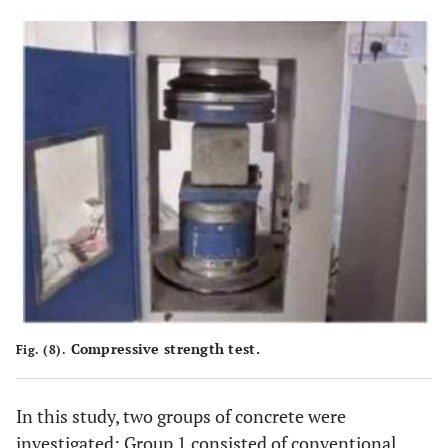
Compressive strength test.
Fig. (8).
In this study, two groups of concrete were
investigated: Group 1 consisted of conventional