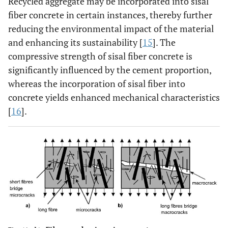
Recycled aggregate may be incorporated into sisal
fiber concrete in certain instances, thereby further
reducing the environmental impact of the material
and enhancing its sustainability [
15
]. The
compressive strength of sisal fiber concrete is
significantly influenced by the cement proportion,
whereas the incorporation of sisal fiber into
concrete yields enhanced mechanical characteristics
[
16
].