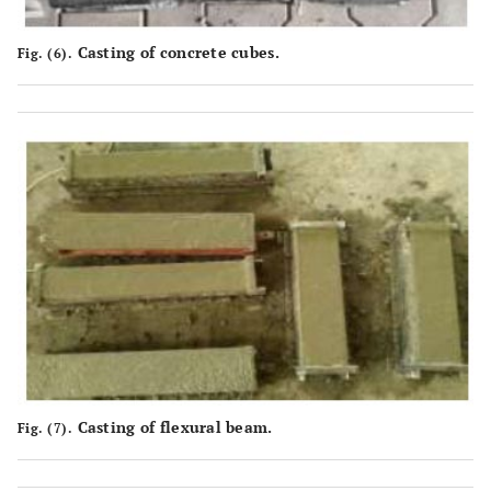
Casting of concrete cubes.
Fig. (6).
Casting of flexural beam.
Fig. (7).