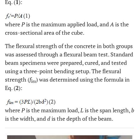
Eq. (
1
):
(1)
where
P
is the maximum applied load, and
A
is the
cross-sectional area of the cube.
The flexural strength of the concrete in both groups
was assessed through a flexural beam test. Standard
beam specimens were prepared, cured, and tested
using a three-point bending setup. The flexural
strength (
f
) was determined using the formula in
lex
Eq. (
2
):
(2)
where
P
is the maximum load,
L
is the span length,
b
is the width, and
d
is the depth of the beam.