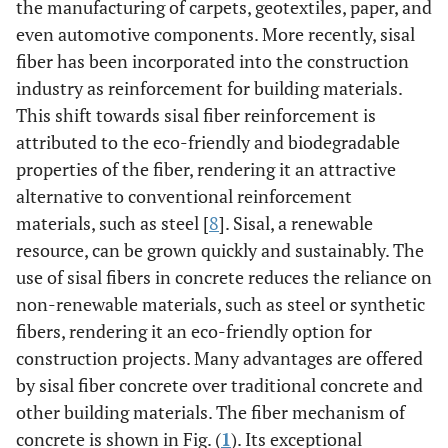
the manufacturing of carpets, geotextiles, paper, and
even automotive components. More recently, sisal
fiber has been incorporated into the construction
industry as reinforcement for building materials.
This shift towards sisal fiber reinforcement is
attributed to the eco-friendly and biodegradable
properties of the fiber, rendering it an attractive
alternative to conventional reinforcement
materials, such as steel [
8
]. Sisal, a renewable
resource, can be grown quickly and sustainably. The
use of sisal fibers in concrete reduces the reliance on
non-renewable materials, such as steel or synthetic
fibers, rendering it an eco-friendly option for
construction projects. Many advantages are offered
by sisal fiber concrete over traditional concrete and
other building materials. The fiber mechanism of
concrete is shown in Fig. (
1
). Its exceptional