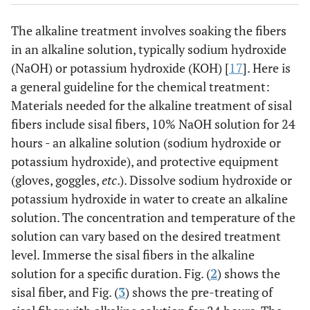
The alkaline treatment involves soaking the fibers
in an alkaline solution, typically sodium hydroxide
(NaOH) or potassium hydroxide (KOH) [
17
]. Here is
a general guideline for the chemical treatment:
Materials needed for the alkaline treatment of sisal
fibers include sisal fibers, 10% NaOH solution for 24
hours - an alkaline solution (sodium hydroxide or
potassium hydroxide), and protective equipment
(gloves, goggles,
etc
.). Dissolve sodium hydroxide or
potassium hydroxide in water to create an alkaline
solution. The concentration and temperature of the
solution can vary based on the desired treatment
level. Immerse the sisal fibers in the alkaline
solution for a specific duration. Fig. (
2
) shows the
sisal fiber, and Fig. (
3
) shows the pre-treating of