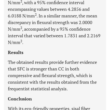
2
N/mm
, with a 95% confidence interval
encompassing values between 4.2856 and
2
6.0188 N/mm
. In a similar manner, the mean
discrepancy in flexural strength was 2.0000
2
N/mm
, accompanied by a 95% confidence
interval that varied between 1.7831 and 2.2169
2
N/mm
.
Results
The obtained results provide further evidence
that SFC is stronger than CC in both
compressive and flexural strength, which is
consistent with the results obtained from the
frequentist statistical analysis.
Conclusion
With its eco-friendly properties, sisal fiber