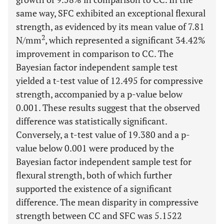
same way, SFC exhibited an exceptional flexural
strength, as evidenced by its mean value of 7.81
2
N/mm
, which represented a significant 34.42%
improvement in comparison to CC. The
Bayesian factor independent sample test
yielded a t-test value of 12.495 for compressive
strength, accompanied by a p-value below
0.001. These results suggest that the observed
difference was statistically significant.
Conversely, a t-test value of 19.380 and a p-
value below 0.001 were produced by the
Bayesian factor independent sample test for
flexural strength, both of which further
supported the existence of a significant
difference. The mean disparity in compressive
strength between CC and SFC was 5.1522