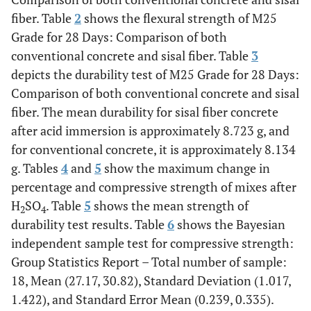
fiber. Table
2
shows the flexural strength of M25
Grade for 28 Days: Comparison of both
conventional concrete and sisal fiber. Table
3
depicts the durability test of M25 Grade for 28 Days:
Comparison of both conventional concrete and sisal
fiber. The mean durability for sisal fiber concrete
after acid immersion is approximately 8.723 g, and
for conventional concrete, it is approximately 8.134
g. Tables
4
and
5
show the maximum change in
percentage and compressive strength of mixes after
H
SO
. Table
5
shows the mean strength of
2
4
durability test results. Table
6
shows the Bayesian
independent sample test for compressive strength:
Group Statistics Report – Total number of sample:
18, Mean (27.17, 30.82), Standard Deviation (1.017,
1.422), and Standard Error Mean (0.239, 0.335).