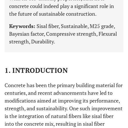
concrete could indeed play a significant role in
the future of sustainable construction.
Keywords:
Sisal fiber, Sustainable, M25 grade,
Bayesian factor, Compressive strength, Flexural
strength, Durability.
1. INTRODUCTION
Concrete has been the primary building material for
centuries, and recent advancements have led to
modifications aimed at improving its performance,
strength, and sustainability. One such improvement
is the integration of natural fibers like sisal fiber
into the concrete mix, resulting in sisal fiber