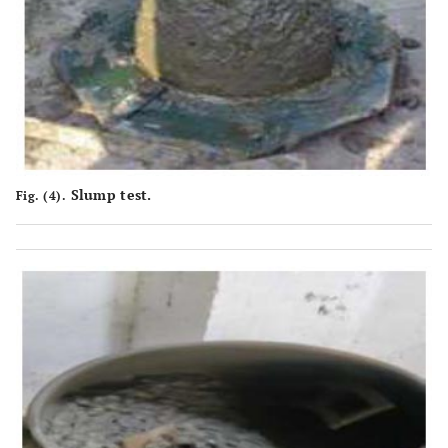
Slump test.
Fig. (4).