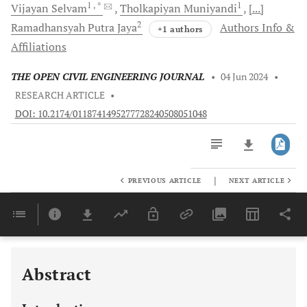
1
, *
1
Vijayan
Selvam
Tholkapiyan
Muniyandi
[...]
2
Ramadhansyah Putra
Jaya
Authors Info &
+1 authors
Affiliations
THE OPEN CIVIL ENGINEERING JOURNAL
•
04 Jun 2024
•
RESEARCH ARTICLE
•
DOI: 10.2174/0118741495277728240508051048
|
PREVIOUS ARTICLE
NEXT ARTICLE
Downloads
11,803
Last 6 Months
11,803
Last 12 Months
11,803
Abstract