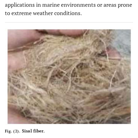
applications in marine environments or areas prone
to extreme weather conditions.
Sisal fiber.
Fig. (2).