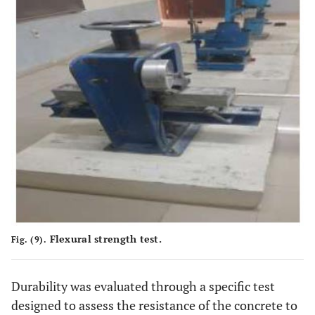
Flexural strength test.
Fig. (9).
Durability was evaluated through a specific test
designed to assess the resistance of the concrete to