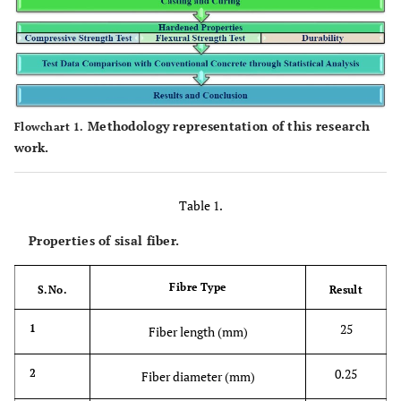
Methodology representation of this research
Flowchart 1.
work.
Table 1.
Properties of sisal fiber.
Fibre Type
S.No.
Result
25
1
Fiber length (mm)
0.25
2
Fiber diameter (mm)