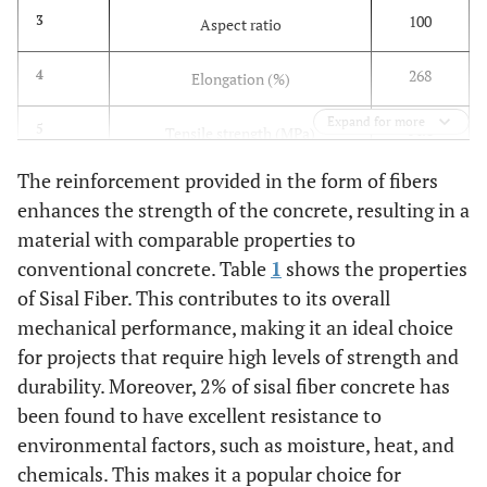
100
3
Aspect ratio
268
4
Elongation (%)
Expand for more
14.8
5
Tensile strength (MPa)
The reinforcement provided in the form of fibers
42.5
6
Modulus of elasticity (GPa)
enhances the strength of the concrete, resulting in a
material with comparable properties to
1.70
7
3
Density (g/cm
)
conventional concrete. Table
1
shows the properties
of Sisal Fiber. This contributes to its overall
mechanical performance, making it an ideal choice
for projects that require high levels of strength and
durability. Moreover, 2% of sisal fiber concrete has
been found to have excellent resistance to
environmental factors, such as moisture, heat, and
chemicals. This makes it a popular choice for