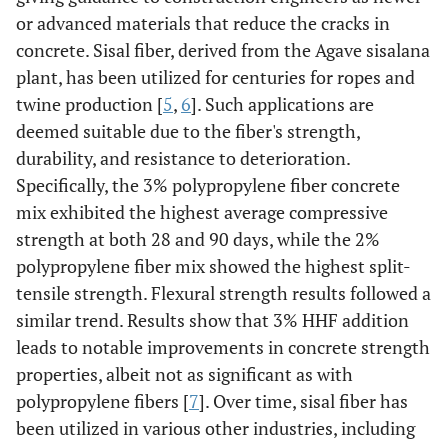
or advanced materials that reduce the cracks in
concrete. Sisal fiber, derived from the Agave sisalana
plant, has been utilized for centuries for ropes and
twine production [
5
,
6
]. Such applications are
deemed suitable due to the fiber's strength,
durability, and resistance to deterioration.
Specifically, the 3% polypropylene fiber concrete
mix exhibited the highest average compressive
strength at both 28 and 90 days, while the 2%
polypropylene fiber mix showed the highest split-
tensile strength. Flexural strength results followed a
similar trend. Results show that 3% HHF addition
leads to notable improvements in concrete strength
properties, albeit not as significant as with
polypropylene fibers [
7
]. Over time, sisal fiber has
been utilized in various other industries, including