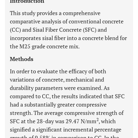
Introduction
This study provides a comprehensive
comparative analysis of conventional concrete
(CC) and Sisal Fiber Concrete (SFC) and
incorporates sisal fiber into a concrete blend for
the M25 grade concrete mix.
Methods
In order to evaluate the efficacy of both
variations of concrete, mechanical and
durability parameters were examined. As
compared to CC, the results indicated that SFC
had a substantially greater compressive
strength. The average compressive strength of
2
SFC at the 28-day was 29.47 N/mm
, which
signified a significant incremental percentage
growth of 9.58% in comparison to CC. In the