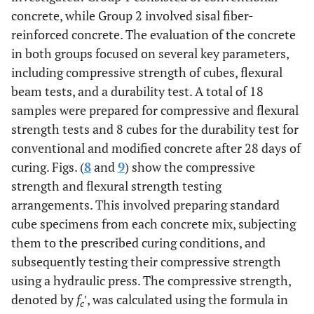
concrete, while Group 2 involved sisal fiber-
reinforced concrete. The evaluation of the concrete
in both groups focused on several key parameters,
including compressive strength of cubes, flexural
beam tests, and a durability test. A total of 18
samples were prepared for compressive and flexural
strength tests and 8 cubes for the durability test for
conventional and modified concrete after 28 days of
curing. Figs. (
8
and
9
) show the compressive
strength and flexural strength testing
arrangements. This involved preparing standard
cube specimens from each concrete mix, subjecting
them to the prescribed curing conditions, and
subsequently testing their compressive strength
using a hydraulic press. The compressive strength,
denoted by
f
′, was calculated using the formula in
c