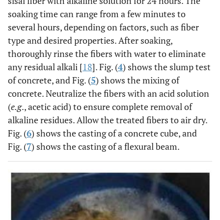
sisal fiber with alkaline solution for 24 hours. The
soaking time can range from a few minutes to
several hours, depending on factors, such as fiber
type and desired properties. After soaking,
thoroughly rinse the fibers with water to eliminate
any residual alkali [
18
]. Fig. (
4
) shows the slump test
of concrete, and Fig. (
5
) shows the mixing of
concrete. Neutralize the fibers with an acid solution
(
e.g
., acetic acid) to ensure complete removal of
alkaline residues. Allow the treated fibers to air dry.
Fig. (
6
) shows the casting of a concrete cube, and
Fig. (
7
) shows the casting of a flexural beam.