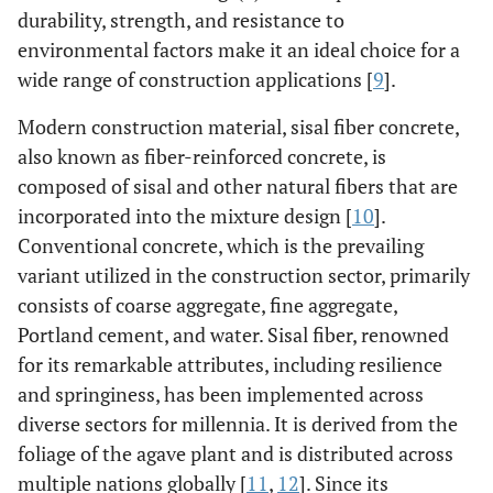
durability, strength, and resistance to
environmental factors make it an ideal choice for a
wide range of construction applications [
9
].
Modern construction material, sisal fiber concrete,
also known as fiber-reinforced concrete, is
composed of sisal and other natural fibers that are
incorporated into the mixture design [
10
].
Conventional concrete, which is the prevailing
variant utilized in the construction sector, primarily
consists of coarse aggregate, fine aggregate,
Portland cement, and water. Sisal fiber, renowned
for its remarkable attributes, including resilience
and springiness, has been implemented across
diverse sectors for millennia. It is derived from the
foliage of the agave plant and is distributed across
multiple nations globally [
11
,
12
]. Since its