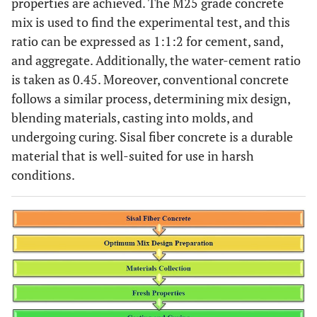
properties are achieved. The M25 grade concrete
mix is used to find the experimental test, and this
ratio can be expressed as 1:1:2 for cement, sand,
and aggregate. Additionally, the water-cement ratio
is taken as 0.45. Moreover, conventional concrete
follows a similar process, determining mix design,
blending materials, casting into molds, and
undergoing curing. Sisal fiber concrete is a durable
material that is well-suited for use in harsh
conditions.