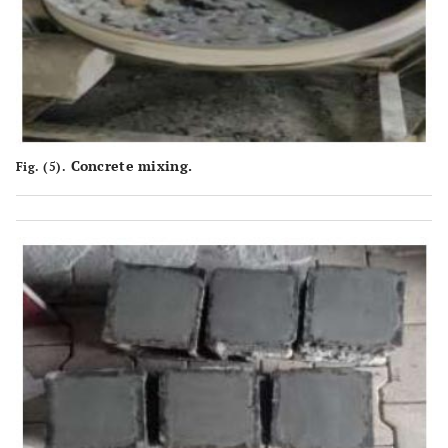
Concrete mixing.
Fig. (5).