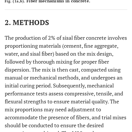
Fiber mechanisms in concrete.
Fig. (1a,b).
2. METHODS
The production of 2% of sisal fiber concrete involves
proportioning materials (cement, fine aggregate,
water, and sisal fiber) based on the mix design,
followed by thorough mixing for proper fiber
dispersion. The mix is then cast, compacted using
manual or mechanical methods, and undergoes an
initial curing period. Subsequently, mechanical
performance tests assess compressive, tensile, and
flexural strengths to ensure material quality. The
mix proportions may need adjustment to
accommodate the presence of fibers, and trial mixes
should be conducted to ensure the desired