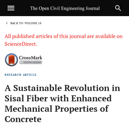
BACK TO VOLUME 18
1
All published articles of this journal are available on
ScienceDirect.
RESEARCH ARTICLE
Sha
A Sustainable Revolution in
Sisal Fiber with Enhanced
Mechanical Properties of
Concrete