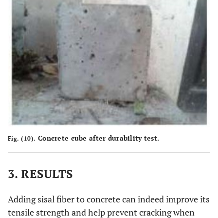
Concrete cube after durability test.
Fig. (10).
3. RESULTS
Adding sisal fiber to concrete can indeed improve its
tensile strength and help prevent cracking when