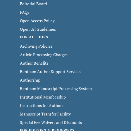
Editorial Board
FAQs
Open Access Policy
Open Url Guidelines
FOR AUTHORS
Archiving Policies
Article Processing Charges
Author Benefits
Bentham Author Support Services
Authorship
Bentham Manuscript Processing System
Institutional Membership
Instructions for Authors
Manuscript Transfer Facility
Special Fee Waivers and Discounts
FOR EDITORS & REVIEWERS