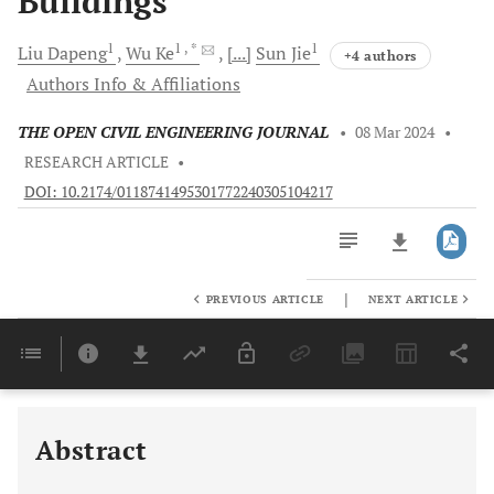
Buildings
1
1
, *
1
Liu
Dapeng
Wu
Ke
[...]
Sun
Jie
+4 authors
Authors Info & Affiliations
THE OPEN CIVIL ENGINEERING JOURNAL
•
08 Mar 2024
•
RESEARCH ARTICLE
•
DOI: 10.2174/0118741495301772240305104217
|
PREVIOUS ARTICLE
NEXT ARTICLE
Downloads
11,803
Last 6 Months
11,803
Last 12 Months
11,803
Abstract