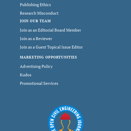
Publishing Ethics
Research Misconduct
JOIN OUR TEAM
Join as an Editorial Board Member
Join as a Reviewer
Join as a Guest Topical Issue Editor
MARKETING OPPORTUNITIES
Advertising Policy
Kudos
Promotional Services