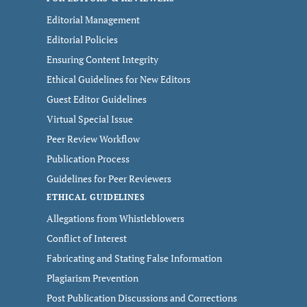
Editorial Management
Editorial Policies
Ensuring Content Integrity
Ethical Guidelines for New Editors
Guest Editor Guidelines
Virtual Special Issue
Peer Review Workflow
Publication Process
Guidelines for Peer Reviewers
ETHICAL GUIDELINES
Allegations from Whistleblowers
Conflict of Interest
Fabricating and Stating False Information
Plagiarism Prevention
Post Publication Discussions and Corrections