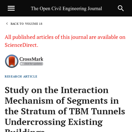
BACK TO VOLUME 18
1
All published articles of this journal are available on
ScienceDirect.
RESEARCH ARTICLE
Sha
Study on the Interaction
Mechanism of Segments in
the Stratum of TBM Tunnels
Undercrossing Existing