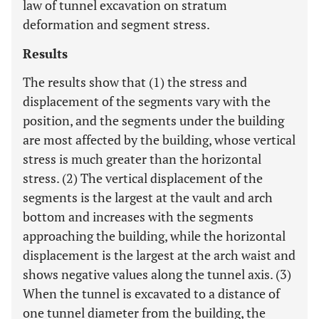
law of tunnel excavation on stratum
deformation and segment stress.
Results
The results show that (1) the stress and
displacement of the segments vary with the
position, and the segments under the building
are most affected by the building, whose vertical
stress is much greater than the horizontal
stress. (2) The vertical displacement of the
segments is the largest at the vault and arch
bottom and increases with the segments
approaching the building, while the horizontal
displacement is the largest at the arch waist and
shows negative values along the tunnel axis. (3)
When the tunnel is excavated to a distance of
one tunnel diameter from the building, the