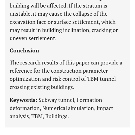
building will be affected. If the stratum is
unstable, it may cause the collapse of the
excavation face or surface settlement, which
may result in building inclination, cracking or
uneven settlement.
Conclusion
The research results of this paper can provide a
reference for the construction parameter
optimization and risk control of TBM tunnel
crossing existing buildings.
Keywords:
Subway tunnel, Formation
deformation, Numerical simulation, Impact
analysis, TBM, Buildings.