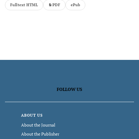
Fulltext HTML
PDF
ePub
FOLLOW US
ABOUT US
About the Journal
About the Publisher