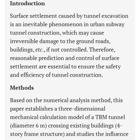
Introduction
Surface settlement caused by tunnel excavation
is an inevitable phenomenon in urban subway
tunnel construction, which may cause
irreversible damage to the ground roads,
buildings,
etc
., if not controlled. Therefore,
reasonable prediction and control of surface
settlement are essential to ensure the safety
and efficiency of tunnel construction.
Methods
Based on the numerical analysis method, this
paper establishes a three-dimensional
mechanical calculation model of a TBM tunnel
(diameter 6 m) crossing existing buildings (4-
story frame structure) and studies the influence