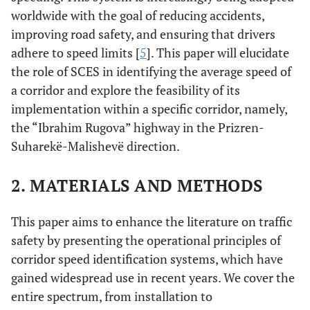
worldwide with the goal of reducing accidents,
improving road safety, and ensuring that drivers
adhere to speed limits [
5
]. This paper will elucidate
the role of SCES in identifying the average speed of
a corridor and explore the feasibility of its
implementation within a specific corridor, namely,
the “Ibrahim Rugova” highway in the Prizren-
Suharekë-Malishevë direction.
2. MATERIALS AND METHODS
This paper aims to enhance the literature on traffic
safety by presenting the operational principles of
corridor speed identification systems, which have
gained widespread use in recent years. We cover the
entire spectrum, from installation to