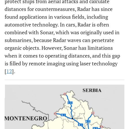
protect ships from aerial attacks and calculate
distances for countermeasures, Radar has since
found applications in various fields, including
automotive technology. In cars, Radar is often
combined with Sonar, which was originally used in
submarines, because Radar waves can penetrate
organic objects. However, Sonar has limitations
when it comes to operating distances, and this gap
is filled by remote imaging using laser technology
[
12
].