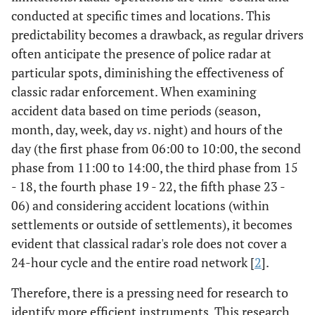
conducted at specific times and locations. This
predictability becomes a drawback, as regular drivers
often anticipate the presence of police radar at
particular spots, diminishing the effectiveness of
classic radar enforcement. When examining
accident data based on time periods (season,
month, day, week, day
vs
. night) and hours of the
day (the first phase from 06:00 to 10:00, the second
phase from 11:00 to 14:00, the third phase from 15
- 18, the fourth phase 19 - 22, the fifth phase 23 -
06) and considering accident locations (within
settlements or outside of settlements), it becomes
evident that classical radar's role does not cover a
24-hour cycle and the entire road network [
2
].
Therefore, there is a pressing need for research to
identify more efficient instruments. This research