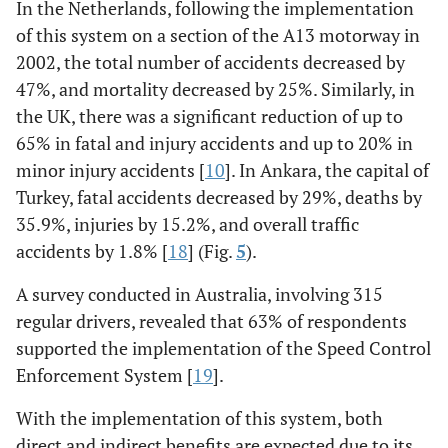
In the Netherlands, following the implementation
of this system on a section of the A13 motorway in
2002, the total number of accidents decreased by
47%, and mortality decreased by 25%. Similarly, in
the UK, there was a significant reduction of up to
65% in fatal and injury accidents and up to 20% in
minor injury accidents [
10
]. In Ankara, the capital of
Turkey, fatal accidents decreased by 29%, deaths by
35.9%, injuries by 15.2%, and overall traffic
accidents by 1.8% [
18
] (Fig.
5
).
A survey conducted in Australia, involving 315
regular drivers, revealed that 63% of respondents
supported the implementation of the Speed Control
Enforcement System [
19
].
With the implementation of this system, both
direct and indirect benefits are expected due to its