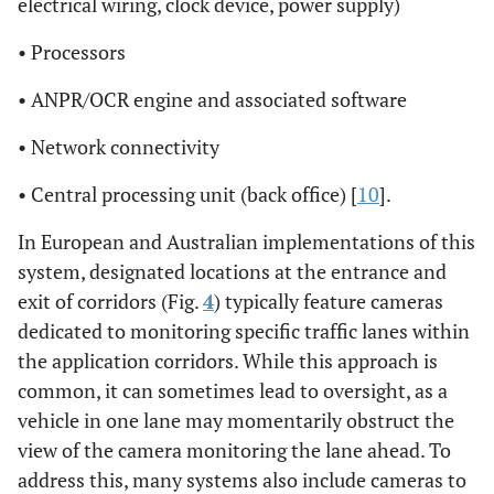
electrical wiring, clock device, power supply)
• Processors
• ANPR/OCR engine and associated software
• Network connectivity
• Central processing unit (back office) [
10
].
In European and Australian implementations of this
system, designated locations at the entrance and
exit of corridors (Fig.
4
) typically feature cameras
dedicated to monitoring specific traffic lanes within
the application corridors. While this approach is
common, it can sometimes lead to oversight, as a
vehicle in one lane may momentarily obstruct the
view of the camera monitoring the lane ahead. To
address this, many systems also include cameras to