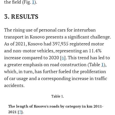
the field (Fig.
1
).
3. RESULTS
The rising use of personal cars for interurban
transport in Kosovo presents a significant challenge.
As of 2021, Kosovo had 397,935 registered motor
and non-motor vehicles, representing an 11.4%
increase compared to 2020 [
6
]. This trend has led to
a greater emphasis on road construction (Table
1
),
which, in turn, has further fueled the proliferation
of car usage and a corresponding increase in traffic
accidents.
Table 1.
The length of Kosovo's roads by category in km 2011-
2021 [
7
].