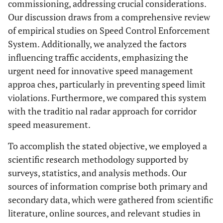
commissioning, addressing crucial considerations.
Our discussion draws from a comprehensive review
of empirical studies on Speed Control Enforcement
System. Additionally, we analyzed the factors
influencing traffic accidents, emphasizing the
urgent need for innovative speed management
approa ches, particularly in preventing speed limit
violations. Furthermore, we compared this system
with the traditio nal radar approach for corridor
speed measurement.
To accomplish the stated objective, we employed a
scientific research methodology supported by
surveys, statistics, and analysis methods. Our
sources of information comprise both primary and
secondary data, which were gathered from scientific
literature, online sources, and relevant studies in