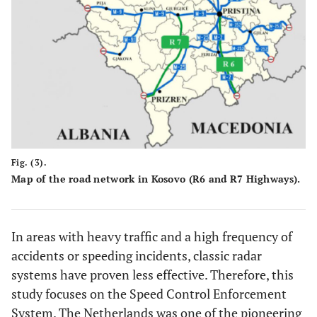
Fig. (3).
Map of the road network in Kosovo (R6 and R7 Highways).
In areas with heavy traffic and a high frequency of
accidents or speeding incidents, classic radar
systems have proven less effective. Therefore, this
study focuses on the Speed Control Enforcement
System. The Netherlands was one of the pioneering