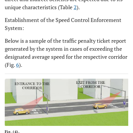
unique characteristics (Table
2
).
Establishment of the Speed Control Enforcement
System:
Below is a sample of the traffic penalty ticket report
generated by the system in cases of exceeding the
designated average speed for the respective corridor
(Fig.
6
).
Fig. (4).