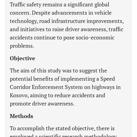
Traffic safety remains a significant global
concern. Despite advancements in vehicle
technology, road infrastructure improvements,
and initiatives to raise driver awareness, traffic
accidents continue to pose socio-economic
problems.
Objective
The aim of this study was to suggest the
potential benefits of implementing a Speed
Corridor Enforcement System on highways in
Kosovo, aiming to reduce accidents and
promote driver awareness.
Methods
To accomplish the stated objective, there is
employed a scientific research methodology