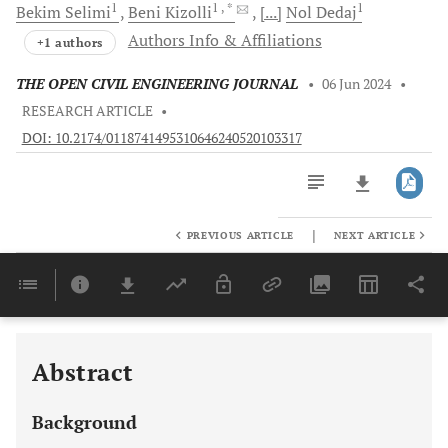
1
1
, *
1
Bekim
Selimi
Beni
Kizolli
[...]
Nol
Dedaj
Authors Info & Affiliations
+1 authors
THE OPEN CIVIL ENGINEERING JOURNAL
•
06 Jun 2024
•
RESEARCH ARTICLE
•
DOI: 10.2174/0118741495310646240520103317
|
PREVIOUS ARTICLE
NEXT ARTICLE
Downloads
11,803
Last 6 Months
11,803
Last 12 Months
11,803
Abstract
Background