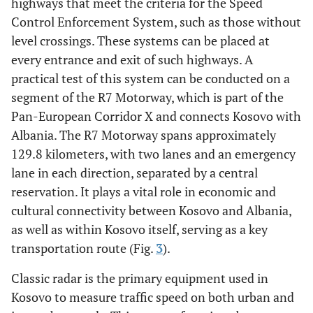
highways that meet the criteria for the Speed
Control Enforcement System, such as those without
level crossings. These systems can be placed at
every entrance and exit of such highways. A
practical test of this system can be conducted on a
segment of the R7 Motorway, which is part of the
Pan-European Corridor X and connects Kosovo with
Albania. The R7 Motorway spans approximately
129.8 kilometers, with two lanes and an emergency
lane in each direction, separated by a central
reservation. It plays a vital role in economic and
cultural connectivity between Kosovo and Albania,
as well as within Kosovo itself, serving as a key
transportation route (Fig.
3
).
Classic radar is the primary equipment used in
Kosovo to measure traffic speed on both urban and