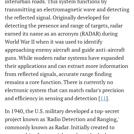
interurban roads. This system functions by
transmitting an electromagnetic wave and detecting
the reflected signal. Originally developed for
detecting the presence and range of targets, radar
earned its name as an acronym (RADAR) during
World War II when it was used to identify
approaching enemy aircraft and guide anti-aircraft
guns. While modern radar systems have expanded
their applications and can extract more information
from reflected signals, accurate range finding
remains a core function. There is currently no
electronic system that can match radar's precision
and efficiency in sensing and detection [
11
].
In 1940, the U.S. military developed a top-secret
project known as 'Radio Detection and Ranging,'
commonly known as Radar. Initially created to