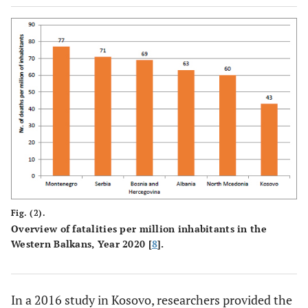
Fig. (2).
Overview of fatalities per million inhabitants in the
Western Balkans, Year 2020 [
8
].
In a 2016 study in Kosovo, researchers provided the