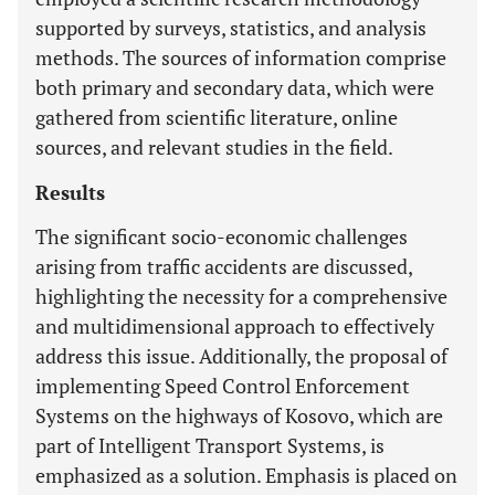
supported by surveys, statistics, and analysis
methods. The sources of information comprise
both primary and secondary data, which were
gathered from scientific literature, online
sources, and relevant studies in the field.
Results
The significant socio-economic challenges
arising from traffic accidents are discussed,
highlighting the necessity for a comprehensive
and multidimensional approach to effectively
address this issue. Additionally, the proposal of
implementing Speed Control Enforcement
Systems on the highways of Kosovo, which are
part of Intelligent Transport Systems, is
emphasized as a solution. Emphasis is placed on