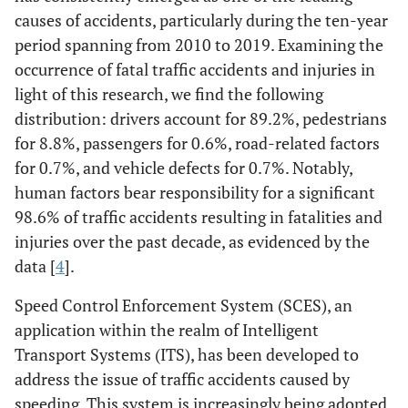
causes of accidents, particularly during the ten-year
period spanning from 2010 to 2019. Examining the
occurrence of fatal traffic accidents and injuries in
light of this research, we find the following
distribution: drivers account for 89.2%, pedestrians
for 8.8%, passengers for 0.6%, road-related factors
for 0.7%, and vehicle defects for 0.7%. Notably,
human factors bear responsibility for a significant
98.6% of traffic accidents resulting in fatalities and
injuries over the past decade, as evidenced by the
data [
4
].
Speed Control Enforcement System (SCES), an
application within the realm of Intelligent
Transport Systems (ITS), has been developed to
address the issue of traffic accidents caused by
speeding. This system is increasingly being adopted