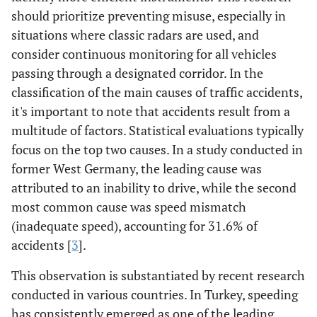
should prioritize preventing misuse, especially in
situations where classic radars are used, and
consider continuous monitoring for all vehicles
passing through a designated corridor. In the
classification of the main causes of traffic accidents,
it's important to note that accidents result from a
multitude of factors. Statistical evaluations typically
focus on the top two causes. In a study conducted in
former West Germany, the leading cause was
attributed to an inability to drive, while the second
most common cause was speed mismatch
(inadequate speed), accounting for 31.6% of
accidents [
3
].
This observation is substantiated by recent research
conducted in various countries. In Turkey, speeding
has consistently emerged as one of the leading