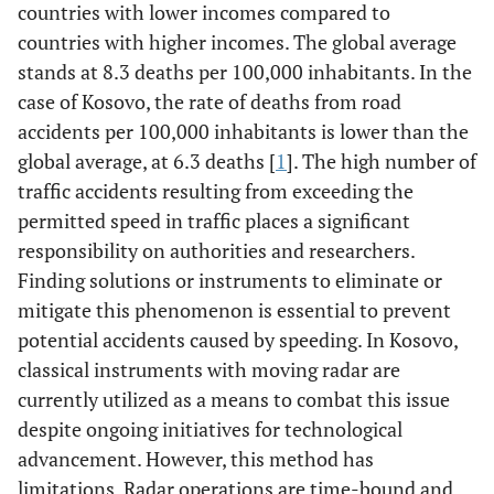
countries with lower incomes compared to
countries with higher incomes. The global average
stands at 8.3 deaths per 100,000 inhabitants. In the
case of Kosovo, the rate of deaths from road
accidents per 100,000 inhabitants is lower than the
global average, at 6.3 deaths [
1
]. The high number of
traffic accidents resulting from exceeding the
permitted speed in traffic places a significant
responsibility on authorities and researchers.
Finding solutions or instruments to eliminate or
mitigate this phenomenon is essential to prevent
potential accidents caused by speeding. In Kosovo,
classical instruments with moving radar are
currently utilized as a means to combat this issue
despite ongoing initiatives for technological
advancement. However, this method has
limitations. Radar operations are time-bound and