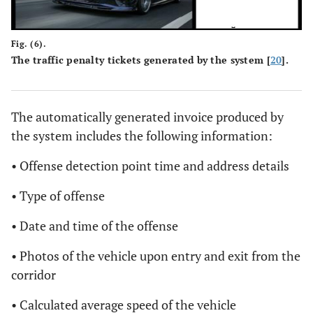
Fig. (6).
The traffic penalty tickets generated by the system [
20
].
The automatically generated invoice produced by
the system includes the following information:
• Offense detection point time and address details
• Type of offense
• Date and time of the offense
• Photos of the vehicle upon entry and exit from the
corridor
• Calculated average speed of the vehicle