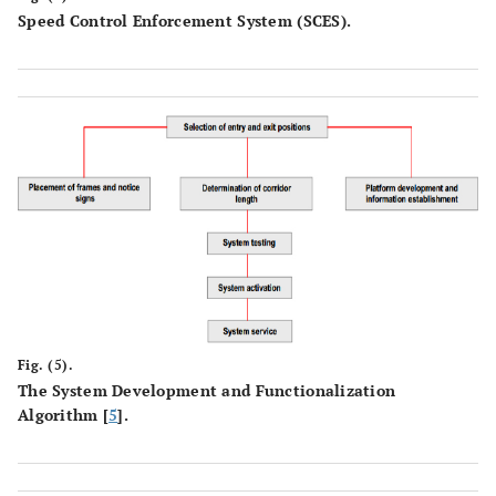
Speed Control Enforcement System (SCES).
Fig. (5).
The System Development and Functionalization
Algorithm [
5
].