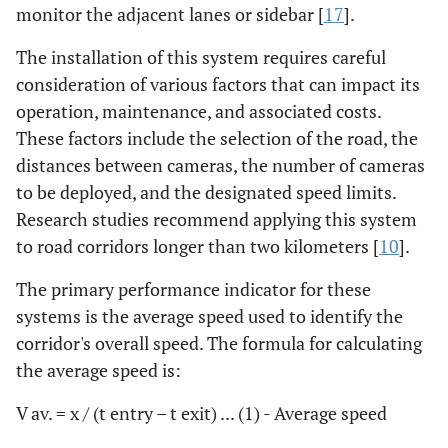
monitor the adjacent lanes or sidebar [
17
].
The installation of this system requires careful
consideration of various factors that can impact its
operation, maintenance, and associated costs.
These factors include the selection of the road, the
distances between cameras, the number of cameras
to be deployed, and the designated speed limits.
Research studies recommend applying this system
to road corridors longer than two kilometers [
10
].
The primary performance indicator for these
systems is the average speed used to identify the
corridor's overall speed. The formula for calculating
the average speed is:
V av. = x / (t entry – t exit) ... (1) - Average speed