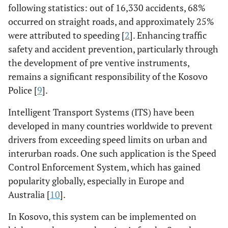
following statistics: out of 16,330 accidents, 68%
occurred on straight roads, and approximately 25%
were attributed to speeding [
2
]. Enhancing traffic
safety and accident prevention, particularly through
the development of pre ventive instruments,
remains a significant responsibility of the Kosovo
Police [
9
].
Intelligent Transport Systems (ITS) have been
developed in many countries worldwide to prevent
drivers from exceeding speed limits on urban and
interurban roads. One such application is the Speed
Control Enforcement System, which has gained
popularity globally, especially in Europe and
Australia [
10
].
In Kosovo, this system can be implemented on