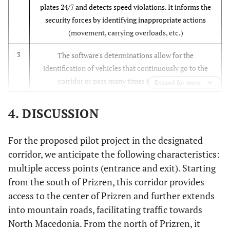
plates 24/7 and detects speed violations. It informs the
security forces by identifying inappropriate actions
(movement, carrying overloads, etc.)
The software's determinations allow for the
3
identification of vehicles that continuously go to the
corridor or pass many times in a short time.
Expand for more
Since license plate reading is done instantly, photos of
4
4. DISCUSSION
all vehicles are instantly recorded, and thus, the
vehicles required by security units can be automatically
For the proposed pilot project in the designated
determined.
corridor, we anticipate the following characteristics:
The system can perform vehicle counts and density
5
multiple access points (entrance and exit). Starting
measurements in the corridor where it is installed and it
from the south of Prizren, this corridor provides
can provide data for traffic planning.
access to the center of Prizren and further extends
into mountain roads, facilitating traffic towards
By increasing drivers' compliance with speed limits, it
6
North Macedonia. From the north of Prizren, it
can reduce fuel consumption and accidents that may