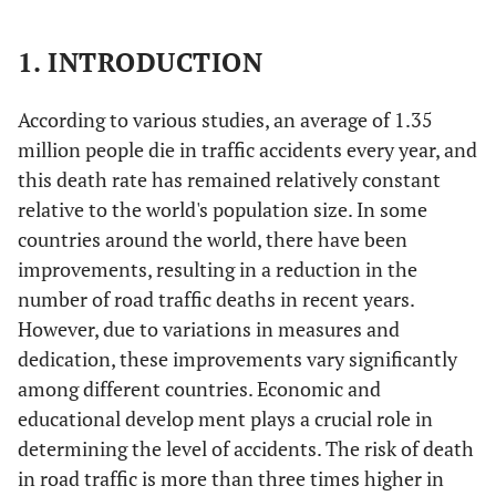
1. INTRODUCTION
According to various studies, an average of 1.35
million people die in traffic accidents every year, and
this death rate has remained relatively constant
relative to the world's population size. In some
countries around the world, there have been
improvements, resulting in a reduction in the
number of road traffic deaths in recent years.
However, due to variations in measures and
dedication, these improvements vary significantly
among different countries. Economic and
educational develop ment plays a crucial role in
determining the level of accidents. The risk of death
in road traffic is more than three times higher in