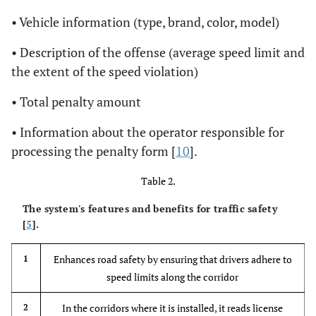
• Vehicle information (type, brand, color, model)
• Description of the offense (average speed limit and
the extent of the speed violation)
• Total penalty amount
• Information about the operator responsible for
processing the penalty form [
10
].
Table 2.
The system's features and benefits for traffic safety
[
5
].
Enhances road safety by ensuring that drivers adhere to
1
speed limits along the corridor
In the corridors where it is installed, it reads license
2