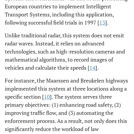
European countries to implement Intelligent
Transport Systems, including this application,
following successful field trials in 1997 [
13
].
Unlike traditional radar, this system does not emit
radar waves. Instead, it relies on advanced
technologies, such as high-resolution cameras and
mathematical algorithms, to record images of
vehicles and calculate their speeds [
14
].
For instance, the Maarssen and Breukelen highways
implemented this system at three locations along a
specific section [
10
]. The system serves three
primary objectives: (1) enhancing road safety, (2)
improving traffic flow, and (3) automating the
enforcement process. As a result, not only does this
significantly reduce the workload of law