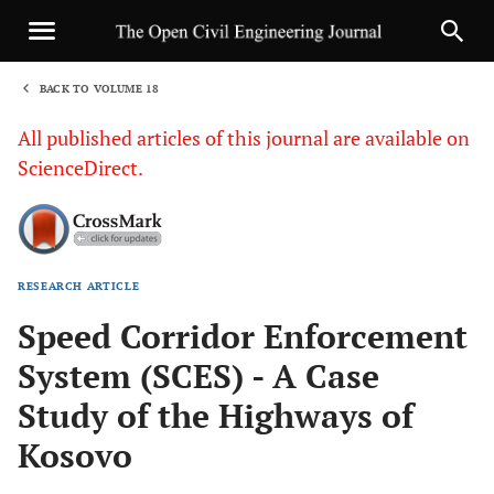
BACK TO VOLUME 18
1
All published articles of this journal are available on
ScienceDirect.
RESEARCH ARTICLE
Sha
Speed Corridor Enforcement
System (SCES) - A Case
Study of the Highways of
Kosovo