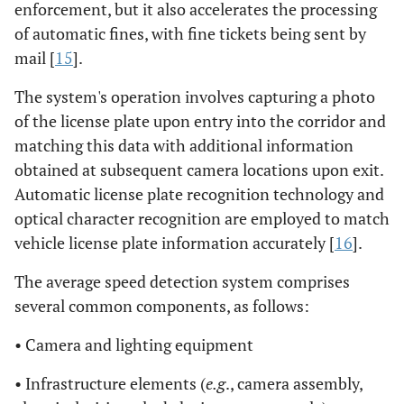
enforcement, but it also accelerates the processing
of automatic fines, with fine tickets being sent by
mail [
15
].
The system's operation involves capturing a photo
of the license plate upon entry into the corridor and
matching this data with additional information
obtained at subsequent camera locations upon exit.
Automatic license plate recognition technology and
optical character recognition are employed to match
vehicle license plate information accurately [
16
].
The average speed detection system comprises
several common components, as follows:
• Camera and lighting equipment
• Infrastructure elements (
e.g
., camera assembly,