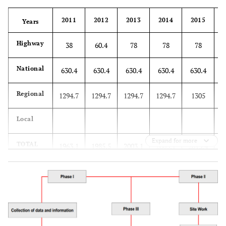
2011
2012
2013
2014
2015
Years
Highway
38
60.4
78
78
78
National
630.4
630.4
630.4
630.4
630.4
6
Regional
1294.7
1294.7
1294.7
1294.7
1305
Local
Expand for more
TOTAL
1963.1
1985.5
2003.1
2003.1
2013.4
2