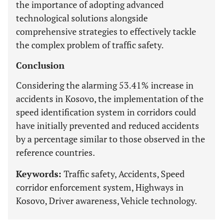
the importance of adopting advanced
technological solutions alongside
comprehensive strategies to effectively tackle
the complex problem of traffic safety.
Conclusion
Considering the alarming 53.41% increase in
accidents in Kosovo, the implementation of the
speed identification system in corridors could
have initially prevented and reduced accidents
by a percentage similar to those observed in the
reference countries.
Keywords:
Traffic safety, Accidents, Speed
corridor enforcement system, Highways in
Kosovo, Driver awareness, Vehicle technology.