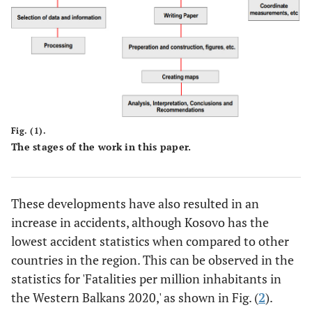
Fig. (1).
The stages of the work in this paper.
These developments have also resulted in an
increase in accidents, although Kosovo has the
lowest accident statistics when compared to other
countries in the region. This can be observed in the
statistics for 'Fatalities per million inhabitants in
the Western Balkans 2020,' as shown in Fig. (
2
).