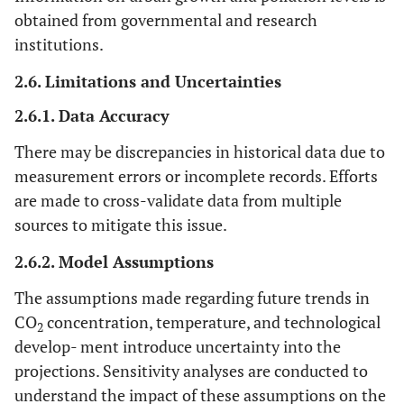
obtained from governmental and research
institutions.
2.6. Limitations and Uncertainties
2.6.1. Data Accuracy
There may be discrepancies in historical data due to
measurement errors or incomplete records. Efforts
are made to cross-validate data from multiple
sources to mitigate this issue.
2.6.2. Model Assumptions
The assumptions made regarding future trends in
CO
concentration, temperature, and technological
2
develop- ment introduce uncertainty into the
projections. Sensitivity analyses are conducted to
understand the impact of these assumptions on the