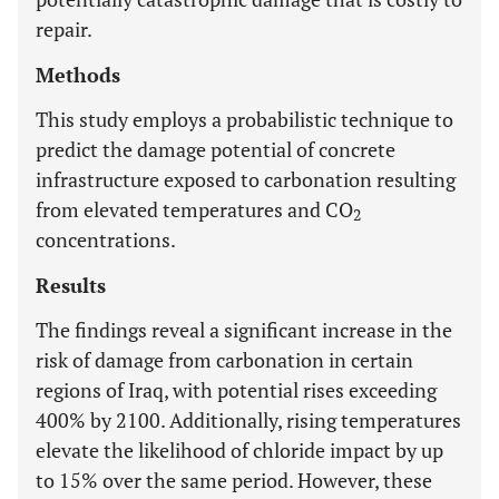
repair.
Methods
This study employs a probabilistic technique to
predict the damage potential of concrete
infrastructure exposed to carbonation resulting
from elevated temperatures and CO
2
concentrations.
Results
The findings reveal a significant increase in the
risk of damage from carbonation in certain
regions of Iraq, with potential rises exceeding
400% by 2100. Additionally, rising temperatures
elevate the likelihood of chloride impact by up
to 15% over the same period. However, these