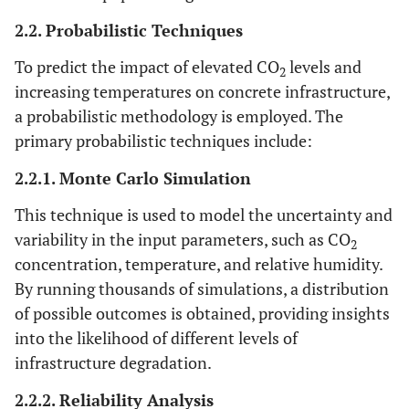
2.2. Probabilistic Techniques
To predict the impact of elevated CO
levels and
2
increasing temperatures on concrete infrastructure,
a probabilistic methodology is employed. The
primary probabilistic techniques include:
2.2.1. Monte Carlo Simulation
This technique is used to model the uncertainty and
variability in the input parameters, such as CO
2
concentration, temperature, and relative humidity.
By running thousands of simulations, a distribution
of possible outcomes is obtained, providing insights
into the likelihood of different levels of
infrastructure degradation.
2.2.2. Reliability Analysis