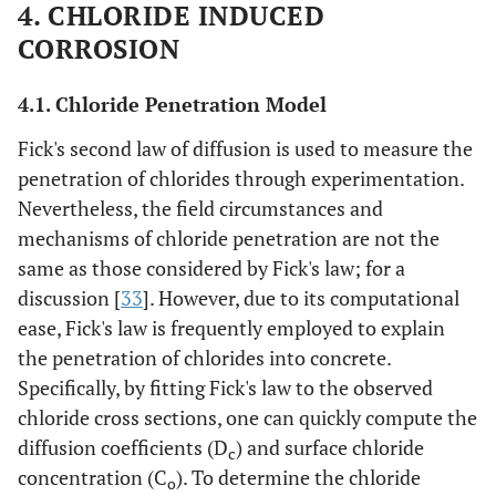
4. CHLORIDE INDUCED
CORROSION
4.1. Chloride Penetration Model
Fick's second law of diffusion is used to measure the
penetration of chlorides through experimentation.
Nevertheless, the field circumstances and
mechanisms of chloride penetration are not the
same as those considered by Fick's law; for a
discussion [
33
]. However, due to its computational
ease, Fick's law is frequently employed to explain
the penetration of chlorides into concrete.
Specifically, by fitting Fick's law to the observed
chloride cross sections, one can quickly compute the
diffusion coefficients (D
) and surface chloride
c
concentration (C
). To determine the chloride
o