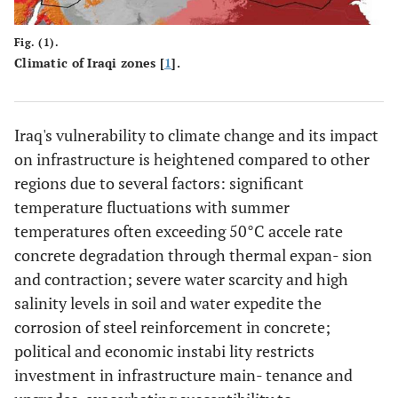
Fig. (1).
Climatic of Iraqi zones [
1
].
Iraq's vulnerability to climate change and its impact
on infrastructure is heightened compared to other
regions due to several factors: significant
temperature fluctuations with summer
temperatures often exceeding 50°C accele rate
concrete degradation through thermal expan- sion
and contraction; severe water scarcity and high
salinity levels in soil and water expedite the
corrosion of steel reinforcement in concrete;
political and economic instabi lity restricts
investment in infrastructure main- tenance and