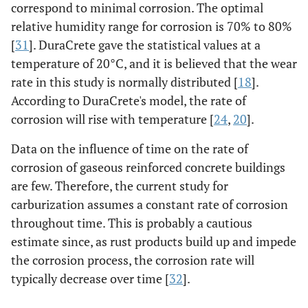
correspond to minimal corrosion. The optimal
relative humidity range for corrosion is 70% to 80%
[
31
]. DuraCrete gave the statistical values at a
temperature of 20°C, and it is believed that the wear
rate in this study is normally distributed [
18
].
According to DuraCrete's model, the rate of
corrosion will rise with temperature [
24
,
20
].
Data on the influence of time on the rate of
corrosion of gaseous reinforced concrete buildings
are few. Therefore, the current study for
carburization assumes a constant rate of corrosion
throughout time. This is probably a cautious
estimate since, as rust products build up and impede
the corrosion process, the corrosion rate will
typically decrease over time [
32
].