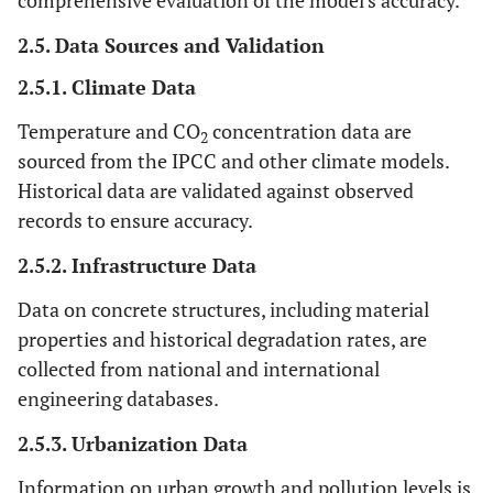
comprehensive evaluation of the model's accuracy.
2.5. Data Sources and Validation
2.5.1. Climate Data
Temperature and CO
concentration data are
2
sourced from the IPCC and other climate models.
Historical data are validated against observed
records to ensure accuracy.
2.5.2. Infrastructure Data
Data on concrete structures, including material
properties and historical degradation rates, are
collected from national and international
engineering databases.
2.5.3. Urbanization Data
Information on urban growth and pollution levels is