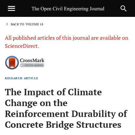
BACK TO VOLUME 18
1
All published articles of this journal are available on
ScienceDirect.
RESEARCH ARTICLE
Sha
The Impact of Climate
Change on the
Reinforcement Durability of
Concrete Bridge Structures