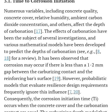
3.1. Time to Corrosion Initiation
Numerous variables, including concrete quality,
concrete cover, relative humidity, ambient carbon
dioxide concentration, and others, affect the depth
of carbonation [
17
]. The effects of carbonation have
been the subject of several investigations, and
various mathematical models have been developed
to predict the depths of carbonation (see,
e.g
., [
8
,
18
] for a review). It has been observed that
corrosion may occur if there is less than a 1-2 mm
gap between the carburizing contact and the
reinforcing bar's surface [
19
]. However, probabilistic
models that evaluate resilience design requirements
frequently ignore this influence [
7
,
20
].
Consequently, the corrosion initiation time (Ti)
occurs when the concrete cover and the carbonation