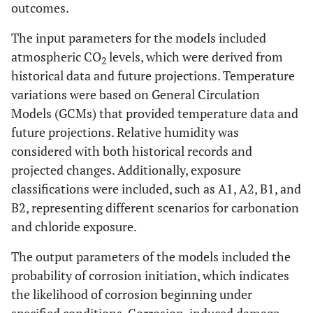
outcomes.
The input parameters for the models included
atmospheric CO
levels, which were derived from
2
historical data and future projections. Temperature
variations were based on General Circulation
Models (GCMs) that provided temperature data and
future projections. Relative humidity was
considered with both historical records and
projected changes. Additionally, exposure
classifications were included, such as A1, A2, B1, and
B2, representing different scenarios for carbonation
and chloride exposure.
The output parameters of the models included the
probability of corrosion initiation, which indicates
the likelihood of corrosion beginning under