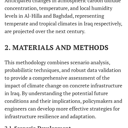
Anticipated changes in atmospheric carbon dioxide
concentration, temperature, and local humidity
levels in Al-Hilla and Baghdad, representing
temperate and tropical climates in Iraq respectively,
are projected over the next century.
2. MATERIALS AND METHODS
This methodology combines scenario analysis,
probabilistic techniques, and robust data validation
to provide a comprehensive assessment of the
impact of climate change on concrete infrastructure
in Iraq. By understanding the potential future
conditions and their implications, policymakers and
engineers can develop more effective strategies for
infrastructure resilience and adaptation.