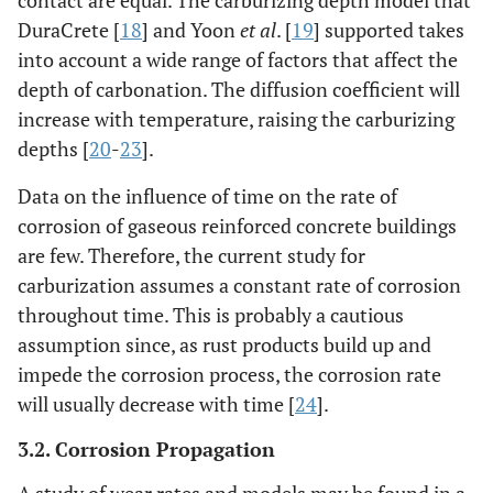
contact are equal. The carburizing depth model that
DuraCrete [
18
] and Yoon
et al
. [
19
] supported takes
into account a wide range of factors that affect the
depth of carbonation. The diffusion coefficient will
increase with temperature, raising the carburizing
depths [
20
-
23
].
Data on the influence of time on the rate of
corrosion of gaseous reinforced concrete buildings
are few. Therefore, the current study for
carburization assumes a constant rate of corrosion
throughout time. This is probably a cautious
assumption since, as rust products build up and
impede the corrosion process, the corrosion rate
will usually decrease with time [
24
].
3.2. Corrosion Propagation