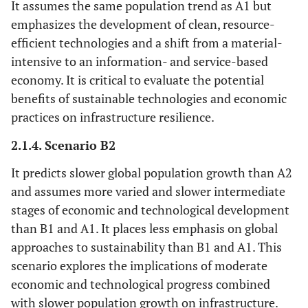
It assumes the same population trend as A1 but
emphasizes the development of clean, resource-
efficient technologies and a shift from a material-
intensive to an information- and service-based
economy. It is critical to evaluate the potential
benefits of sustainable technologies and economic
practices on infrastructure resilience.
2.1.4. Scenario B2
It predicts slower global population growth than A2
and assumes more varied and slower intermediate
stages of economic and technological development
than B1 and A1. It places less emphasis on global
approaches to sustainability than B1 and A1. This
scenario explores the implications of moderate
economic and technological progress combined
with slower population growth on infrastructure.