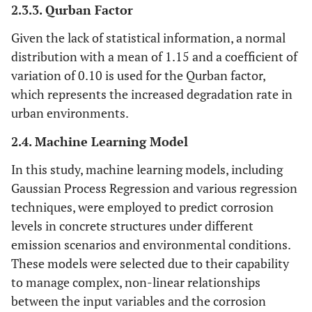
2.3.3. Qurban Factor
Given the lack of statistical information, a normal
distribution with a mean of 1.15 and a coefficient of
variation of 0.10 is used for the Qurban factor,
which represents the increased degradation rate in
urban environments.
2.4. Machine Learning Model
In this study, machine learning models, including
Gaussian Process Regression and various regression
techniques, were employed to predict corrosion
levels in concrete structures under different
emission scenarios and environmental conditions.
These models were selected due to their capability
to manage complex, non-linear relationships
between the input variables and the corrosion