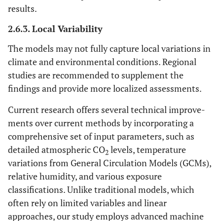
results.
2.6.3. Local Variability
The models may not fully capture local variations in
climate and environmental conditions. Regional
studies are recommended to supplement the
findings and provide more localized assessments.
Current research offers several technical improve-
ments over current methods by incorporating a
comprehensive set of input parameters, such as
detailed atmospheric CO
levels, temperature
2
variations from General Circulation Models (GCMs),
relative humidity, and various exposure
classifications. Unlike traditional models, which
often rely on limited variables and linear
approaches, our study employs advanced machine