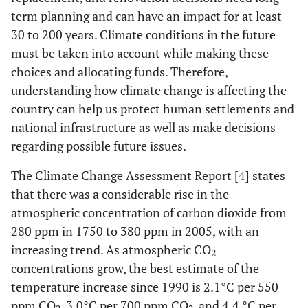
term planning and can have an impact for at least
30 to 200 years. Climate conditions in the future
must be taken into account while making these
choices and allocating funds. Therefore,
understanding how climate change is affecting the
country can help us protect human settlements and
national infrastructure as well as make decisions
regarding possible future issues.
The Climate Change Assessment Report [
4
] states
that there was a considerable rise in the
atmospheric concentration of carbon dioxide from
280 ppm in 1750 to 380 ppm in 2005, with an
increasing trend. As atmospheric CO
2
concentrations grow, the best estimate of the
temperature increase since 1990 is 2.1°C per 550
ppm CO
, 3.0°C per 700 ppm CO
, and 4.4 °C per