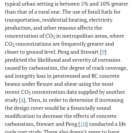
typical urban setting is between 5% and 10% greater
than that of a rural one. The use of fossil fuels for
transportation, residential heating, electricity
production, and other reasons affects the
concentration of CO
in metropolitan areas, where
2
CO
concentrations are frequently greater and
2
closer to ground level. Peng and Stewart [
9
]
predicted the likelihood and severity of corrosion
caused by carbonation, the degree of crack coverage,
and integrity loss in prestressed and RC concrete
beams under flexure and shear using the most
recent CO
concentration data supplied by another
2
study [
4
]. Then, in order to determine if increasing
the design cover would be a financially sound
modification to decrease the effects of concrete
carbonation, Stewart and Peng [
10
] conducted a life
cycle cost study. There also doesn't seem to have