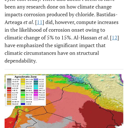
been any research done on how climate change
impacts corrosion produced by chloride. Bastidas-
Arteaga
et al
. [
11
] did, however, compute increases
in the likelihood of corrosion onset owing to
climatic change of 5% to 15%. Al-Hassan
et al
. [
12
]
have emphasized the significant impact that
climatic circumstances have on structural
dependability.