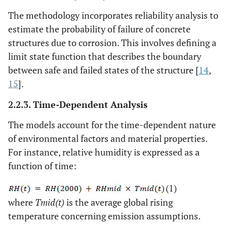
The methodology incorporates reliability analysis to
estimate the probability of failure of concrete
structures due to corrosion. This involves defining a
limit state function that describes the boundary
between safe and failed states of the structure [
14
,
15
].
2.2.3. Time-Dependent Analysis
The models account for the time-dependent nature
of environmental factors and material properties.
For instance, relative humidity is expressed as a
function of time:
(1)
where
Tmid(t)
is the average global rising
temperature concerning emission assumptions.