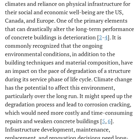
climates and reliance on physical infrastructure for
their social and economic well-being are the US,
Canada, and Europe. One of the primary elements
that can drastically alter the long-term performance
of concrete buildings is deterioration [
2
-
4
]. It is
commonly recognized that the ongoing
environmental conditions, in addition to the
building techniques and material composition, have
an impact on the pace of degradation of a structure
during its service phase of life cycle. Climate change
has the potential to affect this environment,
particularly over the long run. It might speed up the
degradation process and lead to corrosion cracking,
which would need more costly and time-consuming
repairs and weaken concrete buildings [
5
,
6
].
Infrastructure development, maintenance,
replacement, and renovation decisions need long-