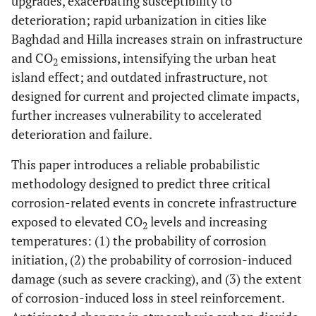
upgrades, exacerbating susceptibility to
deterioration; rapid urbanization in cities like
Baghdad and Hilla increases strain on infrastructure
and CO
emissions, intensifying the urban heat
2
island effect; and outdated infrastructure, not
designed for current and projected climate impacts,
further increases vulnerability to accelerated
deterioration and failure.
This paper introduces a reliable probabilistic
methodology designed to predict three critical
corrosion-related events in concrete infrastructure
exposed to elevated CO
levels and increasing
2
temperatures: (1) the probability of corrosion
initiation, (2) the probability of corrosion-induced
damage (such as severe cracking), and (3) the extent
of corrosion-induced loss in steel reinforcement.