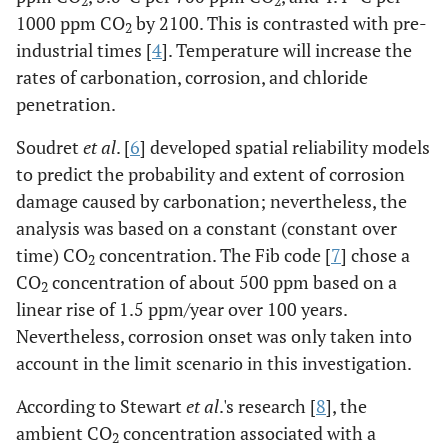
2
2
1000 ppm CO
by 2100. This is contrasted with pre-
2
industrial times [
4
]. Temperature will increase the
rates of carbonation, corrosion, and chloride
penetration.
Soudret
et al
. [
6
] developed spatial reliability models
to predict the probability and extent of corrosion
damage caused by carbonation; nevertheless, the
analysis was based on a constant (constant over
time) CO
concentration. The Fib code [
7
] chose a
2
CO
concentration of about 500 ppm based on a
2
linear rise of 1.5 ppm/year over 100 years.
Nevertheless, corrosion onset was only taken into
account in the limit scenario in this investigation.
According to Stewart
et al
.'s research [
8
], the
ambient CO
concentration associated with a
2