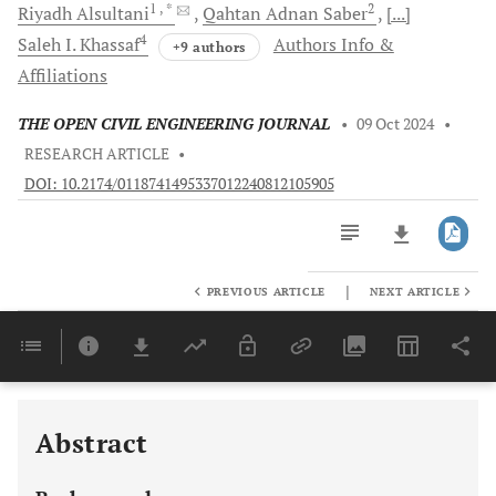
1
, *
2
Riyadh
Alsultani
Qahtan Adnan
Saber
[...]
4
Saleh I.
Khassaf
Authors Info &
+9 authors
Affiliations
THE OPEN CIVIL ENGINEERING JOURNAL
•
09 Oct 2024
•
RESEARCH ARTICLE
•
DOI: 10.2174/0118741495337012240812105905
|
PREVIOUS ARTICLE
NEXT ARTICLE
Downloads
11,803
Last 6 Months
11,803
Last 12 Months
11,803
Abstract