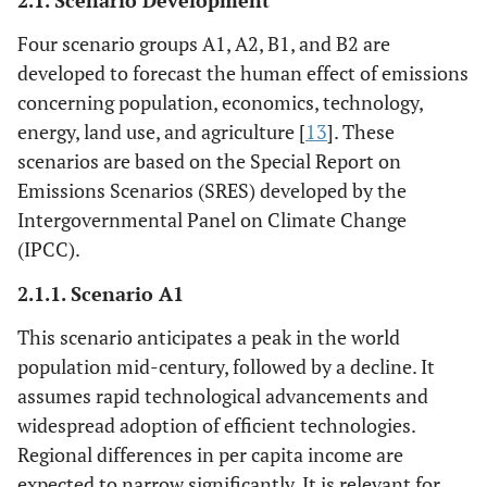
2.1. Scenario Development
Four scenario groups A1, A2, B1, and B2 are
developed to forecast the human effect of emissions
concerning population, economics, technology,
energy, land use, and agriculture [
13
]. These
scenarios are based on the Special Report on
Emissions Scenarios (SRES) developed by the
Intergovernmental Panel on Climate Change
(IPCC).
2.1.1. Scenario A1
This scenario anticipates a peak in the world
population mid-century, followed by a decline. It
assumes rapid technological advancements and
widespread adoption of efficient technologies.
Regional differences in per capita income are
expected to narrow significantly. It is relevant for