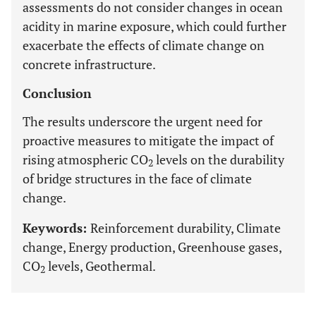
assessments do not consider changes in ocean
acidity in marine exposure, which could further
exacerbate the effects of climate change on
concrete infrastructure.
Conclusion
The results underscore the urgent need for
proactive measures to mitigate the impact of
rising atmospheric CO
levels on the durability
2
of bridge structures in the face of climate
change.
Keywords:
Reinforcement durability, Climate
change, Energy production, Greenhouse gases,
CO
levels, Geothermal.
2