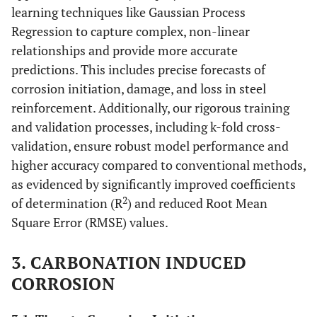
learning techniques like Gaussian Process
Regression to capture complex, non-linear
relationships and provide more accurate
predictions. This includes precise forecasts of
corrosion initiation, damage, and loss in steel
reinforcement. Additionally, our rigorous training
and validation processes, including k-fold cross-
validation, ensure robust model performance and
higher accuracy compared to conventional methods,
as evidenced by significantly improved coefficients
2
of determination (R
) and reduced Root Mean
Square Error (RMSE) values.
3. CARBONATION INDUCED
CORROSION