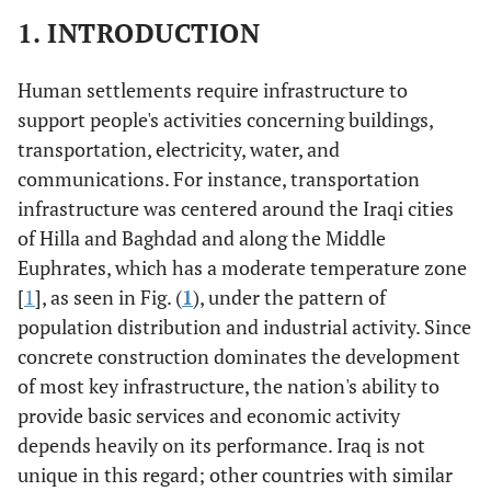
1. INTRODUCTION
Human settlements require infrastructure to
support people's activities concerning buildings,
transportation, electricity, water, and
communications. For instance, transportation
infrastructure was centered around the Iraqi cities
of Hilla and Baghdad and along the Middle
Euphrates, which has a moderate temperature zone
[
1
], as seen in Fig. (
1
), under the pattern of
population distribution and industrial activity. Since
concrete construction dominates the development
of most key infrastructure, the nation's ability to
provide basic services and economic activity
depends heavily on its performance. Iraq is not
unique in this regard; other countries with similar