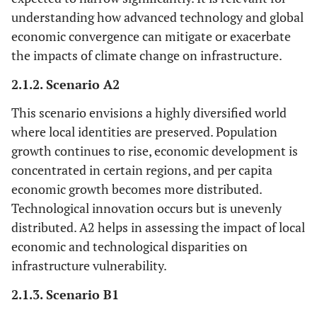
understanding how advanced technology and global
economic convergence can mitigate or exacerbate
the impacts of climate change on infrastructure.
2.1.2. Scenario A2
This scenario envisions a highly diversified world
where local identities are preserved. Population
growth continues to rise, economic development is
concentrated in certain regions, and per capita
economic growth becomes more distributed.
Technological innovation occurs but is unevenly
distributed. A2 helps in assessing the impact of local
economic and technological disparities on
infrastructure vulnerability.
2.1.3. Scenario B1