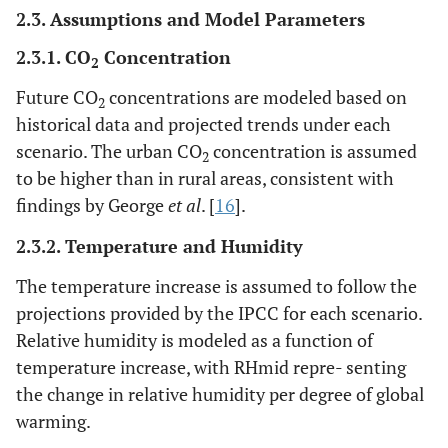
2.3. Assumptions and Model Parameters
2.3.1. CO
Concentration
2
Future CO
concentrations are modeled based on
2
historical data and projected trends under each
scenario. The urban CO
concentration is assumed
2
to be higher than in rural areas, consistent with
findings by George
et al
. [
16
].
2.3.2. Temperature and Humidity
The temperature increase is assumed to follow the
projections provided by the IPCC for each scenario.
Relative humidity is modeled as a function of
temperature increase, with RHmid repre- senting
the change in relative humidity per degree of global
warming.