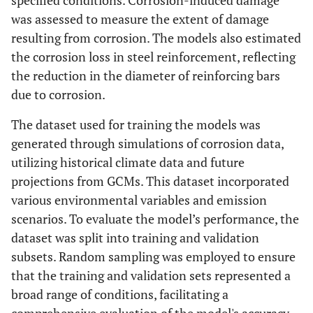
specified conditions. Corrosion-induced damage
was assessed to measure the extent of damage
resulting from corrosion. The models also estimated
the corrosion loss in steel reinforcement, reflecting
the reduction in the diameter of reinforcing bars
due to corrosion.
The dataset used for training the models was
generated through simulations of corrosion data,
utilizing historical climate data and future
projections from GCMs. This dataset incorporated
various environmental variables and emission
scenarios. To evaluate the model’s performance, the
dataset was split into training and validation
subsets. Random sampling was employed to ensure
that the training and validation sets represented a
broad range of conditions, facilitating a