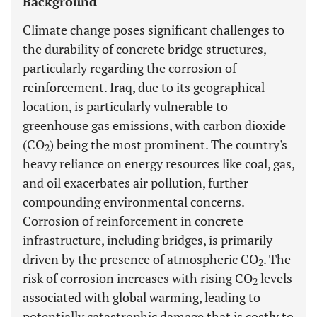
Background
Climate change poses significant challenges to
the durability of concrete bridge structures,
particularly regarding the corrosion of
reinforcement. Iraq, due to its geographical
location, is particularly vulnerable to
greenhouse gas emissions, with carbon dioxide
(CO
) being the most prominent. The country's
2
heavy reliance on energy resources like coal, gas,
and oil exacerbates air pollution, further
compounding environmental concerns.
Corrosion of reinforcement in concrete
infrastructure, including bridges, is primarily
driven by the presence of atmospheric CO
. The
2
risk of corrosion increases with rising CO
levels
2
associated with global warming, leading to
potentially catastrophic damage that is costly to