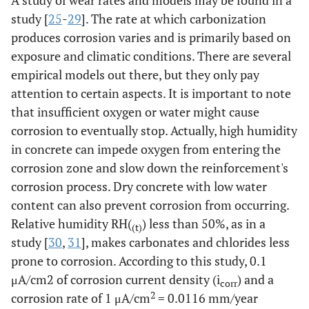
A study of wear rates and models may be found in a
study [
25
-
29
]. The rate at which carbonization
produces corrosion varies and is primarily based on
exposure and climatic conditions. There are several
empirical models out there, but they only pay
attention to certain aspects. It is important to note
that insufficient oxygen or water might cause
corrosion to eventually stop. Actually, high humidity
in concrete can impede oxygen from entering the
corrosion zone and slow down the reinforcement's
corrosion process. Dry concrete with low water
content can also prevent corrosion from occurring.
Relative humidity RH(
) less than 50%, as in a
(t)
study [
30
,
31
], makes carbonates and chlorides less
prone to corrosion. According to this study, 0.1
μA/cm2 of corrosion current density (i
) and a
corr
2
corrosion rate of 1 μA/cm
= 0.0116 mm/year