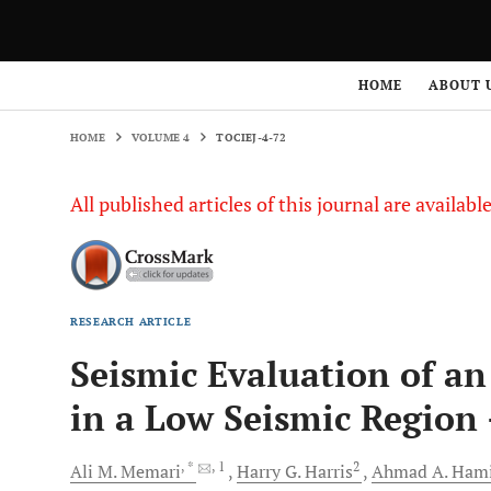
HOME
VOLUME 4
TOCIEJ-4-72
HOME
ABOUT 
HOME
VOLUME 4
TOCIEJ-4-72
All published articles of this journal are availab
RESEARCH ARTICLE
Seismic Evaluation of a
in a Low Seismic Region 
, *
, 1
2
Ali M.
Memari
Harry G.
Harris
Ahmad A.
Ham