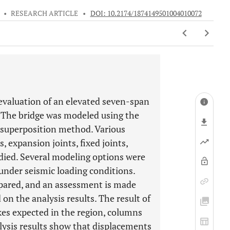
•
RESEARCH ARTICLE
•
DOI: 10.2174/1874149501004010072
 evaluation of an elevated seven-span
. The bridge was modeled using the
 superposition method. Various
, expansion joints, fixed joints,
died. Several modeling options were
under seismic loading conditions.
ared, and an assessment is made
on the analysis results. The result of
kes expected in the region, columns
lysis results show that displacements