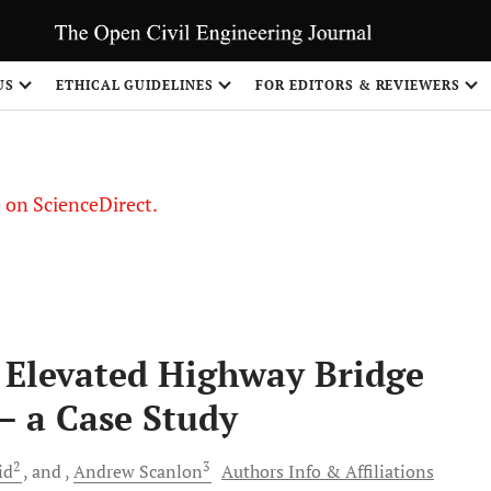
US
ETHICAL GUIDELINES
FOR EDITORS & REVIEWERS
le on ScienceDirect.
Share
n Elevated Highway Bridge
– a Case Study
2
3
id
and
Andrew
Scanlon
Authors Info & Affiliations