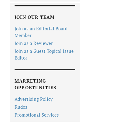
JOIN OUR TEAM
Join as an Editorial Board
Member
Join as a Reviewer
Join as a Guest Topical Issue
Editor
MARKETING
OPPORTUNITIES
Advertising Policy
Kudos
Promotional Services