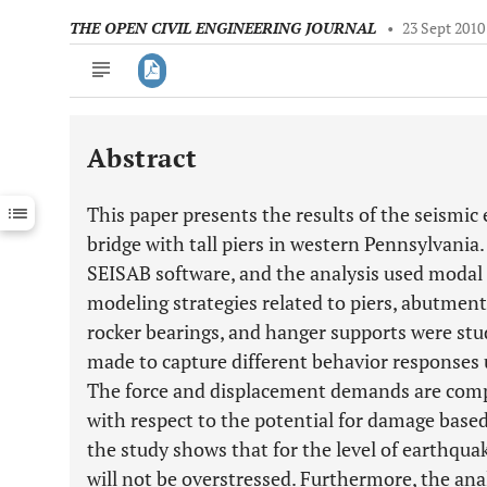
THE OPEN CIVIL ENGINEERING JOURNAL
•
23 Sept 2010
Abstract
Downloads
11,803
Last 6 Months
11,803
This paper presents the results of the seismic
Last 12 Months
11,803
bridge with tall piers in western Pennsylvania
SEISAB software, and the analysis used modal
modeling strategies related to piers, abutments
rocker bearings, and hanger supports were stu
made to capture different behavior responses 
The force and displacement demands are comp
with respect to the potential for damage based 
the study shows that for the level of earthqua
will not be overstressed. Furthermore, the ana