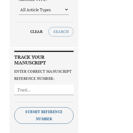
CLEAR
SEARCH
TRACK YOUR
MANUSCRIPT
ENTER CORRECT MANUSCRIPT
REFERENCE NUMBER:
SUBMIT REFERENCE
NUMBER