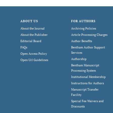
ABOUT US
FOR AUTHORS
About the Journal
Archiving Policies
About the Publisher
Article Processing Charges
Editorial Board
Author Benefits
FAQs
Bentham Author Support
Services
Open Access Policy
Authorship
Open Url Guidelines
Bentham Manuscript
Processing System
Institutional Membership
Instructions for Authors
Manuscript Transfer
Facility
Special Fee Waivers and
Discounts