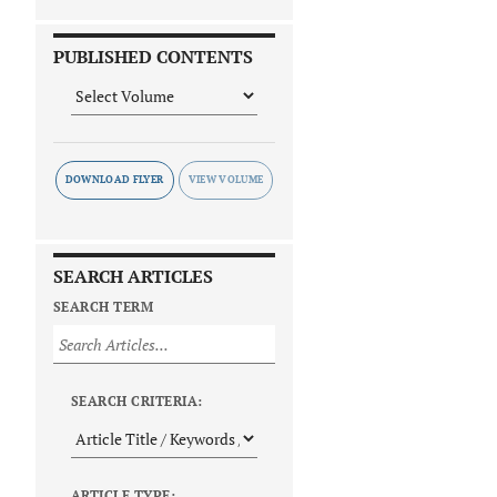
PUBLISHED CONTENTS
DOWNLOAD FLYER
SEARCH ARTICLES
SEARCH TERM
SEARCH CRITERIA:
ARTICLE TYPE: