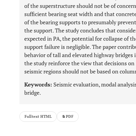
of the superstructure should not be of concern i
sufficient bearing seat width and that concret
of the bearing supports to presumably prevent
the support. The study concludes that consider
expected in PA, the potential for collapse of t
support failure is negligible. The paper contri
behavior of tall and elevated highway bridges i
the study reinforce the view that decisions on 
seismic regions should not be based on column
Keywords:
Seismic evaluation, modal analysis
bridge.
Fulltext HTML
PDF