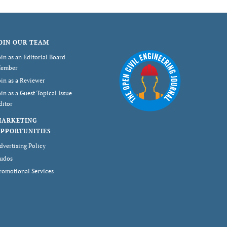
OIN OUR TEAM
oin as an Editorial Board
ember
oin as a Reviewer
oin as a Guest Topical Issue
ditor
MARKETING
PPORTUNITIES
dvertising Policy
udos
romotional Services