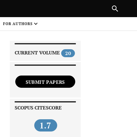
|
PREVIOUS ARTICLE
NEXT ARTICLE
SHARE
FOR AUTHORS
1
CURRENT VOLUME
20
SUBMIT PAPERS
 on
SCOPUS CITESCORE
1.7