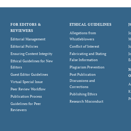
FOR EDITORS &
ETHICAL GUIDELINES
J
REVIEWERS
Allegations from
J
Editorial Management
Whistleblowers
M
Editorial Policies
Conflict of Interest
J
Ensuring Content Integrity
Fabricating and Stating
J
False Information
E
Ethical Guidelines for New
Editors
Plagiarism Prevention
Guest Editor Guidelines
Post Publication
O
Discussions and
Virtual Special Issue
A
Corrections
Peer Review Workflow
K
Publishing Ethics
Publication Process
P
Research Misconduct
Guidelines for Peer
Reviewers