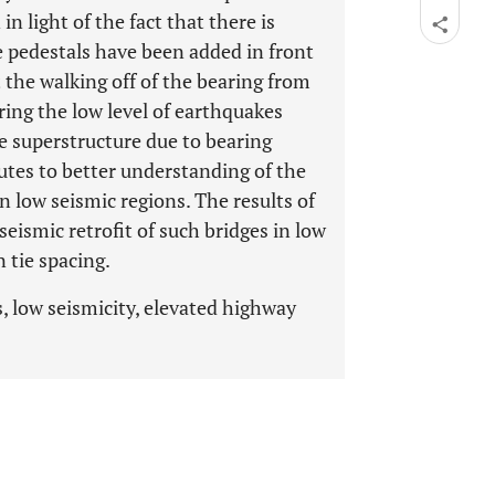
n light of the fact that there is
e pedestals have been added in front
 the walking off of the bearing from
ing the low level of earthquakes
he superstructure due to bearing
butes to better understanding of the
n low seismic regions. The results of
seismic retrofit of such bridges in low
 tie spacing.
, low seismicity, elevated highway