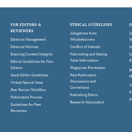
FOR EDITORS &
ETHICAL GUIDELINES
J
REVIEWERS
Allegations from
J
Editorial Management
Whistleblowers
M
Editorial Policies
Conflict of Interest
J
Ensuring Content Integrity
Fabricating and Stating
J
False Information
E
Ethical Guidelines for New
Editors
Plagiarism Prevention
Guest Editor Guidelines
Post Publication
O
Discussions and
Virtual Special Issue
A
Corrections
Peer Review Workflow
K
Publishing Ethics
Publication Process
P
Research Misconduct
Guidelines for Peer
Reviewers