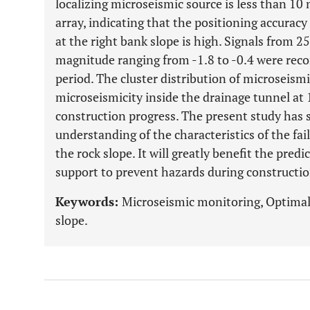
localizing microseismic source is less than 10
array, indicating that the positioning accurac
at the right bank slope is high. Signals from
magnitude ranging from -1.8 to -0.4 were re
period. The cluster distribution of microseism
microseismicity inside the drainage tunnel at 1
construction progress. The present study has 
understanding of the characteristics of the fai
the rock slope. It will greatly benefit the pred
support to prevent hazards during constructi
Keywords:
Microseismic monitoring, Optimal 
slope.