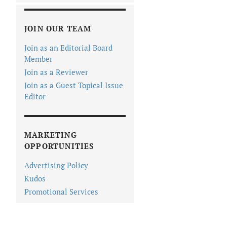
JOIN OUR TEAM
Join as an Editorial Board
Member
Join as a Reviewer
Join as a Guest Topical Issue
Editor
MARKETING
OPPORTUNITIES
Advertising Policy
Kudos
Promotional Services