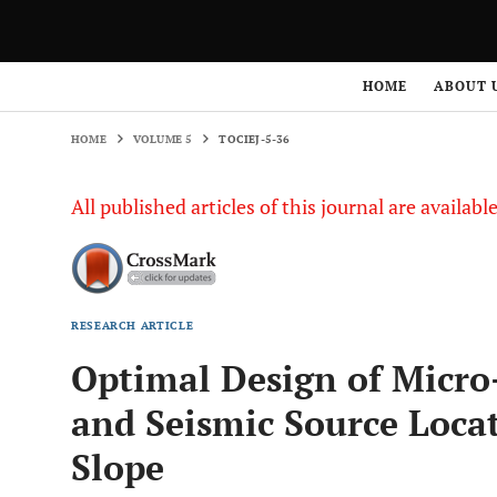
HOME
VOLUME 5
TOCIEJ-5-36
HOME
ABOUT 
HOME
VOLUME 5
TOCIEJ-5-36
All published articles of this journal are availab
RESEARCH ARTICLE
Optimal Design of Micro
and Seismic Source Loca
Slope