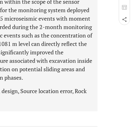
 m within the scope of the sensor
y for the monitoring system deployed
 255 microseismic events with moment
corded during the 2-month monitoring
ic events such as the concentration of
081 m level can directly reflect the
significantly improved the
lure associated with excavation inside
iction on potential sliding areas and
on phases.
design, Source location error, Rock