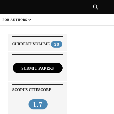
|
PREVIOUS ARTICLE
NEXT ARTICLE
SHARE
FOR AUTHORS
1
CURRENT VOLUME
20
SUBMIT PAPERS
 on
SCOPUS CITESCORE
1.7