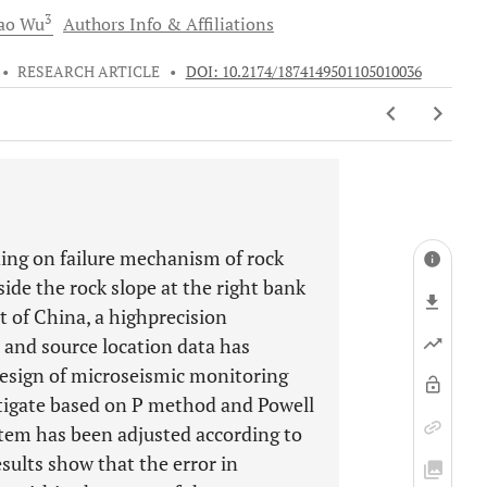
3
ao
Wu
Authors Info & Affiliations
•
RESEARCH ARTICLE
•
DOI: 10.2174/1874149501105010036
ding on failure mechanism of rock
ide the rock slope at the right bank
of China, a highprecision
 and source location data has
design of microseismic monitoring
stigate based on P method and Powell
stem has been adjusted according to
results show that the error in