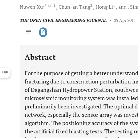
, *
, 1
2
1
Nuwen
Xu
Chun-an
Tang
Hong
Li
and
Sih
THE OPEN CIVIL ENGINEERING JOURNAL
•
29 Apr 2011
Abstract
Downloads
11,803
Last 6 Months
11,803
For the purpose of getting a better understan
Last 12 Months
11,803
fracturing due to construction perturbation ins
of Dagangshan Hydropower Station, southwest 
microseismic monitoring system was installed
preliminarily been investigated. The optimal 
network, especially the sensor array was inve
algorithm. The positioning accuracy of the sy
the artificial fixed blasting tests. The testing 