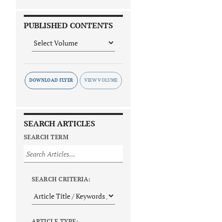
PUBLISHED CONTENTS
DOWNLOAD FLYER
SEARCH ARTICLES
SEARCH TERM
SEARCH CRITERIA:
ARTICLE TYPE: