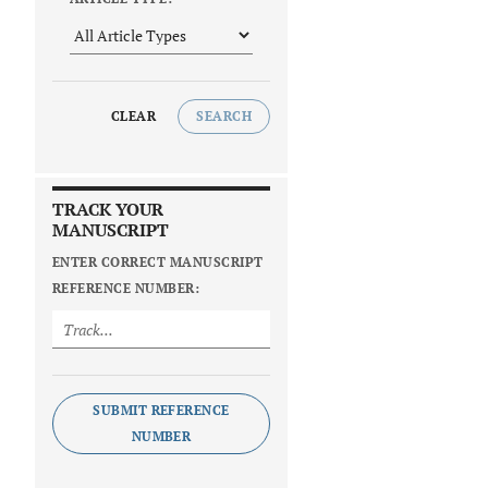
CLEAR
SEARCH
TRACK YOUR
MANUSCRIPT
ENTER CORRECT MANUSCRIPT
REFERENCE NUMBER:
SUBMIT REFERENCE
NUMBER