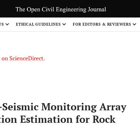
US
ETHICAL GUIDELINES
FOR EDITORS & REVIEWERS
le on ScienceDirect.
Share
-Seismic Monitoring Array
tion Estimation for Rock