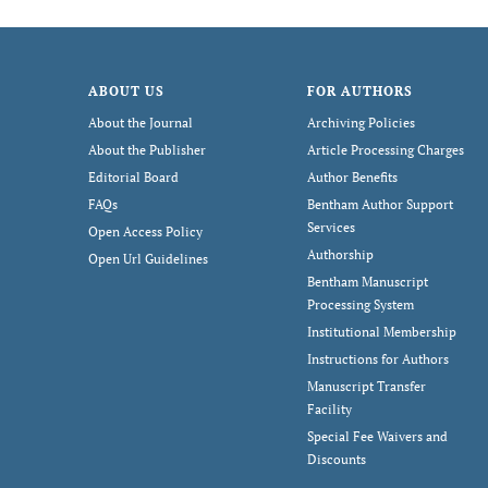
ABOUT US
FOR AUTHORS
About the Journal
Archiving Policies
About the Publisher
Article Processing Charges
Editorial Board
Author Benefits
FAQs
Bentham Author Support
Services
Open Access Policy
Authorship
Open Url Guidelines
Bentham Manuscript
Processing System
Institutional Membership
Instructions for Authors
Manuscript Transfer
Facility
Special Fee Waivers and
Discounts