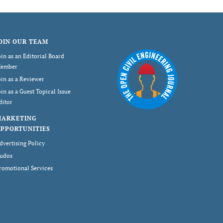
OIN OUR TEAM
oin as an Editorial Board
ember
oin as a Reviewer
oin as a Guest Topical Issue
ditor
MARKETING
PPORTUNITIES
dvertising Policy
udos
romotional Services