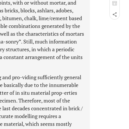
ints, with or without mortar, and
 bricks, blocks, ashlars, adobes,
y, bitumen, chalk, lime/cement based
sible combinations generated by the
ell as the characteristics of mortars
ma-sonry”. Still, much information
y structures, in which a periodic
 a constant arrangement of the units
g and pro-viding sufficiently general
re basically due to the innumerable
ter of in situ material prop-erties
specimen. Therefore, most of the
 last decades concentrated in brick /
curate modelling requires a
e material, which seems mostly