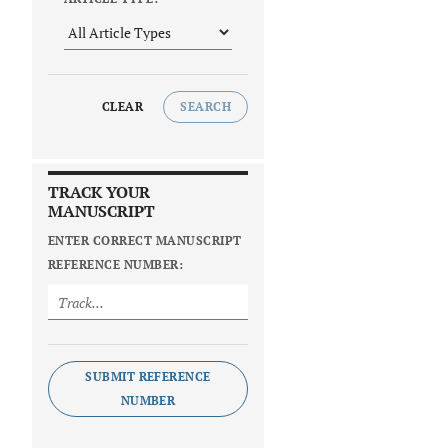
CLEAR
SEARCH
TRACK YOUR
MANUSCRIPT
ENTER CORRECT MANUSCRIPT
REFERENCE NUMBER:
SUBMIT REFERENCE
NUMBER