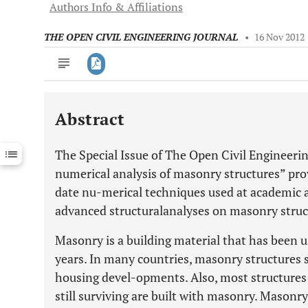
Authors Info & Affiliations
THE OPEN CIVIL ENGINEERING JOURNAL
•
16 Nov 2012
Abstract
Downloads
11,803
Last 6 Months
11,803
The Special Issue of The Open Civil Engineerin
Last 12 Months
11,803
numerical analysis of masonry structures” pro
date nu-merical techniques used at academic a
advanced structuralanalyses on masonry struc
Masonry is a building material that has been 
years. In many countries, masonry structures
housing devel-opments. Also, most structures 
still surviving are built with masonry. Masonry 