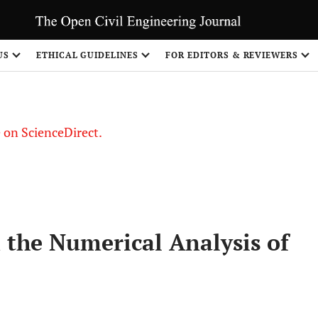
US
ETHICAL GUIDELINES
FOR EDITORS & REVIEWERS
le on ScienceDirect.
Share
n the Numerical Analysis of