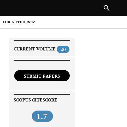
|
PREVIOUS ARTICLE
NEXT ARTICLE
SHARE
FOR AUTHORS
1
CURRENT VOLUME
20
SUBMIT PAPERS
 on
SCOPUS CITESCORE
1.7