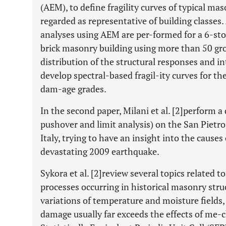
(AEM), to define fragility curves of typical m
regarded as representative of building classes
analyses using AEM are per-formed for a 6-st
brick masonry building using more than 50 gr
distribution of the structural responses and int
develop spectral-based fragil-ity curves for t
dam-age grades.
In the second paper, Milani et al. [2]perform a
pushover and limit analysis) on the San Pietro 
Italy, trying to have an insight into the causes
devastating 2009 earthquake.
Sykora et al. [2]review several topics related 
processes occurring in historical masonry struc
variations of temperature and moisture fields,
damage usually far exceeds the effects of me-c