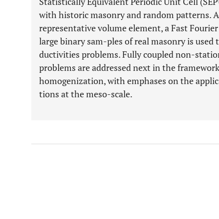
Statistically Equivalent Periodic Unit Cell (SEP
with historic masonry and random patterns. A
representative volume element, a Fast Fourie
large binary sam-ples of real masonry is used t
ductivities problems. Fully coupled non-stati
problems are addressed next in the framework 
homogenization, with emphases on the applica
tions at the meso-scale.