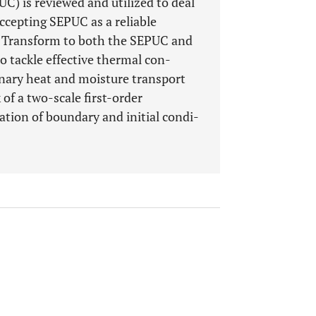
UC) is reviewed and utilized to deal
ccepting SEPUC as a reliable
r Transform to both the SEPUC and
o tackle effective thermal con-
onary heat and moisture transport
of a two-scale first-order
tion of boundary and initial condi-