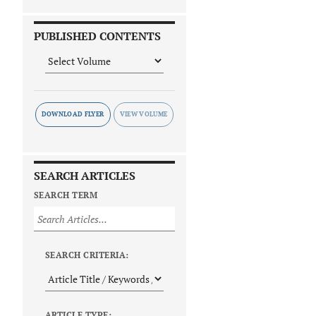
PUBLISHED CONTENTS
DOWNLOAD FLYER
SEARCH ARTICLES
SEARCH TERM
SEARCH CRITERIA:
ARTICLE TYPE: