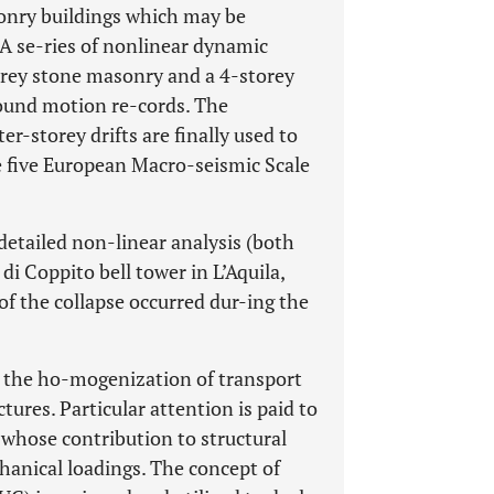
asonry buildings which may be
. A se-ries of nonlinear dynamic
orey stone masonry and a 4-storey
ound motion re-cords. The
er-storey drifts are finally used to
he five European Macro-seismic Scale
 detailed non-linear analysis (both
di Coppito bell tower in L’Aquila,
 of the collapse occurred dur-ing the
to the ho-mogenization of transport
tures. Particular attention is paid to
 whose contribution to structural
hanical loadings. The concept of