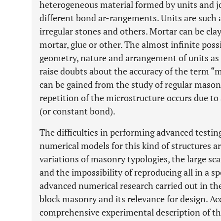
heterogeneous material formed by units and jo
different bond ar-rangements. Units are such as
irregular stones and others. Mortar can be cla
mortar, glue or other. The almost infinite pos
geometry, nature and arrangement of units as w
raise doubts about the accuracy of the term “
can be gained from the study of regular masonr
repetition of the microstructure occurs due to
(or constant bond).
The difficulties in performing advanced testin
numerical models for this kind of structures a
variations of masonry typologies, the large scat
and the impossibility of reproducing all in a 
advanced numerical research carried out in the
block masonry and its relevance for design. Ac
comprehensive experimental description of th