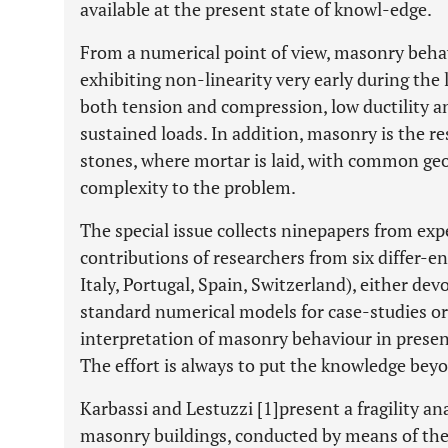
available at the present state of knowl-edge.
From a numerical point of view, masonry behav
exhibiting non-linearity very early during the 
both tension and compression, low ductility a
sustained loads. In addition, masonry is the re
stones, where mortar is laid, with common geom
complexity to the problem.
The special issue collects ninepapers from expe
contributions of researchers from six differ-en
Italy, Portugal, Spain, Switzerland), either dev
standard numerical models for case-studies o
interpretation of masonry behaviour in presenc
The effort is always to put the knowledge beyo
Karbassi and Lestuzzi [1]present a fragility a
masonry buildings, conducted by means of the