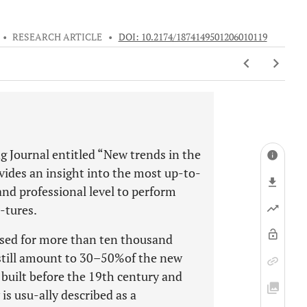
•
RESEARCH ARTICLE
•
DOI: 10.2174/1874149501206010119
g Journal entitled “New trends in the
vides an insight into the most up-to-
nd professional level to perform
-tures.
used for more than ten thousand
 still amount to 30–50%of the new
built before the 19th century and
is usu-ally described as a