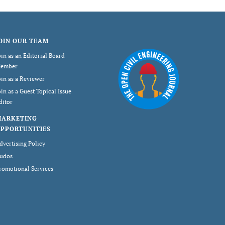
OIN OUR TEAM
oin as an Editorial Board
ember
oin as a Reviewer
oin as a Guest Topical Issue
ditor
MARKETING
PPORTUNITIES
dvertising Policy
udos
romotional Services