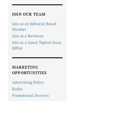
JOIN OUR TEAM
Join as an Editorial Board
Member
Join as a Reviewer
Join as a Guest Topical Issue
Editor
MARKETING
OPPORTUNITIES
Advertising Policy
Kudos
Promotional Services