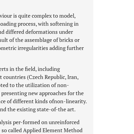
iour is quite complex to model,
loading process, with softening in
nd differed deformations under
sult of the assemblage of bricks or
etric irregularities adding further
rts in the field, including
t countries (Czech Republic, Iran,
oted to the utilization of non-
r presenting new approaches for the
e of different kinds ofnon-linearity.
nd the existing state-of-the art.
nalysis per-formed on unreinforced
 so called Applied Element Method