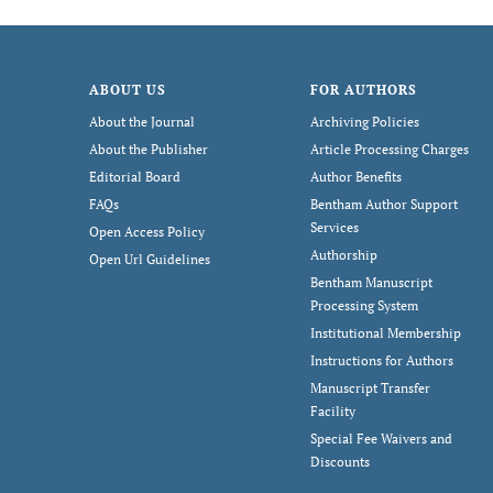
ABOUT US
FOR AUTHORS
About the Journal
Archiving Policies
About the Publisher
Article Processing Charges
Editorial Board
Author Benefits
FAQs
Bentham Author Support
Services
Open Access Policy
Authorship
Open Url Guidelines
Bentham Manuscript
Processing System
Institutional Membership
Instructions for Authors
Manuscript Transfer
Facility
Special Fee Waivers and
Discounts