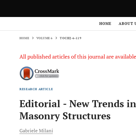
HOME
VOLUME 6
TOCIEJ-6-119
HOME
ABOUT 
HOME
VOLUME 6
TOCIEJ-6-119
All published articles of this journal are availab
RESEARCH ARTICLE
Editorial - New Trends i
Masonry Structures
Gabriele
Milani