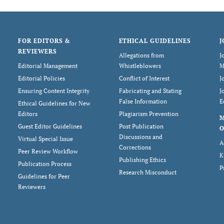
FOR EDITORS &
ETHICAL GUIDELINES
J
REVIEWERS
Allegations from
J
Editorial Management
Whistleblowers
M
Editorial Policies
Conflict of Interest
J
Ensuring Content Integrity
Fabricating and Stating
J
False Information
E
Ethical Guidelines for New
Editors
Plagiarism Prevention
Guest Editor Guidelines
Post Publication
O
Discussions and
Virtual Special Issue
A
Corrections
Peer Review Workflow
K
Publishing Ethics
Publication Process
P
Research Misconduct
Guidelines for Peer
Reviewers