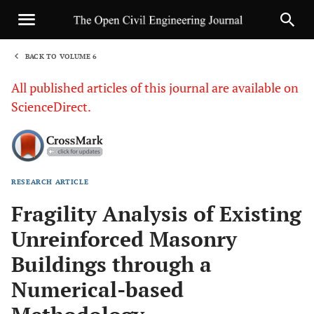
BACK TO VOLUME 6
1
All published articles of this journal are available on
ScienceDirect.
RESEARCH ARTICLE
Sha
Fragility Analysis of Existing
Unreinforced Masonry
Buildings through a
Numerical-based