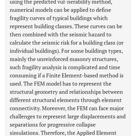
using the predicted vul-nerability method,
numerical models can be applied to define
fragility curves of typical buildings which
represent building classes. These curves can be
then combined with the seismic hazard to
calculate the seismic risk for a building class (or
individual buildings). For some buildings types,
mainly the unreinforced masonry structures,
such fragility analysis is complicated and time
consuming if a Finite Element-based method is
used. The FEM model has to represent the
structural geometry and relationships between
different structural elements through element
connectivity. Moreover, the FEM can face major
challenges to represent large displacements and
separations for progressive collapse
simulations. Therefore, the Applied Element