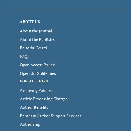
ABOUT US
About the Journal
About the Publisher
Editorial Board
FAQs
Open Access Policy
Open Url Guidelines
FOR AUTHORS
Archiving Policies
Article Processing Charges
Author Benefits
Bentham Author Support Services
Authorship