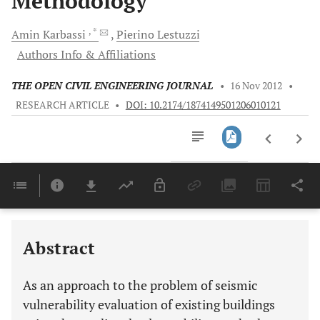
Methodology
, *
Amin
Karbassi
Pierino
Lestuzzi
Authors Info & Affiliations
THE OPEN CIVIL ENGINEERING JOURNAL
•
16 Nov 2012
•
RESEARCH ARTICLE
•
DOI: 10.2174/1874149501206010121
Downloads
11,803
Last 6 Months
11,803
Last 12 Months
11,803
Abstract
As an approach to the problem of seismic
vulnerability evaluation of existing buildings