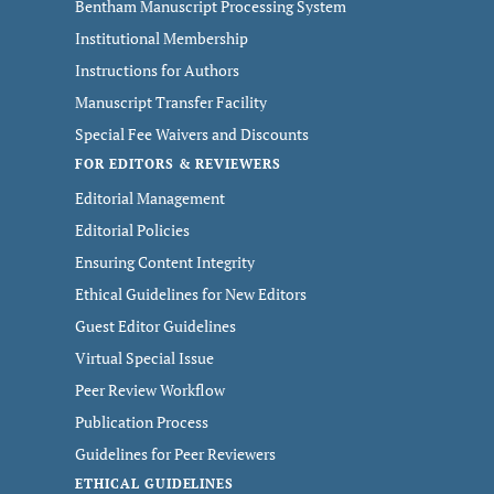
Bentham Manuscript Processing System
Institutional Membership
Instructions for Authors
Manuscript Transfer Facility
Special Fee Waivers and Discounts
FOR EDITORS & REVIEWERS
Editorial Management
Editorial Policies
Ensuring Content Integrity
Ethical Guidelines for New Editors
Guest Editor Guidelines
Virtual Special Issue
Peer Review Workflow
Publication Process
Guidelines for Peer Reviewers
ETHICAL GUIDELINES