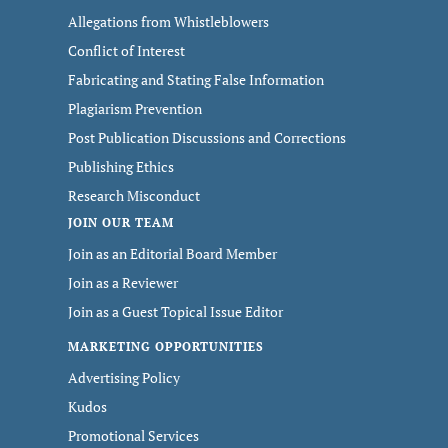
Allegations from Whistleblowers
Conflict of Interest
Fabricating and Stating False Information
Plagiarism Prevention
Post Publication Discussions and Corrections
Publishing Ethics
Research Misconduct
JOIN OUR TEAM
Join as an Editorial Board Member
Join as a Reviewer
Join as a Guest Topical Issue Editor
MARKETING OPPORTUNITIES
Advertising Policy
Kudos
Promotional Services