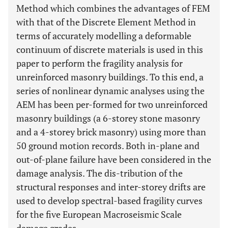
Method which combines the advantages of FEM
with that of the Discrete Element Method in
terms of accurately modelling a deformable
continuum of discrete materials is used in this
paper to perform the fragility analysis for
unreinforced masonry buildings. To this end, a
series of nonlinear dynamic analyses using the
AEM has been per-formed for two unreinforced
masonry buildings (a 6-storey stone masonry
and a 4-storey brick masonry) using more than
50 ground motion records. Both in-plane and
out-of-plane failure have been considered in the
damage analysis. The dis-tribution of the
structural responses and inter-storey drifts are
used to develop spectral-based fragility curves
for the five European Macroseismic Scale