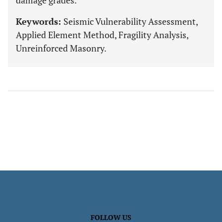
damage grades.
Keywords:
Seismic Vulnerability Assessment,
Applied Element Method, Fragility Analysis,
Unreinforced Masonry.
FOLLOW US