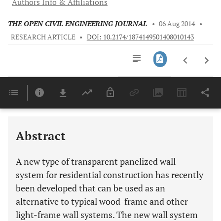
Authors Info & Affiliations
THE OPEN CIVIL ENGINEERING JOURNAL
•
06 Aug 2014
•
RESEARCH ARTICLE
•
DOI: 10.2174/1874149501408010143
Downloads
11,803
Last 6 Months
11,803
Last 12 Months
11,803
Abstract
A new type of transparent panelized wall
system for residential construction has recently
been developed that can be used as an
alternative to typical wood-frame and other
light-frame wall systems. The new wall system