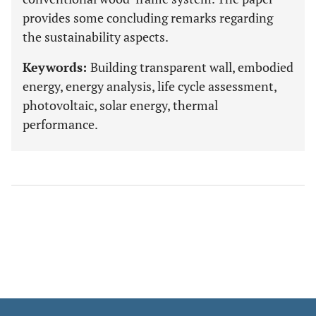
provides some concluding remarks regarding
the sustainability aspects.
Keywords:
Building transparent wall, embodied
energy, energy analysis, life cycle assessment,
photovoltaic, solar energy, thermal
performance.