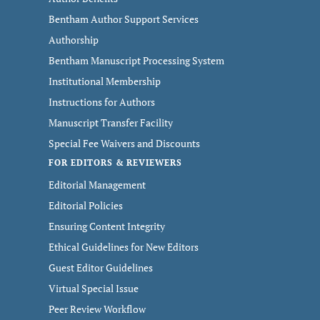
Bentham Author Support Services
Authorship
Bentham Manuscript Processing System
Institutional Membership
Instructions for Authors
Manuscript Transfer Facility
Special Fee Waivers and Discounts
FOR EDITORS & REVIEWERS
Editorial Management
Editorial Policies
Ensuring Content Integrity
Ethical Guidelines for New Editors
Guest Editor Guidelines
Virtual Special Issue
Peer Review Workflow