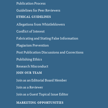
Publication Process
Guidelines for Peer Reviewers
ETHICAL GUIDELINES
Allegations from Whistleblowers
Conflict of Interest
Fabricating and Stating False Information
Plagiarism Prevention
Post Publication Discussions and Corrections
Publishing Ethics
Research Misconduct
JOIN OUR TEAM
Join as an Editorial Board Member
Join as a Reviewer
Join as a Guest Topical Issue Editor
MARKETING OPPORTUNITIES