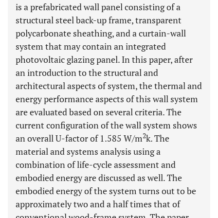
is a prefabricated wall panel consisting of a
structural steel back-up frame, transparent
polycarbonate sheathing, and a curtain-wall
system that may contain an integrated
photovoltaic glazing panel. In this paper, after
an introduction to the structural and
architectural aspects of system, the thermal and
energy performance aspects of this wall system
are evaluated based on several criteria. The
current configuration of the wall system shows
2
an overall U-factor of 1.585 W/m
k. The
material and systems analysis using a
combination of life-cycle assessment and
embodied energy are discussed as well. The
embodied energy of the system turns out to be
approximately two and a half times that of
conventional wood-frame system. The paper