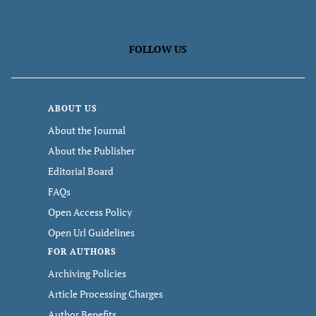
FOLLOW US
ABOUT US
About the Journal
About the Publisher
Editorial Board
FAQs
Open Access Policy
Open Url Guidelines
FOR AUTHORS
Archiving Policies
Article Processing Charges
Author Benefits