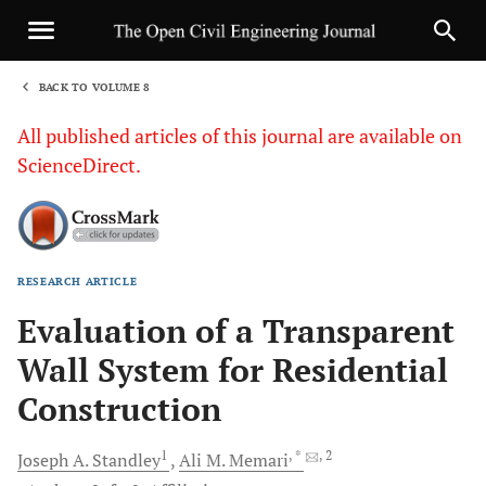
BACK TO VOLUME 8
1
All published articles of this journal are available on
ScienceDirect.
RESEARCH ARTICLE
Sha
Evaluation of a Transparent
Wall System for Residential
Construction
1
, *
, 2
Joseph A.
Standley
Ali M.
Memari