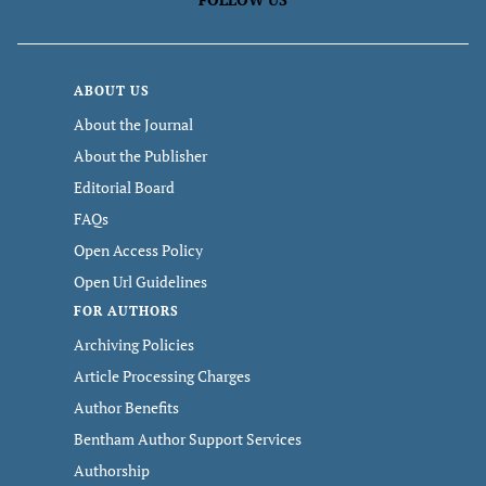
ABOUT US
About the Journal
About the Publisher
Editorial Board
FAQs
Open Access Policy
Open Url Guidelines
FOR AUTHORS
Archiving Policies
Article Processing Charges
Author Benefits
Bentham Author Support Services
Authorship