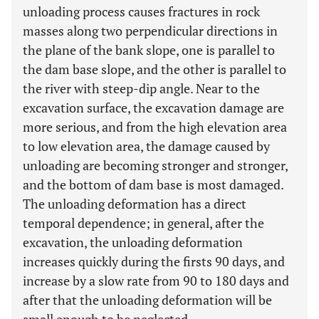
unloading process causes fractures in rock
masses along two perpendicular directions in
the plane of the bank slope, one is parallel to
the dam base slope, and the other is parallel to
the river with steep-dip angle. Near to the
excavation surface, the excavation damage are
more serious, and from the high elevation area
to low elevation area, the damage caused by
unloading are becoming stronger and stronger,
and the bottom of dam base is most damaged.
The unloading deformation has a direct
temporal dependence; in general, after the
excavation, the unloading deformation
increases quickly during the firsts 90 days, and
increase by a slow rate from 90 to 180 days and
after that the unloading deformation will be