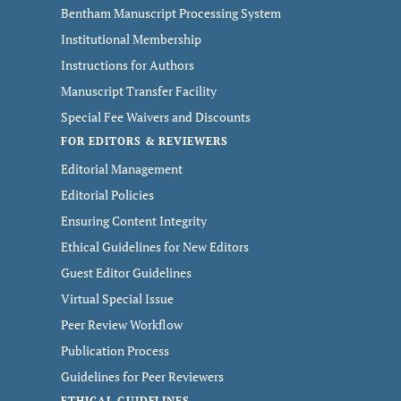
Bentham Manuscript Processing System
Institutional Membership
Instructions for Authors
Manuscript Transfer Facility
Special Fee Waivers and Discounts
FOR EDITORS & REVIEWERS
Editorial Management
Editorial Policies
Ensuring Content Integrity
Ethical Guidelines for New Editors
Guest Editor Guidelines
Virtual Special Issue
Peer Review Workflow
Publication Process
Guidelines for Peer Reviewers
ETHICAL GUIDELINES