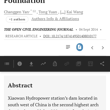
Foundation
, *
Changgen
Yan
Tong
Yuan
[...]
Kai
Wang
Authors Info & Affiliations
+1 authors
THE OPEN CIVIL ENGINEERING JOURNAL
•
04 Sept 2014
•
RESEARCH ARTICLE
•
DOI: 10.2174/1874149501408010177
Downloads
11,803
Last 6 Months
11,803
Last 12 Months
11,803
Abstract
Xiaowan Hydropower station’s dam located in
south west of China is the second highest arch