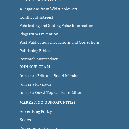
Allegations from Whistleblowers
Conflict of Interest
Fabricating and Stating False Information
Plagiarism Prevention
Post Publication Discussions and Corrections
Publishing Ethics
Research Misconduct
JOIN OUR TEAM
Join as an Editorial Board Member
Join as a Reviewer
Join as a Guest Topical Issue Editor
MARKETING OPPORTUNITIES
Advertising Policy
Kudos
Promotional Services