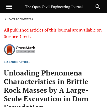
BACK TO VOLUME 8
1
All published articles of this journal are available on
ScienceDirect.
RESEARCH ARTICLE
Sha
Unloading Phenomena
Characteristics in Brittle
Rock Masses by A Large-
Scale Excavation in Dam