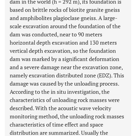
dam in the world (h = 292 m), its foundation is
based on brittle rocks of biotite granite gneiss
and amphibolites plagioclase gneiss. A large-
scale excavation around the foundation of the
dam was conducted, near to 90 meters
horizontal depth excavation and 130 meters
vertical depth excavation, so the foundation
dam was marked by a significant deformation
and a severe damage near the excavation zone,
namely excavation distributed zone (EDZ). This
damage was caused by the unloading process.
According to the in situ investigation, the
characteristics of unloading rock masses were
described. With the acoustic wave velocity
monitoring method, the unloading rock masses
characteristics of time effect and space
distribution are summarized. Usually the