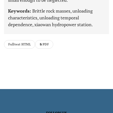
small enough to be neglected.
Keywords:
Brittle rock masses, unloading
characteristics, unloading temporal
dependence, xiaowan hydropower station.
Fulltext HTML
PDF
FOLLOW US