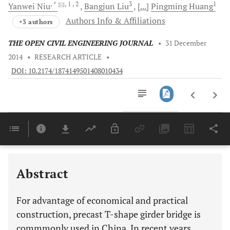
, *
, 1
, 2
3
1
Yanwei
Niu
Bangjun
Liu
[...]
Pingming
Huang
Authors Info & Affiliations
+3 authors
THE OPEN CIVIL ENGINEERING JOURNAL
•
31 December
2014
•
RESEARCH ARTICLE
•
DOI: 10.2174/1874149501408010434
Downloads
11,803
Last 6 Months
11,803
Last 12 Months
11,803
Abstract
For advantage of economical and practical
construction, precast T-shape girder bridge is
commmonly used in China. In recent years,