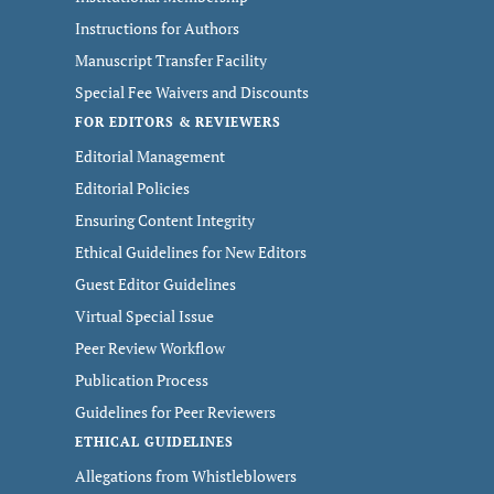
Instructions for Authors
Manuscript Transfer Facility
Special Fee Waivers and Discounts
FOR EDITORS & REVIEWERS
Editorial Management
Editorial Policies
Ensuring Content Integrity
Ethical Guidelines for New Editors
Guest Editor Guidelines
Virtual Special Issue
Peer Review Workflow
Publication Process
Guidelines for Peer Reviewers
ETHICAL GUIDELINES
Allegations from Whistleblowers