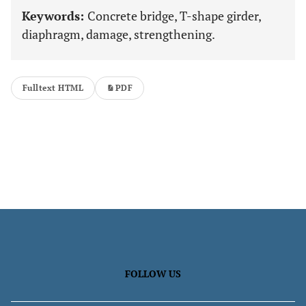
Keywords:
Concrete bridge, T-shape girder,
diaphragm, damage, strengthening.
Fulltext HTML
PDF
FOLLOW US