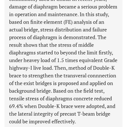
damage of diaphragm became a serious problem
in operation and maintenance. In this study,
based on finite element (FE) analysis of an
actual bridge, stress distribution and failure
process of diaphragm is demonstrated. The
result shows that the stress of middle
diaphragms started to beyond the limit firstly,
under heavey load of 1.5 times equivalent Grade
highway-I live load. Then, method of Double-K
brace to strengthen the transveral connnection
of the exist bridges is proposed and applied on
background bridge. Based on the field test,
tensile stress of diaphragms concrete reduced
69.4% when Double-K brace were adopted, and
the lateral integrity of precast T-beam bridge
could be improved effectively.