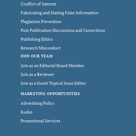
Conflict of Interest
Fabricating and Stating False Information
Plagiarism Prevention
Post Publication Discussions and Corrections
Publishing Ethics
Research Misconduct
JOIN OUR TEAM
Join as an Editorial Board Member
Join as a Reviewer
Join as a Guest Topical Issue Editor
MARKETING OPPORTUNITIES
Advertising Policy
Kudos
Promotional Services