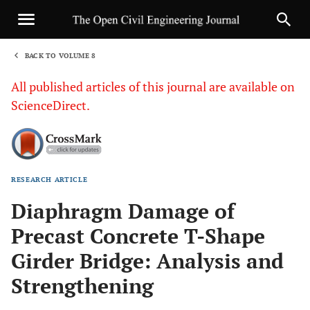
BACK TO VOLUME 8
1
All published articles of this journal are available on
ScienceDirect.
RESEARCH ARTICLE
Sha
Diaphragm Damage of
Precast Concrete T-Shape
Girder Bridge: Analysis and
Strengthening