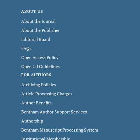
ABOUT US
About the Journal
About the Publisher
Editorial Board
FAQs
Open Access Policy
Open Url Guidelines
FOR AUTHORS
Archiving Policies
Article Processing Charges
Author Benefits
Bentham Author Support Services
Authorship
Bentham Manuscript Processing System
Institutional Membership