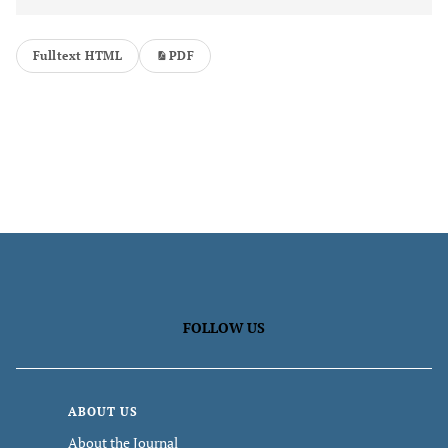
Fulltext HTML
PDF
FOLLOW US
ABOUT US
About the Journal