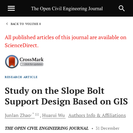
BACK TO VOLUME 8
1
All published articles of this journal are available on
ScienceDirect.
RESEARCH ARTICLE
Sha
Study on the Slope Bolt
Support Design Based on GIS
, *
Junlan
Zhao
Huarui
Wu
Authors Info & Affiliations
THE OPEN CIVIL ENGINEERING JOURNAL
•
31 December