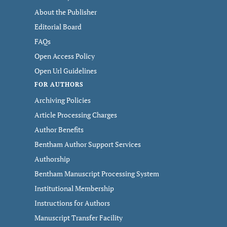
About the Publisher
Editorial Board
FAQs
Open Access Policy
Open Url Guidelines
FOR AUTHORS
Archiving Policies
Article Processing Charges
Author Benefits
Bentham Author Support Services
Authorship
Bentham Manuscript Processing System
Institutional Membership
Instructions for Authors
Manuscript Transfer Facility