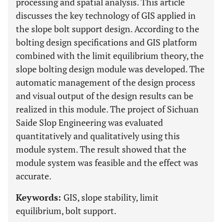
processing and spatial analysis. This article
discusses the key technology of GIS applied in
the slope bolt support design. According to the
bolting design specifications and GIS platform
combined with the limit equilibrium theory, the
slope bolting design module was developed. The
automatic management of the design process
and visual output of the design results can be
realized in this module. The project of Sichuan
Saide Slop Engineering was evaluated
quantitatively and qualitatively using this
module system. The result showed that the
module system was feasible and the effect was
accurate.
Keywords:
GIS, slope stability, limit
equilibrium, bolt support.