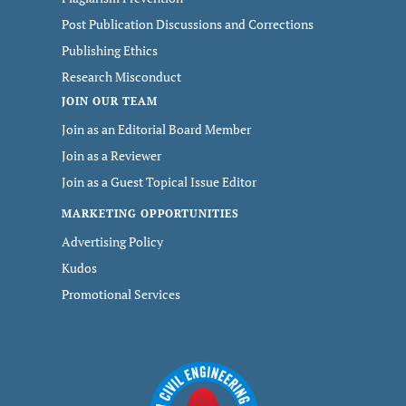
Post Publication Discussions and Corrections
Publishing Ethics
Research Misconduct
JOIN OUR TEAM
Join as an Editorial Board Member
Join as a Reviewer
Join as a Guest Topical Issue Editor
MARKETING OPPORTUNITIES
Advertising Policy
Kudos
Promotional Services