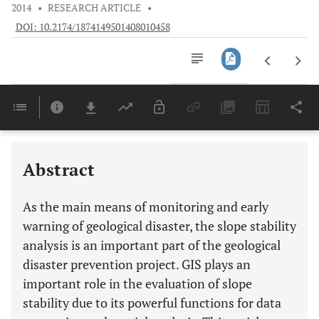
2014
•
RESEARCH ARTICLE
•
DOI: 10.2174/1874149501408010458
Downloads
11,803
Last 6 Months
11,803
Last 12 Months
11,803
Abstract
As the main means of monitoring and early
warning of geological disaster, the slope stability
analysis is an important part of the geological
disaster prevention project. GIS plays an
important role in the evaluation of slope
stability due to its powerful functions for data