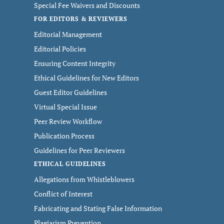
Special Fee Waivers and Discounts
FOR EDITORS & REVIEWERS
Editorial Management
Editorial Policies
Ensuring Content Integrity
Ethical Guidelines for New Editors
Guest Editor Guidelines
Virtual Special Issue
Peer Review Workflow
Publication Process
Guidelines for Peer Reviewers
ETHICAL GUIDELINES
Allegations from Whistleblowers
Conflict of Interest
Fabricating and Stating False Information
Plagiarism Prevention