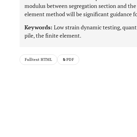
modulus between segregation section and the 
element method will be significant guidance fo
Keywords:
Low strain dynamic testing, quanti
pile, the finite element.
Fulltext HTML
PDF