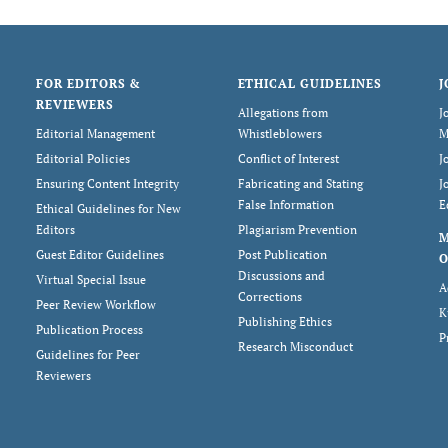
FOR EDITORS &
ETHICAL GUIDELINES
J
REVIEWERS
Allegations from
J
Editorial Management
Whistleblowers
M
Editorial Policies
Conflict of Interest
J
Ensuring Content Integrity
Fabricating and Stating
J
False Information
E
Ethical Guidelines for New
Editors
Plagiarism Prevention
Guest Editor Guidelines
Post Publication
O
Discussions and
Virtual Special Issue
A
Corrections
Peer Review Workflow
K
Publishing Ethics
Publication Process
P
Research Misconduct
Guidelines for Peer
Reviewers