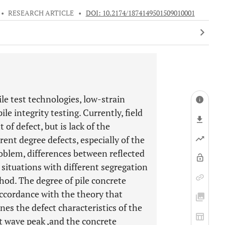
•
RESEARCH ARTICLE
•
DOI: 10.2174/1874149501509010001
e test technologies, low-strain
le integrity testing. Currently, field
 of defect, but is lack of the
rent degree defects, especially of the
roblem, differences between reflected
 situations with different segregation
hod. The degree of pile concrete
accordance with the theory that
nes the defect characteristics of the
t wave peak ,and the concrete