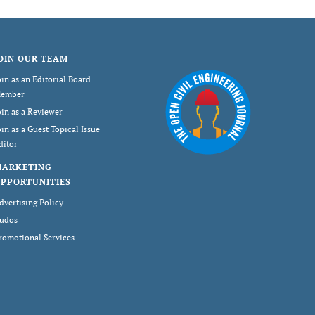
OIN OUR TEAM
oin as an Editorial Board
ember
oin as a Reviewer
oin as a Guest Topical Issue
ditor
MARKETING
PPORTUNITIES
dvertising Policy
udos
romotional Services