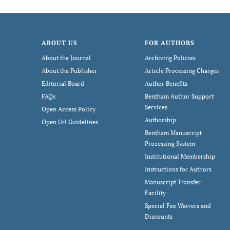
ABOUT US
FOR AUTHORS
About the Journal
Archiving Policies
About the Publisher
Article Processing Charges
Editorial Board
Author Benefits
FAQs
Bentham Author Support
Services
Open Access Policy
Authorship
Open Url Guidelines
Bentham Manuscript
Processing System
Institutional Membership
Instructions for Authors
Manuscript Transfer
Facility
Special Fee Waivers and
Discounts