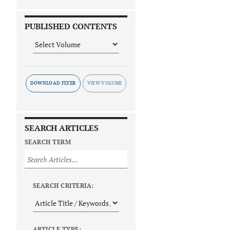
PUBLISHED CONTENTS
DOWNLOAD FLYER
SEARCH ARTICLES
SEARCH TERM
SEARCH CRITERIA:
ARTICLE TYPE: