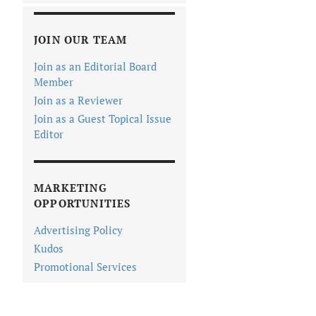
JOIN OUR TEAM
Join as an Editorial Board
Member
Join as a Reviewer
Join as a Guest Topical Issue
Editor
MARKETING
OPPORTUNITIES
Advertising Policy
Kudos
Promotional Services