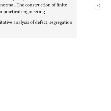
normal. The construction of finite
r practical engineering.
tative analysis of defect, segregation