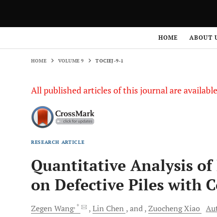
HOME
VOLUME 9
TOCIEJ-9-1
HOME
ABOUT 
HOME
VOLUME 9
TOCIEJ-9-1
All published articles of this journal are availab
RESEARCH ARTICLE
Quantitative Analysis of
on Defective Piles with 
, *
Zegen
Wang
Lin
Chen
and
Zuocheng
Xiao
Aut