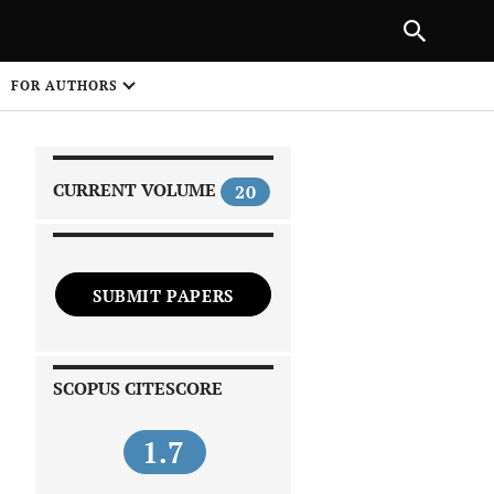
NEXT ARTICLE
SHARE
FOR AUTHORS
1
CURRENT VOLUME
20
SUBMIT PAPERS
 on
SCOPUS CITESCORE
1.7