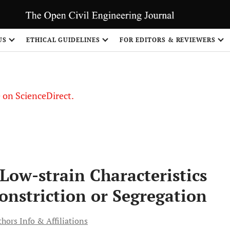
US
ETHICAL GUIDELINES
FOR EDITORS & REVIEWERS
le on ScienceDirect.
Share
 Low-strain Characteristics
Constriction or Segregation
hors Info & Affiliations