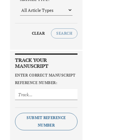
CLEAR
SEARCH
TRACK YOUR
MANUSCRIPT
ENTER CORRECT MANUSCRIPT
REFERENCE NUMBER:
SUBMIT REFERENCE
NUMBER