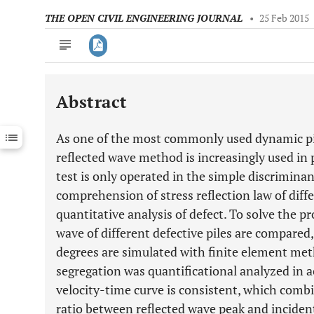
THE OPEN CIVIL ENGINEERING JOURNAL
•
25 Feb 2015
Abstract
Downloads
11,803
Last 6 Months
11,803
As one of the most commonly used dynamic pil
Last 12 Months
11,803
reflected wave method is increasingly used in pi
test is only operated in the simple discriminant
comprehension of stress reflection law of diffe
quantitative analysis of defect. To solve the p
wave of different defective piles are compared,
degrees are simulated with finite element met
segregation was quantificational analyzed in 
velocity-time curve is consistent, which combi
ratio between reflected wave peak and inciden