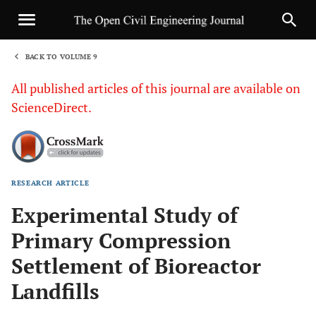
BACK TO VOLUME 9
1
All published articles of this journal are available on
ScienceDirect.
RESEARCH ARTICLE
Sha
Experimental Study of
Primary Compression
Settlement of Bioreactor
Landfills