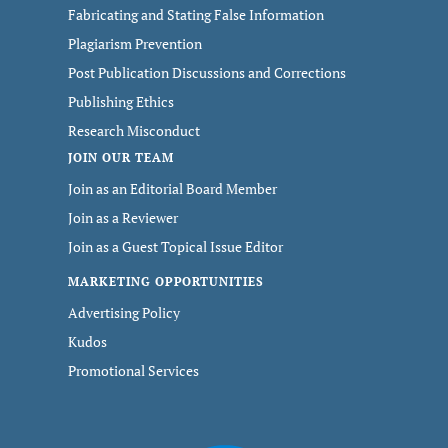
Fabricating and Stating False Information
Plagiarism Prevention
Post Publication Discussions and Corrections
Publishing Ethics
Research Misconduct
JOIN OUR TEAM
Join as an Editorial Board Member
Join as a Reviewer
Join as a Guest Topical Issue Editor
MARKETING OPPORTUNITIES
Advertising Policy
Kudos
Promotional Services