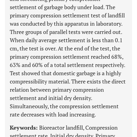
settlement of garbage body under load. The
primary compression settlement test of landfill
was conducted by this apparatus in laboratory.
Three groups of parallel tests were carried out.
When daily average settlement is less than 0.1
cm, the test is over. At the end of the test, the
primary compression settlement reached 68%,
63% and 60% of a total settlement respectively.
Test showed that domestic garbage is a highly
compressibility material. There exists the direct
relation between primary compression
settlement and initial dry density.
Simultaneously, the compression settlement
rate decreases with load increasing.
Keywords:
Bioreactor landfill, Compression
settlement rate, Initial dry density, Primary