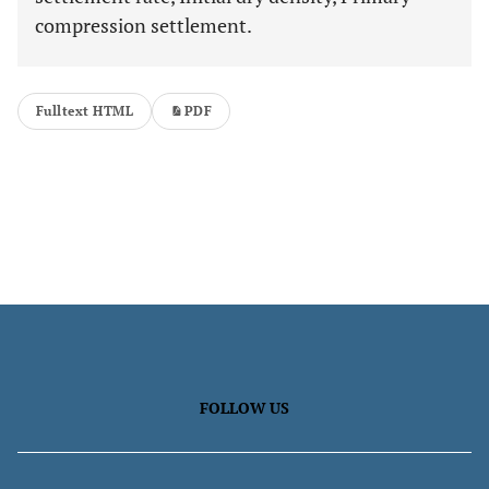
compression settlement.
Fulltext HTML
PDF
FOLLOW US