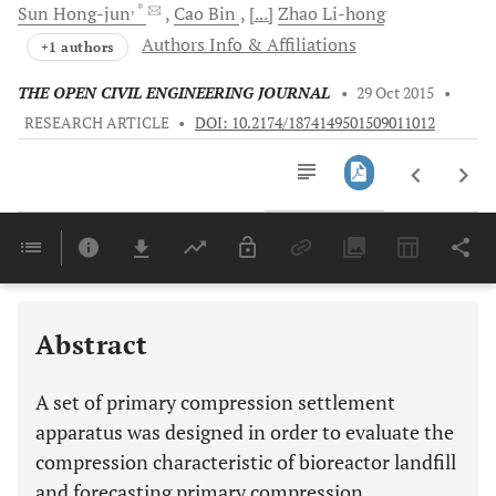
, *
Sun
Hong-jun
Cao
Bin
[...]
Zhao
Li-hong
Authors Info & Affiliations
+1 authors
THE OPEN CIVIL ENGINEERING JOURNAL
•
29 Oct 2015
•
RESEARCH ARTICLE
•
DOI: 10.2174/1874149501509011012
Downloads
11,803
Last 6 Months
11,803
Last 12 Months
11,803
Abstract
A set of primary compression settlement
apparatus was designed in order to evaluate the
compression characteristic of bioreactor landfill
and forecasting primary compression