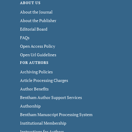
ABOUT US
About the Journal
About the Publisher
Editorial Board
FAQs
Open Access Policy
Open Url Guidelines
FOR AUTHORS
Archiving Policies
Article Processing Charges
Author Benefits
Bentham Author Support Services
Authorship
Bentham Manuscript Processing System
Institutional Membership
Instructions for Authors