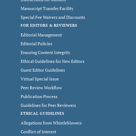
Manuscript Transfer Facility
Special Fee Waivers and Discounts
FOR EDITORS & REVIEWERS
Editorial Management
Editorial Policies
Ensuring Content Integrity
Ethical Guidelines for New Editors
Guest Editor Guidelines
Virtual Special Issue
Peer Review Workflow
Publication Process
Guidelines for Peer Reviewers
ETHICAL GUIDELINES
Allegations from Whistleblowers
Conflict of Interest