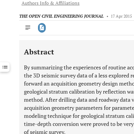
Authors Info & Affiliations
THE OPEN CIVIL ENGINEERING JOURNAL
•
17 Apr 2015
Abstract
Downloads
11,803
Last 6 Months
11,803
By summarizing the experiences of routine acq
Last 12 Months
11,803
the 3D seismic survey data of a less explored r
forward an acquisition geometry design method
geological stratum calibration by reflection 
method. After drilling data and roadway data v
acquisition geometry parameters for paramet
modeling technique for geological stratum cali
time-depth conversion were proved to be very 
of seismic survey.