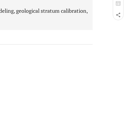
ling, geological stratum calibration,