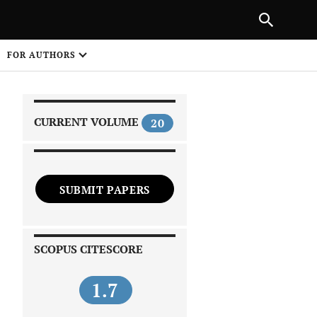
|
PREVIOUS ARTICLE
NEXT ARTICLE
SHARE
FOR AUTHORS
1
CURRENT VOLUME
20
SUBMIT PAPERS
 on
SCOPUS CITESCORE
1.7