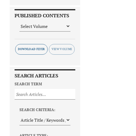
PUBLISHED CONTENTS
DOWNLOAD FLYER
SEARCH ARTICLES
SEARCH TERM
SEARCH CRITERIA:
ARTICLE TYPE: