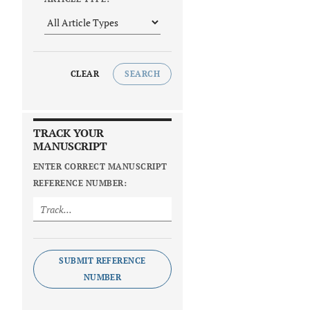
CLEAR
SEARCH
TRACK YOUR
MANUSCRIPT
ENTER CORRECT MANUSCRIPT
REFERENCE NUMBER:
SUBMIT REFERENCE
NUMBER