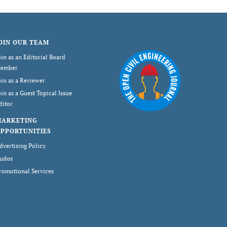
OIN OUR TEAM
oin as an Editorial Board
ember
oin as a Reviewer
oin as a Guest Topical Issue
ditor
MARKETING
PPORTUNITIES
dvertising Policy
udos
romotional Services