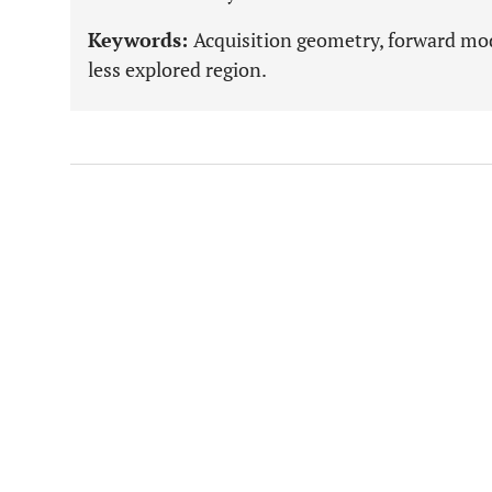
Keywords:
Acquisition geometry, forward mode
less explored region.