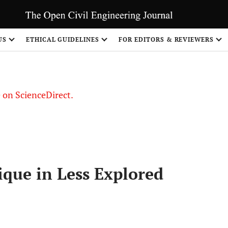
US
ETHICAL GUIDELINES
FOR EDITORS & REVIEWERS
le on ScienceDirect.
Share
ique in Less Explored