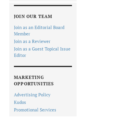
JOIN OUR TEAM
Join as an Editorial Board
Member
Join as a Reviewer
Join as a Guest Topical Issue
Editor
MARKETING
OPPORTUNITIES
Advertising Policy
Kudos
Promotional Services