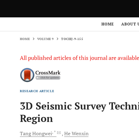
HOME
VOLUME 9
TOCIEJ-9-155
HOME
ABOUT 
HOME
VOLUME 9
TOCIEJ-9-155
All published articles of this journal are availab
RESEARCH ARTICLE
3D Seismic Survey Techn
Region
, *
Tang
Hongwei
He
Wenxin