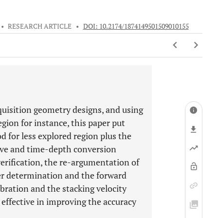
•
RESEARCH ARTICLE
•
DOI: 10.2174/1874149501509010155
uisition geometry designs, and using
egion for instance, this paper put
 for less explored region plus the
wave and time-depth conversion
erification, the re-argumentation of
er determination and the forward
bration and the stacking velocity
effective in improving the accuracy