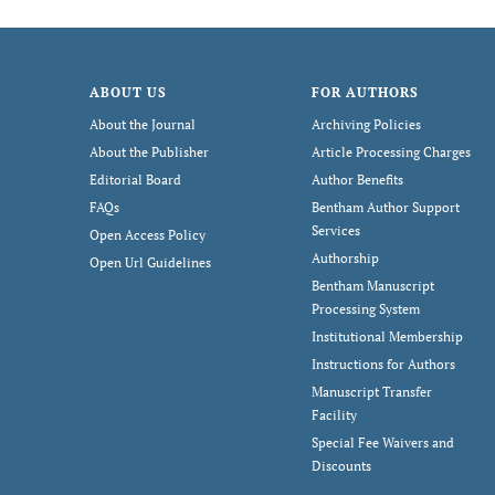
ABOUT US
FOR AUTHORS
About the Journal
Archiving Policies
About the Publisher
Article Processing Charges
Editorial Board
Author Benefits
FAQs
Bentham Author Support
Services
Open Access Policy
Authorship
Open Url Guidelines
Bentham Manuscript
Processing System
Institutional Membership
Instructions for Authors
Manuscript Transfer
Facility
Special Fee Waivers and
Discounts