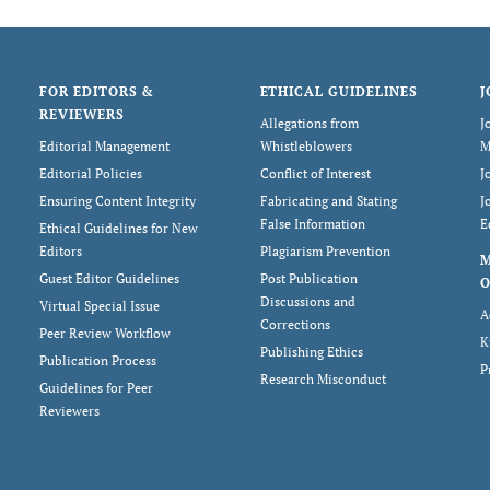
FOR EDITORS &
ETHICAL GUIDELINES
J
REVIEWERS
Allegations from
J
Editorial Management
Whistleblowers
M
Editorial Policies
Conflict of Interest
J
Ensuring Content Integrity
Fabricating and Stating
J
False Information
E
Ethical Guidelines for New
Editors
Plagiarism Prevention
Guest Editor Guidelines
Post Publication
O
Discussions and
Virtual Special Issue
A
Corrections
Peer Review Workflow
K
Publishing Ethics
Publication Process
P
Research Misconduct
Guidelines for Peer
Reviewers