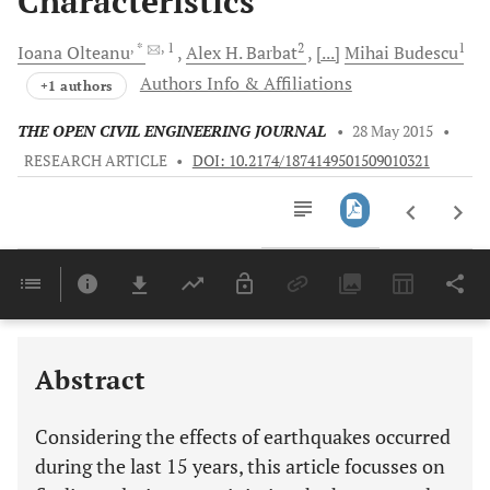
Characteristics
, *
, 1
2
1
Ioana
Olteanu
Alex H.
Barbat
[...]
Mihai
Budescu
Authors Info & Affiliations
+1 authors
THE OPEN CIVIL ENGINEERING JOURNAL
•
28 May 2015
•
RESEARCH ARTICLE
•
DOI: 10.2174/1874149501509010321
Downloads
11,803
Last 6 Months
11,803
Last 12 Months
11,803
Abstract
Considering the effects of earthquakes occurred
during the last 15 years, this article focusses on