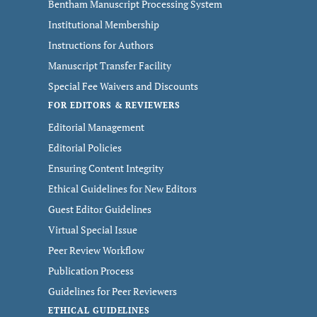
Bentham Manuscript Processing System
Institutional Membership
Instructions for Authors
Manuscript Transfer Facility
Special Fee Waivers and Discounts
FOR EDITORS & REVIEWERS
Editorial Management
Editorial Policies
Ensuring Content Integrity
Ethical Guidelines for New Editors
Guest Editor Guidelines
Virtual Special Issue
Peer Review Workflow
Publication Process
Guidelines for Peer Reviewers
ETHICAL GUIDELINES