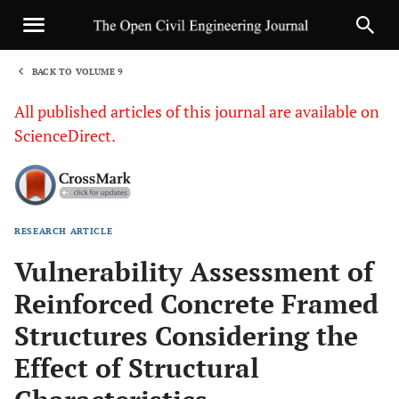
BACK TO VOLUME 9
1
All published articles of this journal are available on
ScienceDirect.
RESEARCH ARTICLE
Sha
Vulnerability Assessment of
Reinforced Concrete Framed
Structures Considering the
Effect of Structural