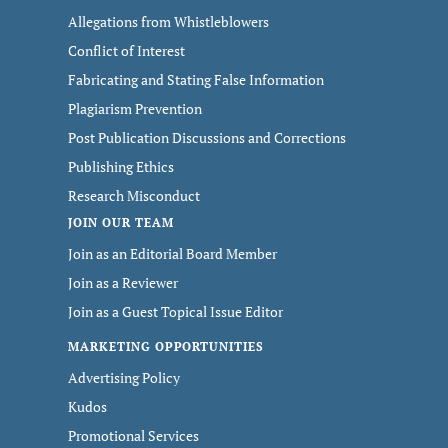
Allegations from Whistleblowers
Conflict of Interest
Fabricating and Stating False Information
Plagiarism Prevention
Post Publication Discussions and Corrections
Publishing Ethics
Research Misconduct
JOIN OUR TEAM
Join as an Editorial Board Member
Join as a Reviewer
Join as a Guest Topical Issue Editor
MARKETING OPPORTUNITIES
Advertising Policy
Kudos
Promotional Services