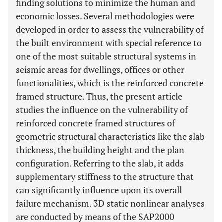
finding solutions to minimize the human and
economic losses. Several methodologies were
developed in order to assess the vulnerability of
the built environment with special reference to
one of the most suitable structural systems in
seismic areas for dwellings, offices or other
functionalities, which is the reinforced concrete
framed structure. Thus, the present article
studies the influence on the vulnerability of
reinforced concrete framed structures of
geometric structural characteristics like the slab
thickness, the building height and the plan
configuration. Referring to the slab, it adds
supplementary stiffness to the structure that
can significantly influence upon its overall
failure mechanism. 3D static nonlinear analyses
are conducted by means of the SAP2000