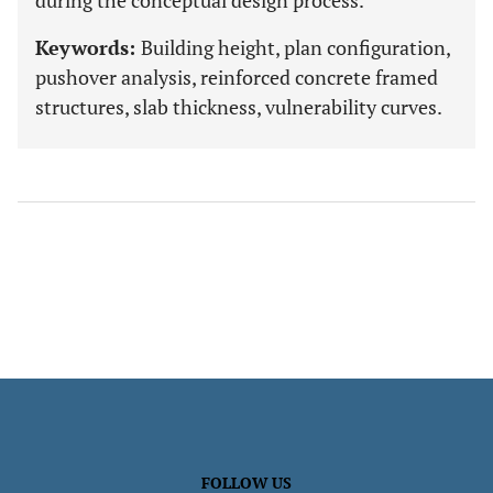
during the conceptual design process.
Keywords:
Building height, plan configuration,
pushover analysis, reinforced concrete framed
structures, slab thickness, vulnerability curves.
FOLLOW US