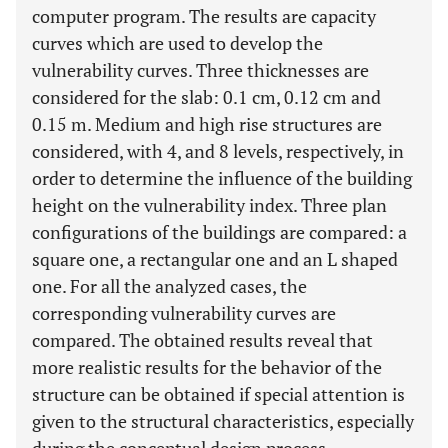
computer program. The results are capacity
curves which are used to develop the
vulnerability curves. Three thicknesses are
considered for the slab: 0.1 cm, 0.12 cm and
0.15 m. Medium and high rise structures are
considered, with 4, and 8 levels, respectively, in
order to determine the influence of the building
height on the vulnerability index. Three plan
configurations of the buildings are compared: a
square one, a rectangular one and an L shaped
one. For all the analyzed cases, the
corresponding vulnerability curves are
compared. The obtained results reveal that
more realistic results for the behavior of the
structure can be obtained if special attention is
given to the structural characteristics, especially