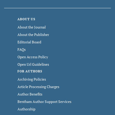
ABOUT US
About the Journal
About the Publisher
Editorial Board
FAQs
Open Access Policy
Open Url Guidelines
FOR AUTHORS
Archiving Policies
Article Processing Charges
Author Benefits
Bentham Author Support Services
Authorship