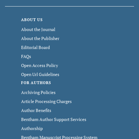
ABOUT US
About the Journal
About the Publisher
Editorial Board
FAQs
Open Access Policy
Open Url Guidelines
FOR AUTHORS
Archiving Policies
Article Processing Charges
Author Benefits
Bentham Author Support Services
Authorship
Bentham Manuscript Processing System