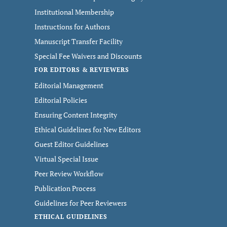
Institutional Membership
Instructions for Authors
Manuscript Transfer Facility
Special Fee Waivers and Discounts
FOR EDITORS & REVIEWERS
Editorial Management
Editorial Policies
Ensuring Content Integrity
Ethical Guidelines for New Editors
Guest Editor Guidelines
Virtual Special Issue
Peer Review Workflow
Publication Process
Guidelines for Peer Reviewers
ETHICAL GUIDELINES