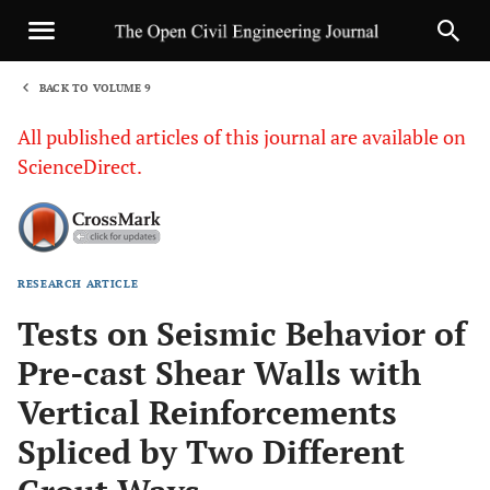
BACK TO VOLUME 9
1
All published articles of this journal are available on
ScienceDirect.
RESEARCH ARTICLE
Sha
Tests on Seismic Behavior of
Pre-cast Shear Walls with
Vertical Reinforcements
Spliced by Two Different