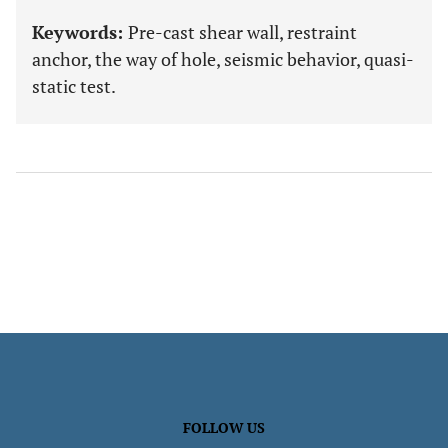
Keywords:
Pre-cast shear wall, restraint
anchor, the way of hole, seismic behavior, quasi-
static test.
FOLLOW US