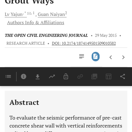
Grout Ways
, *
, 1
2
Lv
Yajun
Guan
Naiyan
Authors Info & Affiliations
THE OPEN CIVIL ENGINEERING JOURNAL
•
29 May 2015
•
RESEARCH ARTICLE
•
DOI: 10.2174/1874149501509010382
Downloads
11,803
Last 6 Months
11,803
Last 12 Months
11,803
Abstract
To evaluate the seismic performance of pre-cast
concrete shear wall with vertical reinforcements