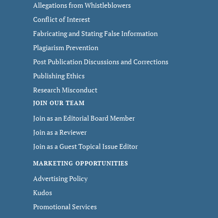
Allegations from Whistleblowers
Conflict of Interest
Fabricating and Stating False Information
Plagiarism Prevention
Post Publication Discussions and Corrections
Publishing Ethics
Research Misconduct
JOIN OUR TEAM
Join as an Editorial Board Member
Join as a Reviewer
Join as a Guest Topical Issue Editor
MARKETING OPPORTUNITIES
Advertising Policy
Kudos
Promotional Services