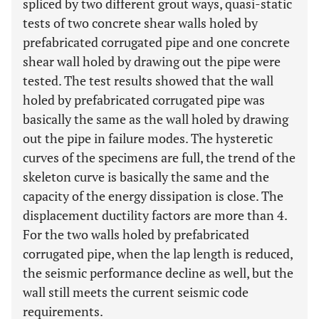
spliced by two different grout ways, quasi-static
tests of two concrete shear walls holed by
prefabricated corrugated pipe and one concrete
shear wall holed by drawing out the pipe were
tested. The test results showed that the wall
holed by prefabricated corrugated pipe was
basically the same as the wall holed by drawing
out the pipe in failure modes. The hysteretic
curves of the specimens are full, the trend of the
skeleton curve is basically the same and the
capacity of the energy dissipation is close. The
displacement ductility factors are more than 4.
For the two walls holed by prefabricated
corrugated pipe, when the lap length is reduced,
the seismic performance decline as well, but the
wall still meets the current seismic code
requirements.