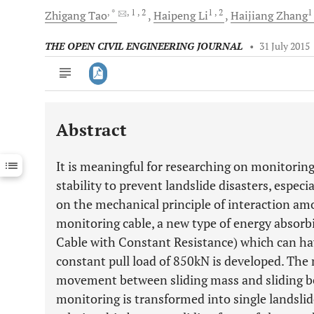
, *
, 1
, 2
1
, 2
1
Zhigang
Tao
Haipeng
Li
Haijiang
Zhang
THE OPEN CIVIL ENGINEERING JOURNAL
•
31 July 2015
Abstract
Downloads
11,803
Last 6 Months
11,803
It is meaningful for researching on monitoring
Last 12 Months
11,803
stability to prevent landslide disasters, especi
on the mechanical principle of interaction amo
monitoring cable, a new type of energy absorb
Cable with Constant Resistance) which can 
constant pull load of 850kN is developed. The 
movement between sliding mass and sliding be
monitoring is transformed into single landsli