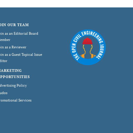
OIN OUR TEAM
oin as an Editorial Board
ember
oin as a Reviewer
oin as a Guest Topical Issue
ditor
MARKETING
PPORTUNITIES
dvertising Policy
udos
romotional Services