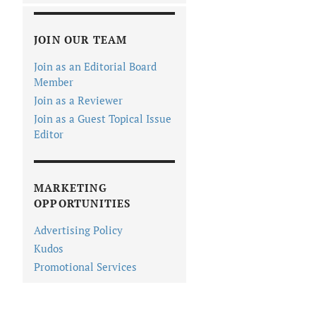
JOIN OUR TEAM
Join as an Editorial Board
Member
Join as a Reviewer
Join as a Guest Topical Issue
Editor
MARKETING
OPPORTUNITIES
Advertising Policy
Kudos
Promotional Services