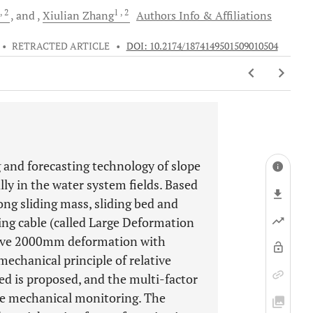
, 2
1
, 2
and
Xiulian
Zhang
Authors Info & Affiliations
•
RETRACTED ARTICLE
•
DOI: 10.2174/1874149501509010504
 and forecasting technology of slope
ally in the water system fields. Based
ng sliding mass, sliding bed and
ing cable (called Large Deformation
have 2000mm deformation with
mechanical principle of relative
d is proposed, and the multi-factor
de mechanical monitoring. The