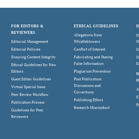
FOR EDITORS &
ETHICAL GUIDELINES
J
REVIEWERS
Allegations from
J
Editorial Management
Whistleblowers
M
Editorial Policies
Conflict of Interest
J
Ensuring Content Integrity
Fabricating and Stating
J
False Information
E
Ethical Guidelines for New
Editors
Plagiarism Prevention
Guest Editor Guidelines
Post Publication
O
Discussions and
Virtual Special Issue
A
Corrections
Peer Review Workflow
K
Publishing Ethics
Publication Process
P
Research Misconduct
Guidelines for Peer
Reviewers