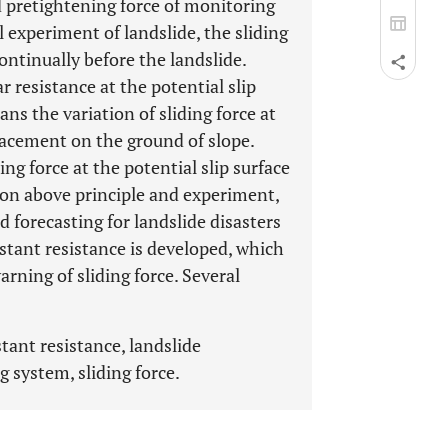
d pretightening force of monitoring
l experiment of landslide, the sliding
continually before the landslide.
r resistance at the potential slip
ans the variation of sliding force at
placement on the ground of slope.
ng force at the potential slip surface
 on above principle and experiment,
 forecasting for landslide disasters
stant resistance is developed, which
rning of sliding force. Several
tant resistance, landslide
 system, sliding force.