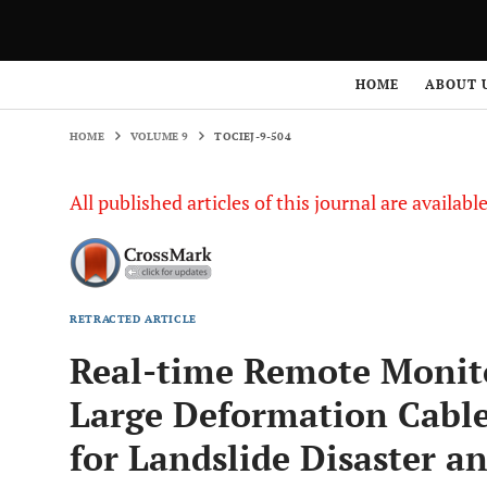
HOME
VOLUME 9
TOCIEJ-9-504
HOME
ABOUT 
HOME
VOLUME 9
TOCIEJ-9-504
All published articles of this journal are availab
RETRACTED ARTICLE
Real-time Remote Monit
Large Deformation Cable
for Landslide Disaster an