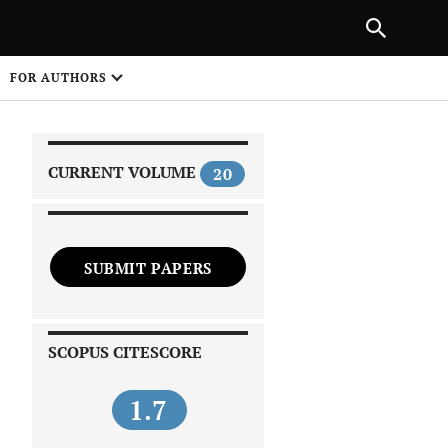
|
PREVIOUS ARTICLE
NEXT ARTICLE
SHARE
FOR AUTHORS
1
CURRENT VOLUME
20
SUBMIT PAPERS
 on
SCOPUS CITESCORE
1.7