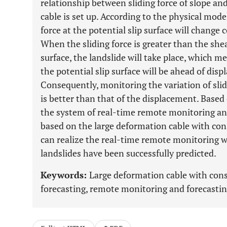
relationship between sliding force of slope an
cable is set up. According to the physical mode
force at the potential slip surface will change 
When the sliding force is greater than the shea
surface, the landslide will take place, which me
the potential slip surface will be ahead of dis
Consequently, monitoring the variation of slidi
is better than that of the displacement. Based
the system of real-time remote monitoring and
based on the large deformation cable with con
can realize the real-time remote monitoring wa
landslides have been successfully predicted.
Keywords:
Large deformation cable with cons
forecasting, remote monitoring and forecasting