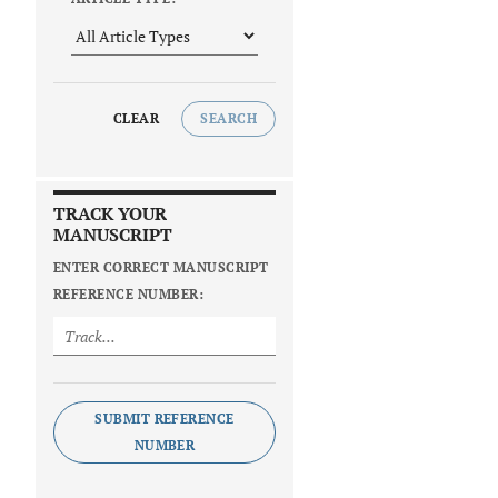
CLEAR
SEARCH
TRACK YOUR
MANUSCRIPT
ENTER CORRECT MANUSCRIPT
REFERENCE NUMBER:
SUBMIT REFERENCE
NUMBER