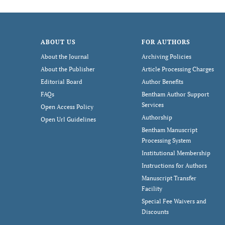
ABOUT US
FOR AUTHORS
About the Journal
Archiving Policies
About the Publisher
Article Processing Charges
Editorial Board
Author Benefits
FAQs
Bentham Author Support
Services
Open Access Policy
Authorship
Open Url Guidelines
Bentham Manuscript
Processing System
Institutional Membership
Instructions for Authors
Manuscript Transfer
Facility
Special Fee Waivers and
Discounts