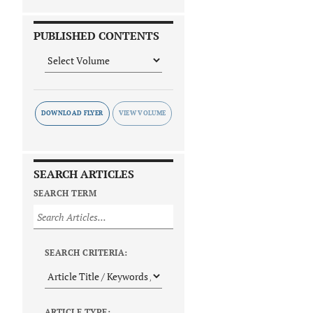
PUBLISHED CONTENTS
DOWNLOAD FLYER
SEARCH ARTICLES
SEARCH TERM
SEARCH CRITERIA:
ARTICLE TYPE: