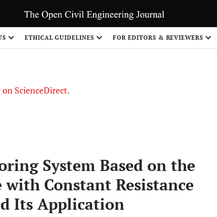
US
ETHICAL GUIDELINES
FOR EDITORS & REVIEWERS
le on ScienceDirect.
Share
oring System Based on the
 with Constant Resistance
d Its Application