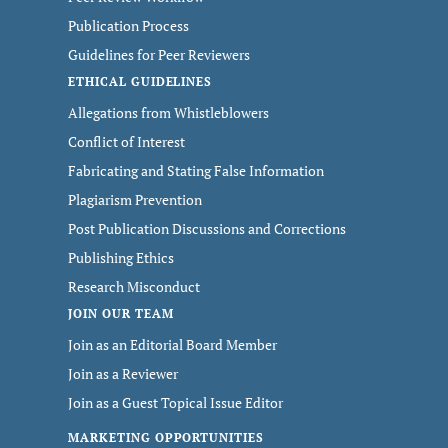
Publication Process
Guidelines for Peer Reviewers
ETHICAL GUIDELINES
Allegations from Whistleblowers
Conflict of Interest
Fabricating and Stating False Information
Plagiarism Prevention
Post Publication Discussions and Corrections
Publishing Ethics
Research Misconduct
JOIN OUR TEAM
Join as an Editorial Board Member
Join as a Reviewer
Join as a Guest Topical Issue Editor
MARKETING OPPORTUNITIES