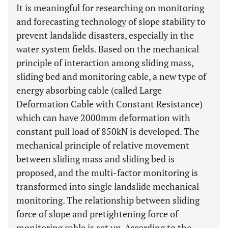
It is meaningful for researching on monitoring
and forecasting technology of slope stability to
prevent landslide disasters, especially in the
water system fields. Based on the mechanical
principle of interaction among sliding mass,
sliding bed and monitoring cable, a new type of
energy absorbing cable (called Large
Deformation Cable with Constant Resistance)
which can have 2000mm deformation with
constant pull load of 850kN is developed. The
mechanical principle of relative movement
between sliding mass and sliding bed is
proposed, and the multi-factor monitoring is
transformed into single landslide mechanical
monitoring. The relationship between sliding
force of slope and pretightening force of
monitoring cable is set up. According to the