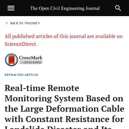
BACK TO VOLUME 9
1
All published articles of this journal are available on
ScienceDirect.
RETRACTED ARTICLE
Sha
Real-time Remote
Monitoring System Based on
the Large Deformation Cable
with Constant Resistance for