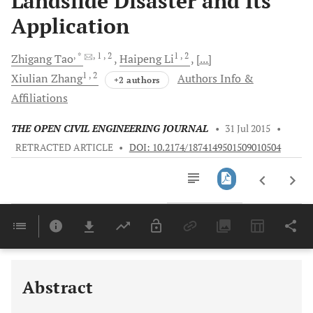
Landslide Disaster and Its
Application
, *
, 1
, 2
1
, 2
Zhigang
Tao
Haipeng
Li
[...]
1
, 2
Xiulian
Zhang
Authors Info &
+2 authors
Affiliations
THE OPEN CIVIL ENGINEERING JOURNAL
•
31 Jul 2015
•
RETRACTED ARTICLE
•
DOI: 10.2174/1874149501509010504
Downloads
11,803
Last 6 Months
11,803
Last 12 Months
11,803
Abstract