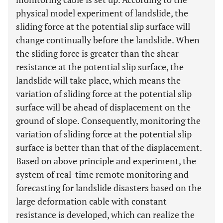
physical model experiment of landslide, the
sliding force at the potential slip surface will
change continually before the landslide. When
the sliding force is greater than the shear
resistance at the potential slip surface, the
landslide will take place, which means the
variation of sliding force at the potential slip
surface will be ahead of displacement on the
ground of slope. Consequently, monitoring the
variation of sliding force at the potential slip
surface is better than that of the displacement.
Based on above principle and experiment, the
system of real-time remote monitoring and
forecasting for landslide disasters based on the
large deformation cable with constant
resistance is developed, which can realize the