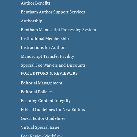
Author Benefits
Bentham Author Support Services
Authorship
Bentham Manuscript Processing System
Institutional Membership
Instructions for Authors
Manuscript Transfer Facility
Special Fee Waivers and Discounts
FOR EDITORS & REVIEWERS
Editorial Management
Editorial Policies
Ensuring Content Integrity
Ethical Guidelines for New Editors
Guest Editor Guidelines
Virtual Special Issue
Peer Review Workflow