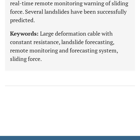
real-time remote monitoring warning of sliding
force. Several landslides have been successfully
predicted.
Keywords:
Large deformation cable with
constant resistance, landslide forecasting,
remote monitoring and forecasting system,
sliding force.