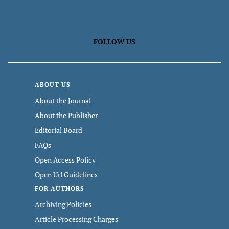
FOLLOW US
ABOUT US
About the Journal
About the Publisher
Editorial Board
FAQs
Open Access Policy
Open Url Guidelines
FOR AUTHORS
Archiving Policies
Article Processing Charges