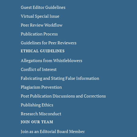
Guest Editor Guidelines
Virtual Special Issue
Peer Review Workflow
Publication Process
Guidelines for Peer Reviewers
ETHICAL GUIDELINES
Allegations from Whistleblowers
Conflict of Interest
Fabricating and Stating False Information
Plagiarism Prevention
Post Publication Discussions and Corrections
Publishing Ethics
Research Misconduct
JOIN OUR TEAM
Join as an Editorial Board Member