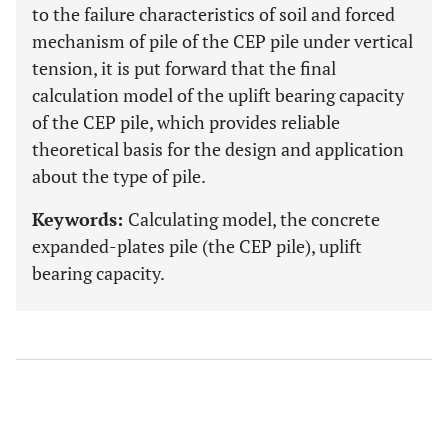
to the failure characteristics of soil and forced
mechanism of pile of the CEP pile under vertical
tension, it is put forward that the final
calculation model of the uplift bearing capacity
of the CEP pile, which provides reliable
theoretical basis for the design and application
about the type of pile.
Keywords:
Calculating model, the concrete
expanded-plates pile (the CEP pile), uplift
bearing capacity.