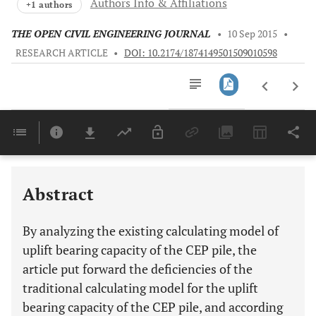
Authors Info & Affiliations
+1 authors
THE OPEN CIVIL ENGINEERING JOURNAL
•
10 Sep 2015
•
RESEARCH ARTICLE
•
DOI: 10.2174/1874149501509010598
Downloads
11,803
Last 6 Months
11,803
Last 12 Months
11,803
Abstract
By analyzing the existing calculating model of
uplift bearing capacity of the CEP pile, the
article put forward the deficiencies of the
traditional calculating model for the uplift
bearing capacity of the CEP pile, and according