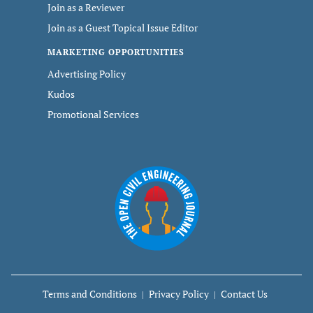
Join as a Reviewer
Join as a Guest Topical Issue Editor
MARKETING OPPORTUNITIES
Advertising Policy
Kudos
Promotional Services
Terms and Conditions
Privacy Policy
Contact Us