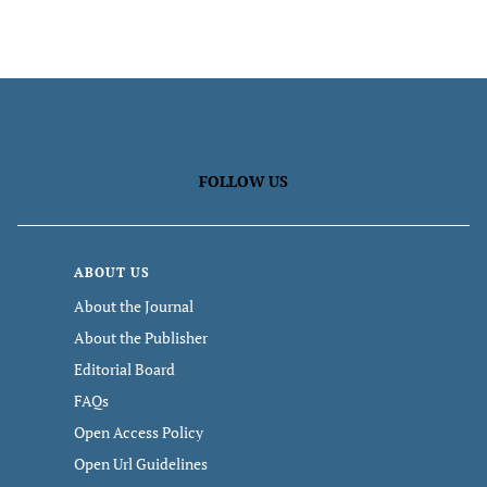
FOLLOW US
ABOUT US
About the Journal
About the Publisher
Editorial Board
FAQs
Open Access Policy
Open Url Guidelines