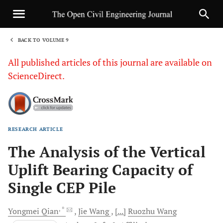
BACK TO VOLUME 9
1
All published articles of this journal are available on
ScienceDirect.
RESEARCH ARTICLE
Sha
The Analysis of the Vertical
Uplift Bearing Capacity of
Single CEP Pile
, *
Yongmei
Qian
Jie
Wang
[...]
Ruozhu
Wang