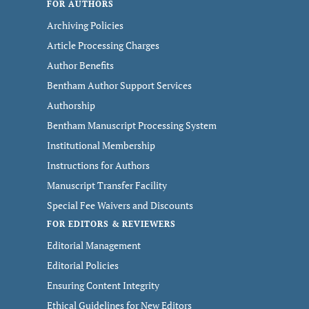
FOR AUTHORS
Archiving Policies
Article Processing Charges
Author Benefits
Bentham Author Support Services
Authorship
Bentham Manuscript Processing System
Institutional Membership
Instructions for Authors
Manuscript Transfer Facility
Special Fee Waivers and Discounts
FOR EDITORS & REVIEWERS
Editorial Management
Editorial Policies
Ensuring Content Integrity
Ethical Guidelines for New Editors