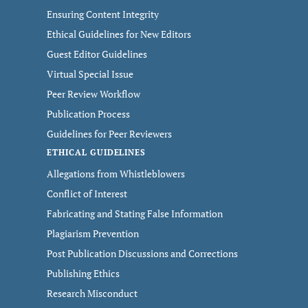
Ensuring Content Integrity
Ethical Guidelines for New Editors
Guest Editor Guidelines
Virtual Special Issue
Peer Review Workflow
Publication Process
Guidelines for Peer Reviewers
ETHICAL GUIDELINES
Allegations from Whistleblowers
Conflict of Interest
Fabricating and Stating False Information
Plagiarism Prevention
Post Publication Discussions and Corrections
Publishing Ethics
Research Misconduct