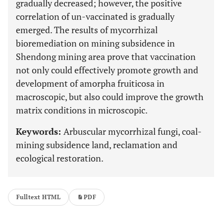
gradually decreased; however, the positive
correlation of un-vaccinated is gradually
emerged. The results of mycorrhizal
bioremediation on mining subsidence in
Shendong mining area prove that vaccination
not only could effectively promote growth and
development of amorpha fruiticosa in
macroscopic, but also could improve the growth
matrix conditions in microscopic.
Keywords:
Arbuscular mycorrhizal fungi, coal-
mining subsidence land, reclamation and
ecological restoration.
Fulltext HTML
PDF