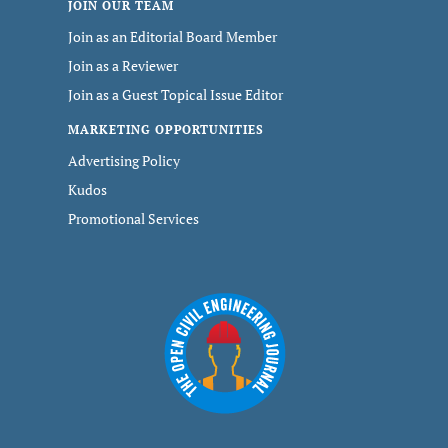
JOIN OUR TEAM
Join as an Editorial Board Member
Join as a Reviewer
Join as a Guest Topical Issue Editor
MARKETING OPPORTUNITIES
Advertising Policy
Kudos
Promotional Services