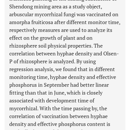
Shendong mining area as a study object,
arbuscular mycorrhizal fungi was vaccinated on
amorpha fruiticosa after different monitor time,
respectively measures are used to analyze its
effect on the growth of plant and on
rhizosphere soil physical properties. The
correlation between hyphae density and Olsen-
P of rhizosphere is analyzed. By using
regression analysis, we found that in different
monitoring time, hyphae density and effective
phosphorus in September had better linear
fitting than that in June, which is closely
associated with development time of
mycorrhizal. With the time passing by, the
correlation of vaccination between hyphae
density and effective phosphorus content is