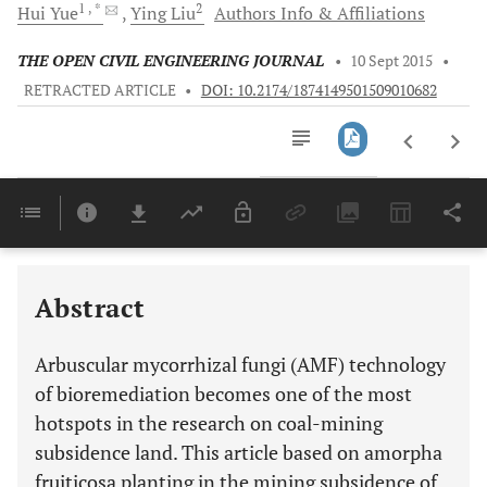
1
, *
2
Hui
Yue
Ying
Liu
Authors Info & Affiliations
THE OPEN CIVIL ENGINEERING JOURNAL
•
10 Sept 2015
•
RETRACTED ARTICLE
•
DOI: 10.2174/1874149501509010682
Downloads
11,803
Last 6 Months
11,803
Last 12 Months
11,803
Abstract
Arbuscular mycorrhizal fungi (AMF) technology
of bioremediation becomes one of the most
hotspots in the research on coal-mining
subsidence land. This article based on amorpha
fruiticosa planting in the mining subsidence of