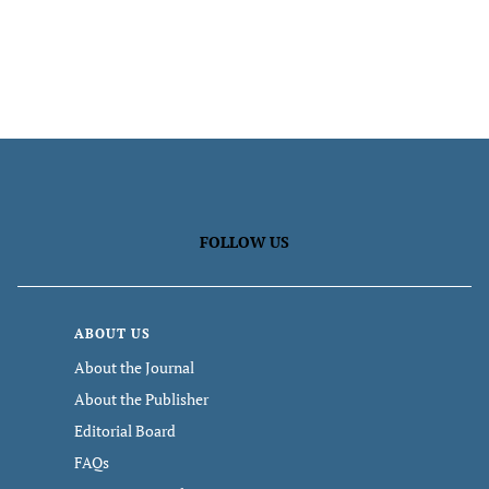
FOLLOW US
ABOUT US
About the Journal
About the Publisher
Editorial Board
FAQs