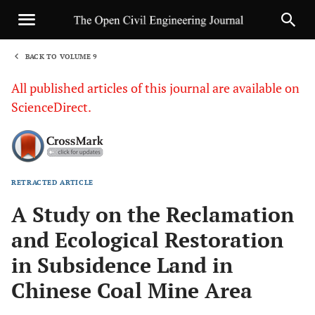
BACK TO VOLUME 9
1
All published articles of this journal are available on
ScienceDirect.
RETRACTED ARTICLE
Sha
A Study on the Reclamation
and Ecological Restoration
in Subsidence Land in
Chinese Coal Mine Area