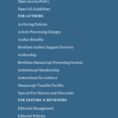
Open Access Policy
Open Url Guidelines
FOR AUTHORS
Archiving Policies
Article Processing Charges
Author Benefits
Bentham Author Support Services
Authorship
Bentham Manuscript Processing System
Institutional Membership
Instructions for Authors
Manuscript Transfer Facility
Special Fee Waivers and Discounts
FOR EDITORS & REVIEWERS
Editorial Management
Editorial Policies