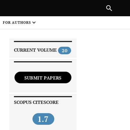
|
PREVIOUS ARTICLE
NEXT ARTICLE
SHARE
FOR AUTHORS
1
CURRENT VOLUME
20
SUBMIT PAPERS
 on
SCOPUS CITESCORE
1.7