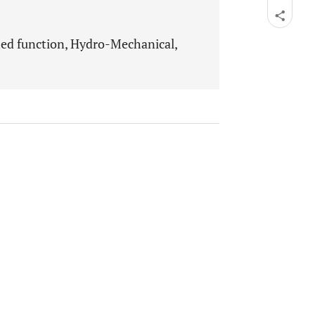
hed function, Hydro-Mechanical,