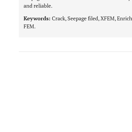
and reliable.
Keywords:
Crack, Seepage filed, XFEM, Enric
FEM.