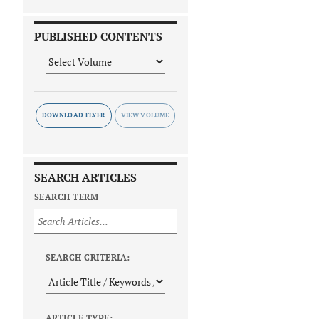
PUBLISHED CONTENTS
DOWNLOAD FLYER
SEARCH ARTICLES
SEARCH TERM
SEARCH CRITERIA:
ARTICLE TYPE: