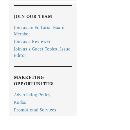
JOIN OUR TEAM
Join as an Editorial Board
Member
Join as a Reviewer
Join as a Guest Topical Issue
Editor
MARKETING
OPPORTUNITIES
Advertising Policy
Kudos
Promotional Services