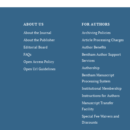
ABOUT US
FOR AUTHORS
About the Journal
Archiving Policies
About the Publisher
Article Processing Charges
Editorial Board
Author Benefits
FAQs
Bentham Author Support
Services
Open Access Policy
Authorship
Open Url Guidelines
Bentham Manuscript
Processing System
Institutional Membership
Instructions for Authors
Manuscript Transfer
Facility
Special Fee Waivers and
Discounts