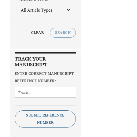
CLEAR
SEARCH
TRACK YOUR
MANUSCRIPT
ENTER CORRECT MANUSCRIPT
REFERENCE NUMBER:
SUBMIT REFERENCE
NUMBER