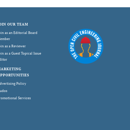
OIN OUR TEAM
oin as an Editorial Board
ember
oin as a Reviewer
oin as a Guest Topical Issue
ditor
MARKETING
PPORTUNITIES
dvertising Policy
udos
romotional Services