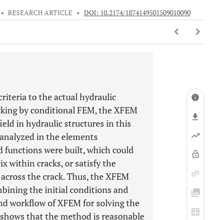
•
RESEARCH ARTICLE
•
DOI: 10.2174/1874149501509010090
 criteria to the actual hydraulic
acking by conditional FEM, the XFEM
eld in hydraulic structures in this
e analyzed in the elements
d functions were built, which could
ix within cracks, or satisfy the
 across the crack. Thus, the XFEM
bining the initial conditions and
nd workflow of XFEM for solving the
y shows that the method is reasonable