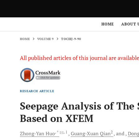
HOME
VOLUME 9
TOCIEJ-9-90
HOME
ABOUT 
HOME
VOLUME 9
TOCIEJ-9-90
All published articles of this journal are availab
RESEARCH ARTICLE
Seepage Analysis of The 
Based on XFEM
, *
, 1
2
Zhong-Yan
Huo
Guang-Xuan
Qian
and
Dong