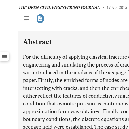
THE OPEN CIVIL ENGINEERING JOURNAL
•
17 Apr 2015
Abstract
Downloads
11,803
Last 6 Months
11,803
For the difficulty of applying classical fracture
Last 12 Months
11,803
engineering and simulating the process of cr
was introduced in the analysis of the seepage fi
paper. Firstly, the enriched forms of nodes ar
intersecting with cracks, and then the enriche
either reflect the features of conductivity matr
condition that osmotic pressure is continuous
approximation form was obtained. Finally, com
boundary conditions, the discrete equations a
seepage field were established. The case stud