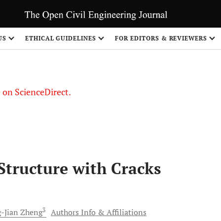
US
ETHICAL GUIDELINES
FOR EDITORS & REVIEWERS
le on ScienceDirect.
Share
Structure with Cracks
3
-Jian
Zheng
Authors Info & Affiliations