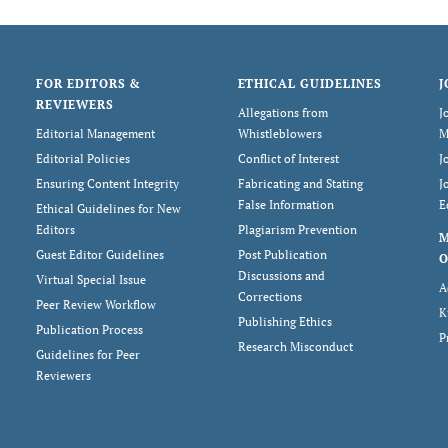
FOR EDITORS &
ETHICAL GUIDELINES
J
REVIEWERS
Allegations from
J
Editorial Management
Whistleblowers
M
Editorial Policies
Conflict of Interest
J
Ensuring Content Integrity
Fabricating and Stating
J
False Information
E
Ethical Guidelines for New
Editors
Plagiarism Prevention
Guest Editor Guidelines
Post Publication
O
Discussions and
Virtual Special Issue
A
Corrections
Peer Review Workflow
K
Publishing Ethics
Publication Process
P
Research Misconduct
Guidelines for Peer
Reviewers