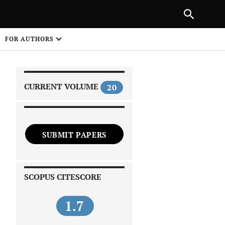
|
PREVIOUS ARTICLE
NEXT ARTICLE
SHARE
FOR AUTHORS
1
CURRENT VOLUME
20
SUBMIT PAPERS
 on
SCOPUS CITESCORE
1.7