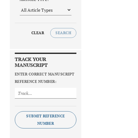
CLEAR
SEARCH
TRACK YOUR
MANUSCRIPT
ENTER CORRECT MANUSCRIPT
REFERENCE NUMBER:
SUBMIT REFERENCE
NUMBER