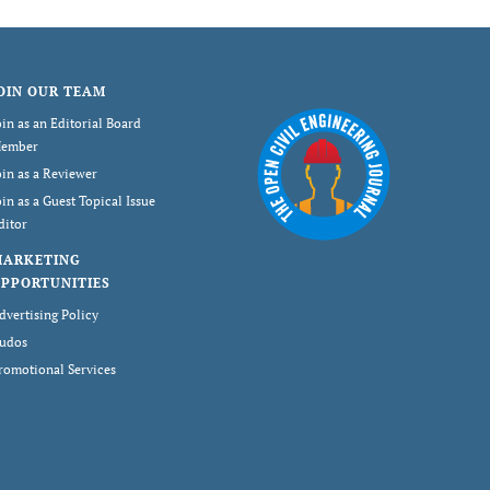
OIN OUR TEAM
oin as an Editorial Board
ember
oin as a Reviewer
oin as a Guest Topical Issue
ditor
MARKETING
PPORTUNITIES
dvertising Policy
udos
romotional Services