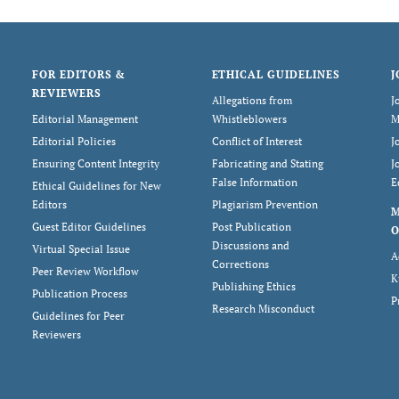
FOR EDITORS &
ETHICAL GUIDELINES
J
REVIEWERS
Allegations from
J
Editorial Management
Whistleblowers
M
Editorial Policies
Conflict of Interest
J
Ensuring Content Integrity
Fabricating and Stating
J
False Information
E
Ethical Guidelines for New
Editors
Plagiarism Prevention
Guest Editor Guidelines
Post Publication
O
Discussions and
Virtual Special Issue
A
Corrections
Peer Review Workflow
K
Publishing Ethics
Publication Process
P
Research Misconduct
Guidelines for Peer
Reviewers