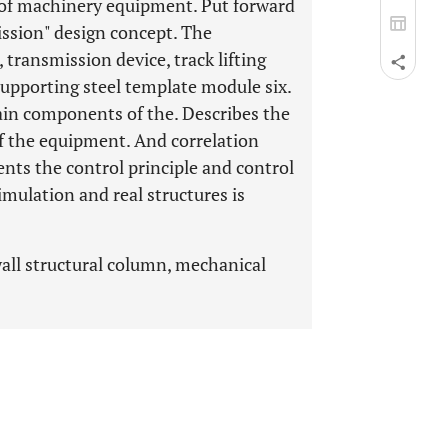
 of machinery equipment. Put forward
ission" design concept. The
transmission device, track lifting
 supporting steel template module six.
ain components of the. Describes the
f the equipment. And correlation
ents the control principle and control
ulation and real structures is
wall structural column, mechanical