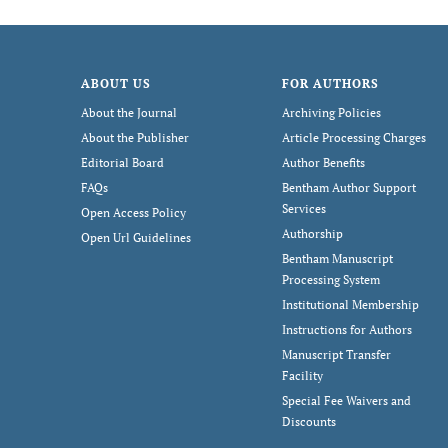
ABOUT US
FOR AUTHORS
About the Journal
Archiving Policies
About the Publisher
Article Processing Charges
Editorial Board
Author Benefits
FAQs
Bentham Author Support
Services
Open Access Policy
Authorship
Open Url Guidelines
Bentham Manuscript
Processing System
Institutional Membership
Instructions for Authors
Manuscript Transfer
Facility
Special Fee Waivers and
Discounts