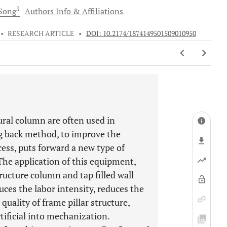
3
Song
Authors Info & Affiliations
•
RESEARCH ARTICLE
•
DOI: 10.2174/1874149501509010950
tural column are often used in
ng back method, to improve the
ess, puts forward a new type of
he application of this equipment,
tructure column and tap filled wall
es the labor intensity, reduces the
uality of frame pillar structure,
tificial into mechanization.