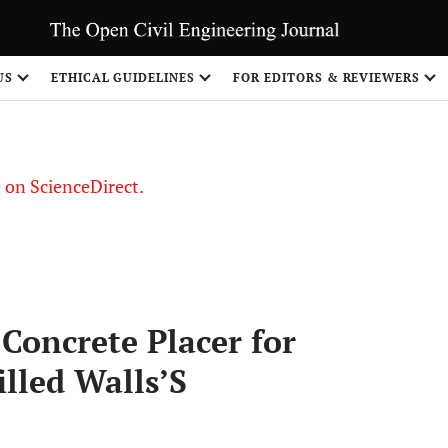
US
ETHICAL GUIDELINES
FOR EDITORS & REVIEWERS
le on ScienceDirect.
Share
 Concrete Placer for
illed Walls’S