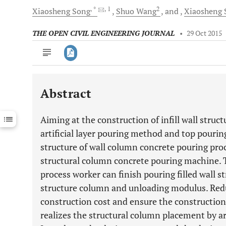
, *
, 1
2
Xiaosheng
Song
Shuo
Wang
and
Xiaosheng
THE OPEN CIVIL ENGINEERING JOURNAL
•
29 Oct 2015
Abstract
Downloads
11,803
Last 6 Months
11,803
Aiming at the construction of infill wall struc
Last 12 Months
11,803
artificial layer pouring method and top pouri
structure of wall column concrete pouring proc
structural column concrete pouring machine. T
process worker can finish pouring filled wall s
structure column and unloading modulus. Reduc
construction cost and ensure the construction q
realizes the structural column placement by ar