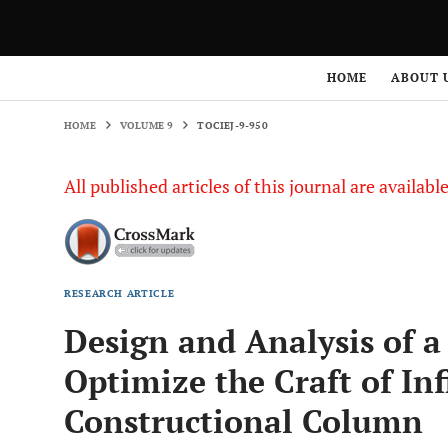
HOME
VOLUME 9
TOCIEJ-9-950
HOME
ABOUT 
HOME
VOLUME 9
TOCIEJ-9-950
All published articles of this journal are availab
RESEARCH ARTICLE
Design and Analysis of a
Optimize the Craft of Inf
Constructional Column