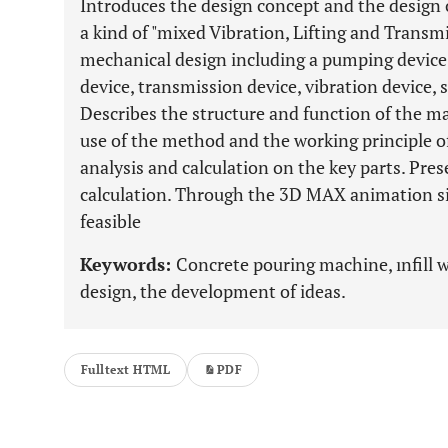
Introduces the design concept and the design
a kind of "mixed Vibration, Lifting and Transm
mechanical design including a pumping device, 
device, transmission device, vibration device,
Describes the structure and function of the m
use of the method and the working principle o
analysis and calculation on the key parts. Pres
calculation. Through the 3D MAX animation sim
feasible
Keywords:
Concrete pouring machine, ınfill 
design, the development of ideas.
Fulltext HTML
PDF