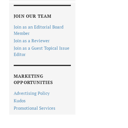
JOIN OUR TEAM
Join as an Editorial Board
Member
Join as a Reviewer
Join as a Guest Topical Issue
Editor
MARKETING
OPPORTUNITIES
Advertising Policy
Kudos
Promotional Services