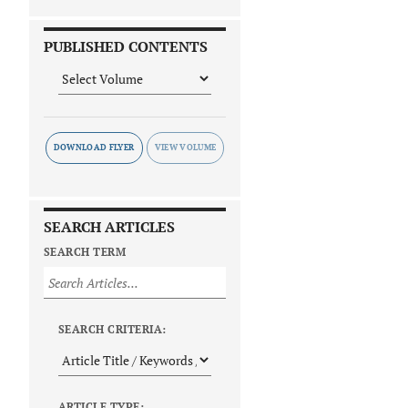
PUBLISHED CONTENTS
DOWNLOAD FLYER
SEARCH ARTICLES
SEARCH TERM
SEARCH CRITERIA:
ARTICLE TYPE: