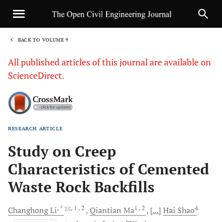
BACK TO VOLUME 9
1
All published articles of this journal are available on
ScienceDirect.
RESEARCH ARTICLE
Sha
Study on Creep
Characteristics of Cemented
Waste Rock Backfills
, *
, 1
, 2
1
, 2
4
Changhong
Li
Qiantian
Ma
[...]
Hai
Shao