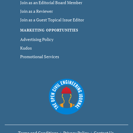
Join as an Editorial Board Member
Join as a Reviewer
Join as a Guest Topical Issue Editor
MARKETING OPPORTUNITIES
Advertising Policy
Kudos
Promotional Services
Terms and Conditions
Privacy Policy
Contact Us