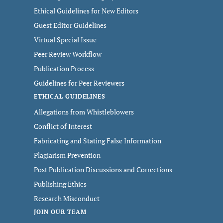
Ethical Guidelines for New Editors
Guest Editor Guidelines
Virtual Special Issue
Peer Review Workflow
Publication Process
Guidelines for Peer Reviewers
ETHICAL GUIDELINES
Allegations from Whistleblowers
Conflict of Interest
Fabricating and Stating False Information
Plagiarism Prevention
Post Publication Discussions and Corrections
Publishing Ethics
Research Misconduct
JOIN OUR TEAM