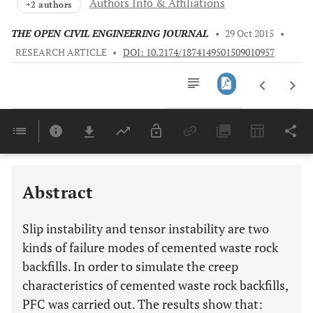
Authors Info & Affiliations
+2 authors
THE OPEN CIVIL ENGINEERING JOURNAL
•
29 Oct 2015
•
RESEARCH ARTICLE
•
DOI: 10.2174/1874149501509010957
Downloads
11,803
Last 6 Months
11,803
Last 12 Months
11,803
Abstract
Slip instability and tensor instability are two
kinds of failure modes of cemented waste rock
backfills. In order to simulate the creep
characteristics of cemented waste rock backfills,
PFC was carried out. The results show that: