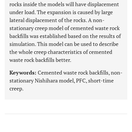
rocks inside the models will have displacement
under load. The expansion is caused by large
lateral displacement of the rocks. A non-
stationary creep model of cemented waste rock
backfills was established based on the results of
simulation. This model can be used to describe
the whole creep characteristics of cemented
waste rock backfills better.
Keywords:
Cemented waste rock backfills, non-
stationary Nishihara model, PFC, short-time
creep.