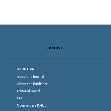
FOLLOW US
ABOUT US
About the Journal
About the Publisher
Editorial Board
FAQs
Open Access Policy