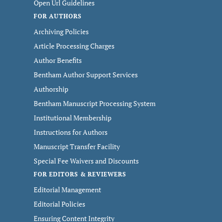
Open Url Guidelines
FOR AUTHORS
Archiving Policies
Article Processing Charges
Author Benefits
Bentham Author Support Services
Authorship
Bentham Manuscript Processing System
Institutional Membership
Instructions for Authors
Manuscript Transfer Facility
Special Fee Waivers and Discounts
FOR EDITORS & REVIEWERS
Editorial Management
Editorial Policies
Ensuring Content Integrity