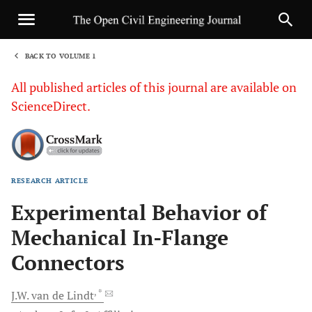
BACK TO VOLUME 1
1
All published articles of this journal are available on
ScienceDirect.
RESEARCH ARTICLE
Sha
Experimental Behavior of
Mechanical In-Flange
Connectors
, *
J.W.
van de Lindt