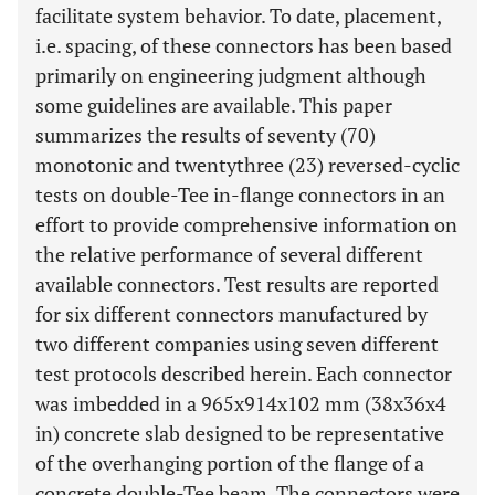
facilitate system behavior. To date, placement,
i.e. spacing, of these connectors has been based
primarily on engineering judgment although
some guidelines are available. This paper
summarizes the results of seventy (70)
monotonic and twentythree (23) reversed-cyclic
tests on double-Tee in-flange connectors in an
effort to provide comprehensive information on
the relative performance of several different
available connectors. Test results are reported
for six different connectors manufactured by
two different companies using seven different
test protocols described herein. Each connector
was imbedded in a 965x914x102 mm (38x36x4
in) concrete slab designed to be representative
of the overhanging portion of the flange of a
concrete double-Tee beam. The connectors were