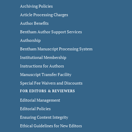
Archiving Policies
Article Processing Charges
Author Benefits
Bentham Author Support Services
Authorship
Bentham Manuscript Processing System
Institutional Membership
Instructions for Authors
Manuscript Transfer Facility
Special Fee Waivers and Discounts
FOR EDITORS & REVIEWERS
Editorial Management
Editorial Policies
Ensuring Content Integrity
Ethical Guidelines for New Editors