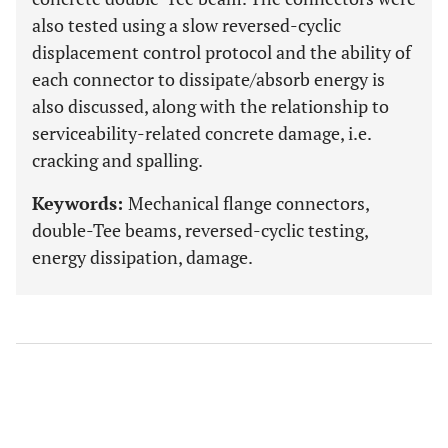
also tested using a slow reversed-cyclic
displacement control protocol and the ability of
each connector to dissipate/absorb energy is
also discussed, along with the relationship to
serviceability-related concrete damage, i.e.
cracking and spalling.
Keywords:
Mechanical flange connectors,
double-Tee beams, reversed-cyclic testing,
energy dissipation, damage.