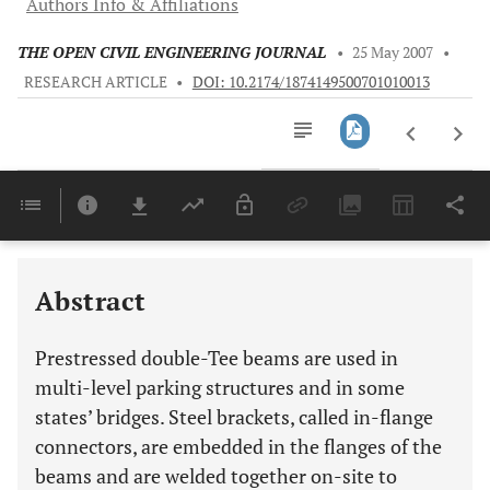
Authors Info & Affiliations
THE OPEN CIVIL ENGINEERING JOURNAL
•
25 May 2007
•
RESEARCH ARTICLE
•
DOI: 10.2174/1874149500701010013
Downloads
11,803
Last 6 Months
11,803
Last 12 Months
11,803
Abstract
Prestressed double-Tee beams are used in
multi-level parking structures and in some
states’ bridges. Steel brackets, called in-flange
connectors, are embedded in the flanges of the
beams and are welded together on-site to