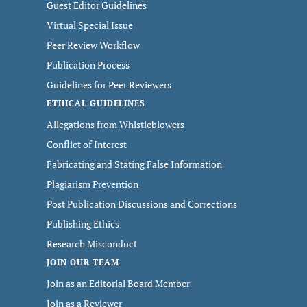
Guest Editor Guidelines
Virtual Special Issue
Peer Review Workflow
Publication Process
Guidelines for Peer Reviewers
ETHICAL GUIDELINES
Allegations from Whistleblowers
Conflict of Interest
Fabricating and Stating False Information
Plagiarism Prevention
Post Publication Discussions and Corrections
Publishing Ethics
Research Misconduct
JOIN OUR TEAM
Join as an Editorial Board Member
Join as a Reviewer