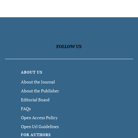
FOLLOW US
ABOUT US
About the Journal
About the Publisher
Editorial Board
FAQs
Open Access Policy
Open Url Guidelines
FOR AUTHORS