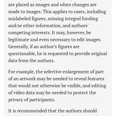
are placed as images and when changes are
made to images. This applies to cases, including
mislabeled figures, missing integral funding
and/or other information, and authors'
competing interests. It may, however, be
legitimate and even necessary to edit images.
Generally, if an author’s figures are
questionable, he is requested to provide original
data from the authors.
For example, the selective enlargement of part
of an artwork may be needed to reveal features
that would not otherwise be visible, and editing
of video data may be needed to protect the
privacy of participants.
It is recommended that the authors should