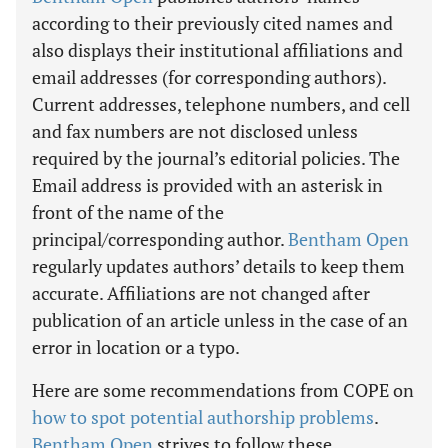
according to their previously cited names and
also displays their institutional affiliations and
email addresses (for corresponding authors).
Current addresses, telephone numbers, and cell
and fax numbers are not disclosed unless
required by the journal’s editorial policies. The
Email address is provided with an asterisk in
front of the name of the
principal/corresponding author.
Bentham Open
regularly updates authors’ details to keep them
accurate. Affiliations are not changed after
publication of an article unless in the case of an
error in location or a typo.
Here are some recommendations from COPE on
how to spot potential authorship problems
.
Bentham Open
strives to follow these