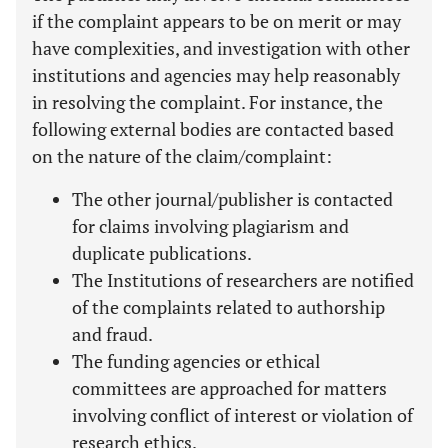
if the complaint appears to be on merit or may
have complexities, and investigation with other
institutions and agencies may help reasonably
in resolving the complaint. For instance, the
following external bodies are contacted based
on the nature of the claim/complaint:
The other journal/publisher is contacted
for claims involving plagiarism and
duplicate publications.
The Institutions of researchers are notified
of the complaints related to authorship
and fraud.
The funding agencies or ethical
committees are approached for matters
involving conflict of interest or violation of
research ethics.