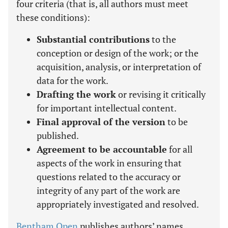
four criteria (that is, all authors must meet
these conditions):
Substantial contributions
to the
conception or design of the work; or the
acquisition, analysis, or interpretation of
data for the work.
Drafting the work
or revising it critically
for important intellectual content.
Final approval of the version
to be
published.
Agreement to be accountable
for all
aspects of the work in ensuring that
questions related to the accuracy or
integrity of any part of the work are
appropriately investigated and resolved.
Bentham Open
publishes authors’ names