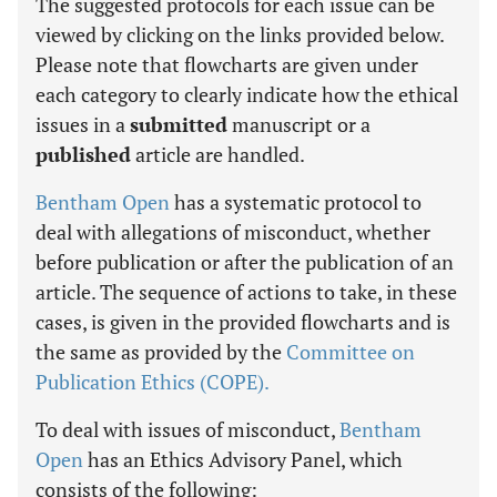
The suggested protocols for each issue can be
viewed by clicking on the links provided below.
Please note that flowcharts are given under
each category to clearly indicate how the ethical
issues in a
submitted
manuscript or a
published
article are handled.
Bentham Open
has a systematic protocol to
deal with allegations of misconduct, whether
before publication or after the publication of an
article. The sequence of actions to take, in these
cases, is given in the provided flowcharts and is
the same as provided by the
Committee on
Publication Ethics (COPE).
To deal with issues of misconduct,
Bentham
Open
has an Ethics Advisory Panel, which
consists of the following: