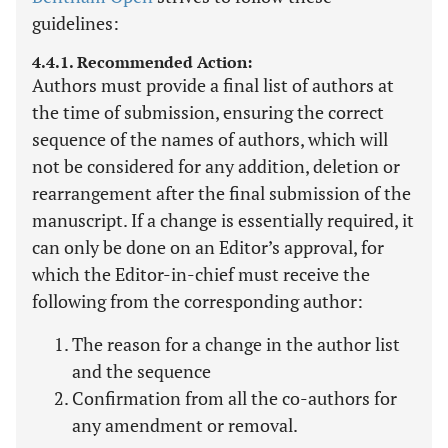
guidelines:
4.4.1. Recommended Action:
Authors must provide a final list of authors at
the time of submission, ensuring the correct
sequence of the names of authors, which will
not be considered for any addition, deletion or
rearrangement after the final submission of the
manuscript. If a change is essentially required, it
can only be done on an Editor’s approval, for
which the Editor-in-chief must receive the
following from the corresponding author:
The reason for a change in the author list
and the sequence
Confirmation from all the co-authors for
any amendment or removal.