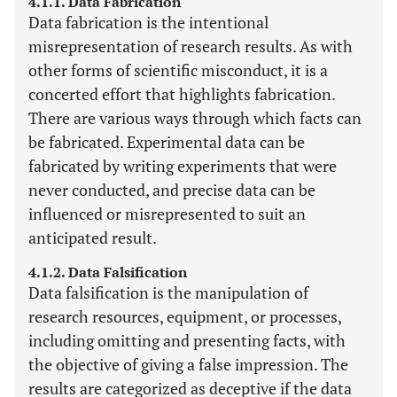
4.1.1. Data Fabrication
Data fabrication is the intentional
misrepresentation of research results. As with
other forms of scientific misconduct, it is a
concerted effort that highlights fabrication.
There are various ways through which facts can
be fabricated. Experimental data can be
fabricated by writing experiments that were
never conducted, and precise data can be
influenced or misrepresented to suit an
anticipated result.
4.1.2. Data Falsification
Data falsification is the manipulation of
research resources, equipment, or processes,
including omitting and presenting facts, with
the objective of giving a false impression. The
results are categorized as deceptive if the data