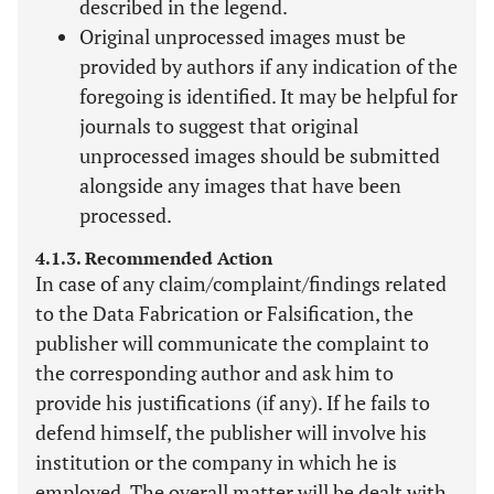
described in the legend.
Original unprocessed images must be
provided by authors if any indication of the
foregoing is identified. It may be helpful for
journals to suggest that original
unprocessed images should be submitted
alongside any images that have been
processed.
4.1.3. Recommended Action
In case of any claim/complaint/findings related
to the Data Fabrication or Falsification, the
publisher will communicate the complaint to
the corresponding author and ask him to
provide his justifications (if any). If he fails to
defend himself, the publisher will involve his
institution or the company in which he is
employed. The overall matter will be dealt with