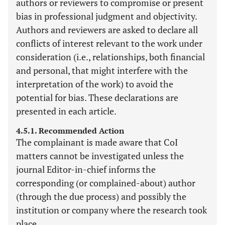
authors or reviewers to compromise or present
bias in professional judgment and objectivity.
Authors and reviewers are asked to declare all
conflicts of interest relevant to the work under
consideration (i.e., relationships, both financial
and personal, that might interfere with the
interpretation of the work) to avoid the
potential for bias. These declarations are
presented in each article.
4.5.1. Recommended Action
The complainant is made aware that CoI
matters cannot be investigated unless the
journal Editor-in-chief informs the
corresponding (or complained-about) author
(through the due process) and possibly the
institution or company where the research took
place.