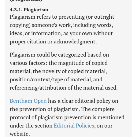
4.3.1. Plagiarism
Plagiarism refers to presenting (or outright
copying) someone’s work, including words,
ideas, or information, as your own without
proper citation or acknowledgment.
Plagiarism could be categorized based on
various factors: the magnitude of copied
material, the novelty of copied material,
position/context/type of material, and
referencing/attribution of the material used.
Bentham Open
has a clear editorial policy on
the prevention of plagiarism. The complete
protocol of plagiarism prevention is mentioned
under the section
Editorial Policies
, on our
website.