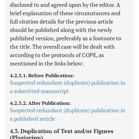
disclosed to and agreed upon by the editor. A
brief explanation of these circumstances and
full citation details for the previous article
should be published along with the newly
published version, preferably as a footnote to
the title. The overall case will be dealt with
according to the protocols of COPE, as
mentioned in the links below:
4.2.3.1. Before Publication:
Suspected redundant (duplicate) publication in
a submitted manuscript
4.2.3.2. After Publication:
Suspected redundant (duplicate) publication in
a published article
4.3. Duplication of Text and/or Figures
(Plagiarism)