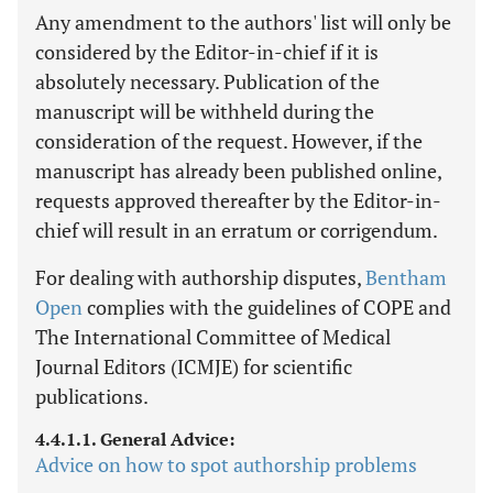
Any amendment to the authors' list will only be
considered by the Editor-in-chief if it is
absolutely necessary. Publication of the
manuscript will be withheld during the
consideration of the request. However, if the
manuscript has already been published online,
requests approved thereafter by the Editor-in-
chief will result in an erratum or corrigendum.
For dealing with authorship disputes,
Bentham
Open
complies with the guidelines of COPE and
The International Committee of Medical
Journal Editors (ICMJE) for scientific
publications.
4.4.1.1. General Advice:
Advice on how to spot authorship problems