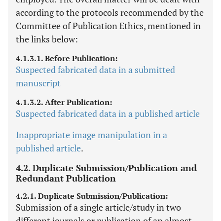
according to the protocols recommended by the
Committee of Publication Ethics, mentioned in
the links below:
4.1.3.1. Before Publication:
Suspected fabricated data in a submitted
manuscript
4.1.3.2. After Publication:
Suspected fabricated data in a published article
Inappropriate image manipulation in a
published article
.
4.2. Duplicate Submission/Publication and
Redundant Publication
4.2.1. Duplicate Submission/Publication:
Submission of a single article/study in two
different journals or publication of an almost