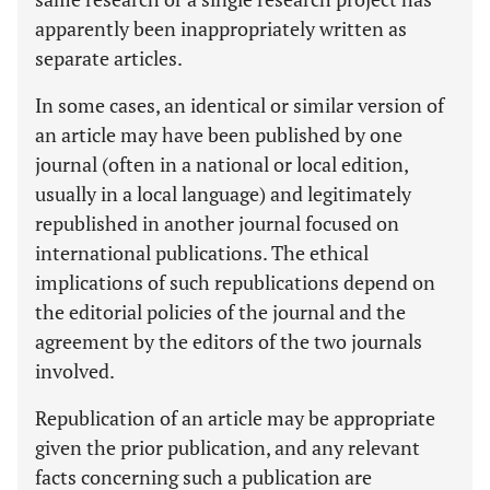
apparently been inappropriately written as
separate articles.
In some cases, an identical or similar version of
an article may have been published by one
journal (often in a national or local edition,
usually in a local language) and legitimately
republished in another journal focused on
international publications. The ethical
implications of such republications depend on
the editorial policies of the journal and the
agreement by the editors of the two journals
involved.
Republication of an article may be appropriate
given the prior publication, and any relevant
facts concerning such a publication are