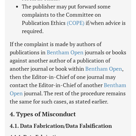
The publisher may put forward some
complaints to the Committee on
Publication Ethics
(COPE)
if/when advice is
required.
If the complaint is made by authors of
publications in
Bentham Open
journals or books
against another author of a publication of
another journal or book within
Bentham Open
,
then the Editor-in-Chief of one journal may
contact the Editor-in-Chief of another
Bentham
Open
journal. The rest of the procedure remains
the same for such cases, as stated earlier.
4. Types of Misconduct
4.1. Data Fabrication/Data Falsification