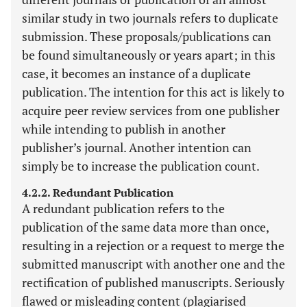
similar study in two journals refers to duplicate
submission. These proposals/publications can
be found simultaneously or years apart; in this
case, it becomes an instance of a duplicate
publication. The intention for this act is likely to
acquire peer review services from one publisher
while intending to publish in another
publisher’s journal. Another intention can
simply be to increase the publication count.
4.2.2. Redundant Publication
A redundant publication refers to the
publication of the same data more than once,
resulting in a rejection or a request to merge the
submitted manuscript with another one and the
rectification of published manuscripts. Seriously
flawed or misleading content (plagiarised