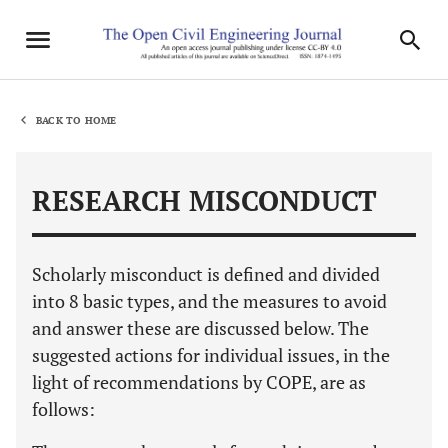
BACK TO HOME
RESEARCH MISCONDUCT
Scholarly misconduct is defined and divided
into 8 basic types, and the measures to avoid
and answer these are discussed below. The
suggested actions for individual issues, in the
light of recommendations by COPE, are as
follows: