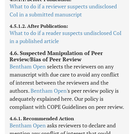
What to do if a reviewer suspects undisclosed
CoI in a submitted manuscript
4.5.1.2. After Publication:
What to do if a reader suspects undisclosed CoI
in a published article
4.6. Suspected Manipulation of Peer
Review/Bias of Peer Review
Bentham Open
selects the reviewers on any
manuscript with due care to avoid any conflict
of interest between the reviewers and the
authors.
Bentham Open
's peer review policy is
adequately explained here. Our policy is
compliant with COPE Guidelines on peer review.
4.6.1. Recommended Action
Bentham Open
asks reviewers to declare and
mention any conflict of interest that could