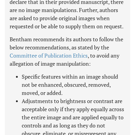
declare that in their provided manuscript, there
are no image manipulations. Further, authors
are asked to provide original images when
requested or be able to supply them on request.
Bentham recommends its authors to follow the
below recommendations, as stated by the
Committee of Publication Ethics
, to avoid any
allegation of image manipulation:
Specific features within an image should
not be enhanced, obscured, removed,
moved, or added.
Adjustments to brightness or contrast are
acceptable only if they apply equally across
the entire image and are applied equally to
controls and as long as they do not
obscure, eliminate, or misrepresent any