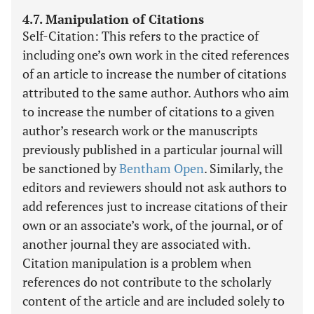
4.7. Manipulation of Citations
Self-Citation: This refers to the practice of
including one’s own work in the cited references
of an article to increase the number of citations
attributed to the same author. Authors who aim
to increase the number of citations to a given
author’s research work or the manuscripts
previously published in a particular journal will
be sanctioned by
Bentham Open
. Similarly, the
editors and reviewers should not ask authors to
add references just to increase citations of their
own or an associate’s work, of the journal, or of
another journal they are associated with.
Citation manipulation is a problem when
references do not contribute to the scholarly
content of the article and are included solely to