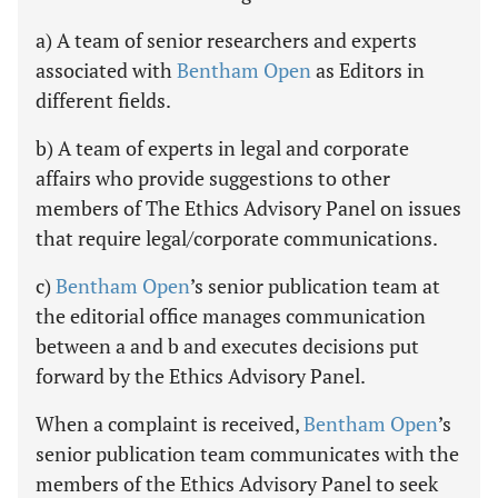
a) A team of senior researchers and experts
associated with
Bentham Open
as Editors in
different fields.
b) A team of experts in legal and corporate
affairs who provide suggestions to other
members of The Ethics Advisory Panel on issues
that require legal/corporate communications.
c)
Bentham Open
’s senior publication team at
the editorial office manages communication
between a and b and executes decisions put
forward by the Ethics Advisory Panel.
When a complaint is received,
Bentham Open
’s
senior publication team communicates with the
members of the Ethics Advisory Panel to seek