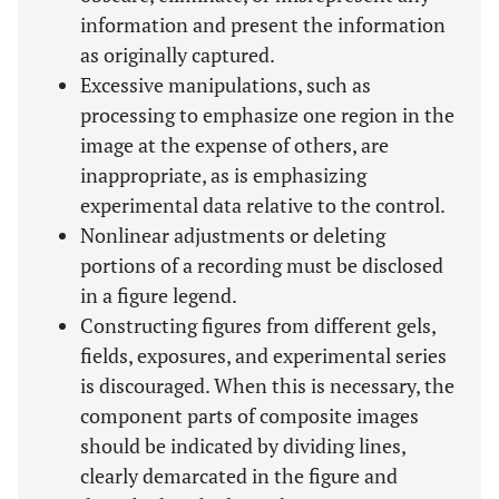
information and present the information
as originally captured.
Excessive manipulations, such as
processing to emphasize one region in the
image at the expense of others, are
inappropriate, as is emphasizing
experimental data relative to the control.
Nonlinear adjustments or deleting
portions of a recording must be disclosed
in a figure legend.
Constructing figures from different gels,
fields, exposures, and experimental series
is discouraged. When this is necessary, the
component parts of composite images
should be indicated by dividing lines,
clearly demarcated in the figure and