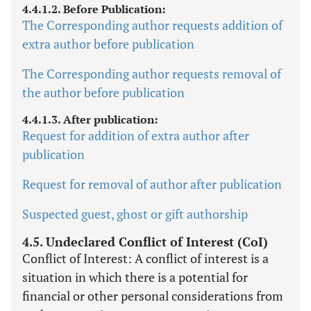
4.4.1.2. Before Publication:
The Corresponding author requests addition of
extra author before publication
The Corresponding author requests removal of
the author before publication
4.4.1.3. After publication:
Request for addition of extra author after
publication
Request for removal of author after publication
Suspected guest, ghost or gift authorship
4.5. Undeclared Conflict of Interest (CoI)
Conflict of Interest: A conflict of interest is a
situation in which there is a potential for
financial or other personal considerations from