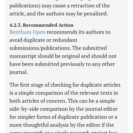
publications) may cause a retraction of the
article, and the authors may be penalized.
4.2.3. Recommended Action
Bentham Open
recommends its authors to
avoid duplicate or redundant
submissions/publications. The submitted
manuscript should be original and should not
have been submitted previously to any other
journal.
The first stage of checking for duplicate articles
is a simple comparison of the relevant texts in
both articles of concern. This can be a simple
side-by-side comparison by the journal editor
for simpler forms of duplicate publication or a
more thoughtful analysis by the editor if the
same research or a single research project has