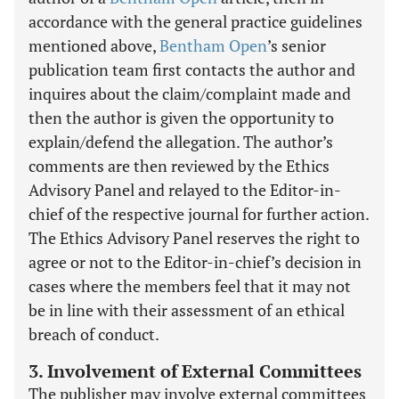
accordance with the general practice guidelines
mentioned above,
Bentham Open
’s senior
publication team first contacts the author and
inquires about the claim/complaint made and
then the author is given the opportunity to
explain/defend the allegation. The author’s
comments are then reviewed by the Ethics
Advisory Panel and relayed to the Editor-in-
chief of the respective journal for further action.
The Ethics Advisory Panel reserves the right to
agree or not to the Editor-in-chief’s decision in
cases where the members feel that it may not
be in line with their assessment of an ethical
breach of conduct.
3. Involvement of External Committees
The publisher may involve external committees