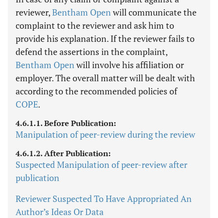
reviewer,
Bentham Open
will communicate the
complaint to the reviewer and ask him to
provide his explanation. If the reviewer fails to
defend the assertions in the complaint,
Bentham Open
will involve his affiliation or
employer. The overall matter will be dealt with
according to the recommended policies of
COPE
.
4.6.1.1. Before Publication:
Manipulation of peer-review during the review
4.6.1.2. After Publication:
Suspected Manipulation of peer-review after
publication
Reviewer Suspected To Have Appropriated An
Author’s Ideas Or Data