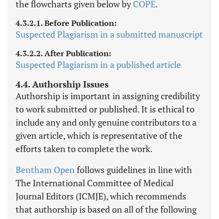
the flowcharts given below by
COPE
.
4.3.2.1. Before Publication:
Suspected Plagiarism in a submitted manuscript
4.3.2.2. After Publication:
Suspected Plagiarism in a published article
4.4. Authorship Issues
Authorship is important in assigning credibility
to work submitted or published. It is ethical to
include any and only genuine contributors to a
given article, which is representative of the
efforts taken to complete the work.
Bentham Open
follows guidelines in line with
The International Committee of Medical
Journal Editors (ICMJE), which recommends
that authorship is based on all of the following