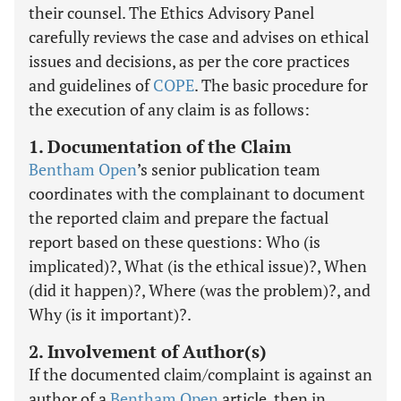
their counsel. The Ethics Advisory Panel
carefully reviews the case and advises on ethical
issues and decisions, as per the core practices
and guidelines of
COPE
. The basic procedure for
the execution of any claim is as follows:
1. Documentation of the Claim
Bentham Open
’s senior publication team
coordinates with the complainant to document
the reported claim and prepare the factual
report based on these questions: Who (is
implicated)?, What (is the ethical issue)?, When
(did it happen)?, Where (was the problem)?, and
Why (is it important)?.
2. Involvement of Author(s)
If the documented claim/complaint is against an
author of a
Bentham Open
article, then in