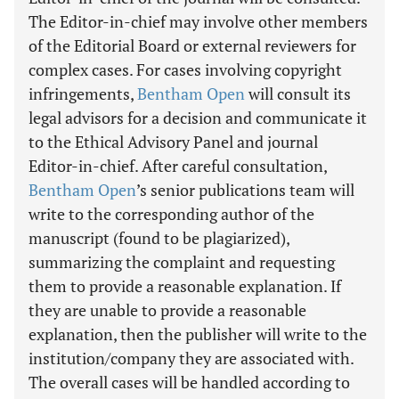
The Editor-in-chief may involve other members
of the Editorial Board or external reviewers for
complex cases. For cases involving copyright
infringements,
Bentham Open
will consult its
legal advisors for a decision and communicate it
to the Ethical Advisory Panel and journal
Editor-in-chief. After careful consultation,
Bentham Open
’s senior publications team will
write to the corresponding author of the
manuscript (found to be plagiarized),
summarizing the complaint and requesting
them to provide a reasonable explanation. If
they are unable to provide a reasonable
explanation, then the publisher will write to the
institution/company they are associated with.
The overall cases will be handled according to