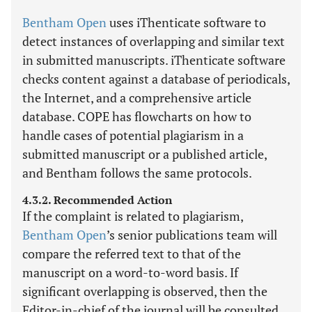
Bentham Open
uses iThenticate software to
detect instances of overlapping and similar text
in submitted manuscripts. iThenticate software
checks content against a database of periodicals,
the Internet, and a comprehensive article
database. COPE has flowcharts on how to
handle cases of potential plagiarism in a
submitted manuscript or a published article,
and Bentham follows the same protocols.
4.3.2. Recommended Action
If the complaint is related to plagiarism,
Bentham Open
’s senior publications team will
compare the referred text to that of the
manuscript on a word-to-word basis. If
significant overlapping is observed, then the
Editor-in-chief of the journal will be consulted.