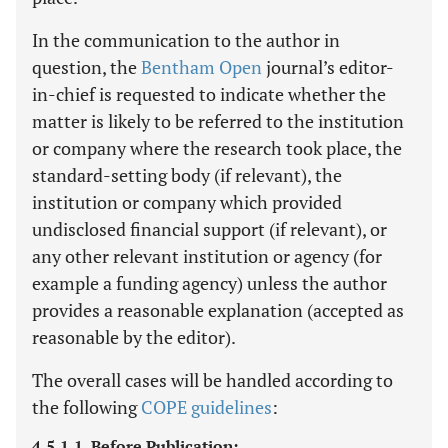
In the communication to the author in
question, the
Bentham Open
journal’s editor-
in-chief is requested to indicate whether the
matter is likely to be referred to the institution
or company where the research took place, the
standard-setting body (if relevant), the
institution or company which provided
undisclosed financial support (if relevant), or
any other relevant institution or agency (for
example a funding agency) unless the author
provides a reasonable explanation (accepted as
reasonable by the editor).
The overall cases will be handled according to
the following
COPE guidelines
:
4.5.1.1. Before Publication: