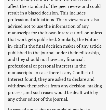
affect the standard of the peer review and could
result in a biased decision. This includes
professional affiliations. The reviewers are also
advised not to use the information of any
manuscript for their own interest until or unless
that work gets published. Similarly, the Editor-
in-chief is the final decision maker of any article
published in the journal under their editorship,
and they should not have any financial,
professional or personal interests in the
manuscripts. In case there is any Conflict of
Interest found, they are asked to declare and
withdraw themselves from any decision-making
process, and such cases would be dealt with by
any other editor of the journal.
In case of any claim or complaint against a